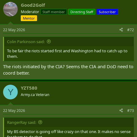
a
Good2Golf
c
t
Moderator
Staff member
Directing Staff
Subscriber
i
Mentor
o
n
s
22 May 2026
#72
:
Colin Parkinson said:
To be fair the riots started first and Washington had to catch up to
them.
The riots initiated by the CIA? Seems the CIA and DoD need to
coord better.
YZT580
Y
Army.ca Veteran
22 May 2026
#73
RangerRay said:
My BS detector is going off like crazy on that one. It makes no sense
for them to do that.