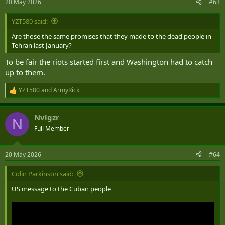
20 May 2026
#63
YZT580 said:
Are those the same promises that they made to the dead people in
Tehran last January?
To be fair the riots started first and Washington had to catch
up to them.
YZT580
and
ArmyRick
R
e
a
Nvlgzr
c
N
t
Full Member
i
o
n
20 May 2026
#64
s
:
Colin Parkinson said:
US message to the Cuban people