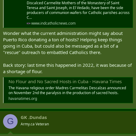
Discalced Carmelite Mothers of the Monastery of Saint
Teresa and Saint Joseph, in El Vedado, have been the sole
producers of communion wafers for Catholic parishes across
C...
www.indcatholicnews.com
Wonder what the current administration might say about
Puerto Rico donating a ton of hosts? Helping keep things
going in Cuba, but could also be messaged as a bit of a
"rescue" outreach to embattled Catholics there.
Back story: last time this happened in 2022, it was because of
a shortage of flour.
No Flour and No Sacred Hosts in Cuba - Havana Times
The Havana religious order Madres Carmelitas Descalzas announced
on November 2nd the paralysis in the production of sacred hosts.
havanatimes.org
GK .Dundas
G
Army.ca Veteran