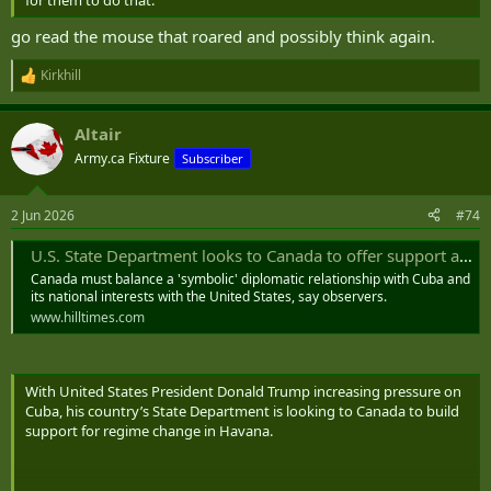
go read the mouse that roared and possibly think again.
Kirkhill
R
e
a
Altair
c
t
Army.ca Fixture
Subscriber
i
o
n
2 Jun 2026
#74
s
:
U.S. State Department looks to Canada to offer support as Trump eyes Cuba - The Hill Times
Canada must balance a 'symbolic' diplomatic relationship with Cuba and
its national interests with the United States, say observers.
www.hilltimes.com
With United States President Donald Trump increasing pressure on
Cuba, his country’s State Department is looking to Canada to build
support for regime change in Havana.