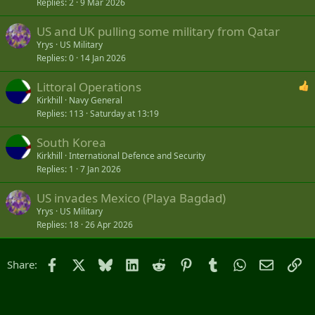
Replies
2
9 Mar 2026
US and UK pulling some military from Qatar
Yrys
US Military
Replies
0
14 Jan 2026
Littoral Operations
Kirkhill
Navy General
Replies
113
Saturday at 13:19
South Korea
Kirkhill
International Defence and Security
Replies
1
7 Jan 2026
US invades Mexico (Playa Bagdad)
Yrys
US Military
Replies
18
26 Apr 2026
Facebook
X
Bluesky
LinkedIn
Reddit
Pinterest
Tumblr
WhatsApp
Email
Li
Share: