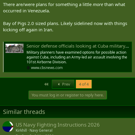
:
There are/were plans for something a little
more
than what
occurred in Venezuela.
Bay of Pigs 2.0 sized plans. Likely sidelined now with things
kicking off again in Iran.
Senior defense officials looking at Cuba military options
Military planners have examined options for possible action
against Cuba, including an Army-led air assault involving the
101st Airborne Division.
www.cbsnews.com
First
Prev
4 of 4
You must log in or register to reply here.
Similar threads
US Navy Fighting Instructions 2026
Kirkhill
Navy General