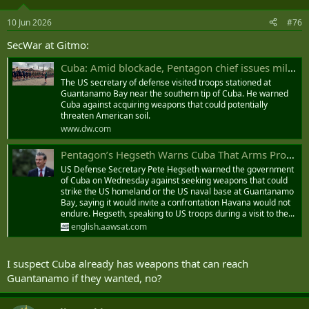
o
n
10 Jun 2026
#76
s
:
SecWar at Gitmo:
Cuba: Amid blockade, Pentagon chief issues military warning
The US secretary of defense visited troops stationed at
Guantanamo Bay near the southern tip of Cuba. He warned
Cuba against acquiring weapons that could potentially
threaten American soil.
www.dw.com
Pentagon’s Hegseth Warns Cuba That Arms Procurement Could Invite Confrontation
US Defense Secretary Pete Hegseth warned the government
of Cuba on Wednesday against seeking weapons that could
strike the US homeland or the US naval base at ‌Guantanamo
Bay, ‌saying it would invite ‌a ⁠confrontation Havana would ⁠not
endure. Hegseth, speaking to US troops during a visit to the...
english.aawsat.com
I suspect Cuba already has weapons that can reach
Guantanamo if they wanted, no?