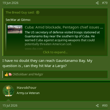
19 Jun 2026
#79
The Bread Guy said:
SecWar at Gitmo:
Cuba: Amid blockade, Pentagon chief issues military warning
The US secretary of defense visited troops stationed at
Guantanamo Bay near the southern tip of Cuba. He
warned Cuba against acquiring weapons that could
potentially threaten American soil.
www.dw.com
Click to expand...
Pentagon’s Hegseth Warns Cuba That Arms Procurement Could Invite Confrontation
I have no doubt they can reach Gauntanamo Bay. My
US Defense Secretary Pete Hegseth warned the
question is , can they hit Mar a Largo?
government of Cuba on Wednesday against seeking
weapons that could strike the US homeland or the US
OldSolduer
and
Nvlgzr
naval base at ‌Guantanamo Bay, ‌saying it would invite ‌a
R
⁠confrontation Havana would ⁠not endure. Hegseth,
e
speaking to US troops during a visit to the...
a
HavokFour
english.aawsat.com
c
t
Army.ca Veteran
i
I suspect Cuba already has weapons that can reach Guantanamo if
o
n
they wanted, no?
15 Jul 2026
#80
s