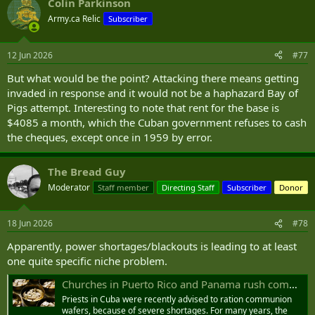
Colin Parkinson
Army.ca Relic
Subscriber
12 Jun 2026
#77
But what would be the point? Attacking there means getting
invaded in response and it would not be a haphazard Bay of
Pigs attempt. Interesting to note that rent for the base is
$4085 a month, which the Cuban government refuses to cash
the cheques, except once in 1959 by error.
The Bread Guy
Moderator
Staff member
Directing Staff
Subscriber
Donor
18 Jun 2026
#78
Apparently, power shortages/blackouts is leading to at least
one quite specific niche problem.
Churches in Puerto Rico and Panama rush communion hosts to Cuba | ICN
Priests in Cuba were recently advised to ration communion
wafers, because of severe shortages. For many years, the