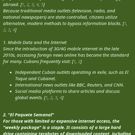
abroad. [
1
,
2
,
3
,
4
,
5
]
Because traditional media outlets (television, radio, and
national newspapers) are state-controlled, citizens utilize
alternative, modern methods to bypass information blocks. [
1
,
2
,
3
,
4
]
1. Mobile Data and the Internet
Since the introduction of 3G/4G mobile internet in the late
2010s, accessing foreign news online has become the standard
for many. Cubans frequently visit: [
1
,
2
]
Independent Cuban outlets operating in exile, such as El
Toque and Cubanet.
International news outlets like BBC, Reuters, and CNN.
Social media platforms to share articles and discuss
global events. [
1
,
2
,
3
,
4
]
2. "El Paquete Semanal"
For those with limited or expensive internet access, the
"weekly package" is a staple. It consists of a large hard
drive containing terabytes of downloaded content, including