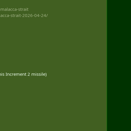
malacca-strait
lacca-strait-2026-04-24/
is Increment 2 missile)