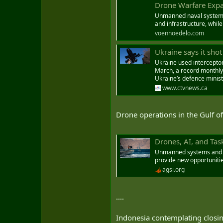
Drone Warfare Expan
Unmanned naval systems a
and infrastructure, while
voennoedelo.com
Ukraine says it sho
Ukraine used intercepto
March, a record monthly 
Ukraine’s defence minist
www.ctvnews.ca
Drone operations in the Gulf o
Drones, AI, and Task
Unmanned systems and art
provide new opportunitie
agsi.org
....
Indonesia contemplating closin