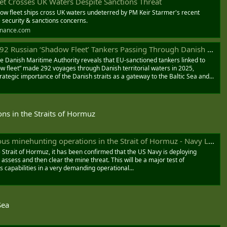
et Crosses UK Waters Despite Sanctions Threat
ow fleet ships cross UK waters undeterred by PM Keir Starmer's recent
e security & sanctions concerns.
inance.com
Russian ‘Shadow Fleet’ Tankers Passing Through Danish Straits
 Danish Maritime Authority reveals that EU-sanctioned tankers linked to
ow fleet” made 292 voyages through Danish territorial waters in 2025,
rategic importance of the Danish straits as a gateway to the Baltic Sea and...
ns in the Straits of Hormuz
minehunting operations in the Strait of Hormuz - Navy Lookout
 Strait of Hormuz, it has been confirmed that the US Navy is deploying
assess and then clear the mine threat. This will be a major test of
apabilities in a very demanding operational...
Sea