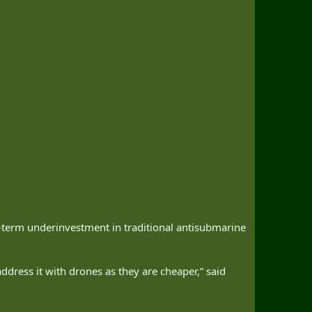
g-term underinvestment in traditional antisubmarine
ddress it with drones as they are cheaper,” said