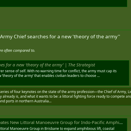
 Army Chief searches for a new 'theory of the army''
re often compared to.
es for a new ‘theory of the army’ | The Strategist
r sense of self. With no warning time for conflict, the army must cap its
theory of the army’ that enables civilian leaders to choose ...
 series of four keynotes on the state of the army profession—the Chief of Army, L
my already is, and what it wants to be: a littoral fighting force ready to compete an
and ports in northern Australia...
s New Littoral Manoeuvre Group for Indo-Pacific Amphibious Operations
ttoral Manoeuvre Group in Brisbane to expand amphibious lift, coastal