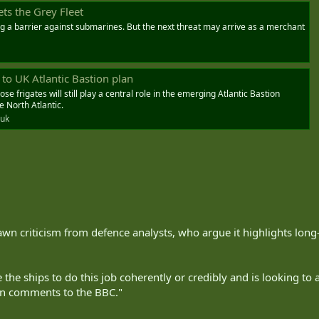
ets the Grey Fleet
ng a barrier against submarines. But the next threat may arrive as a merchant
 to UK Atlantic Bastion plan
e frigates will still play a central role in the emerging Atlantic Bastion
e North Atlantic.
.uk
awn criticism from defence analysts, who argue it highlights lon
the ships to do this job coherently or credibly and is looking to a
 in comments to the BBC."