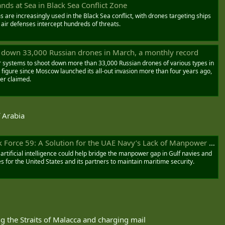
ds at Sea in Black Sea Conflict Zone
re increasingly used in the Black Sea conflict, with drones targeting ships
 air defenses intercept hundreds of threats.
t down 33,000 Russian drones in March, a monthly record
r systems to shoot down more than 33,000 Russian drones of various types in
figure since Moscow launched its all-out invasion more than four years ago,
er claimed.
f Arabia
 Force 59: A Solution for the UAE Navy’s Lack of Manpower - AGSI
ificial intelligence could help bridge the manpower gap in Gulf navies and
s for the United States and its partners to maintain maritime security.
g the Straits of Malacca and charging mail