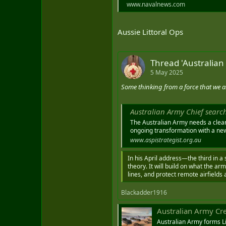
www.navalnews.com
Aussie Littoral Ops
Thread 'Australian
5 May 2025
Some thinking from a force that we a
Australian Army Chief search
The Australian Army needs a cleare
ongoing transformation with a new ‘
www.aspistrategist.org.au
In his April address—the third in a
theory. It will build on what the ar
lines, and protect remote airfields 
Blackadder1916
Australian Army Create
Australian Army forms Li