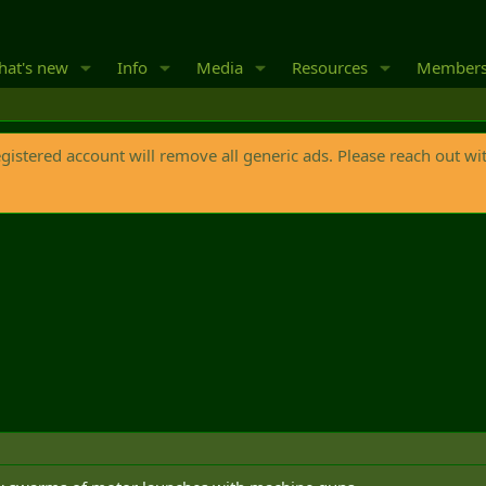
at's new
Info
Media
Resources
Member
egistered account will remove all generic ads. Please reach out wi