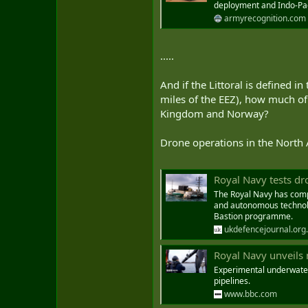
deployment and Indo-Pac
armyrecognition.com
.....
And if the Littoral is defined i
miles of the EEZ), how much of
Kingdom and Norway?
Drone operations in the North 
Royal Navy tests dr
The Royal Navy has compl
and autonomous technolog
Bastion programme.
ukdefencejournal.org
Royal Navy unveils 
Experimental underwater
pipelines.
www.bbc.com