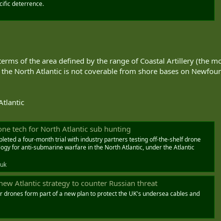
ific deterrence.
n terms of the area defined by the range of Coastal Artillery (the 
 the North Atlantic is not coverable from shore bases on Newfoun
Atlantic
one tech for North Atlantic sub hunting
eted a four-month trial with industry partners testing off-the-shelf drone
y for anti-submarine warfare in the North Atlantic, under the Atlantic
.uk
new Atlantic strategy to counter Russian threat
 drones form part of a new plan to protect the UK's undersea cables and