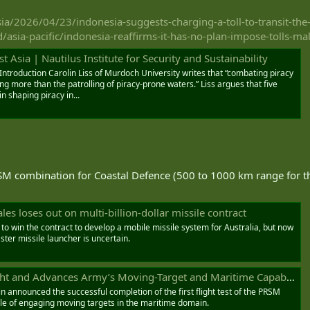
a/2026/04/23/indonesia-suggests-charging-a-toll-to-transit-the-
asia-pacific/indonesia-reaffirms-it-has-no-plan-impose-tolls-ma
t Asia | Nautilus Institute for Security and Sustainability
 Introduction Carolin Liss of Murdoch University writes that “combating piracy
ring more than the patrolling of piracy-prone waters.” Liss argues that five
n shaping piracy in...
SM combination for Coastal Defence (500 to 1000 km range for th
s loses out on multi-billion-dollar missile contract
 to win the contract to develop a mobile missile system for Australia, but now
aster missile launcher is uncertain.
d Advances Army’s Moving-Target and Maritime Capability - Naval News
announced the successful completion of the first flight test of the PRSM
ble of engaging moving targets in the maritime domain.