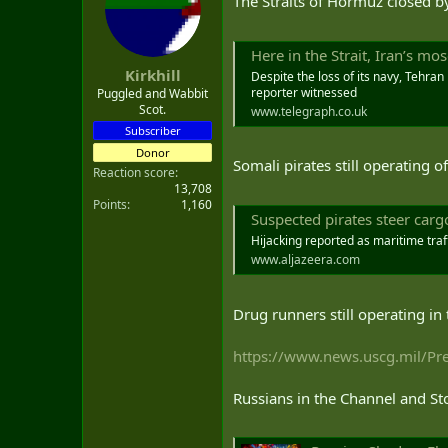
The Straits of Hormuz closed 
t
e
r
Here in the Strait, Iran’s mo
Kirkhill
Despite the loss of its navy, Tehran
reporter witnessed
Puggled and Wabbit
Scot.
www.telegraph.co.uk
Subscriber
Donor
Somali pirates still operating o
Reaction score
13,708
Points
1,160
Suspected pirates steer car
Hijacking reported as maritime traff
www.aljazeera.com
Drug runners still operating in
https://www.news.uscg.mil/Pres
Russians in the Channel and St