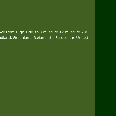
move from High Tide, to 3 miles, to 12 miles, to 200
dland, Greenland, Iceland, the Faroes, the United