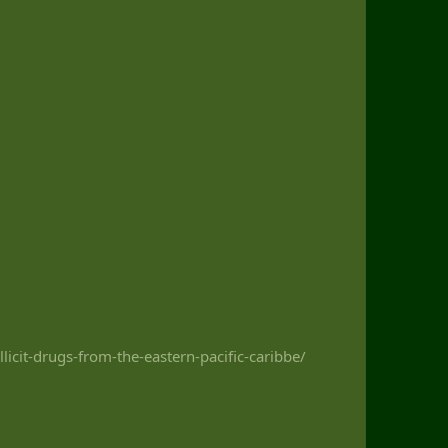
icit-drugs-from-the-eastern-pacific-caribbe/