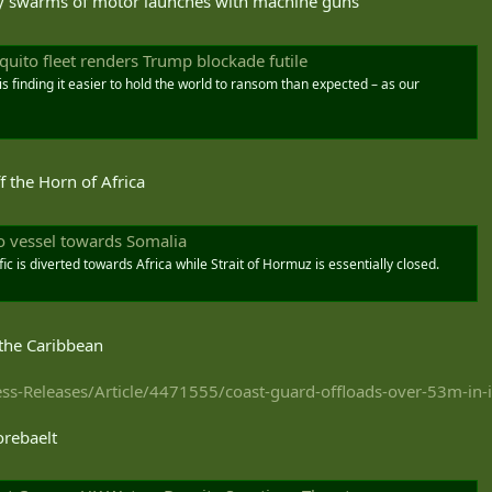
by swarms of motor launches with machine guns
squito fleet renders Trump blockade futile
 is finding it easier to hold the world to ransom than expected – as our
ff the Horn of Africa
go vessel towards Somalia
ic is diverted towards Africa while Strait of Hormuz is essentially closed.
 the Caribbean
s-Releases/Article/4471555/coast-guard-offloads-over-53m-in-ill
orebaelt