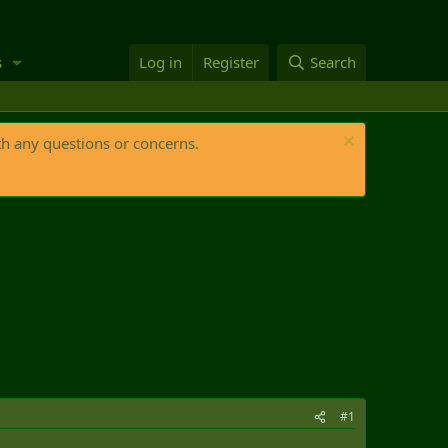
s
Log in
Register
Search
th any questions or concerns.
#1