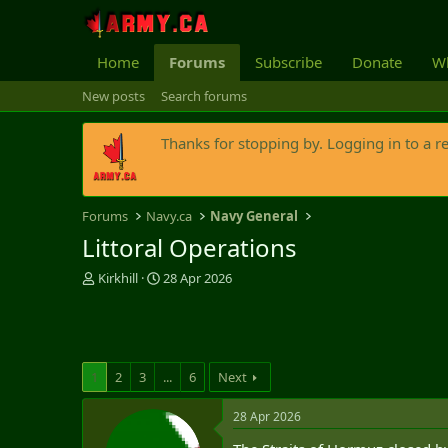
Home
Forums
Subscribe
Donate
Wh
New posts
Search forums
Thanks for stopping by. Logging in to a r
Forums
Navy.ca
Navy General
Littoral Operations
T
S
Kirkhill
28 Apr 2026
h
t
r
a
e
r
a
t
d
d
1
2
3
...
6
Next
s
a
t
t
28 Apr 2026
a
e
r