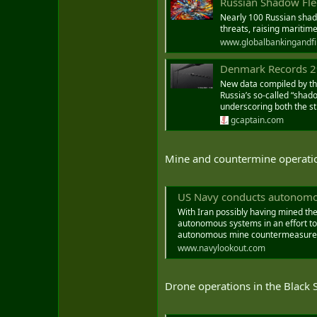
Russian Shadow Fle
Nearly 100 Russian shad
threats, raising maritim
www.globalbankingandf
Denmark Records 292 
New data compiled by the
Russia’s so-called “shad
underscoring both the st
gcaptain.com
Mine and countermine operatio
US Navy conducts autonomous 
With Iran possibly having mined the
autonomous systems in an effort to 
autonomous mine countermeasures c
www.navylookout.com
Drone operations in the Black 