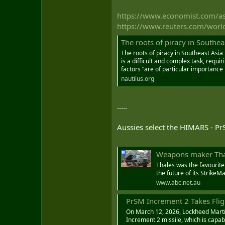
https://www.economist.com/asi
https://www.reuters.com/world/
The roots of piracy in Southeas
The roots of piracy in Southeast Asia
is a difficult and complex task, requi
factors “are of particular importance i
nautilus.org
.....
Aussies select the HIMARS - Pr
Weapons maker Thale
Thales was the favourite
the future of its StrikeM
www.abc.net.au
PrSM Increment 2 Takes Flight an
On March 12, 2026, Lockheed Martin 
Increment 2 missile, which is capa