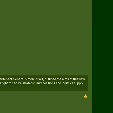
ieutenant General Simon Stuart, outlined the aims of this new
d fight to secure strategic land positions and logistics supply