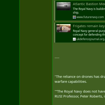
Atlantic Bastion Me
The Royal Navy is buildi
ship.
www.futurenavy.com
Frigates remain key
Royal Navy general-purpos
concept for defending th
ukdefencejournal.org
.....
"The reliance on drones has dr
warfare capabilities.
"“The Royal Navy does not have 
RUSI Professor, Peter Roberts,