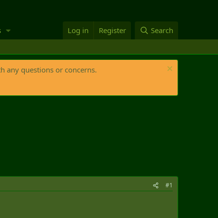
s
Log in
Register
Search
th any questions or concerns.
#1