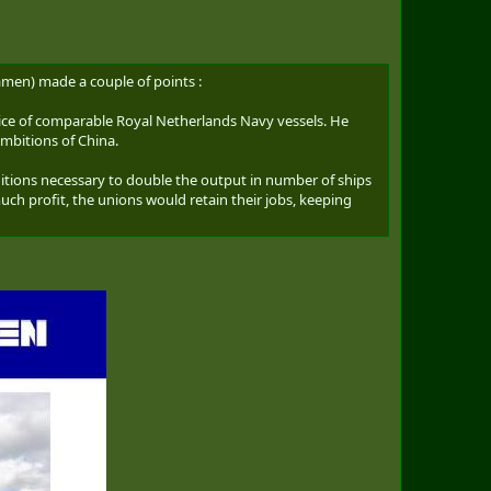
amen) made a couple of points :
rice of comparable Royal Netherlands Navy vessels. He
ambitions of China.
tions necessary to double the output in number of ships
 profit, the unions would retain their jobs, keeping