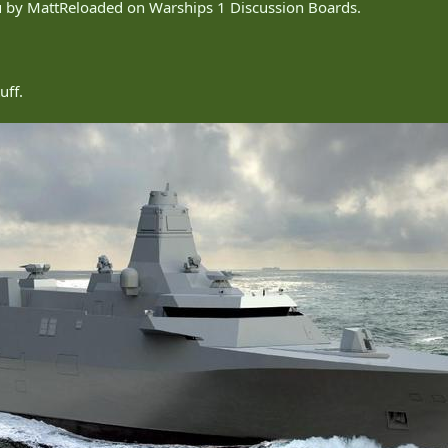
ou by MattReloaded on Warships 1 Discussion Boards.
uff.