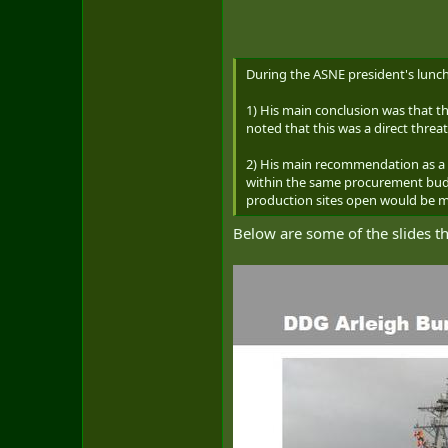
During the ASNE president's lunch
1) His main conclusion was that t
noted that this was a direct threa
2) His main recommendation as a 
within the same procurement budg
production sites open would be m
Below are some of the slides 