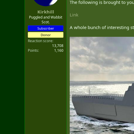
The following is brought to y
t
e
Kirkhill
r
Link
Puggled and Wabbit
Scot.
A whole bunch of interesting st
Subscriber
Donor
Reaction score
13,708
Points
1,160