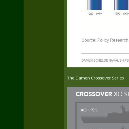
The Damen Crossover Series