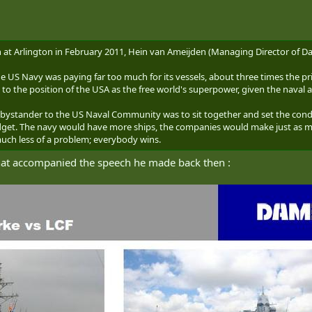
 at Arlington in February 2011, Hein van Ameijden (Managing Director of D
he US Navy was paying far too much for its vessels, about three times the p
t to the position of the USA as the free world's superpower, given the naval 
bystander to the US Naval Community was to sit together and set the condi
et. The navy would have more ships, the companies would make just as much
uch less of a problem; everybody wins.
that accompanied the speech he made back then :