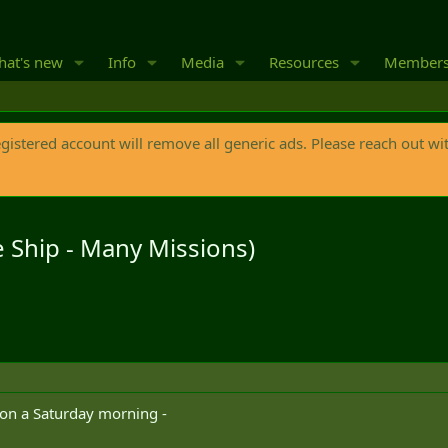
at's new
Info
Media
Resources
Member
egistered account will remove all generic ads. Please reach out wi
 Ship - Many Missions)
 on a Saturday morning -