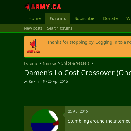
Home
Forums
Subscribe
Donate
Wh
New posts
Search forums
Thanks for stopping by. Logging in to a r
Forums
Navy.ca
Ships & Vessels
Damen's Lo Cost Crossover (One
T
S
Kirkhill
25 Apr 2015
h
t
r
a
e
r
a
t
d
d
25 Apr 2015
s
a
t
t
Stumbling around the Internet
a
e
r