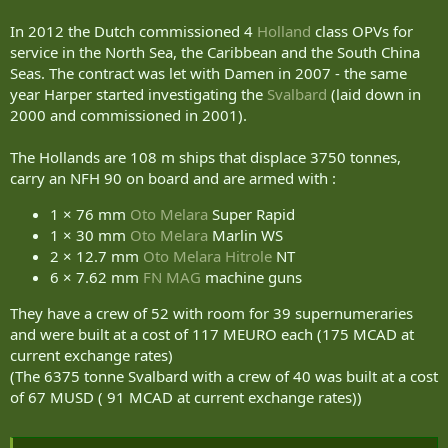
In 2012 the Dutch commissioned 4
Holland
class OPVs for
service in the North Sea, the Caribbean and the South China
Seas. The contract was let with Damen in 2007 - the same
year Harper started investigating the
Svalbard
(laid down in
2000 and commissioned in 2001).
The Hollands are 108 m ships that displace 3750 tonnes,
carry an NFH 90 on board and are armed with :
1 × 76 mm
Oto Melara
Super Rapid
1 × 30 mm
Oto Melara
Marlin WS
2 × 12.7 mm
Oto Melara
Hitrole
NT
6 × 7.62 mm
FN MAG
machine guns
They have a crew of 52 with room for 39 supernumeraries
and were built at a cost of 117 MEURO each (175 MCAD at
current exchange rates)
(The 6375 tonne Svalbard with a crew of 40 was built at a cost
of 67 MUSD ( 91 MCAD at current exchange rates))