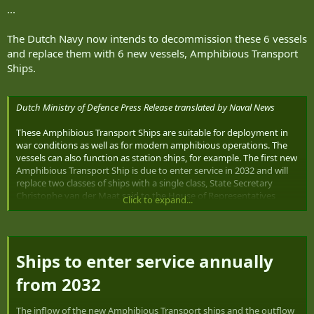
...
The Dutch Navy now intends to decommission these 6 vessels
and replace them with 6 new vessels, Amphibious Transport
Ships.
Dutch Ministry of Defence Press Release translated by Naval News
These Amphibious Transport Ships are suitable for deployment in
war conditions as well as for modern amphibious operations. The
vessels can also function as station ships, for example. The first new
Amphibious Transport Ship is due to enter service in 2032 and will
replace two classes of ships with a single class, State Secretary
Christophe van der Maat said to the House of Representatives
Click to expand...
today.
The navy uses the LPDs (Zr.Ms. Rotterdam and Zr.Ms. Johan de Witt)
for amphibious operations: bringing Marine Corps units ashore.
Ships to enter service annually
The OPVs (Holland-class ships)
are mainly designed for tasks low
in the violence spectrum.
from 2032​
For instance, they are used to intercept drug shipments in the
Caribbean. Although these tasks are quite different, this project
The inflow of the new Amphibious Transport ships and the outflow