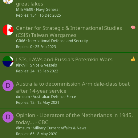
great lakes
MilEME09
Navy General
Replies
154
16 Dec 2025
Center for Strategic & International Studies
(CSIS) Taiwan Wargames
GR66
International Defence and Security
Replies
0
25 Feb 2023
LSTs, LAWs and Russia's Potemkin Wars.
Kirkhill
Ships & Vessels
Replies
24
15 Feb 2022
Australia to decommission Armidale-class boat
D
after 14-year service
dimsum
Australian Defence Force
Replies
12
12 May 2021
Opinion - Liberators of the Netherlands in 1945,
D
today... - CBC
dimsum
Military Current Affairs & News
Replies
65
8 May 2020