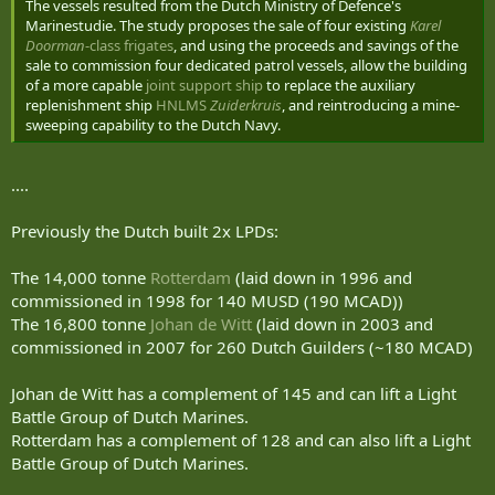
The vessels resulted from the Dutch Ministry of Defence's
Marinestudie. The study proposes the sale of four existing
Karel
Doorman
-class frigates
, and using the proceeds and savings of the
sale to commission four dedicated patrol vessels, allow the building
of a more capable
joint support ship
to replace the auxiliary
replenishment ship
HNLMS
Zuiderkruis
, and reintroducing a mine-
sweeping capability to the Dutch Navy.
....
Previously the Dutch built 2x LPDs:
The 14,000 tonne
Rotterdam
(laid down in 1996 and
commissioned in 1998 for 140 MUSD (190 MCAD))
The 16,800 tonne
Johan de Witt
(laid down in 2003 and
commissioned in 2007 for 260 Dutch Guilders (~180 MCAD)
Johan de Witt has a complement of 145 and can lift a Light
Battle Group of Dutch Marines.
Rotterdam has a complement of 128 and can also lift a Light
Battle Group of Dutch Marines.