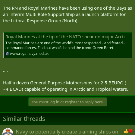
The RN and Royal Marines have been using one of the Bays as
an interim Multi Role Support Ship as a launch platform for
the Littoral Response Group (North)
Royal Marines at the tip of the NATO spear on major Arctic exercise
The Royal Marines are one of the world’s most respected – and feared –
commando forces. Find out what’s behind the iconic Green Beret.
www.royalnavy.mod.uk
....
Half a dozen General Purpose Motherships for 2.5 BEURO (
~4 BCAD) capable of operating in Arctic and Tropical waters.
You must log in or register to reply here.
Similar threads
Navy to potentially create training ships on