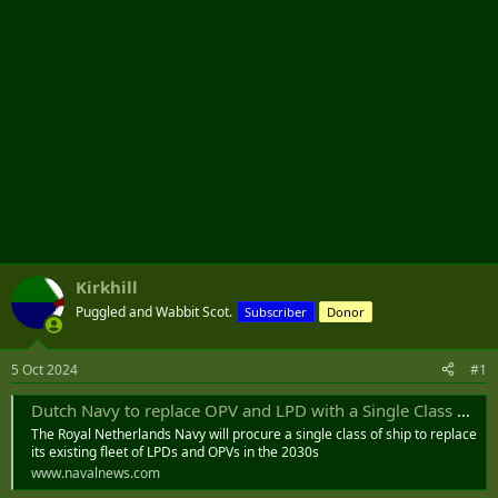
Kirkhill
Puggled and Wabbit Scot.
Subscriber
Donor
5 Oct 2024
#1
Dutch Navy to replace OPV and LPD with a Single Class of Ships - Naval News
The Royal Netherlands Navy will procure a single class of ship to replace
its existing fleet of LPDs and OPVs in the 2030s
www.navalnews.com