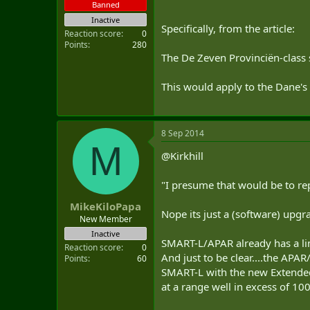
Banned
Inactive
Specifically, from the article:
Reaction score
0
Points
280
The De Zeven Provinciën-class s
This would apply to the Dane's 
8 Sep 2014
M
@Kirkhill
"I presume that would be to r
MikeKiloPapa
Nope its just a (software) upg
New Member
Inactive
SMART-L/APAR already has a li
Reaction score
0
And just to be clear....the AP
Points
60
SMART-L with the new Extended 
at a range well in excess of 10