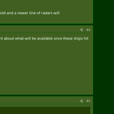
old and a newer line of radars will
#4
 about what will be available once these ships hit
#5