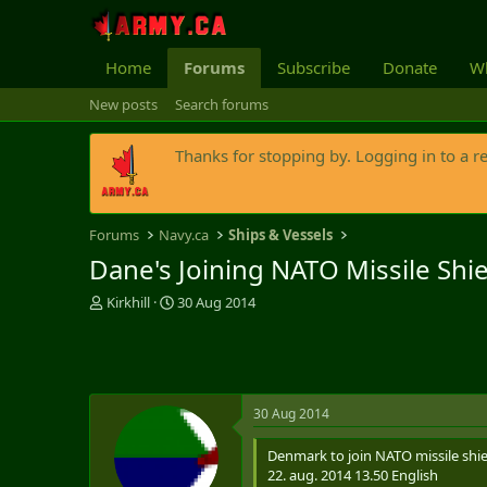
Home
Forums
Subscribe
Donate
Wh
New posts
Search forums
Thanks for stopping by. Logging in to a r
Forums
Navy.ca
Ships & Vessels
Dane's Joining NATO Missile Shiel
T
S
Kirkhill
30 Aug 2014
h
t
r
a
e
r
a
t
d
d
30 Aug 2014
s
a
t
t
Denmark to join NATO missile shie
a
e
22. aug. 2014 13.50 English
r