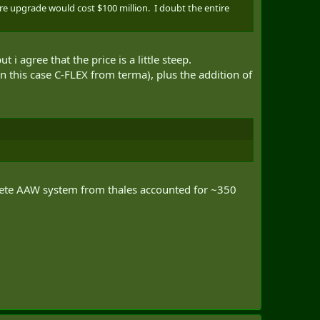
re upgrade would cost $100 million. I doubt the entire
agree that the price is a little steep.
this case C-FLEX from terma), plus the addition of
omplete AAW system from thales accounted for ~350