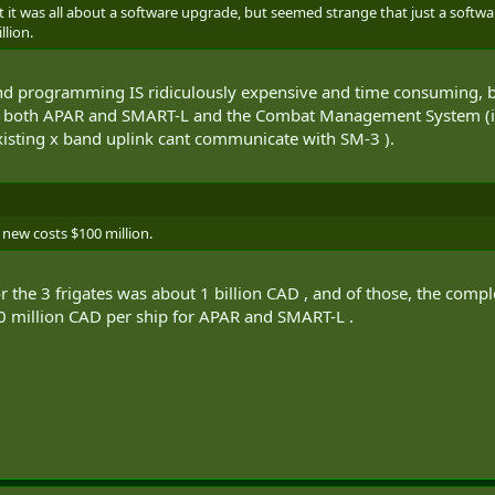
 it was all about a software upgrade, but seemed strange that just a softwa
llion.
 programming IS ridiculously expensive and time consuming, but i 
to both APAR and SMART-L and the Combat Management System (in 
xisting x band uplink cant communicate with SM-3 ).
 new costs $100 million.
st for the 3 frigates was about 1 billion CAD , and of those, the c
0 million CAD per ship for APAR and SMART-L .