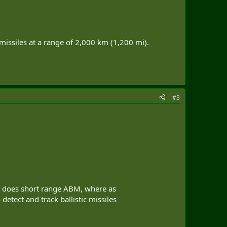
 missiles at a range of 2,000 km (1,200 mi).
#3
ly does short range ABM, where as
tect and track ballistic missiles