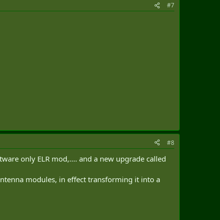
#7
#8
software only ELR mod,.... and a new upgrade called
ntenna modules, in effect transforming it into a