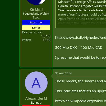
Minister for Foreign Affairs, Mar
t
Danish Defence’s frigates will be 
e
Kirkhill
“We have decided to contribute to
r
Puggled and Wabbit
more of our frigates should be fitt
Scot.
Apart from the Red-Green Alliance 
Subscriber
meeting in the Foreign Policy Co
Not directed at Russia
Donor
According to the government, it wil
Reaction score
“It is a big investment, which is 
13,706
http://www.dr.dk/Nyheder/An
Points
1,160
Both ministers emphasised that the
500 Mio DKK = 100 Mio CAD
I presume that would be to re
30 Aug 2014
A
Those radars, the smart-l and a
This indiciates that it's an up
AlexanderM
http://en.wikipedia.org/wiki/
Banned