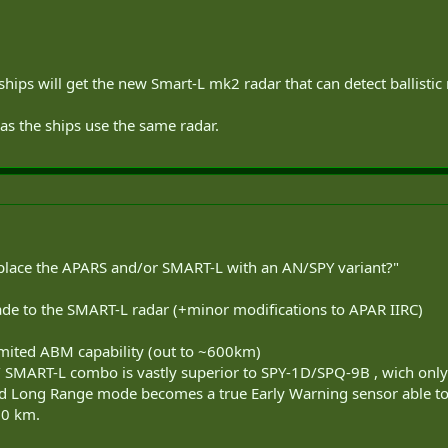
hips will get the new Smart-L mk2 radar that can detect ballistic
as the ships use the same radar.
eplace the APARS and/or SMART-L with an AN/SPY variant?"
rade to the SMART-L radar (+minor modifications to APAR IIRC)
mited ABM capability (out to ~600km)
AR/ SMART-L combo is vastly superior to SPY-1D/SPQ-9B , wich on
Long Range mode becomes a true Early Warning sensor able to de
00 km.