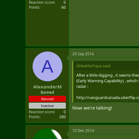
Reaction score
0
Points
60
20 Sep 2014
A
MikeKiloPapa said:
After a little digging , it seems 
(Early Warning Capability) , which
radar :
AlexanderM
Banned
http://vanguardcanada.uberflip.
Banned
Inactive
Now we're talking!
Reaction score
0
Points
280
10 Dec 2014