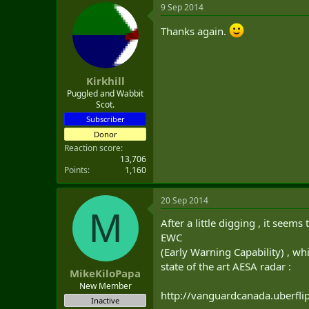
9 Sep 2014
Thanks again.
Kirkhill
Puggled and Wabbit
Scot.
Subscriber
Donor
Reaction score
13,706
Points
1,160
20 Sep 2014
M
After a little digging , it seem
EWC
(Early Warning Capability) , wh
state of the art AESA radar :
MikeKiloPapa
New Member
http://vanguardcanada.uberfl
Inactive