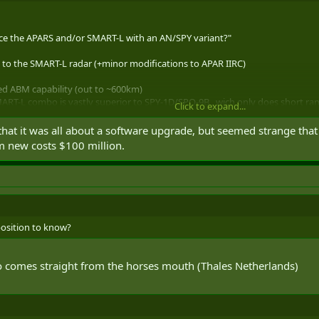
ace the APARS and/or SMART-L with an AN/SPY variant?"
e to the SMART-L radar (+minor modifications to APAR IIRC)
ed ABM capability (out to ~600km)
 SMART-L combo is vastly superior to SPY-1D/SPQ-9B , wich only does short r
Click to expand...
ng Range mode becomes a true Early Warning sensor able to detect and trac
m.
hat it was all about a software upgrade, but seemed strange that
m new costs $100 million.
5_beta/products/570/detect_to_protect_02.pdf
o put a radar on the CSC, both of these radars will be getting old and a newe
R/SPY-3 or new thales radars )
position to know?
fo comes straight from the horses mouth (Thales Netherlands)