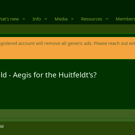
at's new
Info
Media
Resources
Member
egistered account will remove all generic ads. Please reach out wi
d - Aegis for the Huitfeldt's?
ld