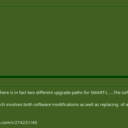
s there is in fact two different upgrade paths for SMART-L ....The 
ich involves both software modifications as well as replacing of a
ip.com/i/274231/40