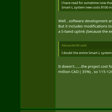
I have read for sometime now that
Smart-L system new costs $100 mi
Well , software development and
But it includes modifications 
a S-band uplink (because the e
AlexanderM said:
I doubt the entire Smart-L system
It doesn't.......the project co
million CAD ( 35%) , so 115-12