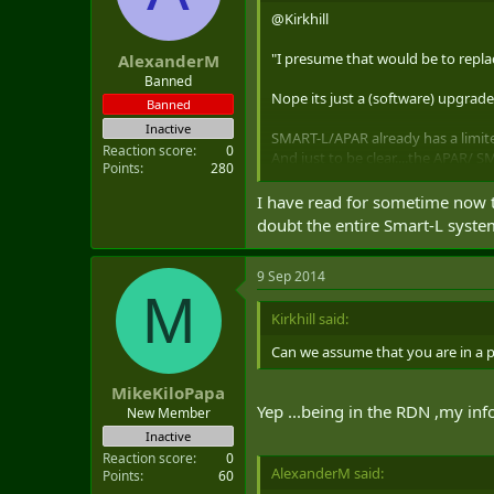
@Kirkhill
"I presume that would be to repl
AlexanderM
Banned
Nope its just a (software) upgrad
Banned
Inactive
SMART-L/APAR already has a limit
Reaction score
0
And just to be clear....the APAR/
Points
280
SMART-L with the new Extended Lo
at a range well in excess of 1000 k
I have read for sometime now t
doubt the entire Smart-L syste
http://www.thales7seas.com/html
9 Sep 2014
Though by the time you are ready t
M
become available to Canada ( AMD
Kirkhill said:
Can we assume that you are in a 
MikeKiloPapa
Yep ...being in the RDN ,my in
New Member
Inactive
Reaction score
0
AlexanderM said:
Points
60