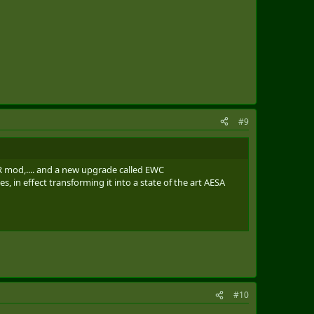
#9
 ELR mod,.... and a new upgrade called EWC
, in effect transforming it into a state of the art AESA
#10