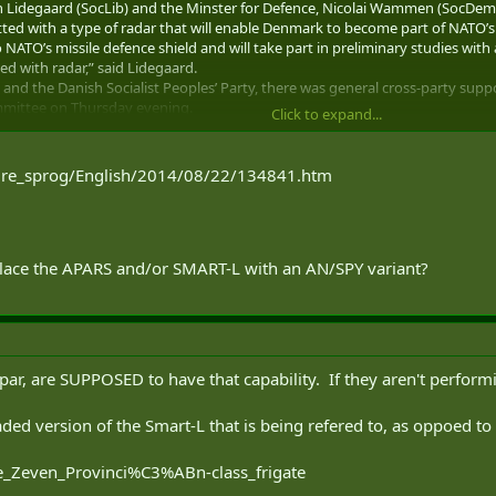
tin Lidegaard (SocLib) and the Minster for Defence, Nicolai Wammen (SocDem
fitted with a type of radar that will enable Denmark to become part of NATO’s 
 NATO’s missile defence shield and will take part in preliminary studies wi
ed with radar,” said Lidegaard.
and the Danish Socialist Peoples’ Party, there was general cross-party suppo
mmittee on Thursday evening.
Click to expand...
l cost between DKK 400 – 500 million just to equip one frigate to be part of 
why it will feature in the next defence policy agreement. But it is a good wa
dre_sprog/English/2014/08/22/134841.htm
 current conflict with Russia did not influence the Danish government’s dec
place the APARS and/or SMART-L with an AN/SPY variant?
par, are SUPPOSED to have that capability. If they aren't perfor
graded version of the Smart-L that is being refered to, as oppoed t
De_Zeven_Provinci%C3%ABn-class_frigate