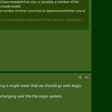
) have revealed that one, or possibly a number of the
missile shield.
th a number of other countries to determine whether one or
rt in the Danish parliament for the decision, following a
the missile shield.
y to defend ourselves from missile attack,” Wammen said.
ision to become part of the missile shield.
#2
ming it might mean that we should go with Aegis.
o changing over the the Aegis system.