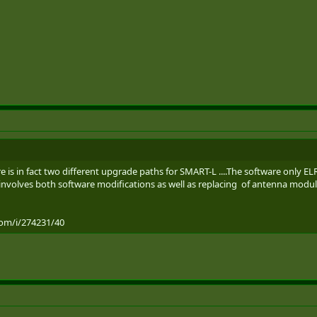
there is in fact two different upgrade paths for SMART-L ....The software only
 involves both software modifications as well as replacing of antenna modules
com/i/274231/40