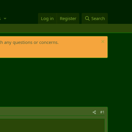
s
Log in
Register
Search
th any questions or concerns.
#1