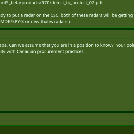
tml5_beta/products/570/detect_to_protect_02.pdf
y to put a radar on the CSC, both of these radars will be getting 
AMDR/SPY-3 or new thales radars )
pa. Can we assume that you are in a position to know? Your point
ally with Canadian procurement practices.