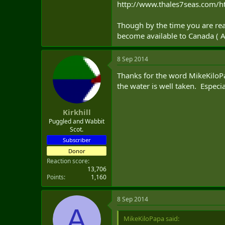
http://www.thales7seas.com/h
Though by the time you are read
become available to Canada ( 
8 Sep 2014
Thanks for the word MikeKiloPa
the water is well taken. Especi
Kirkhill
Puggled and Wabbit
Scot.
Subscriber
Donor
Reaction score
13,706
Points
1,160
8 Sep 2014
A
MikeKiloPapa said: