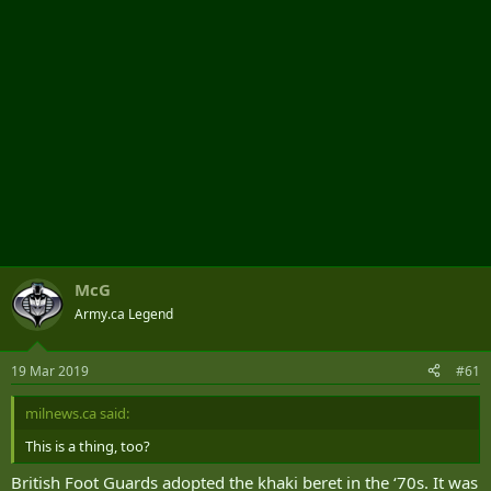
McG
Army.ca Legend
19 Mar 2019
#61
milnews.ca said:
This is a thing, too?
British Foot Guards adopted the khaki beret in the ‘70s. It was