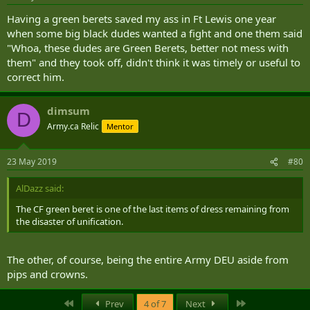
Having a green berets saved my ass in Ft Lewis one year
when some big black dudes wanted a fight and one them said
"Whoa, these dudes are Green Berets, better not mess with
them" and they took off, didn't think it was timely or useful to
correct him.
dimsum
D
Army.ca Relic
Mentor
23 May 2019
#80
AlDazz said:
The CF green beret is one of the last items of dress remaining from
the disaster of unification.
The other, of course, being the entire Army DEU aside from
pips and crowns.
First
Last
Prev
4 of 7
Next