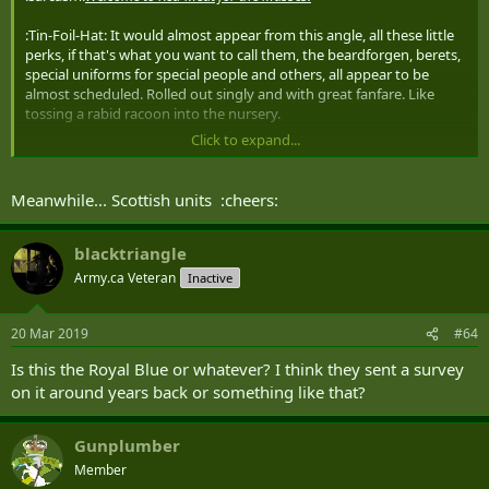
:Tin-Foil-Hat: It would almost appear from this angle, all these little
perks, if that's what you want to call them, the beardforgen, berets,
special uniforms for special people and others, all appear to be
almost scheduled. Rolled out singly and with great fanfare. Like
tossing a rabid racoon into the nursery.
Click to expand...
Every time the tribe gets restless, another little button or bow pops
up to take the heat and divert the savages. For years, every time we
were in crisis mode, someone mentioned boots and all the bad
Meanwhile... Scottish units :cheers:
went back in the closet for a bit. They solved that one after about 20
years and they haven't settled on which clothing or equipment
crisis they can now move into that magical, mythical spot. :Tin-Foil-
blacktriangle
Hat:
Army.ca Veteran
Inactive
20 Mar 2019
#64
Is this the Royal Blue or whatever? I think they sent a survey
on it around years back or something like that?
Gunplumber
Member