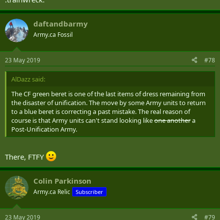
daftandbarmy
Army.ca Fossil
23 May 2019
#78
AlDazz said:
The CF green beret is one of the last items of dress remaining from
the disaster of unification. The move by some Army units to return
to a blue beret is correcting a past mistake. The real reason of
course is that Army units can't stand looking like
one another
a
Post-Unification Army.
There, FTFY
Colin Parkinson
Army.ca Relic
Subscriber
23 May 2019
#79