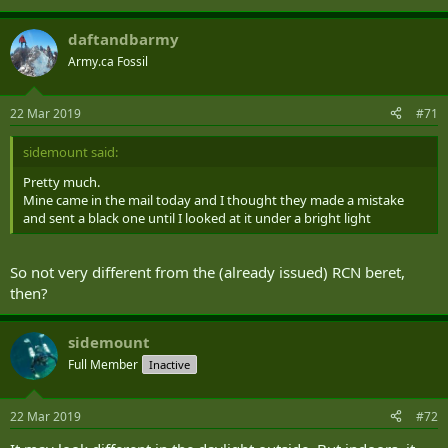
daftandbarmy
Army.ca Fossil
22 Mar 2019
#71
sidemount said:
Pretty much.
Mine came in the mail today and I thought they made a mistake
and sent a black one until I looked at it under a bright light
So not very different from the (already issued) RCN beret,
then?
sidemount
Full Member
Inactive
22 Mar 2019
#72