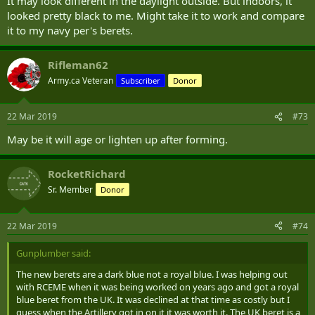
It may look different in the daylight outside. But indoors, it
looked pretty black to me. Might take it to work and compare
it to my navy per's berets.
Rifleman62
Army.ca Veteran
Subscriber
Donor
22 Mar 2019
#73
May be it will age or lighten up after forming.
RocketRichard
Sr. Member
Donor
22 Mar 2019
#74
Gunplumber said:
The new berets are a dark blue not a royal blue. I was helping out
with RCEME when it was being worked on years ago and got a royal
blue beret from the UK. It was declined at that time as costly but I
guess when the Artillery got in on it it was worth it. The UK beret is a