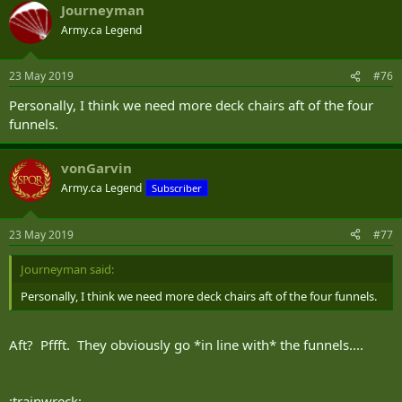
Journeyman
Army.ca Legend
23 May 2019
#76
Personally, I think we need more deck chairs aft of the four
funnels.
vonGarvin
Army.ca Legend
Subscriber
23 May 2019
#77
Journeyman said:
Personally, I think we need more deck chairs aft of the four funnels.
Aft? Pffft. They obviously go *in line with* the funnels....
:trainwreck: