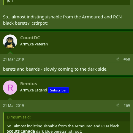
Jon
So...almost indistinguishable from the Armoured and RCN
black berets? :stirpot:
CountDC
Army.ca Veteran
21 Mar 2019
#68
berets and beards - slowly coming to the dark side.
Remius
R
Army.ca Legend
Subscriber
21 Mar 2019
#69
Dimsum said:
So...almost indistinguishable from the
Armoured and RCN black
Scouts Canada
dark blue berets? :stirpot: