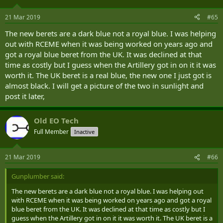
21 Mar 2019
#65
The new berets are a dark blue not a royal blue. I was helping
out with RCEME when it was being worked on years ago and
got a royal blue beret from the UK. It was declined at that
time as costly but I guess when the Artillery got in on it it was
worth it. The UK beret is a real blue, the new one I just got is
almost black. I will get a picture of the two in sunlight and
post it later,
Old EO Tech
Full Member
Inactive
21 Mar 2019
#66
Gunplumber said:
The new berets are a dark blue not a royal blue. I was helping out
with RCEME when it was being worked on years ago and got a royal
blue beret from the UK. It was declined at that time as costly but I
guess when the Artillery got in on it it was worth it. The UK beret is a