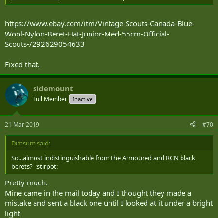
https://www.ebay.com/itm/Vintage-Scouts-Canada-Blue-
Wool-Nylon-Beret-Hat-Junior-Med-55cm-Official-
Scouts-/292629054633
Fixed that.
sidemount
Full Member
Inactive
21 Mar 2019
#70
Dimsum said:
So...almost indistinguishable from the Armoured and RCN black
berets? :stirpot:
Pretty much.
Mine came in the mail today and I thought they made a
mistake and sent a black one until I looked at it under a bright
light