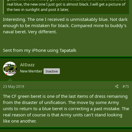
real blue, the new one I just got is almost black. I will get a picture of
the two in sunlight and post it later,
Interesting. The one I received is unmistakably blue. Not dark
enough to be mistaken for black. Compared mine to buddy’s
naval beret. Very different.
Sent from my iPhone using Tapatalk
AlDazz
New Member
Inactive
23 May 2019
#75
The CF green beret is one of the last items of dress remaining
from the disaster of unification. The move by some Army
units to return to a blue beret is correcting a past mistake. The
real reason of course is that Army units can't stand looking
like one another.