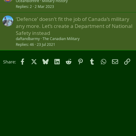
OceanBonfire
Military History
Replies
2
2 Mar 2023
‘Defence’ doesn’t fit the job of Canada’s military
any more. Let’s create a Department of National
Safety instead
daftandbarmy
The Canadian Military
Replies
46
23 Jul 2021
Facebook
X
Bluesky
LinkedIn
Reddit
Pinterest
Tumblr
WhatsApp
Email
Li
Share: