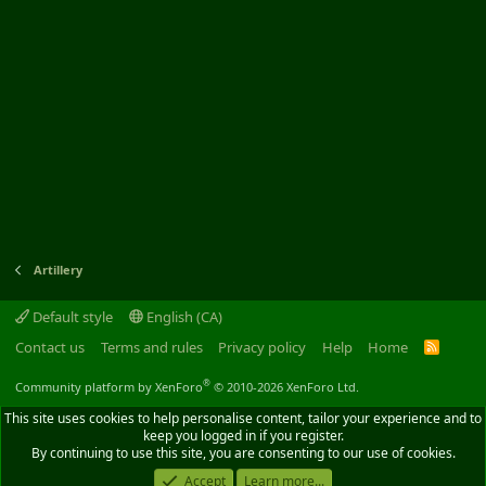
Artillery
Default style
English (CA)
Contact us
Terms and rules
Privacy policy
Help
Home
R
S
S
®
Community platform by XenForo
© 2010-2026 XenForo Ltd.
This site uses cookies to help personalise content, tailor your experience and to
keep you logged in if you register.
By continuing to use this site, you are consenting to our use of cookies.
Accept
Learn more...