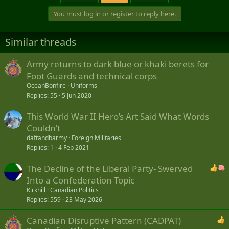
You must log in or register to reply here.
Similar threads
Army returns to dark blue or khaki berets for
Foot Guards and technical corps
OceanBonfire
Uniforms
Replies
55
5 Jun 2020
This World War II Hero’s Art Said What Words
Couldn’t
daftandbarmy
Foreign Militaries
Replies
1
4 Feb 2021
The Decline of the Liberal Party- Swerved
Into a Confederation Topic
Kirkhill
Canadian Politics
Replies
559
23 May 2026
Canadian Disruptive Pattern (CADPAT)