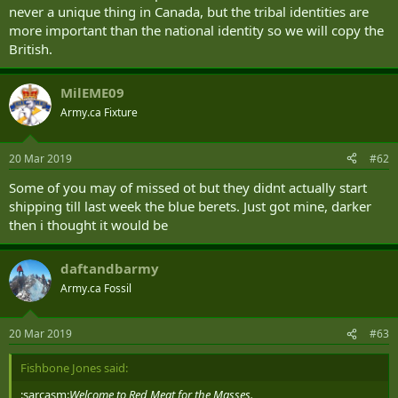
never a unique thing in Canada, but the tribal identities are
more important than the national identity so we will copy the
British.
MilEME09
Army.ca Fixture
20 Mar 2019
#62
Some of you may of missed ot but they didnt actually start
shipping till last week the blue berets. Just got mine, darker
then i thought it would be
daftandbarmy
Army.ca Fossil
20 Mar 2019
#63
Fishbone Jones said:
:sarcasm:
Welcome to Red Meat for the Masses.