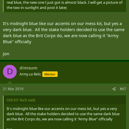
real blue, the new one I just got is almost black. I will get a picture of
the two in sunlight and post it later,
It's midnight blue like our accents on our mess kit, but yes a
very dark blue. All the stake holders decided to use the same
dark blue as the Brit Corps do, we are now calling it "Army
Blue" officially
Jon
dimsum
D
Army.ca Relic
Mentor
21 Mar 2019
#67
Old EO Tech said:
It's midnight blue like our accents on our mess kit, but yes a very
dark blue. All the stake holders decided to use the same dark blue
as the Brit Corps do, we are now calling it "Army Blue" officially