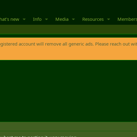
at's new
Info
Media
Resources
Member
egistered account will remove all generic ads. Please reach out wi