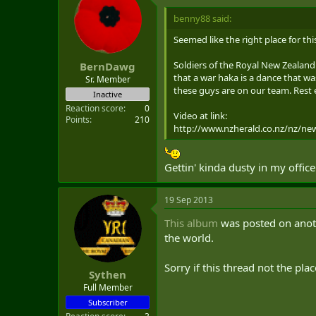
benny88 said:
Seemed like the right place for th
Soldiers of the Royal New Zealand 
BernDawg
that a war haka is a dance that wa
Sr. Member
these guys are on our team. Rest e
Inactive
Reaction score
0
Video at link:
Points
210
http://www.nzherald.co.nz/nz/ne
Gettin' kinda dusty in my office 
19 Sep 2013
This album
was posted on anoth
the world.
Sorry if this thread not the plac
Sythen
Full Member
Subscriber