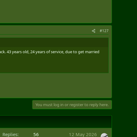
#127
. 43 years old, 24 years of service, due to get married
You must log in or register to reply here.
Replies
56
12 May 2026