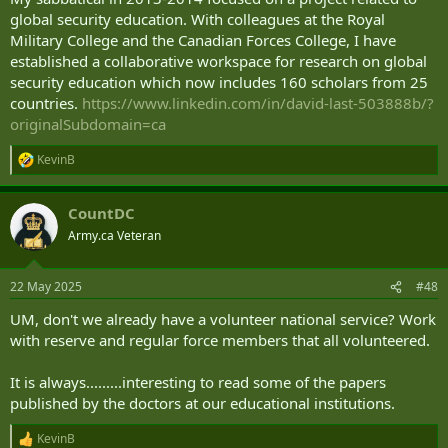
global security education. With colleagues at the Royal
Military College and the Canadian Forces College, I have
established a collaborative workspace for research on global
security education which now includes 160 scholars from 25
countries.
https://www.linkedin.com/in/david-last-503888b/?
originalSubdomain=ca
KevinB
R
e
a
CountDC
c
t
Army.ca Veteran
i
o
n
22 May 2025
#48
s
:
UM, don't we already have a volunteer national service? Work
with reserve and regular force members that all volunteered.
It is always.........interesting to read some of the papers
published by the doctors at our educational institutions.
KevinB
R