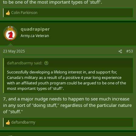
to be one of the most important types of 'stuff'.
Colin Parkinson
R
e
a
quadrapiper
c
t
Army.ca Veteran
i
o
n
23 May 2025
#53
s
:
daftandbarmy said:
Successfully developing a lifelong interest in, and support for,
Canada's military as a result of a positive 4 year long experience
with an affiliated youth program could be argued to be one of the
most important types of 'stuff'.
7, and a major nudge needs to happen to see much increase
in any sort of "doing stuff," regardless of the particular nature
of "stuff."
daftandbarmy
R
e
a