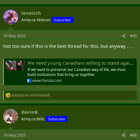
lenaitch
Army.ca Veteran
Subscriber
19 May 2025
#45
Not too sure if this is the best thread for this, but anyway . . .
We need young Canadians willing to stand against Trump. It’s time to create a new national service
If we want to preserve our Canadian way of life, we must
build institutions that bring us together.
www.thestar.com
vonGarvin
and
KevinB
R
e
a
KevinB
c
t
Army.ca Relic
Subscriber
i
o
n
19 May 2025
#46
s