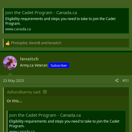
Join the Cadet Program - Canada.ca
Eligibility requirements and steps you need to take to join the Cadet
Program.
www.canada.ca
Photopilot
,
KevinB
and
lenaitch
R
e
a
lenaitch
c
t
Army.ca Veteran
Subscriber
i
o
n
23 May 2025
#51
s
:
daftandbarmy said:
Or this....
Join the Cadet Program - Canada.ca
Eligibility requirements and steps you need to take to join the Cadet
Program.
www.canada.ca