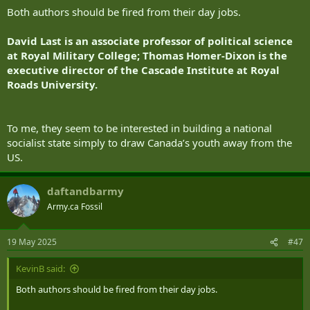
:
Both authors should be fired from their day jobs.
David Last is an associate professor of political science
at Royal Military College; Thomas Homer-Dixon is the
executive director of the Cascade Institute at Royal
Roads University.
To me, they seem to be interested in building a national
socialist state simply to draw Canada’s youth away from the
US.
daftandbarmy
Army.ca Fossil
19 May 2025
#47
KevinB said:
Both authors should be fired from their day jobs.