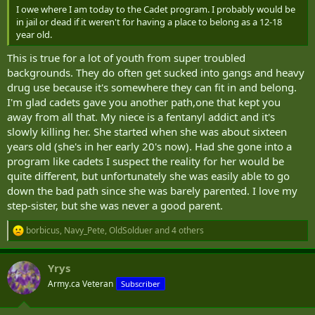
I owe where I am today to the Cadet program. I probably would be
in jail or dead if it weren't for having a place to belong as a 12-18
year old.
This is true for a lot of youth from super troubled
backgrounds. They do often get sucked into gangs and heavy
drug use because it's somewhere they can fit in and belong.
I'm glad cadets gave you another path,one that kept you
away from all that. My niece is a fentanyl addict and it's
slowly killing her. She started when she was about sixteen
years old (she's in her early 20's now). Had she gone into a
program like cadets I suspect the reality for her would be
quite different, but unfortunately she was easily able to go
down the bad path since she was barely parented. I love my
step-sister, but she was never a good parent.
borbicus
,
Navy_Pete
,
OldSolduer
and 4 others
R
e
a
Yrys
c
t
Army.ca Veteran
Subscriber
i
o
n