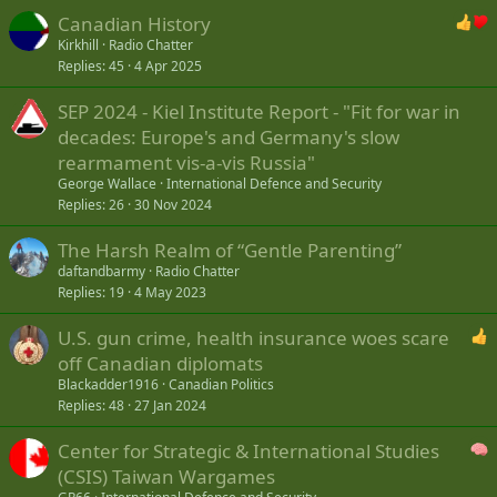
Canadian History
Kirkhill
Radio Chatter
Replies
45
4 Apr 2025
SEP 2024 - Kiel Institute Report - "Fit for war in
decades: Europe's and Germany's slow
rearmament vis-a-vis Russia"
George Wallace
International Defence and Security
Replies
26
30 Nov 2024
The Harsh Realm of “Gentle Parenting”
daftandbarmy
Radio Chatter
Replies
19
4 May 2023
U.S. gun crime, health insurance woes scare
off Canadian diplomats
Blackadder1916
Canadian Politics
Replies
48
27 Jan 2024
Center for Strategic & International Studies
(CSIS) Taiwan Wargames