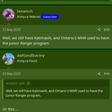
e
a
lenaitch
c
t
Army.ca Veteran
Subscriber
i
o
n
22 May 2025
#49
s
:
Well, we still have Katimavik, and Ontario's MNR used to have
the Junior Ranger program.
daftandbarmy
Army.ca Fossil
23 May 2025
#50
lenaitch said:
Well, we still have Katimavik, and Ontario's MNR used to have the
Junior Ranger program.
Or this....