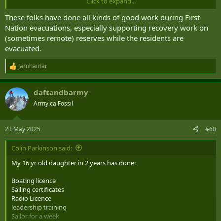
Click to expand...
These folks have done all kinds of good work during First
Nation evacuations, especially supporting recovery work on
(sometimes remote) reserves while the residents are
evacuated.
Jarnhamar
R
e
a
daftandbarmy
c
t
Army.ca Fossil
i
o
n
23 May 2025
#60
s
:
Colin Parkinson said:
My 16 yr old daughter in 2 years has done:
Boating licence
Sailing certificates
Radio Licence
leadership training
Sailor for a week