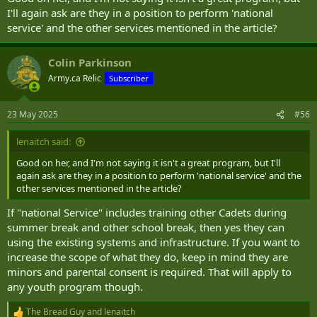
I'll again ask are they in a position to perform 'national
and this is in a system run on a shoestring and with often lacklustre
service' and the other services mentioned in the article?
support from the CAF. Some other Cadets have done much more,
but to be fair the system and people are recovering from Covid.
Colin Parkinson
Army.ca Relic
Subscriber
23 May 2025
#56
lenaitch said:
Good on her, and I'm not saying it isn't a great program, but I'll
again ask are they in a position to perform 'national service' and the
other services mentioned in the article?
If "national Service" includes training other Cadets during
summer break and other school break, then yes they can
using the existing systems and infrastructure. If you want to
increase the scope of what they do, keep in mind they are
minors and parental consent is required. That will apply to
any youth program though.
The Bread Guy
and
lenaitch
R