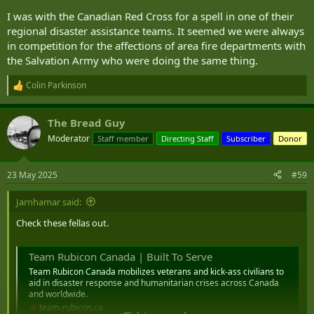
I was with the Canadian Red Cross for a spell in one of their
regional disaster assistance teams. It seemed we were always
in competition for the affections of area fire departments with
the Salvation Army who were doing the same thing.
Colin Parkinson
R
e
a
The Bread Guy
c
t
Moderator
Staff member
Directing Staff
Subscriber
Donor
i
o
n
23 May 2025
#59
s
:
Jarnhamar said:
Check these fellas out.
Team Rubicon Canada | Built To Serve
Team Rubicon Canada mobilizes veterans and kick-ass civilians to
aid in disaster response and humanitarian crises across Canada
and worldwide.
team-rubicon.ca