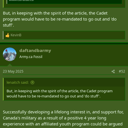
But, in keeping with the spirit of the article, the Cadet
program would have to be re-mandated to go out and 'do
stuff'.
KevinB
R
e
a
daftandbarmy
c
t
Army.ca Fossil
i
o
n
23 May 2025
#52
s
:
lenaitch said:
But, in keeping with the spirit of the article, the Cadet program
would have to be re-mandated to go out and 'do stuff'.
Successfully developing a lifelong interest in, and support for,
Canada's military as a result of a positive 4 year long
experience with an affiliated youth program could be argued