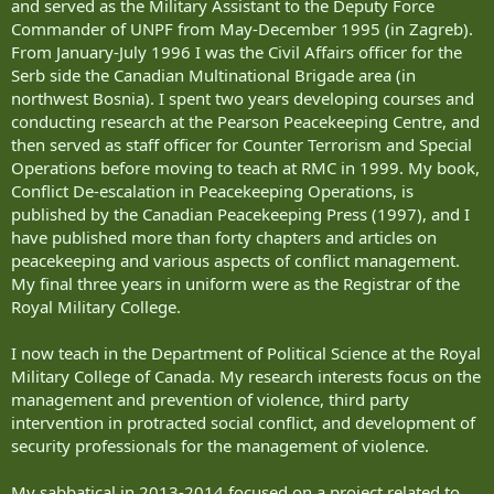
and served as the Military Assistant to the Deputy Force
Commander of UNPF from May-December 1995 (in Zagreb).
From January-July 1996 I was the Civil Affairs officer for the
Serb side the Canadian Multinational Brigade area (in
northwest Bosnia). I spent two years developing courses and
conducting research at the Pearson Peacekeeping Centre, and
then served as staff officer for Counter Terrorism and Special
Operations before moving to teach at RMC in 1999. My book,
Conflict De-escalation in Peacekeeping Operations, is
published by the Canadian Peacekeeping Press (1997), and I
have published more than forty chapters and articles on
peacekeeping and various aspects of conflict management.
My final three years in uniform were as the Registrar of the
Royal Military College.
I now teach in the Department of Political Science at the Royal
Military College of Canada. My research interests focus on the
management and prevention of violence, third party
intervention in protracted social conflict, and development of
security professionals for the management of violence.
My sabbatical in 2013-2014 focused on a project related to