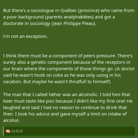
But there's a sociologue in Québec (province) who came from
a poor background (parents analphabètes) and got a
doctorate in sociology (Jean Philippe Pleau).
I'm not an exception.
I think there must be a component of peers pressure. There's
surely also a genetic component because of the receptors in
our brain where the components of those things go. (A doctor
said he wasn't hook on coke as he was only using in his
vacation. But maybe he wasn't thrutfull to himself)
The man that I called father was an alcoholic. I told him that
beer must taste like piss because I didn't like my first one! He
laughed and said I had no reason to continue to drink that
then. I took his advice and gave myself a limit on intake of
alcohol.
Kirkhill
R
e