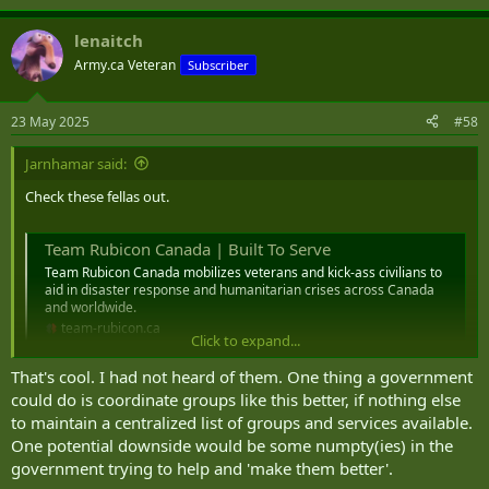
e
a
lenaitch
c
t
Army.ca Veteran
Subscriber
i
o
n
23 May 2025
#58
s
:
Jarnhamar said:
Check these fellas out.
Team Rubicon Canada | Built To Serve
Team Rubicon Canada mobilizes veterans and kick-ass civilians to
aid in disaster response and humanitarian crises across Canada
and worldwide.
team-rubicon.ca
Click to expand...
That's cool. I had not heard of them. One thing a government
could do is coordinate groups like this better, if nothing else
to maintain a centralized list of groups and services available.
One potential downside would be some numpty(ies) in the
government trying to help and 'make them better'.