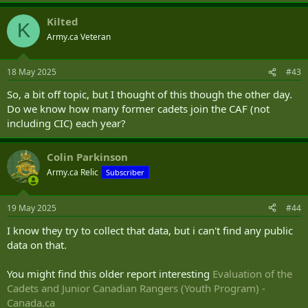
a
Kilted
c
K
t
Army.ca Veteran
i
o
n
18 May 2025
#43
s
:
So, a bit off topic, but I thought of this though the other day.
Do we know how many former cadets join the CAF (not
including CIC) each year?
Colin Parkinson
Army.ca Relic
Subscriber
19 May 2025
#44
I know they try to collect that data, but i can't find any public
data on that.
You might find this older report interesting
Evaluation of the
Cadets and Junior Canadian Rangers (Youth Program) -
Canada.ca