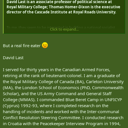
David Last is an associate professor of political science at
Royal Military College; Thomas Homer-Dixon is the executive
director of the Cascade Institute at Royal Roads University.
To me, they seem to be interested in building a national socialist
Click to expand...
state simply to draw Canada’s youth away from the US.
But a real fire eater
David Last
I served for thirty years in the Canadian Armed Forces,
retiring at the rank of lieutenant-colonel. I am a graduate of
the Royal Military College of Canada (BA), Carleton University
(MA), the London School of Economics (PhD, Commonwealth
Scholar), and the US Army Command and General Staff
College (MMAS). I commanded Blue Beret Camp in UNFICYP
(Cyprus) 1992-93, where I completed research on the
handling of incidents and worked with the Inter-communal
Conflict Resolution Steering Committee. I conducted research
in Croatia with the Peacekeeper Interview Program in 1994,