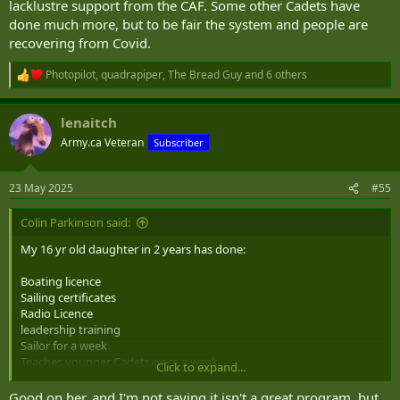
lacklustre support from the CAF. Some other Cadets have
done much more, but to be fair the system and people are
recovering from Covid.
Photopilot
,
quadrapiper
,
The Bread Guy
and 6 others
R
e
a
lenaitch
c
t
Army.ca Veteran
Subscriber
i
o
n
23 May 2025
#55
s
:
Colin Parkinson said:
My 16 yr old daughter in 2 years has done:
Boating licence
Sailing certificates
Radio Licence
leadership training
Sailor for a week
Teaches younger Cadets once a week
Click to expand...
Ran a Colour Guard for a large ceremony
Given multiple public presentations
Good on her, and I'm not saying it isn't a great program, but