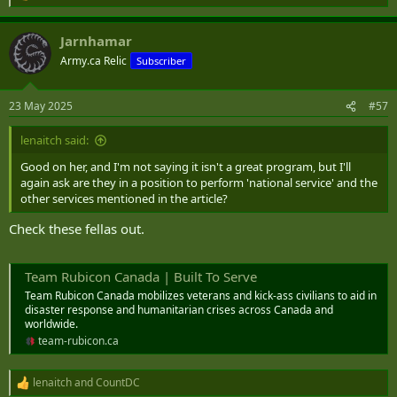
e
a
Jarnhamar
c
t
Army.ca Relic
Subscriber
i
o
n
23 May 2025
#57
s
:
lenaitch said:
Good on her, and I'm not saying it isn't a great program, but I'll
again ask are they in a position to perform 'national service' and the
other services mentioned in the article?
Check these fellas out.
Team Rubicon Canada | Built To Serve
Team Rubicon Canada mobilizes veterans and kick-ass civilians to aid in
disaster response and humanitarian crises across Canada and
worldwide.
team-rubicon.ca
lenaitch
and
CountDC
R