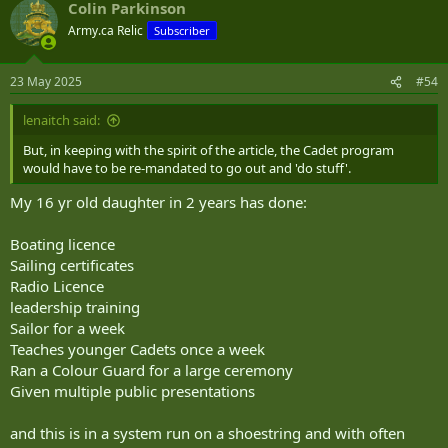
Colin Parkinson
c
t
Army.ca Relic
Subscriber
i
o
n
23 May 2025
#54
s
:
lenaitch said:
But, in keeping with the spirit of the article, the Cadet program
would have to be re-mandated to go out and 'do stuff'.
My 16 yr old daughter in 2 years has done:
Boating licence
Sailing certificates
Radio Licence
leadership training
Sailor for a week
Teaches younger Cadets once a week
Ran a Colour Guard for a large ceremony
Given multiple public presentations
and this is in a system run on a shoestring and with often