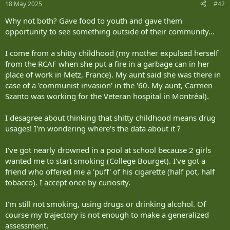
18 May 2025
#42
s
:
Why not both? Gave food to youth and gave them
opportunity to see something outside of their community...
I come from a shitty childhood (my mother expulsed herself
from the RCAF when she put a fire in a garbage can in her
place of work in Metz, France). My aunt said she was there in
case of a 'communist invasion' in the '60. My aunt, Carmen
Szanto was working for the Veteran hospital in Montréal).
I desagree about thinking that shitty childhood means drug
usages! I'm wondering where's the data about it ?
I've got nearly drowned in a pool at school because 2 girls
wanted me to start smoking (College Bourget). I've got a
friend who offered me a 'puff' of his cigarette (half pot, half
tobacco). I accept once by curiosity.
I'm still not smoking, using drugs or drinking alcohol. Of
course my trajectory is not enough to make a generalized
assessment.