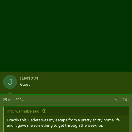
JLM1991
J
Guest
25 Aug 2024
#41
rmc_wannabe said:
Exactly this. Cadets was my escape from a pretty shitty home life
and it gave me something to get through the week for.