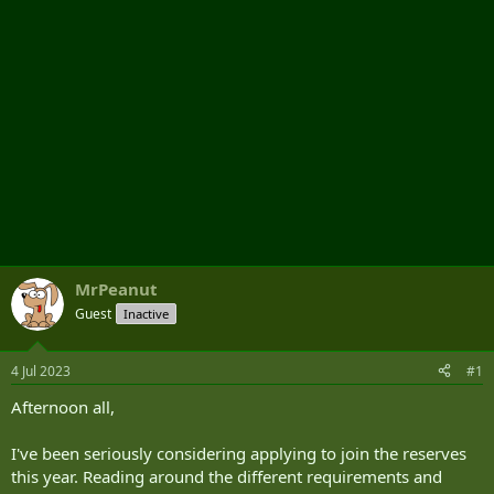
MrPeanut
Guest
Inactive
4 Jul 2023
#1
Afternoon all,
I've been seriously considering applying to join the reserves
this year. Reading around the different requirements and