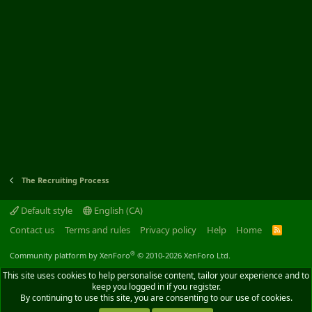
The Recruiting Process
Default style
English (CA)
Contact us
Terms and rules
Privacy policy
Help
Home
R
S
S
®
Community platform by XenForo
© 2010-2026 XenForo Ltd.
This site uses cookies to help personalise content, tailor your experience and to
keep you logged in if you register.
By continuing to use this site, you are consenting to our use of cookies.