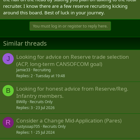
recruiter. I know there are a few reserve recruiting kicking
around this board. Best of luck in your journey.
You must log in or register to reply here.
Similar threads
Looking for advice on Reserve trade selection
J
(ACP, long-term CANSOFCOM goal)
Jamie33
Recruiting
Replies
2
Tuesday at 19:48
Looking for honest advice from Reserve/Reg.
B
Infantry members.
BWilly
Recruits Only
Replies
3
23 Jul 2026
Consider a Change Mid-Application (Pares)
R
rustysoap705
Recruits Only
Replies
1
25 Jul 2024