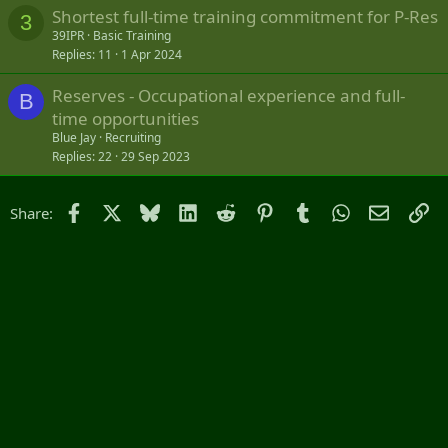
Shortest full-time training commitment for P-Res
3
39IPR
Basic Training
Replies
11
1 Apr 2024
Reserves - Occupational experience and full-
B
time opportunities
Blue Jay
Recruiting
Replies
22
29 Sep 2023
Facebook
X
Bluesky
LinkedIn
Reddit
Pinterest
Tumblr
WhatsApp
Email
Li
Share: