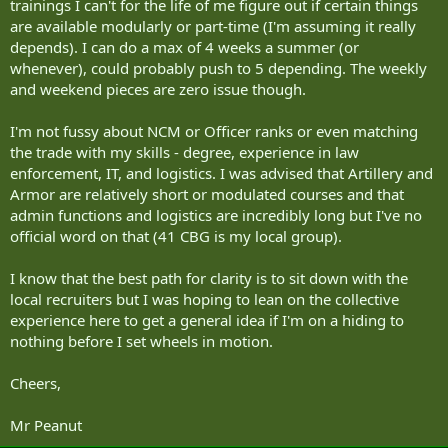
trainings I can't for the life of me figure out if certain things
are available modularly or part-time (I'm assuming it really
depends). I can do a max of 4 weeks a summer (or
whenever), could probably push to 5 depending. The weekly
and weekend pieces are zero issue though.
I'm not fussy about NCM or Officer ranks or even matching
the trade with my skills - degree, experience in law
enforcement, IT, and logistics. I was advised that Artillery and
Armor are relatively short or modulated courses and that
admin functions and logistics are incredibly long but I've no
official word on that (41 CBG is my local group).
I know that the best path for clarity is to sit down with the
local recruiters but I was hoping to lean on the collective
experience here to get a general idea if I'm on a hiding to
nothing before I set wheels in motion.
Cheers,
Mr Peanut