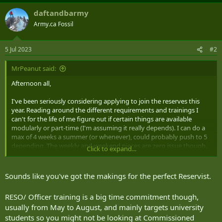
daftandbarmy
Army.ca Fossil
5 Jul 2023
#2
MrPeanut said:
Afternoon all,
I've been seriously considering applying to join the reserves this
year. Reading around the different requirements and trainings I
can't for the life of me figure out if certain things are available
modularly or part-time (I'm assuming it really depends). I can do a
max of 4 weeks a summer (or whenever), could probably push to 5
depending. The weekly and weekend pieces are zero issue though.
Click to expand...
I'm not fussy about NCM or Officer ranks or even matching the
trade with my skills - degree, experience in law enforcement, IT, and
Sounds like you've got the makings for the perfect Reservist.
logistics. I was advised that Artillery and Armor are relatively short
or modulated courses and that admin functions and logistics are
RESO/ Officer training is a big time commitment though,
incredibly long but I've no official word on that (41 CBG is my local
usually from May to August, and mainly targets university
group).
students so you might not be looking at Commissioned