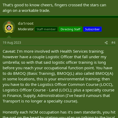
That's good to know cheers, fingers crossed the stars can
align on a workable trade.
da1root
Moderator
Staff member
Directing Staff
Subscriber
19 Aug 2023
#4
Caveat: I'm more involved with Health Services training;
however have a couple Logistic Officer that fall under my
umbrella; so with that said logistic officer training is long
before you reach your occupational function point. You have
to do BMOQ (Basic Training), BMOQ(L) also called BMOQ(A)
in some locations, this is your environmental training; then
you have to do the Logistics Officer Common Course (LOCC),
Logistics Officer Course - Land (LOCL); plus a specialty course
in Finance, Supply, Administration (I've heard rumours that
Transport is no longer a specialty course).
Honestly each NCM occupation has it's own standards, you hit
the nail on the head by stating you plan on talking to the local