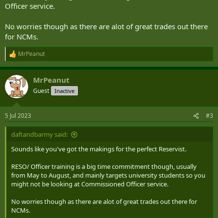
I know that the best path for clarity is to sit down with the local
Officer service.
recruiters but I was hoping to lean on the collective experience here
to get a general idea if I'm on a hiding to nothing before I set
No worries though as there are alot of great trades out there
wheels in motion.
for NCMs.
Cheers,
MrPeanut
R
e
Mr Peanut
a
MrPeanut
c
t
Guest
Inactive
i
o
n
5 Jul 2023
#3
s
:
daftandbarmy said:
Sounds like you've got the makings for the perfect Reservist.
RESO/ Officer training is a big time commitment though, usually
from May to August, and mainly targets university students so you
might not be looking at Commissioned Officer service.
No worries though as there are alot of great trades out there for
NCMs.