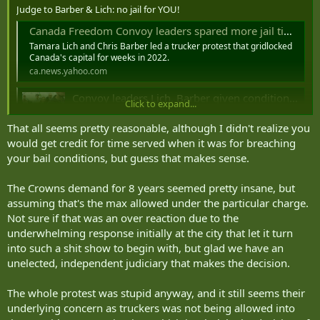
Judge to Barber & Lich: no jail for YOU!
Canada Freedom Convoy leaders spared more jail time at sentencing
Tamara Lich and Chris Barber led a trucker protest that gridlocked
Canada's capital for weeks in 2022.
ca.news.yahoo.com
Convoy leaders Lich, Barber given conditional sentences
Click to expand...
“Freedom Convoy” leaders Tamara Lich and Chris Barber
were both given 18-month conditional sentences for their
That all seems pretty reasonable, although I didn't realize you
roles in the protest that blockaded downtown Ottawa for
would get credit for time served when it was for breaching
several weeks.
your bail conditions, but guess that makes sense.
www.ctvnews.ca
https://www.cbc.ca/news/canada/ottawa/tamara-lich-chris-barber-
The Crowns demand for 8 years seemed pretty insane, but
sentencing-freedom-convoy-1.7652753
assuming that's the max allowed under the particular charge.
Freedom Convoy organizers Tamara Lich and Chris Barber sentenced to 12 months house arrest
Not sure if that was an over reaction due to the
underwhelming response initially at the city that let it turn
In both cases, the accused may leave their homes under
certain conditions, including to go to work or visit certain
into such a shit show to begin with, but glad we have an
family members
unelected, independent judiciary that makes the decision.
ca.news.yahoo.com
The whole protest was stupid anyway, and it still seems their
underlying concern as truckers was not being allowed into