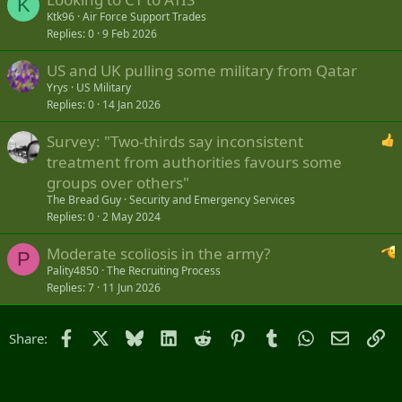
K
Ktk96
Air Force Support Trades
Replies
0
9 Feb 2026
US and UK pulling some military from Qatar
Yrys
US Military
Replies
0
14 Jan 2026
Survey: "Two-thirds say inconsistent
treatment from authorities favours some
groups over others"
The Bread Guy
Security and Emergency Services
Replies
0
2 May 2024
Moderate scoliosis in the army?
P
Pality4850
The Recruiting Process
Replies
7
11 Jun 2026
Facebook
X
Bluesky
LinkedIn
Reddit
Pinterest
Tumblr
WhatsApp
Email
Li
Share: