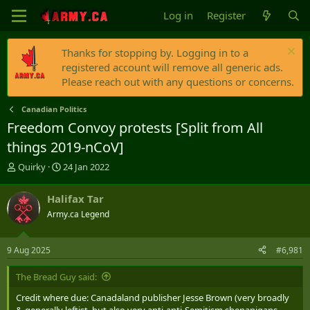
Log in
Register
Thanks for stopping by. Logging in to a
registered account will remove all generic ads.
Please reach out with any questions or concerns.
Canadian Politics
Freedom Convoy protests [Split from All
things 2019-nCoV]
T
S
Quirky
24 Jan 2022
h
t
r
a
Halifax Tar
e
r
Army.ca Legend
a
t
d
d
s
a
9 Aug 2025
#6,981
t
t
a
e
The Bread Guy said:
r
t
Credit where due: Canadaland publisher Jesse Brown (very broadly
e
& generally leftist, but also very anti-anti-Semitism shenanigans