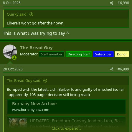
n
8 Oct 2025
#6,998
s
:
Quirky said:
Liberals won’t go after their own.
This is what I was trying to say ^
The Bread Guy
Moderator
Staff member
Directing Staff
Subscriber
Donor
28 Oct 2025
#6,999
The Bread Guy said:
Bumped with the latest: Lich, Barber found guilty of mischief (so far
- apparently, 105 pager decision still being read)
Burnaby Now Archive
www.burnabynow.com
UPDATED: Freedom Convoy leaders Lich, Barber found guilty of mischief, not guilty of intimidation, obstruction
Each defendant was found guilty of mischief, both as a
Click to expand...
principal offenders as well as aiders and abettors.