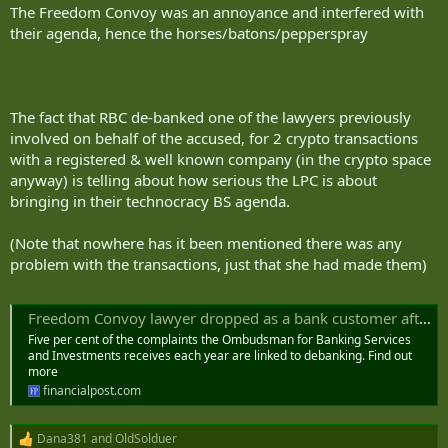
The Freedom Convoy was an annoyance and interfered with
their agenda, hence the horses/batons/pepperspray
The fact that RBC de-banked one of the lawyers previously
involved on behalf of the accused, for 2 crypto transactions
with a registered & well known company (in the crypto space
anyway) is telling about how serious the LPC is about
bringing in their technocracy BS agenda.
(Note that nowhere has it been mentioned there was any
problem with the transactions, just that she had made them)
Freedom Convoy lawyer dropped as a bank customer after cryptocurrency transactions
Five per cent of the complaints the Ombudsman for Banking Services
and Investments receives each year are linked to debanking. Find out
more
financialpost.com
Dana381
and
OldSolduer
R