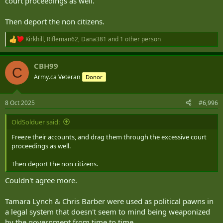
court proceedings as well.
Then deport the non citizens.
Kirkhill
,
Rifleman62
,
Dana381
and 1 other person
R
e
a
CBH99
c
C
t
Army.ca Veteran
Donor
i
o
n
8 Oct 2025
#6,996
s
:
OldSolduer said:
Freeze their accounts, and drag them through the excessive court
proceedings as well.
Then deport the non citizens.
Couldn't agree more.
Tamara Lynch & Chris Barber were used as political pawns in
a legal system that doesn't seem to mind being weaponized
by the government from time to time...