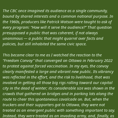
The CBC once imagined its audience as a single community,
bound by shared interests and a common national purpose. In
the 1960s, producers like Patrick Watson were taught to ask of
every program: “How will it serve the audience?” That question
presupposed a public that was coherent, if not always
unanimous — a public that might quarrel over facts and
policies, but still inhabited the same civic space.
This became clear to me as I watched the reaction to the
“Freedom Convoy” that converged on Ottawa in February 2022
to protest against forced vaccination. In my eyes, the convoy
clearly manifested a large and vibrant new public. Its vibrancy
was reflected in the effort, and the risk to livelihood, that was
involved in getting all those big rigs rolling toward our capital
city in the dead of winter; its considerable size was shown in the
crowds that gathered on bridges and in parking lots along the
route to cheer this spontaneous cavalcade on. But, when the
truckers and their supporters got to Ottawa, they were not
treated as an emergent public with something important to say.
Instead, they were treated as an invading army, and, finally, as