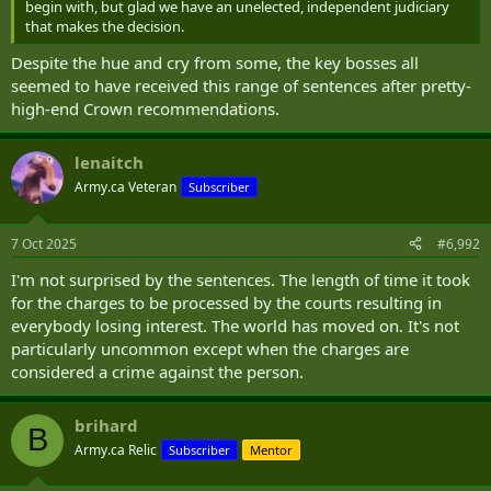
begin with, but glad we have an unelected, independent judiciary
that makes the decision.
Despite the hue and cry from some, the key bosses all
seemed to have received this range of sentences after pretty-
high-end Crown recommendations.
lenaitch
Army.ca Veteran
Subscriber
7 Oct 2025
#6,992
I'm not surprised by the sentences. The length of time it took
for the charges to be processed by the courts resulting in
everybody losing interest. The world has moved on. It's not
particularly uncommon except when the charges are
considered a crime against the person.
brihard
B
Army.ca Relic
Subscriber
Mentor