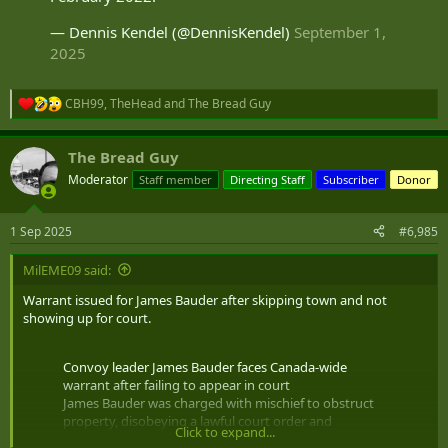
— Dennis Kendel (@DennisKendel)
September 1,
2025
CBH99
,
TheHead
and
The Bread Guy
R
e
a
The Bread Guy
c
t
Moderator
Staff member
Directing Staff
Subscriber
Donor
i
o
n
1 Sep 2025
#6,985
s
:
MilEME09 said:
Warrant issued for James Bauder after skipping town and not
showing up for court.
Convoy leader James Bauder faces Canada-wide
warrant after failing to appear in court
James Bauder was charged with mischief to obstruct
property, disobeying a lawful court order and
Click to expand...
obstructing/restricting a peace officer in February