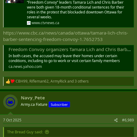
“Freedom Convoy” leaders Tamara Lich and Chris Barber
were both given 18-month conditional sentences for their
roles in the protest that blockaded downtown Ottawa for
several weeks.
www.ctvnews.ca
https://www.cbc.ca/news/canada/ottawa/tamara-lich-chris-
barber-sentencing-freedom-convoy-1.7652753
Freedom Convoy organizers Tamara Lich and Chris Barber sentenced to 12 months house arrest
In both cases, the accused may leave their homes under certain
conditions, including to go to work or visit certain family members
ca.news.yahoo.com
CBH99
,
Rifleman62
,
ArmyRick
and 3 others
R
e
a
Navy_Pete
c
t
Army.ca Fixture
Subscriber
i
o
n
7 Oct 2025
#6,989
s
:
The Bread Guy said: