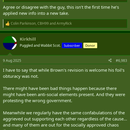
Agree or disagree with the guy, this isn’t the first time he’s
applied new info into a new take.
Colin Parkinson
,
CBH99
and
ArmyRick
R
e
a
Kirkhill
c
t
Puggled and Wabbit Scot.
Subscriber
Donor
i
o
n
9 Aug 2025
#6,983
s
:
I have to say that while Brown's revision is welcome his foil's
obturacy was not.
There might have been bad things happen because there
might have been anti-social elements present. And they were
protesting the wrong government.
Meanwhile we regularly have the same confabulations of the
aggrieved out supporting each other regardless of the cause...
and many of them are out for the socially approved chaos