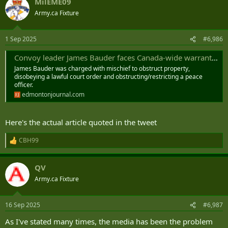
Convoy” flag and signed a note crediting Bauder for being a “great
MilEME09
c
‘patriot’ for Canada.” ...
t
Army.ca Fixture
i
o
n
1 Sep 2025
#6,986
s
:
Convoy leader James Bauder faces Canada-wide warrant after failing to appear in court
James Bauder was charged with mischief to obstruct property,
disobeying a lawful court order and obstructing/restricting a peace
officer.
edmontonjournal.com
Here's the actual article quoted in the tweet
CBH99
R
e
a
QV
c
t
Army.ca Fixture
i
o
n
16 Sep 2025
#6,987
s
:
As I've stated many times, the media has been the problem