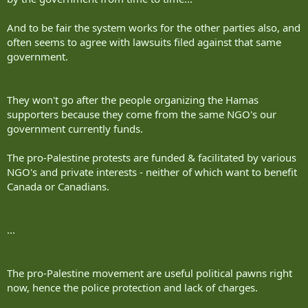
And to be fair the system works for the other parties also, and
often seems to agree with lawsuits filed against that same
government.
They won't go after the people organizing the Hamas
supporters because they come from the same NGO's our
government currently funds.
The pro-Palestine protests are funded & facilitated by various
NGO's and private interests - neither of which want to benefit
Canada or Canadians.
...
The pro-Palestine movement are useful political pawns right
now, hence the police protection and lack of charges.