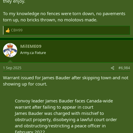
they enjoy.
To my knowledge no fences were torn down, no pavements
torn up, no bricks thrown, no molotovs made.
CBH99
R
e
a
MilEME09
c
t
Army.ca Fixture
i
o
n
1 Sep 2025
#6,984
s
:
Warrant issued for James Bauder after skipping town and not
showing up for court.
Convoy leader James Bauder faces Canada-wide
warrant after failing to appear in court
James Bauder was charged with mischief to
obstruct property, disobeying a lawful court order
and obstructing/restricting a peace officer in
February 2022.