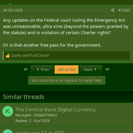
28 Oct 2025
#7,000
Any updates on the Federal court ruiling the Emergency Act
was unreasonable, ultra vires (beyond the powers granted by
the statute) and in violation of certain Charter rights?
Or is that another free pass for the government.
Quirky
and
PuckChaser
R
e
a
First
Last
Prev
350 of 354
Next
c
t
You must log in or register to reply here.
i
o
n
Similar threads
s
:
The Central Bank Digital Currency
K
KeLouJoH
Global Politics
Replies
2
4 Jul 2026
Looking to CT to ATIS