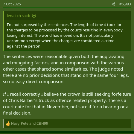
7 Oct 2025
#6,993
lenaitch said:
I'm not surprised by the sentences. The length of time it took for
the charges to be processed by the courts resulting in everybody
losing interest. The world has moved on. It's not particularly
uncommon except when the charges are considered a crime
against the person.
The sentences were reasonable given both the aggravating
and mitigating factors, and in comparison with the various
other cases that shared some similarities. The judge noted
there are no prior decisions that stand on the same four legs,
so no easy direct comparison.
If I recall correctly I believe the crown is still seeking forfeiture
of Chris Barber’s truck as offence related property. There’s a
court date for that in November, not sure if for a hearing or a
final decision.
Navy_Pete
and
CBH99
R
e