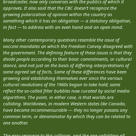
broadcaster, now only converses with the publics of which it
approves. It also said that the CBC doesn’t recognize the
growing polarization of opinion within the country as
something which it has an obligation — a statutory obligation,
in fact — to address with an even hand and an open mind.
Many other contemporary questions resemble the issue of
vaccine mandates on which the Freedom Convoy disagreed with
the government. The defining feature of these issues is that they
divide people according to their basic commitments, or cultural
stance, and not just on the basis of differing interpretations of
some agreed set of facts. Some of these differences have been
growing and establishing themselves ever since the various
cultural revolutions of the 1960s began to take hold; some
reflect the so-called filter bubbles now curated by social media
algorithms. The point, in either case, is that worlds are
colliding. Worldviews, in modern Western states like Canada,
have become incommensurable — they no longer possess any
common term, or denominator by which they can be related to
one another.
The easy response to this collision, and the one unfolding all