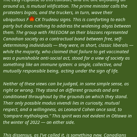
around us, is mutual vilification. The prime minister calls the
protesters bigots, and the truckers, in turn, wave their
ubiquitous F
CK Trudeau signs. This is comforting to each
party but does nothing to address the widening abyss between
them. The group with FREEDOM on their blazons represented
Canadian society as a contractual bond between free, self-
determining individuals — they were, in short, classic liberals —
while the majority, who claimed that failure to get vaccinated
was a punishable anti-social act, stood for a view of society as
something like an immune system: a single, collective, and
mutually responsible being, acting under the sign of life.
Neither of these views can be judged, in some simple sense, as
right or wrong. They stand on different grounds and are
conditioned throughout by the grounds on which they stand.
Their only possible modus vivendi lies in curiosity, mutual
respect, and a willingness, as Leonard Cohen once said, to
“compare mythologies.” This spirit was not evident in Ottawa in
the winter of 2022 — on either side.
This dissensus, as I’ve called it, is something new. Canadians