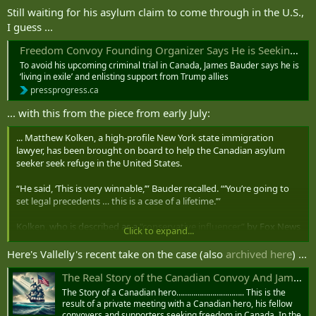
2022.
Still waiting for his asylum claim to come through in the U.S.,
I guess ...
— Dennis Kendel (@DennisKendel)
September 1, 2025
Freedom Convoy Founding Organizer Says He is Seeking Political Asylum in the United States
To avoid his upcoming criminal trial in Canada, James Bauder says he is
‘living in exile’ and enlisting support from Trump allies
pressprogress.ca
... with this from the piece from early July:
... Matthew Kolken, a high-profile New York state immigration
lawyer, has been brought on board to help the Canadian asylum
seeker seek refuge in the United States.
“He said, ‘This is very winnable,’” Bauder recalled. “‘You’re going to
set legal precedents … this is a case of a lifetime.’”
Kolken, who is described as a
“conservative influencer”
by Fox News
Click to expand...
where he appears as an occasional commentator, told
PressProgress
he had “no comment” as to his client’s chance of success, but
Here's Vallelly's recent take on the case (also
archived here
) ...
confirmed Bauder is formally applying for asylum under section 208
The Real Story of the Canadian Convoy And James Bauder - Citizens Commission on National Security
of the
US Immigration and Nationality Act
.
The Story of a Canadian hero………………………….. This is the
“Any alien who is physically present in the United States or who
result of a private meeting with a Canadian hero, his fellow
arrives in the United States … irrespective of such alien’s status, may
convoyers and supporters seeking freedom in Canada. In the