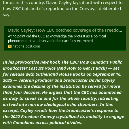
for us in this country. David Cayley lays it out with respect to
how CBC botched it's reporting on the Convoy... deliberate I
say.
David Cayley: How CBC botched coverage of the Freedom Convoy
At no point did the CBC acknowledge the protest as a political
phenomenon that deserved to be carefully examined
nationalpost.com
In his provocative new book The CBC: How Canada’s Public
Broadcaster Lost Its Voice (And How to Get It Back) — set
for release with Sutherland House Books on September 16,
2025 — veteran producer and broadcaster David Cayley
examines the decline of the institution he served for more
than four decades. He argues that the CBC has abandoned
its duty to speak to and for the whole country, retreating
instead into narrow ideological echo chambers. In this
excerpt, Cayley recalls how the broadcaster’s response to
the 2022 Freedom Convoy crystallized its inability to engage
with Canadians across political divides.