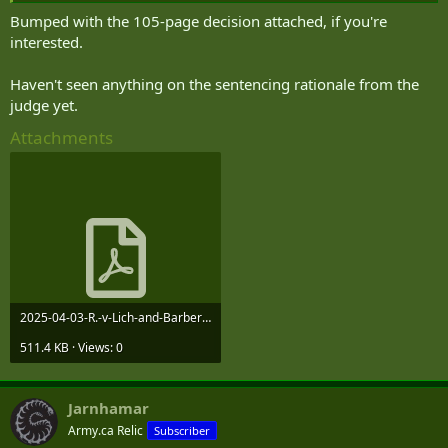
www.westernstandard.news
Bumped with the 105-page decision attached, if you're
interested.
Haven't seen anything on the sentencing rationale from the
judge yet.
Attachments
2025-04-03-R.-v-Lich-and-Barber-Decision.pdf
511.4 KB · Views: 0
Jarnhamar
Army.ca Relic
Subscriber