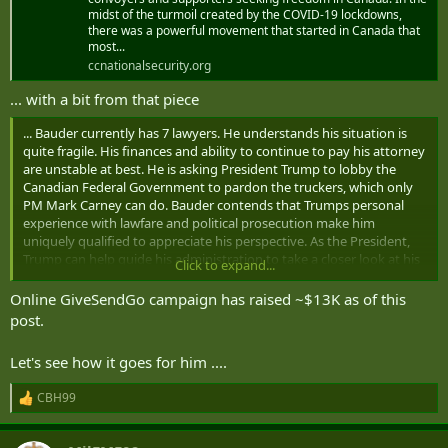
midst of the turmoil created by the COVID-19 lockdowns,
apply for asylum in accordance with this section,” Kolken noted.
there was a powerful movement that started in Canada that
most...
As he waits for his asylum application to be processed, Bauder is
ccnationalsecurity.org
quietly gaming out his next moves.
... with a bit from that piece
Over the coming weeks, Bauder plans to roll out an ambitious
media strategy to raise awareness of his legal battles and an
... Bauder currently has 7 lawyers. He understands his situation is
associated crowdfunding campaign that could involve appearances
quite fragile. His finances and ability to continue to pay his attorney
on big American cable news programs and support from allies
are unstable at best. He is asking President Trump to lobby the
connected to Trump’s White House.
Canadian Federal Government to pardon the truckers, which only
PM Mark Carney can do. Bauder contends that Trumps personal
“Some big, big names are going to be involved in covering this
experience with lawfare and political prosecution make him
story,” Bauder promised, adding that there are “definite people that
uniquely qualified to appreciate his perspective. As the President,
I’m working with that are very close to Trump and the Trump admin
Trump can help guide his administration to take a closer look at his
Click to expand...
team.”
case and all the Canadians improperly impugned, attacked, and
who had their rights violated ...
Online GiveSendGo campaign has raised ~$13K as of this
On Canada Day, Bauder had lunch with Paul Vallelly, a former
post.
military analyst for Fox News and a retired general who served as a
commander of a
US Army PSYOP group
. Vallely
advocates Canada
becoming America’s 51st state
, has close ties to former Trump
Let's see how it goes for him ....
national security advisor
Michael Flynn
and is a
prominent
influencer in QAnon circles
.
CBH99
R
e
Vallelly posed for a photo with Bauder’s Canada-US “Freedom
a