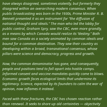
have always disagreed, sometimes violently, but formerly they
disagreed within an overarching modern consensus. When
public broadcasting was born in the 1930s, Prime Minister R. B.
Bennett presented it as an instrument for “the diffusion of
national thought and ideals.” The man who led the lobby for
public control, Graham Spry, saw the CBC, even more grandly,
as a means by which Canada would realize its “destiny.” Both
men saw Canada as a society animated by common ideals and
bound for a common destination. They saw their country as
developing within a broad, transnational consensus, whose
pillars were science and democracy, progress and growth.
Now, the common denominator has gone, and consequently,
people and positions tend to fall apart into hostile camps.
Informed consent and vaccine mandates quickly come to blows.
Economic growth faces ecological limits that undermine its
legitimacy. Science, expected by its founders to calm the war of
opinion, now inflames it instead.
Faced with these fractures, the CBC has chosen reaction rather
than renewal. It seeks to shore up old certainties — objectivity