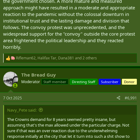
the government chosen. A more mature and measured
approach might have resulted in a moderate and appropriate
reaction to the pandemic without the colossal downturn in
institutional trust and the lasting damage and division that
follows. The convoy protest was unprecedented, and the
widespread support for the "convoy" outside the core protest
area frightened the political leadership and they reacted
horribly.
Rifleman62
,
Halifax Tar
,
Dana381
and 2 others
R
e
a
The Bread Guy
c
t
Moderator
Staff member
Directing Staff
Subscriber
Donor
i
o
n
7 Oct 2025
#6,991
s
:
Navy_Pete said:
The Crowns demand for 8 years seemed pretty insane, but
assuming that's the max allowed under the particular charge. Not
sure if that was an over reaction due to the underwhelming
response initially at the city that let it turn into such a shit show to