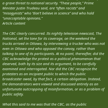
a grave threat to national security. “These people,” Prime
Minister Justin Trudeau said, are “often racists” and
“misogynists” who “don’t believe in science” and who hold
“unacceptable opinions.”
Article content
The CBC clearly concurred. Its nightly television newscast, The
National, set the tone for its coverage, on the weekend the
trucks arrived in Ottawa, by interviewing a trucker who was not
even in Ottawa and who opposed the convoy, rather than
talking to one of its participants. At no point, thereafter, did the
CBC acknowledge the protest as a political phenomenon that
deserved, both by its size and its argument, to be carefully
examined and interrogated. Nor did the CBC recognize the
protesters as an incipient public to which the public
broadcaster owed, by that fact, a certain obligation. Instead,
the demonstrators were viewed and discussed entirely as an
unfortunate outcropping of misinformation, or as a problem of
public safety.
What this said to me was that the CBC, as the public