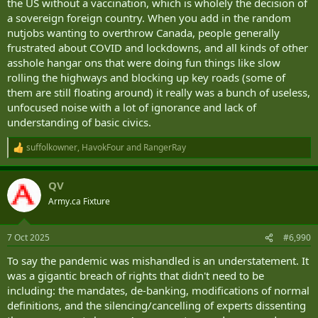
the US without a vaccination, which is wholely the decision of
a sovereign foreign country. When you add in the random
nutjobs wanting to overthrow Canada, people generally
frustrated about COVID and lockdowns, and all kinds of other
asshole hangar ons that were doing fun things like slow
rolling the highways and blocking up key roads (some of
them are still floating around) it really was a bunch of useless,
unfocused noise with a lot of ignorance and lack of
understanding of basic civics.
suffolkowner
,
HavokFour
and
RangerRay
R
e
a
QV
c
t
Army.ca Fixture
i
o
n
7 Oct 2025
#6,990
s
:
To say the pandemic was mishandled is an understatement. It
was a gigantic breach of rights that didn't need to be
including: the mandates, de-banking, modifications of normal
definitions, and the silencing/cancelling of experts dissenting