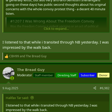
r
going on these days) has public second thoughts about his original
concerns with the whole convoy protest thing - a decent 40 minute
listen.
#1207 I Was Wrong About The Freedom Convoy
Was the Freedom Convoy a violent uprising or an act of political
Click to expand...
protest?
www.canadaland.com
I listened to that while i transited through NB yesterday. I was
The article by Matt Gurney (a guy who's far from a fan of the woke
impressed by the walk back.
elements of the world) referred to about some of the more hidden
elements of the protest is this one:
CBH99
and
The Bread Guy
R
Dispatch from the Ottawa Front: Sloly is telling you all he's in trouble. Who's listening?
e
The scale of Ottawa's defeat is a jarring and continuing
a
indictment of the capacity of the Canadian state, and the
The Bread Guy
c
state must reverse this situation, decisively.
t
Moderator
Staff member
Directing Staff
Subscriber
Donor
www.readtheline.ca
i
o
Gurney article also archived
here
.
n
9 Aug 2025
#6,982
s
:
Halifax Tar said:
I listened to that while i transited through NB yesterday. I was
impressed by the walk back.