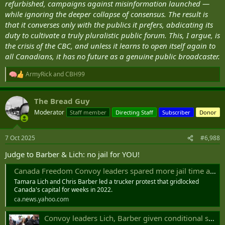
refurbished, campaigns against misinformation launched —
while ignoring the deeper collapse of consensus. The result is
that it converses only with the publics it prefers, abdicating its
duty to cultivate a truly pluralistic public forum. This, I argue, is
the crisis of the CBC, and unless it learns to open itself again to
all Canadians, it has no future as a genuine public broadcaster.
ArmyRick
and
CBH99
R
e
a
The Bread Guy
c
t
Moderator
Staff member
Directing Staff
Subscriber
Donor
i
o
n
7 Oct 2025
#6,988
s
:
Judge to Barber & Lich: no jail for YOU!
Canada Freedom Convoy leaders spared more jail time at sentencing
Tamara Lich and Chris Barber led a trucker protest that gridlocked
Canada's capital for weeks in 2022.
ca.news.yahoo.com
Convoy leaders Lich, Barber given conditional sentences