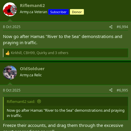
a
Rifleman62
c
t
Army.ca Veteran
Subscriber
Donor
i
o
n
8 Oct 2025
#6,994
s
:
Now go after Hamas "River to the Sea" demonstrations and
praying in traffic.
Kirkhill
,
CBH99
,
Quirky
and 3 others
R
e
a
OldSolduer
c
t
Army.ca Relic
i
o
n
8 Oct 2025
#6,995
s
:
Rifleman62 said:
Now go after Hamas "River to the Sea" demonstrations and praying
in traffic.
Freeze their accounts, and drag them through the excessive