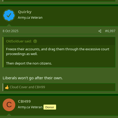
e
a
Quirky
c
t
Army.ca Veteran
i
o
n
8 Oct 2025
#6,997
s
:
OldSolduer said:
Freeze their accounts, and drag them through the excessive court
proceedings as well.
Then deport the non citizens.
Liberals won’t go after their own.
Cloud Cover
and
CBH99
R
e
a
CBH99
c
C
t
Army.ca Veteran
Donor
i
o