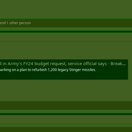
and 1 other person
Army’s FY24 budget request, service official says - Breaking Defense
arking on a plan to refurbish 1,200 legacy Stinger missiles.