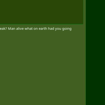
weak? Man alive what on earth had you going