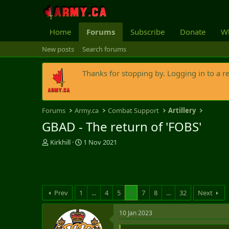
Home
Forums
Subscribe
Donate
Wh
New posts
Search forums
Thanks for stopping by. Logging in to a r
Forums
Army.ca
Combat Support
Artillery
GBAD - The return of 'FOBS'
T
S
Kirkhill
1 Nov 2021
h
t
r
a
e
r
a
t
d
d
Prev
1
...
4
5
6
7
8
...
32
Next
s
a
t
t
10 Jan 2023
a
e
r