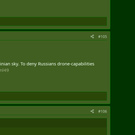
#105
inian sky. To deny Russians drone-capabilities
znl49
#106