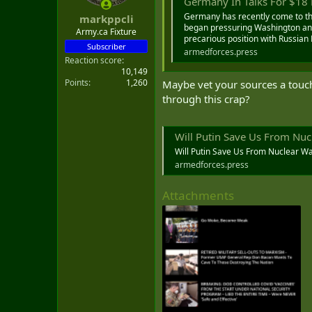
Germany In Talks For $18 Bil
s
:
Germany has recently come to the
markppcli
began pressuring Washington and 
Army.ca Fixture
precarious position with Russian 
Subscriber
armedforces.press
Reaction score
10,149
Points
1,260
Maybe vet your sources a touc
through this crap?
Will Putin Save Us From Nuc
Will Putin Save Us From Nuclear W
armedforces.press
Attachments