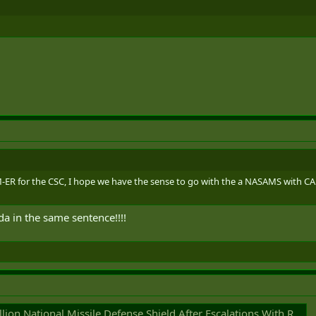
R for the CSC, I hope we have the sense to go with the a NASAMS with C
a in the same sentence!!!!
on National Missile Defense Shield After Escalations With Russia