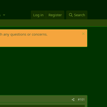
s
Log in
Register
Search
th any questions or concerns.
#101