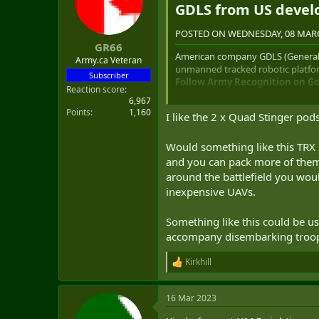
GDLS from US devel
o
n
s
POSTED ON WEDNESDAY, 08 MARC
:
GR66
American company GDLS (General 
Army.ca Veteran
unmanned tracked robotic platfor
Subscriber
Follow Army Recognition on Goo
Reaction score
6,967
Points
1,160
I like the 2 x Quad Stinger po
GDLS TRX SHORAD new counter-d
missiles. (Picture source GDLS)
Would something like this TRX
and you can pack more of them 
The TRX "Tactical Robot eXperimen
around the battlefield you wo
hazardous environments. It is a m
inexpensive UAVs.
sets a new best-in-class payload 
including urban, desert, and jung
Something like this could be use
The TRX is positioned to provide s
accompany disembarking troops
resupply, complex obstacle breach
The TRX is based on a multirole t
Kirkhill
R
equipment package. The robot is po
e
high mobility on the ground, as w
a
The TRX SHORAD (Short range air 
16 Mar 2023
c
drone missions using onboard we
t