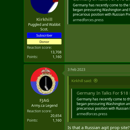
o
Germany has recently come to the f
n
began pressuring Washington and NA
s
precarious position with Russian Pre
:
Kirkhill
armedforces.press
Puggled and Wabbit
Scot.
Subscriber
Donor
Reaction score
13,708
Points
1,160
3 Feb 2023
Kirkhill said:
Germany In Talks For $18 Bil
Germany has recently come to the
FJAG
began pressuring Washington and 
Army.ca Legend
precarious position with Russian 
Reaction score
armedforces.press
20,654
Points
1,160
Is that a Russian agit prop site