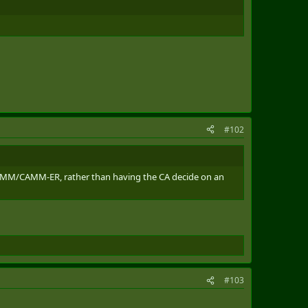
#102
AMM/CAMM-ER, rather than having the CA decide on an
#103