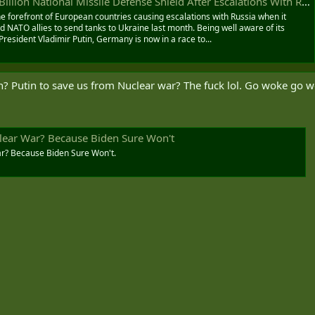
lion National Missile Defense Shield After Escalations With Russia
 forefront of European countries causing escalations with Russia when it
NATO allies to send tanks to Ukraine last month. Being well aware of its
President Vladimir Putin, Germany is now in a race to...
h? Putin to save us from Nuclear war? The fuck lol. Go woke go 
lear War? Because Biden Sure Won't
ar? Because Biden Sure Won't.