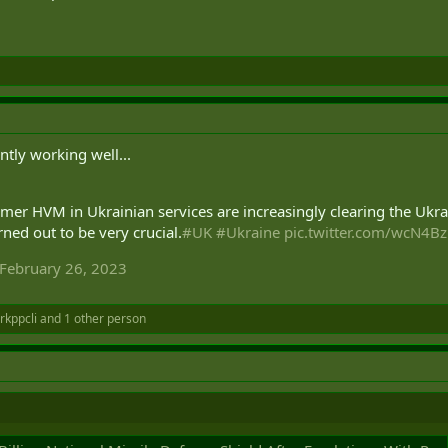
tly working well...
rmer HVM in Ukrainian services are increasingly clearing the Ukra
rned out to be very crucial.
#UK
#Ukraine
pic.twitter.com/wcN4B
February 26, 2023
rkppcli
and 1 other person