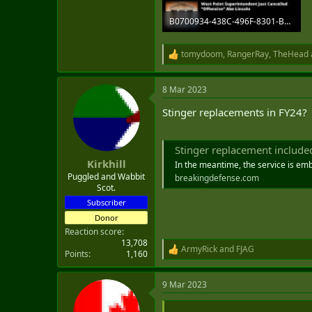
B0700934-438C-496F-8301-B1BD89430661.png
1.9 MB · Views: 10
tomydoom
,
RangerRay
,
TheHead
R
e
a
8 Mar 2023
c
t
Stinger replacements in FY24?
i
o
n
s
Stinger replacement included in 
:
Kirkhill
In the meantime, the service is emb
Puggled and Wabbit
breakingdefense.com
Scot.
Subscriber
Donor
Reaction score
13,708
ArmyRick
and
FJAG
R
Points
1,160
e
a
9 Mar 2023
c
t
i