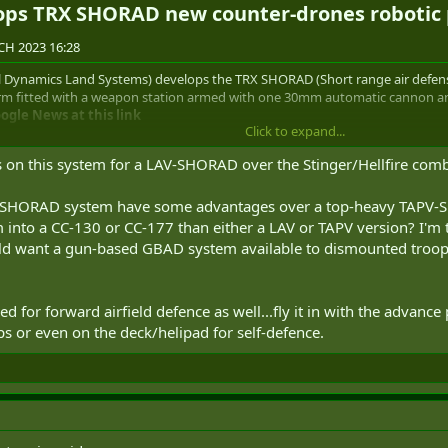
ops TRX SHORAD new counter-drones robotic 
H 2023 16:28
Dynamics Land Systems) develops the TRX SHORAD (Short range air defense
m fitted with a weapon station armed with one 30mm automatic cannon and S
gle News at this link
Click to expand...
ds on this system for a LAV-SHORAD over the Stinger/Hellfire c
one robotic platform armed with one 30mm automatic cannon and ei
 SHORAD system have some advantages over a top-heavy TAPV-SHOR
into a CC-130 or CC-177 than either a LAV or TAPV version? I'm 
tal" is an unmanned tracked robotic system with a weight of 10 tons that h
uld want a gun-based GBAD system available to dismounted troo
ulti-role platform able to be fitted with different types of weapons and com
capacity to accommodate any mission equipment package. It is capable of op
le environments.
d for forward airfield defence as well...fly it in with the advance p
uperior performance as an enabling technology in a myriad of critical battlef
 or even on the deck/helipad for self-defence.
ing, counter-unmanned aerial systems (C-UAS), electronic warfare (EW), rec
racked chassis platform weighing 10,000 kg with a payload capacity of 450 
wered by a hybrid power plant based on a diesel engine, batteries, and elect
ell as to power the platform systems and payload.
defense) has been developed by GDLS (General Dynamics Land Systems) to o
apon systems. It can conduct semi-autonomous operations and is fast eno