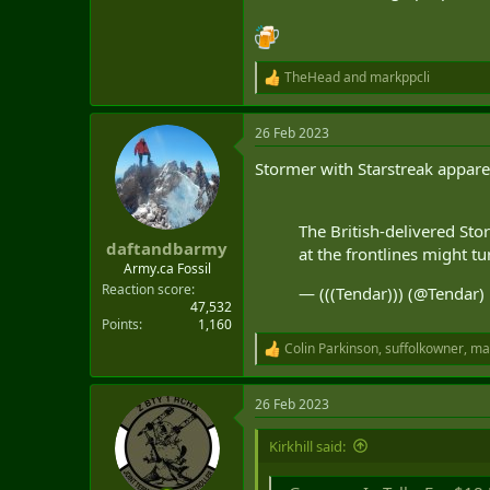
TheHead
and
markppcli
R
e
a
26 Feb 2023
c
t
Stormer with Starstreak apparen
i
o
n
s
The British-delivered Sto
:
daftandbarmy
at the frontlines might tu
Army.ca Fossil
Reaction score
— (((Tendar))) (@Tendar)
47,532
Points
1,160
Colin Parkinson
,
suffolkowner
,
ma
R
e
a
26 Feb 2023
c
t
i
Kirkhill said:
o
n