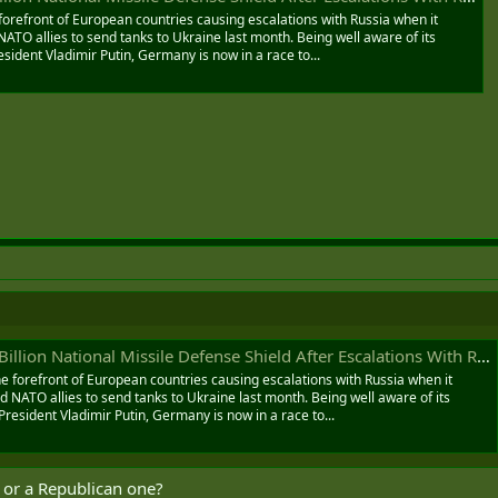
orefront of European countries causing escalations with Russia when it
TO allies to send tanks to Ukraine last month. Being well aware of its
sident Vladimir Putin, Germany is now in a race to...
lion National Missile Defense Shield After Escalations With Russia
 forefront of European countries causing escalations with Russia when it
NATO allies to send tanks to Ukraine last month. Being well aware of its
President Vladimir Putin, Germany is now in a race to...
? or a Republican one?