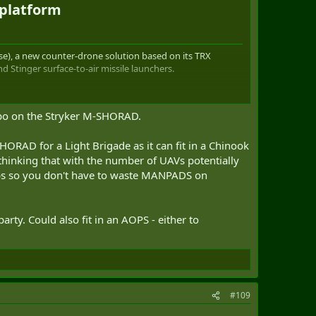
platform​
), a new counter-drone solution based on its TRX
tinger surface-to-air missile launchers.
ombo on the Stryker M-SHORAD.
ght launchers able to fire Stinger surface-to-air
AD for a Light Brigade as it can fit in a Chinook
thinking that with the number of UAVs potentially
as been designed for use in military operations and other
ps so you don't have to waste MANPADS on
bat systems to carried-out a wide range of missions. TRX
erating in a wide range of terrains and environments,
arty. Could also fit in an AOPS - either to
ield roles, including direct and indirect fire, autonomous
onnaissance, and other battlefield missions.
kg and a flat deck to accommodate any type of mission
ric motors. Its characteristics are sufficient to ensure
ffer a new robotic solution able to perform counter-
#109
ugh to keep up with high-speed maneuver formations like