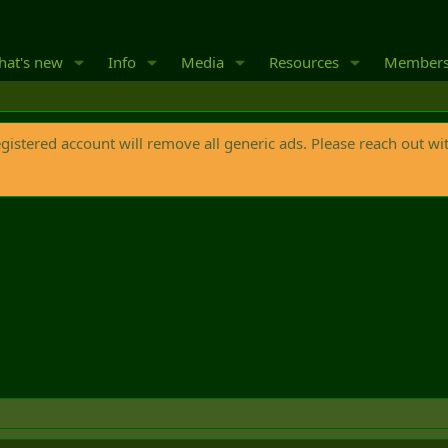
at's new
Info
Media
Resources
Member
egistered account will remove all generic ads. Please reach out wi