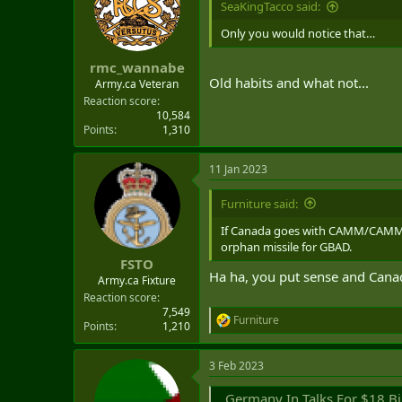
SeaKingTacco said:
t
e
Only you would notice that…
r
rmc_wannabe
Old habits and what not...
Army.ca Veteran
Reaction score
10,584
Points
1,310
11 Jan 2023
Furniture said:
If Canada goes with CAMM/CAMM-E
orphan missile for GBAD.
FSTO
Ha ha, you put sense and Canad
Army.ca Fixture
Reaction score
7,549
Furniture
R
Points
1,210
e
a
3 Feb 2023
c
t
Germany In Talks For $18 Billi
i