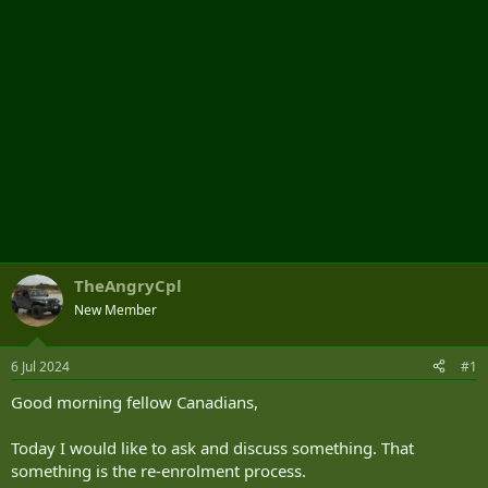
TheAngryCpl
New Member
6 Jul 2024
#1
Good morning fellow Canadians,
Today I would like to ask and discuss something. That
something is the re-enrolment process.