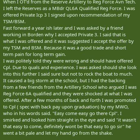
When I OT'd from the Reserve Artillery to Reg Force Avn Tech.
I left the Reserves as a MBdr QL6A Qualified Reg Force. I was
offered Private Icp 3 I signed upon recommendation of my
TSM/BSM.
Fast forward a year ish later and I was asked by a friend
working in Borden why I accepted Private 3. I said that is
what I was offered and it was suggested I accept the offer by
my TSM and BSM. Because it was a good trade and short
term pain for long term gain.
I was politely told they were wrong and should have offered
Cpl. Due to quals and experience. I was asked should she look
into this further I said sure but not to rock the boat to much.
It caused a big storm at the school, but I had the backing
from a few friends from the Artillery School who argued I was
Reg Force 6A qualified and they were shocked at what I was
offered. After a few months of back and forth I was promoted
to Cpl ( spec with back pay upon graduation) by my MWO,
who in his words said. "Easy come easy go there Cpl". I
smirked and looked him straight in the eye and said "it wasn't
that easy to come, definitely wont be that easy to go sir" he
went a bit pale and let my hand go from the shake.