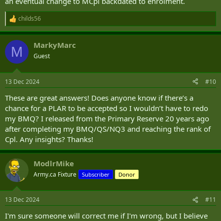
an eventual change to MCpl backdated to enrolment.
childs56
R
e
a
MarkyMarc
c
M
t
Guest
i
o
n
13 Dec 2024
#10
s
:
These are great answers! Does anyone know if there’s a
chance for a PLAR to be accepted so I wouldn’t have to redo
my BMQ? I released from the Primary Reserve 20 years ago
after completing my BMQ/QS/NQ3 and reaching the rank of
Cpl. Any insights? Thanks!
ModlrMike
Army.ca Fixture
Subscriber
Donor
13 Dec 2024
#11
I'm sure someone will correct me if I'm wrong, but I believe