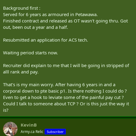
Background first :
Served for 6 years as armoured in Petawawa.
Finished contract and released as OT wasn't going thru. Got
out, been out a year and a half.
Resubmitted an application for ACS tech.
Waiting period starts now.
Recruiter did explain to me that I will be going in stripped of
alll rank and pay.
That's is my main worry. After having 6 years in and a
corporal down to pte basic p1. Is there nothing I could do ?
Even to get a hook to leviate some of the painful pay cut ?
Could I talk to someone about TCP ? Or is this just the way it
is?
KevinB
Army.ca Relic
Subscriber