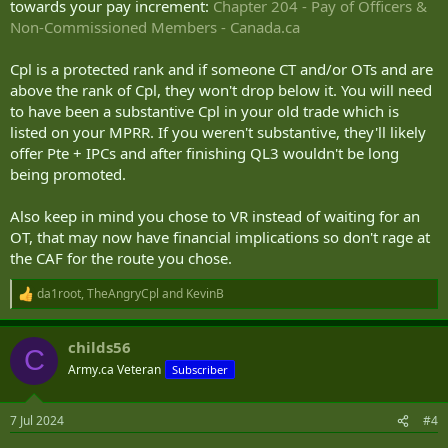
towards your pay increment:
Chapter 204 - Pay of Officers &
Non-Commissioned Members - Canada.ca
Cpl is a protected rank and if someone CT and/or OTs and are
above the rank of Cpl, they won't drop below it. You will need
to have been a substantive Cpl in your old trade which is
listed on your MPRR. If you weren't substantive, they'll likely
offer Pte + IPCs and after finishing QL3 wouldn't be long
being promoted.
Also keep in mind you chose to VR instead of waiting for an
OT, that may now have financial implications so don't rage at
the CAF for the route you chose.
da1root
,
TheAngryCpl
and
KevinB
R
e
a
childs56
c
C
t
Army.ca Veteran
Subscriber
i
o
n
7 Jul 2024
#4
s
: