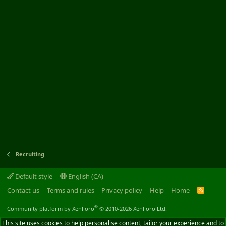
Recruiting
Default style
English (CA)
Contact us
Terms and rules
Privacy policy
Help
Home
R
S
S
®
Community platform by XenForo
© 2010-2026 XenForo Ltd.
This site uses cookies to help personalise content, tailor your experience and to