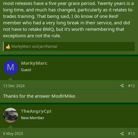
most releases have a five year grace period. Twenty years is a
long time, and much has changed, particularly as it relates to
trades training. That being said, I do know of one ResF
member who had a very long break in their service, and did
not have to retake BMQ, but it's worth remembering that
exceptions are not the rule.
MarkyMarc
and
Jarnhamar
R
e
a
MarkyMarc
c
M
t
Guest
i
o
n
13 Dec 2024
#12
s
:
Thanks for the answer ModlrMike.
TheAngryCpl
New Member
6 May 2025
#13