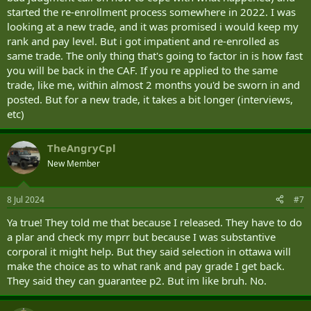
started the re-enrollment process somewhere in 2022. I was
and pay.
looking at a new trade, and it was promised i would keep my
That's is my main worry. After having 6 years in and a corporal down
rank and pay level. But i got impatient and re-enrolled as
to pte basic p1. Is there nothing I could do ? Even to get a hook to
same trade. The only thing that's going to factor in is how fast
leviate some of the painful pay cut ? Could I talk to someone about
you will be back in the CAF. If you re applied to the same
TCP ? Or is this just the way it is?
trade, like me, within almost 2 months you'd be sworn in and
posted. But for a new trade, it takes a bit longer (interviews,
etc)
TheAngryCpl
New Member
8 Jul 2024
#7
Ya true! They told me that because I released. They have to do
a plar and check my mprr but because I was substantive
corporal it might help. But they said selection in ottawa will
make the choice as to what rank and pay grade I get back.
They said they can guarantee p2. But im like bruh. No.