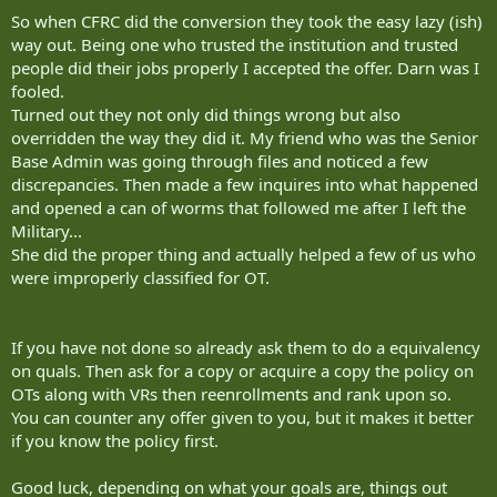
So when CFRC did the conversion they took the easy lazy (ish)
way out. Being one who trusted the institution and trusted
people did their jobs properly I accepted the offer. Darn was I
fooled.
Turned out they not only did things wrong but also
overridden the way they did it. My friend who was the Senior
Base Admin was going through files and noticed a few
discrepancies. Then made a few inquires into what happened
and opened a can of worms that followed me after I left the
Military...
She did the proper thing and actually helped a few of us who
were improperly classified for OT.
If you have not done so already ask them to do a equivalency
on quals. Then ask for a copy or acquire a copy the policy on
OTs along with VRs then reenrollments and rank upon so.
You can counter any offer given to you, but it makes it better
if you know the policy first.
Good luck, depending on what your goals are, things out