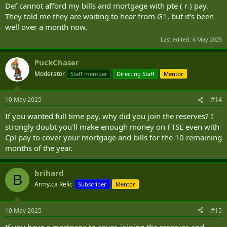
Def cannot afford my bills and mortgage with pte ( r ) pay.
They told me they are waiting to hear from G1, but it's been
well over a month now.
Last edited:
6 May 2025
PuckChaser
Moderator
Staff member
Directing Staff
Mentor
10 May 2025
#14
If you wanted full time pay, why did you join the reserves? I
strongly doubt you'll make enough money on FTSE even with
Cpl pay to cover your mortgage and bills for the 10 remaining
months of the year.
brihard
B
Army.ca Relic
Subscriber
Mentor
10 May 2025
#15
If you have a mortgage to cover, joining the reserves and