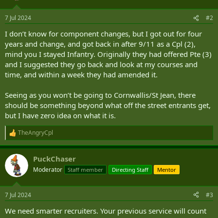
7 Jul 2024
#2
I don’t know for component changes, but I got out for four
years and change, and got back in after 9/11 as a Cpl (2),
mind you I stayed Infantry. Originally they had offered Pte (3)
and I suggested they go back and look at my courses and
time, and within a week they had amended it.
Seeing as you won’t be going to Cornwallis/St Jean, there
should be something beyond what off the street entrants get,
but I have zero idea on what it is.
TheAngryCpl
R
e
a
PuckChaser
c
t
Moderator
Staff member
Directing Staff
Mentor
i
o
n
7 Jul 2024
#3
s
:
We need smarter recruiters. Your previous service will count