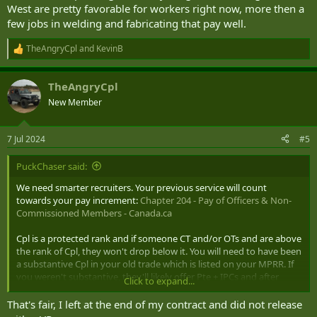
West are pretty favorable for workers right now, more then a
few jobs in welding and fabricating that pay well.
TheAngryCpl
and
KevinB
R
e
a
TheAngryCpl
c
t
New Member
i
o
n
7 Jul 2024
#5
s
:
PuckChaser said:
We need smarter recruiters. Your previous service will count
towards your pay increment:
Chapter 204 - Pay of Officers & Non-
Commissioned Members - Canada.ca
Cpl is a protected rank and if someone CT and/or OTs and are above
the rank of Cpl, they won't drop below it. You will need to have been
a substantive Cpl in your old trade which is listed on your MPRR. If
you weren't substantive, they'll likely offer Pte + IPCs and after
Click to expand...
finishing QL3 wouldn't be long being promoted.
That's fair, I left at the end of my contract and did not release
Also keep in mind you chose to VR instead of waiting for an OT, that