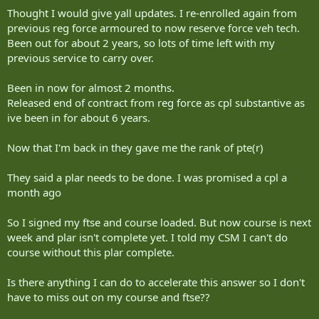
Thought I would give yall updates. I re-enrolled again from
previous reg force armoured to now reserve force veh tech.
Been out for about 2 years, so lots of time left with my
previous service to carry over.
Been in now for almost 2 months.
Released end of contract from reg force as cpl substantive as
ive been in for about 6 years.
Now that I'm back in they gave me the rank of pte(r)
They said a plar needs to be done. I was promised a cpl a
month ago
So I signed my ftse and course loaded. But now course is next
week and plar isn't complete yet. I told my CSM I can't do
course without this plar complete.
Is there anything I can do to accelerate this answer so I don't
have to miss out on my course and ftse??