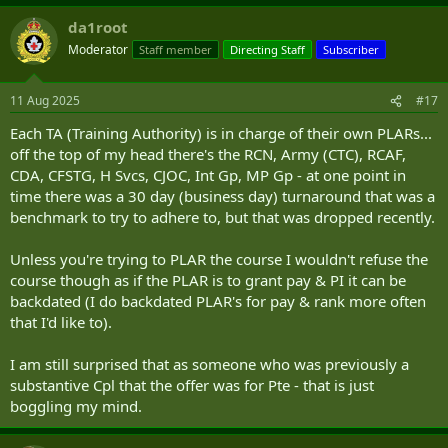
da1root
Moderator
Staff member
Directing Staff
Subscriber
11 Aug 2025
#17
Each TA (Training Authority) is in charge of their own PLARs...
off the top of my head there's the RCN, Army (CTC), RCAF,
CDA, CFSTG, H Svcs, CJOC, Int Gp, MP Gp - at one point in
time there was a 30 day (business day) turnaround that was a
benchmark to try to adhere to, but that was dropped recently.
Unless you're trying to PLAR the course I wouldn't refuse the
course though as if the PLAR is to grant pay & PI it can be
backdated (I do backdated PLAR's for pay & rank more often
that I'd like to).
I am still surprised that as someone who was previously a
substantive Cpl that the offer was for Pte - that is just
boggling my mind.