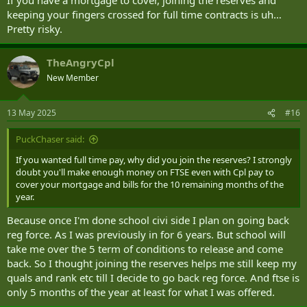
keeping your fingers crossed for full time contracts is uh…
Pretty risky.
TheAngryCpl
New Member
13 May 2025
#16
PuckChaser said:
If you wanted full time pay, why did you join the reserves? I strongly
doubt you'll make enough money on FTSE even with Cpl pay to
cover your mortgage and bills for the 10 remaining months of the
year.
Because once I'm done school civi side I plan on going back
reg force. As I was previously in for 6 years. But school will
take me over the 5 term of conditions to release and come
back. So I thought joining the reserves helps me still keep my
quals and rank etc till I decide to go back reg force. And ftse is
only 5 months of the year at least for what I was offered.