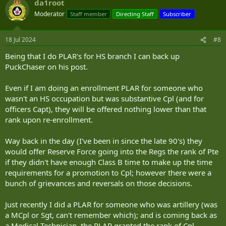
da1root
Moderator
Staff member
Directing Staff
Subscriber
18 Jul 2024
#8
Being that I do PLAR's for HS branch I can back up
PuckChaser on his post.
Even if I am doing an enrollment PLAR for someone who
wasn't an HS occupation but was substantive Cpl (and for
officers Capt), they will be offered nothing lower than that
rank upon re-enrollment.
Way back in the day (I've been in since the late 90's) they
would offer Reserve Force going into the Regs the rank of Pte
if they didn't have enough Class B time to make up the time
requirements for a promotion to Cpl; however there were a
bunch of grievances and reversals on those decisions.
Just recently I did a PLAR for someone who was artillery (was
a MCpl or Sgt, can't remember which); and is coming back as
a Medical Technician, the PLAR granted the rank of Cpl.