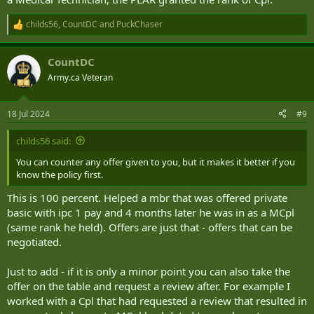
childs56
,
CountDC
and
PuckChaser
R
e
a
CountDC
c
t
Army.ca Veteran
i
o
n
18 Jul 2024
#9
s
:
childs56 said:
You can counter any offer given to you, but it makes it better if you
know the policy first.
This is 100 percent. Helped a mbr that was offered private
basic with ipc 1 pay and 4 months later he was in as a MCpl
(same rank he held). Offers are just that - offers that can be
negotiated.
Just to add - if it is only a minor point you can also take the
offer on the table and request a review after. For example I
worked with a Cpl that had requested a review that resulted in