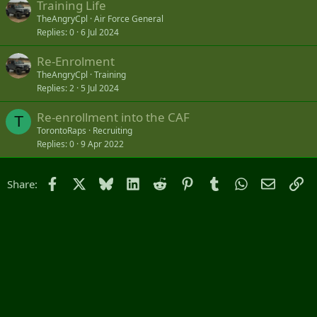
Training Life
TheAngryCpl
Air Force General
Replies
0
6 Jul 2024
Re-Enrolment
TheAngryCpl
Training
Replies
2
5 Jul 2024
Re-enrollment into the CAF
T
TorontoRaps
Recruiting
Replies
0
9 Apr 2022
Facebook
X
Bluesky
LinkedIn
Reddit
Pinterest
Tumblr
WhatsApp
Email
Li
Share: