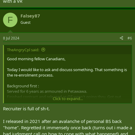
with a VR
may now have financial implications so don't rage at the CAF for the
route you chose.
Falsey87
F
Guest
8 Jul 2024
#6
TheAngryCpl said:
Good morning fellow Canadians,
Today I would like to ask and discuss something. That something is
the re-enrolment process.
Background first :
Served for 6 years as armoured in Petawawa.
Finished contract and released as OT wasn't going thru. Got out,
Click to expand...
been out a year and a half.
Recruiter is full of sh-t.
Resubmitted an application for ACS tech.
I released in 2021 after an avalanche of personal BS back
Waiting period starts now.
"home". Regretted it immensely once back (turns out i made a
bad judgment call on how to cope with what happened) and
Recruiter did explain to me that I will be going in stripped of alll rank