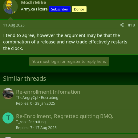
ModlrMike
Army.ca Fixture
Subscriber
Donor
11 Aug 2025
#18
I tend to agree, however the argument may be that the
combination of a release and new trade effectively restarts
the clock.
You must log in or register to reply here.
Similar threads
Re-enrollment Infomation
TheAngryCpl
Recruiting
Replies
0
28 Jan 2025
Re-Enrollment, Regretted quitting BMQ.
T
T_rob
Recruiting
Replies
7
17 Aug 2025