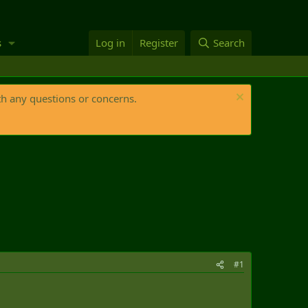
s
Log in
Register
Search
th any questions or concerns.
#1