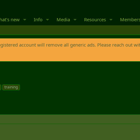
at's new
Info
Media
Resources
Member
egistered account will remove all generic ads. Please reach out wi
training