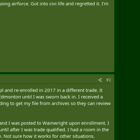
ng airforce. Got into civi life and regretted it. I'm
#2
l and re-enrolled in 2017 in a different trade. It
 Edmonton until I was sworn back in. I received a
ding to get my file from archives so they can review
and I was posted to Wainwright upon enrollment. I
l after I was trade qualified. I had a room in the
Not sure how it works for other situations.