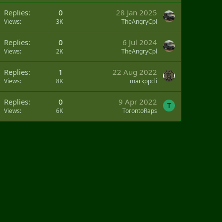
Replies
0
28 Jan 2025
Views
3K
TheAngryCpl
Replies
0
6 Jul 2024
Views
2K
TheAngryCpl
Replies
1
22 Aug 2022
Views
8K
markppcli
Replies
0
9 Apr 2022
T
Views
6K
TorontoRaps