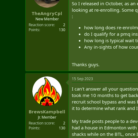
t
So I released in October, as an 
e
looking at re-enrolling. Some 
TheAngryCpl
r
:
New Member
Reaction score
2
how long does re-enrolm
Points
130
do I qualify for a pmq in
how long is typical wait t
Any in-sights of how cour
Thanks guys.
15 Sep 2023
I can't answer all your question
took me 10 months to get back i
recruit school bypass and was b
it to determine what rank and IP
BrewsKampbell
Jr. Member
My trade posts people to a dev
Reaction score
2
had a house in Edmonton with m
Points
130
shacks while on the BTL, once 