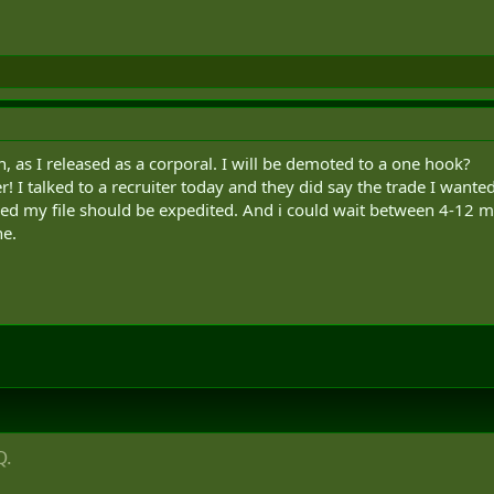
, as I released as a corporal. I will be demoted to a one hook?
r! I talked to a recruiter today and they did say the trade I wante
led my file should be expedited. And i could wait between 4-12 
ne.
Q.