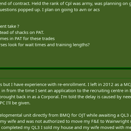
end of contract. Held the rank of Cpl was army, was planning on goi
questions popped up. I plan on going to avn or acs
ent take ?
stead of shacks on PAT.
imes in PAT for these trades
ses look for wait times and training lengths?
s but I have experience with re-enrollment. I left in 2012 as a MCp
n from the time I sent an application to the recruiting centre in
rought back in as a Corporal. I'm told the delay is caused by nee
C I'll be given.
elopmental unit directly from BMQ for OJT while awaiting a QL3 
y wife and was not authorized to move my F&E to Wainwright unti
I completed my QL3 I sold my house and my wife moved with me. 