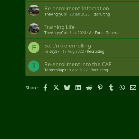
Re-enrollment Infomation
TheAngryCpl
28 Jan 2025
Recruiting
Training Life
TheAngryCpl
6 Jul 2024
Air Force General
So, I'm re-enrolling
F
Falsey87
17 Aug 2022
Recruiting
Re-enrollment into the CAF
T
TorontoRaps
9 Apr 2022
Recruiting
Facebook
X
Bluesky
LinkedIn
Reddit
Pinterest
Tumblr
Whats
E
Share: