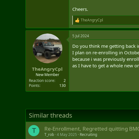
Cheers.
TheAngryCpl
R
e
a
5 Jul 2024
c
t
Do you think me getting back in
i
o
I plan on re-enrolling in Octobe
n
because i was previously enrol
s
as I have to get a whole new o
:
TheAngryCpl
New Member
Reaction score
2
Points
130
Similar threads
Re-Enrollment, Regretted quitting BM
T
T_rob
4 May 2025
Recruiting