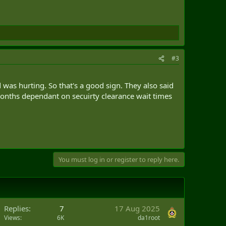
#3
d was hurting. So that's a good sign. They also said
months dependant on secuirty clearance wait times
You must log in or register to reply here.
Replies
7
17 Aug 2025
Views
6K
da1root