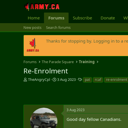
Home
Forums
Subscribe
Donate
Wh
New posts
Search forums
Thanks for stopping by. Logging in to a r
Forums
The Parade Square
Training
Re-Enrolment
T
S
T
TheAngryCpl
3 Aug 2023
pat
rcaf
re-enrolment
h
t
a
r
a
g
e
r
s
a
t
d
d
s
a
3 Aug 2023
t
t
Good day fellow Canadians.
a
e
r