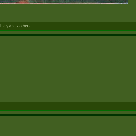
d Guy
and 7 others