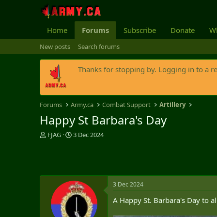
Home
Forums
Subscribe
Donate
Wh
New posts
Search forums
Thanks for stopping by. Logging in to a r
Forums
Army.ca
Combat Support
Artillery
Happy St Barbara's Day
T
S
FJAG
3 Dec 2024
h
t
r
a
e
r
a
t
d
d
3 Dec 2024
s
a
t
t
A Happy St. Barbara's Day to a
a
e
r