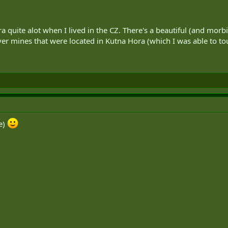
ra quite alot when I lived in the CZ. There's a beautiful (and morb
lver mines that were located in Kutna Hora (which I was able to tou
ce)