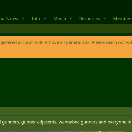
at's new
Info
Media
Resources
Member
egistered account will remove all generic ads. Please reach out wi
ll gunners, gunner adjacents, wannabee gunners and everyone in