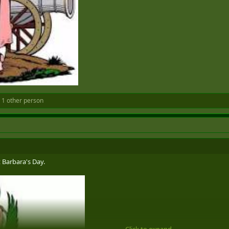
 1 other person
t Barbara's Day.
Click to expand...