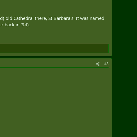
id) old Cathedral there, St Barbara's. It was named
r back in '94).
#8