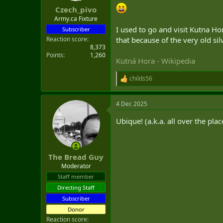
:
Czech_pivo
Army.ca Fixture
I used to go and visit Kutna Ho
Subscriber
Reaction score
that because of the very old si
8,373
Points
1,260
Kutná Hora - Wikipedia
childs56
R
e
a
4 Dec 2025
c
t
Ubique! (a.k.a. all over the pla
i
o
n
s
:
The Bread Guy
Moderator
Staff member
Directing Staff
Subscriber
Donor
Reaction score