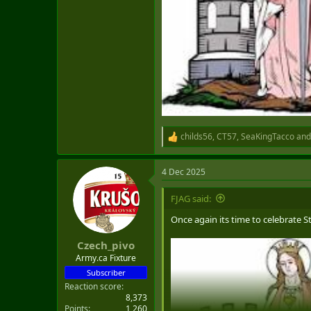
childs56
,
CT57
,
SeaKingTacco
and
R
e
a
4 Dec 2025
c
t
i
FJAG said:
o
n
Once again its time to celebrate S
s
:
Czech_pivo
Army.ca Fixture
Subscriber
Reaction score
8,373
Points
1,260