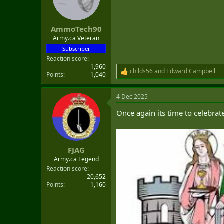
o
n
s
:
AmmoTech90
Army.ca Veteran
Subscriber
Reaction score
1,960
childs56
and
Edward Campbell
R
Points
1,040
e
a
4 Dec 2025
c
t
Once again its time to celebrat
i
o
n
s
:
FJAG
Army.ca Legend
Reaction score
20,652
Points
1,160