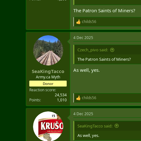
The Patron Saints of Miners?
childs56
R
e
a
4 Dec 2025
c
t
i
Czech_pivo said:
o
n
The Patron Saints of Miners?
s
:
As well, yes.
SeaKingTacco
Army.ca Myth
Donor
Reaction score
24,534
childs56
R
Points
1,010
e
a
4 Dec 2025
c
t
i
SeaKingTacco said:
o
n
As well, yes.
s