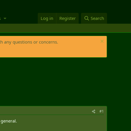
s
Log in
Register
Search
th any questions or concerns.
#1
 general.