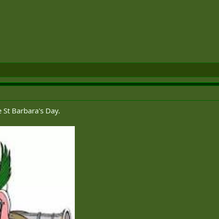
e St Barbara's Day.