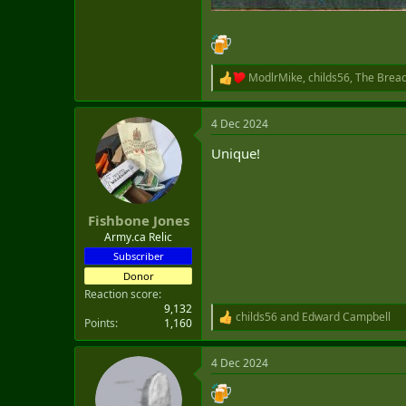
ModlrMike
,
childs56
,
The Brea
R
e
a
4 Dec 2024
c
t
Unique!
i
o
n
s
:
Fishbone Jones
Army.ca Relic
Subscriber
Donor
Reaction score
9,132
childs56
and
Edward Campbell
R
Points
1,160
e
a
4 Dec 2024
c
t
i