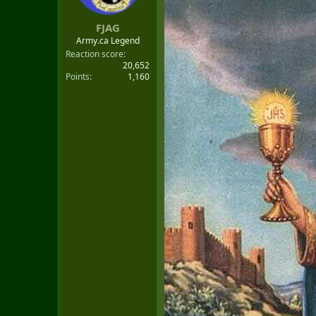
t
e
FJAG
r
Army.ca Legend
Reaction score
20,652
Points
1,160