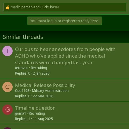
medicineman
and
PuckChaser
R
e
a
You must log in or register to reply here.
c
t
i
Similar threads
o
n
s
Curious to hear anecdotes from people with
T
:
ADHD who've applied since the medical
standards were changed last year
tetravus
Recruiting
Replies
0
2 Jan 2026
Medical Release Possibility
C
Cue1198
Military Administration
Replies
0
22 Mar 2026
Timeline question
G
goma1
Recruiting
Replies
1
11 Aug 2025