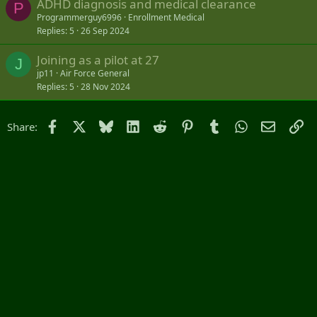
ADHD diagnosis and medical clearance
P
Programmerguy6996
Enrollment Medical
Replies
5
26 Sep 2024
Joining as a pilot at 27
J
jp11
Air Force General
Replies
5
28 Nov 2024
Facebook
X
Bluesky
LinkedIn
Reddit
Pinterest
Tumblr
WhatsApp
Email
Li
Share: