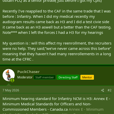
obtain PLQ as a senior private( just before I got my Cpls)
Recently I’ve reapplied to the CAF in the same trade that I was
before : Infantry. When I did my medical recently my
audiogram results came back as H3 and I did a test civie side
it came back as an H3 aswell but a better than the CAF testing.
Note*** when I left the forces I had a H3 for my hearings
My question is : will this affect my reenrollment, the recruiters
were no help. They said;”we’ve never came across this before”
meaning that they haven’t had many reenrollements in a long
time at the CFRC .
PuckChaser
Moderator
Staff member
Directing Staff
Mentor
7 May 2026
#2
Minimum hearing standard for Infantry NCM is H3: Annex E -
Minimum Medical Standards for Officers and Non-
Commissioned Members - Canada.ca
Annex E - Minimum