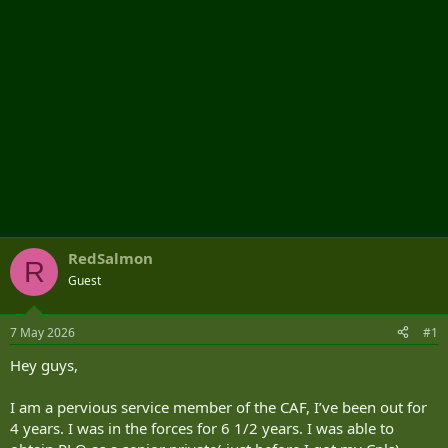
RedSalmon
R
Guest
7 May 2026
#1
Hey guys,
I am a pervious service member of the CAF, I’ve been out for
4 years. I was in the forces for 6 1/2 years. I was able to