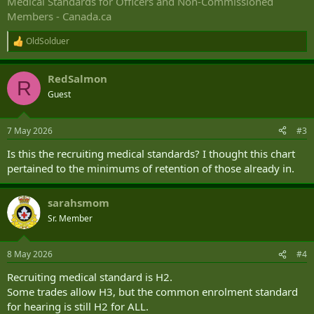
Medical Standards for Officers and Non-Commissioned
Members - Canada.ca
OldSolduer
R
e
a
RedSalmon
c
R
t
Guest
i
o
n
7 May 2026
#3
s
:
Is this the recruiting medical standards? I thought this chart
pertained to the minimums of retention of those already in.
sarahsmom
Sr. Member
8 May 2026
#4
Recruiting medical standard is H2.
Some trades allow H3, but the common enrolment standard
for hearing is still H2 for ALL.