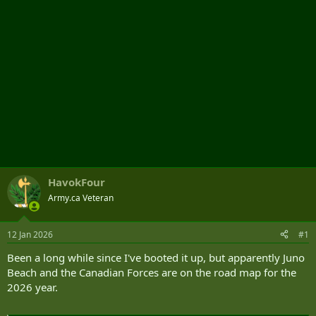
HavokFour
Army.ca Veteran
12 Jan 2026
#1
Been a long while since I've booted it up, but apparently Juno
Beach and the Canadian Forces are on the road map for the
2026 year.