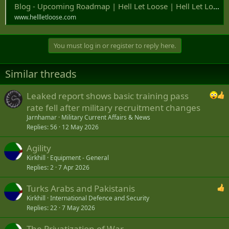
Blog - Upcoming Roadmap | Hell Let Loose | Hell Let Loose
www.hellletloose.com
You must log in or register to reply here.
Similar threads
Leaked report shows basic training pass
rate fell after military recruitment changes
Jarnhamar
Military Current Affairs & News
Replies
56
12 May 2026
Agility
Kirkhill
Equipment - General
Replies
2
7 Apr 2026
Turks Arabs and Pakistanis
Kirkhill
International Defence and Security
Replies
22
7 May 2026
The Privatization of War