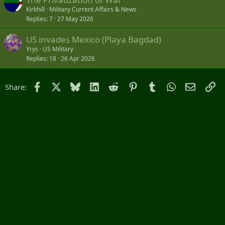
Kirkhill
Military Current Affairs & News
Replies
7
27 May 2026
US invades Mexico (Playa Bagdad)
Yrys
US Military
Replies
18
26 Apr 2026
Facebook
X
Bluesky
LinkedIn
Reddit
Pinterest
Tumblr
WhatsApp
Email
Li
Share: