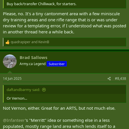
Buy back/transfer Chilliwack, for starters.
Please, no. It's a tiny cantonment area with a few miniscule
dry training areas and one rifle range that is or was under
review for a templating error, if I understood what was posted
in another thread here a while back.
quadrapiper
and
KevinB
R
e
a
Brad Sallows
c
t
Army.ca Legend
Subscriber
i
o
n
14 Jun 2025
#8,438
s
:
daftandbarmy said:
Or Vernon...
Not Vernon, either. Great for an ARTS, but not much else.
@Infanteer
's "Merritt" idea or something else in a less
populated, mostly range land area which lends itself to a