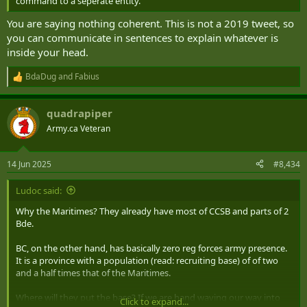
command to a seperate entity.
You are saying nothing coherent. This is not a 2019 tweet, so
you can communicate in sentences to explain whatever is
inside your head.
BdaDug
and
Fabius
R
e
a
quadrapiper
c
t
Army.ca Veteran
i
o
n
14 Jun 2025
#8,434
s
:
Ludoc said:
Why the Maritimes? They already have most of CCSB and parts of 2
Bde.
BC, on the other hand, has basically zero reg forces army presence.
It is a province with a population (read: recruiting base) of of two
and a half times that of the Maritimes.
Where will they put the base? If we are hand waving our way into
Click to expand...