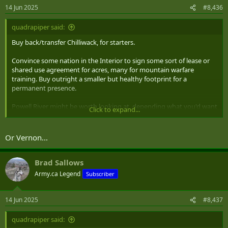
14 Jun 2025
#8,436
quadrapiper said:
Buy back/transfer Chilliwack, for starters.
Convince some nation in the Interior to sign some sort of lease or
shared use agreement for acres, many for mountain warfare
training. Buy outright a smaller but healthy footprint for a
permanent presence.
Powell River might be worth looking at, depending what you'd want
Click to expand...
out of a base: close-ish to the Lower Mainland, one ferry ride from
Comox and Esquimalt. Ditto Campbell River. Both of these are
former(ish) logging and mill towns, so: adjacent to millions of acres
Or Vernon...
of unpleasant wilderness, much in the hands of the Crown to one
degree or another, and potentially (Campbell River less so) a bit
below peak capacity.
Brad Sallows
Army.ca Legend
Subscriber
Planting something substantial near Prince Rupert might also be
worth considering.
14 Jun 2025
#8,437
quadrapiper said: