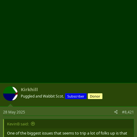
r
Kirkhill
Puggled and Wabbit Scot.
Subscriber
Donor
28 May 2025
#8,421
KevinB said:
One of the biggest issues that seems to trip a lot of folks up is that