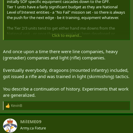
initially SOF specific equipment cascades down to the GPF.
Tier 1 units have a fairly significant budget as they are National
Level of Interest entities - a "No Fail" mission set - so there is always
the push for the next edge - be it training, equipment whatever.
The Tier 2/3 units tend to get either hand me downs from the
National unit - or once the equipment has been developed or
Click to expand...
acquired in sufficient number to validate (and get the price down) it
is then incorporated if needed into their equipment locker.
And once upon a time there were line companies, heavy
Generally then the QRF/RDF/Light/Airborne units from the GPF
(grenadier) companies and light (rifle) companies.
start getting items that had been SOF specific.
1) While not SOF, those units tend to end up supporting SOF
Eventually everybody, dragoons (mounted infantry) included,
missions - or are involved in SOF supported missions (JFE, NEO etc)
got issued a rifle and was trained in light (skirmishing) tactics.
2) Items are often Lighter, more capable, increase survivability,
decrease visibility to enemies etc.
You describe a continuation of history. Experiments that work
At some point after that - a lot of equipment becomes standard
are generalized.
issue - as the price is down, it is proven, and it's more practical to
adopt as general issue.
KevinB
R
e
a
Now SOF is a catch all, and there are many different types of SOF,
MilEME09
c
and SOF missions, and require a lot of different support and
t
Army.ca Fixture
equipment.
i