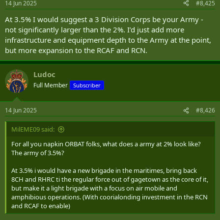
14 Jun 2025
#8,425
At 3.5% I would suggest a 3 Division Corps be your Army -
not significantly larger than the 2%. I’d just add more
infrastructure and equipment depth to the Army at the point,
but more expansion to the RCAF and RCN.
Ludoc
Full Member
Subscriber
14 Jun 2025
#8,426
MilEME09 said:
For all you napkin ORBAT folks, what does a army at 2% look like?
The army of 3.5%?
At 3.5% i would have a new brigade in the maritimes, bring back
8CH and RHRC ti the regular force out of gagetown as the core of it,
but make it a light brigade with a focus on air mobile and
amphibious operations. (With coorialonding investment in the RCN
and RCAF to enable)