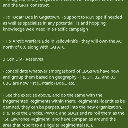
and the GRTF construct.
- 1x "Boat" Bde in Gagetown. - Support to RCN ops if needed
as well as specialize in any potential "island hopping"
knowledge we'd need in a Pacific campaign
- 1 x Arctic Warfare Bde in Yellowknife - they will own the AO
north of 60, along with CAFATC.
3 Cdn Div - Reserves
- consolidate whatever smorgasbord of CBGs we have now
and group them based on geography - i.e. 31, 32, and 33
CBG are now 1st (Ontario) Bde... etc.
- See the exercise above, and do the same with the
fragemented Regiments within them. Regimental identities be
damned, they can be perpetuated into the new organization.
(i.e. Take the Brocks, PWOR, and SDGs and re-roll them as the
"St. Lawrence Regiment" and have companies around the
area that report to a singular Regimental HQ).