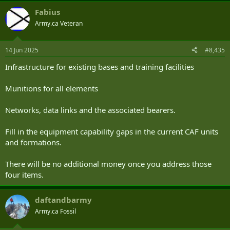
a
Fabius
c
t
Army.ca Veteran
i
o
n
14 Jun 2025
#8,435
s
:
Infrastructure for existing bases and training facilities
Munitions for all elements
Networks, data links and the associated bearers.
Fill in the equipment capability gaps in the current CAF units
and formations.
There will be no additional money once you address those
four items.
daftandbarmy
Army.ca Fossil