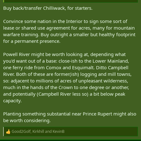
3.5%, we will hand wave a way to spend some of that money to buy
some land.
Buy back/transfer Chilliwack, for starters.
Convince some nation in the Interior to sign some sort of
lease or shared use agreement for acres, many for mountain
warfare training. Buy outright a smaller but healthy footprint
for a permanent presence.
Powell River might be worth looking at, depending what
you'd want out of a base: close-ish to the Lower Mainland,
one ferry ride from Comox and Esquimalt. Ditto Campbell
River. Both of these are former(ish) logging and mill towns,
so: adjacent to millions of acres of unpleasant wilderness,
much in the hands of the Crown to one degree or another,
and potentially (Campbell River less so) a bit below peak
capacity.
Planting something substantial near Prince Rupert might also
be worth considering.
Good2Golf
,
Kirkhill
and
KevinB
R
e