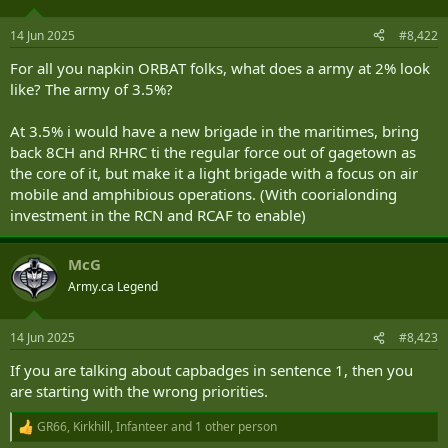
o
n
14 Jun 2025
#8,422
s
:
For all you napkin ORBAT folks, what does a army at 2% look
like? The army of 3.5%?
At 3.5% i would have a new brigade in the maritimes, bring
back 8CH and RHRC ti the regular force out of gagetown as
the core of it, but make it a light brigade with a focus on air
mobile and amphibious operations. (With coorialonding
investment in the RCN and RCAF to enable)
McG
Army.ca Legend
14 Jun 2025
#8,423
If you are talking about capbadges in sentence 1, then you
are starting with the wrong priorities.
GR66
,
Kirkhill
,
Infanteer
and 1 other person
R