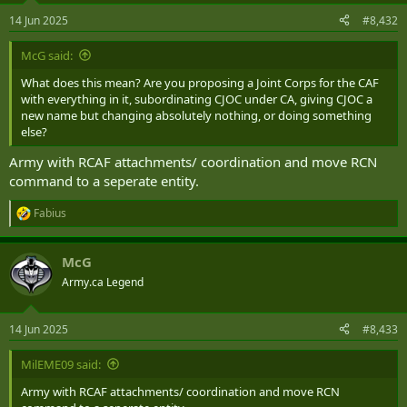
n
14 Jun 2025
#8,432
s
:
McG said:
What does this mean? Are you proposing a Joint Corps for the CAF
with everything in it, subordinating CJOC under CA, giving CJOC a
new name but changing absolutely nothing, or doing something
else?
Army with RCAF attachments/ coordination and move RCN
command to a seperate entity.
Fabius
R
e
a
McG
c
t
Army.ca Legend
i
o
n
14 Jun 2025
#8,433
s
:
MilEME09 said:
Army with RCAF attachments/ coordination and move RCN