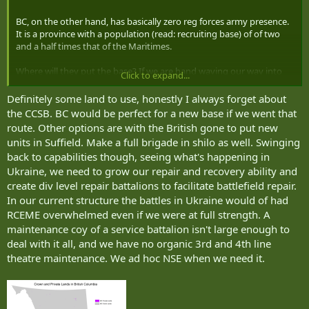
BC, on the other hand, has basically zero reg forces army presence.
It is a province with a population (read: recruiting base) of of two
and a half times that of the Maritimes.
Where will they put the base? If we are hand waving our way into
Click to expand...
3.5%, we will hand wave a way to spend some of that money to buy
some land.
Definitely some land to use, honestly I always forget about
the CCSB. BC would be perfect for a new base if we went that
route. Other options are with the British gone to put new
units in Suffield. Make a full brigade in shilo as well. Swinging
back to capabilities though, seeing what's happening in
Ukraine, we need to grow our repair and recovery ability and
create div level repair battalions to facilitate battlefield repair.
In our current structure the battles in Ukraine would of had
RCEME overwhelmed even if we were at full strength. A
maintenance coy of a service battalion isn't large enough to
deal with it all, and we have no organic 3rd and 4th line
theatre maintenance. We ad hoc NSE when we need it.