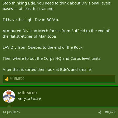
enough to deal with it all, and we have no organic 3rd and 4th line
Stop thinking Bde. You need to think about Divisional levels
theatre maintenance. We ad hoc NSE when we need it.
bases — at least for training.
View attachment 93916
I’d have the Light Div in BC/Ab.
Armoured Division Mech forces from Suffield to the end of
the flat stretches of Manitoba
LAV Div from Quebec to the end of the Rock.
Then where to out the Corps HQ and Corps level units.
After that is sorted then look at Bde’s and smaller
MilEME09
R
e
a
MilEME09
c
t
Army.ca Fixture
i
o
n
14 Jun 2025
#8,429
s