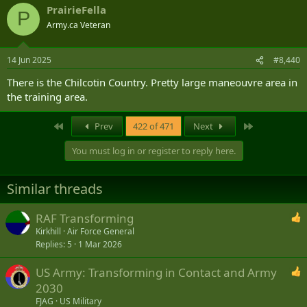
PrairieFella
P
Army.ca Veteran
14 Jun 2025
#8,440
There is the Chilcotin Country. Pretty large maneouvre area in
the training area.
First
Last
Prev
422 of 471
Next
You must log in or register to reply here.
Similar threads
RAF Transforming
Kirkhill
Air Force General
Replies
5
1 Mar 2026
US Army: Transforming in Contact and Army
2030
FJAG
US Military