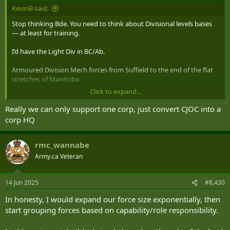
:
KevinB said:
Stop thinking Bde. You need to think about Divisional levels bases
— at least for training.
I’d have the Light Div in BC/Ab.
Armoured Division Mech forces from Suffield to the end of the flat
stretches of Manitoba
Click to expand...
LAV Div from Quebec to the end of the Rock.
Really we can only support one corp, just convert CJOC into a
Then where to out the Corps HQ and Corps level units.
corp HQ
After that is sorted then look at Bde’s and smaller
rmc_wannabe
Army.ca Veteran
14 Jun 2025
#8,430
In honesty, I would expand our force size exponentially, then
start grouping forces based on capability/role responsibility.