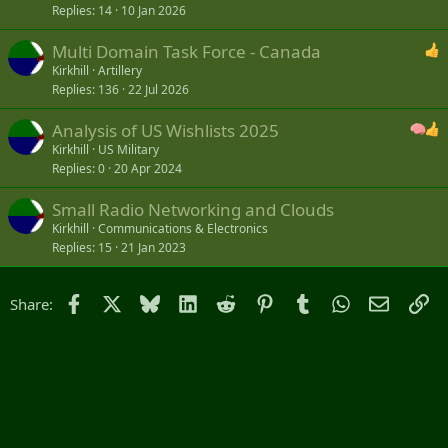
Replies
14
10 Jan 2026
Multi Domain Task Force - Canada
Kirkhill
Artillery
Replies
136
22 Jul 2026
Analysis of US Wishlists 2025
Kirkhill
US Military
Replies
0
20 Apr 2024
Small Radio Networking and Clouds
Kirkhill
Communications & Electronics
Replies
15
21 Jan 2023
Facebook
X
Bluesky
LinkedIn
Reddit
Pinterest
Tumblr
WhatsApp
Email
Li
Share: