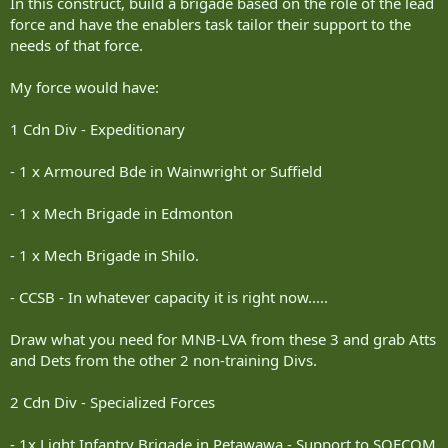
In this construct, build a brigade based on the role of the lead
force and have the enablers task tailor their support to the
needs of that force.
My force would have:
1 Cdn Div - Expeditionary
- 1 x Armoured Bde in Wainwright or Suffield
- 1 x Mech Brigade in Edmonton
- 1 x Mech Brigade in Shilo.
- CCSB - In whatever capacity it is right now.....
Draw what you need for MNB-LVA from these 3 and grab Atts
and Dets from the other 2 non-training Divs.
2 Cdn Div - Specialized Forces
- 1x Light Infantry Brigade in Petawawa - Support to SOFCOM