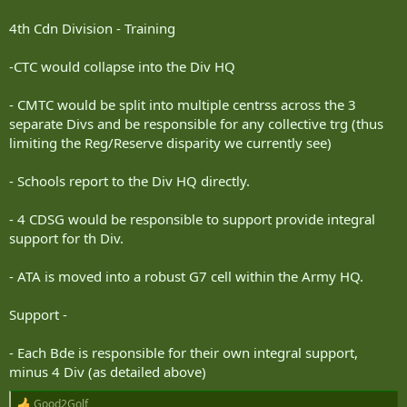
4th Cdn Division - Training
-CTC would collapse into the Div HQ
- CMTC would be split into multiple centrss across the 3
separate Divs and be responsible for any collective trg (thus
limiting the Reg/Reserve disparity we currently see)
- Schools report to the Div HQ directly.
- 4 CDSG would be responsible to support provide integral
support for th Div.
- ATA is moved into a robust G7 cell within the Army HQ.
Support -
- Each Bde is responsible for their own integral support,
minus 4 Div (as detailed above)
Good2Golf