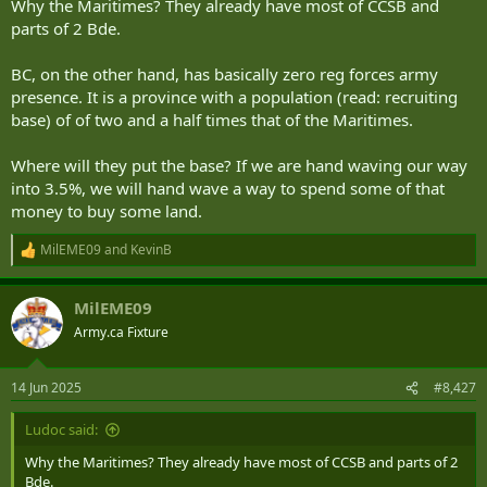
Why the Maritimes? They already have most of CCSB and
parts of 2 Bde.
BC, on the other hand, has basically zero reg forces army
presence. It is a province with a population (read: recruiting
base) of of two and a half times that of the Maritimes.
Where will they put the base? If we are hand waving our way
into 3.5%, we will hand wave a way to spend some of that
money to buy some land.
MilEME09
and
KevinB
R
e
a
MilEME09
c
t
Army.ca Fixture
i
o
n
14 Jun 2025
#8,427
s
:
Ludoc said:
Why the Maritimes? They already have most of CCSB and parts of 2
Bde.