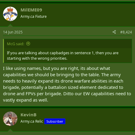
e
a
MilEME09
c
t
Army.ca Fixture
i
o
n
14 Jun 2025
#8,424
s
:
McG said:
If you are talking about capbadges in sentence 1, then you are
starting with the wrong priorities.
I like using names, but you are right, its about what
capabilities we should be bringing to the table. The army
needs to heavily expand its drone warfare abilities in each
brigade, potentially a battalion sized element dedicated to
drone and FPVs per brigade. Ditto our EW capabilities need to
vastly expand as well.
KevinB
Army.ca Relic
Subscriber