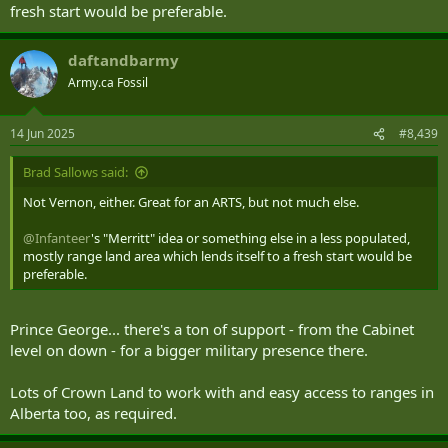
fresh start would be preferable.
daftandbarmy
Army.ca Fossil
14 Jun 2025
#8,439
Brad Sallows said:
Not Vernon, either. Great for an ARTS, but not much else.
@Infanteer
's "Merritt" idea or something else in a less populated,
mostly range land area which lends itself to a fresh start would be
preferable.
Prince George... there's a ton of support - from the Cabinet
level on down - for a bigger military presence there.
Lots of Crown Land to work with and easy access to ranges in
Alberta too, as required.