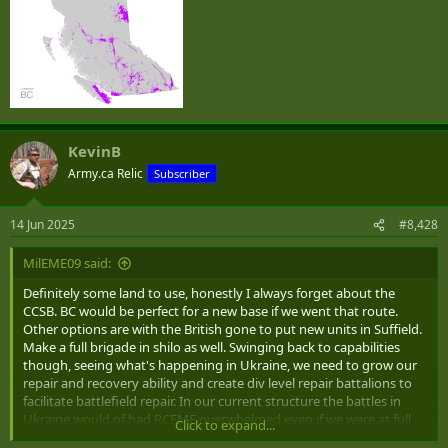
KevinB
Army.ca Relic
Subscriber
14 Jun 2025
#8,428
MilEME09 said:
Definitely some land to use, honestly I always forget about the
CCSB. BC would be perfect for a new base if we went that route.
Other options are with the British gone to put new units in Suffield.
Make a full brigade in shilo as well. Swinging back to capabilities
though, seeing what's happening in Ukraine, we need to grow our
repair and recovery ability and create div level repair battalions to
facilitate battlefield repair. In our current structure the battles in
Ukraine would of had RCEME overwhelmed even if we were at full
Click to expand...
strength. A maintenance coy of a service battalion isn't large