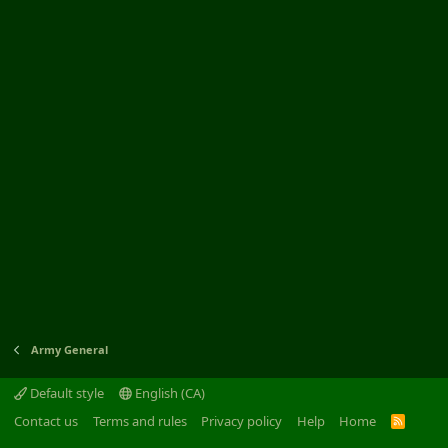
Army General
Default style
English (CA)
Contact us
Terms and rules
Privacy policy
Help
Home
R
S