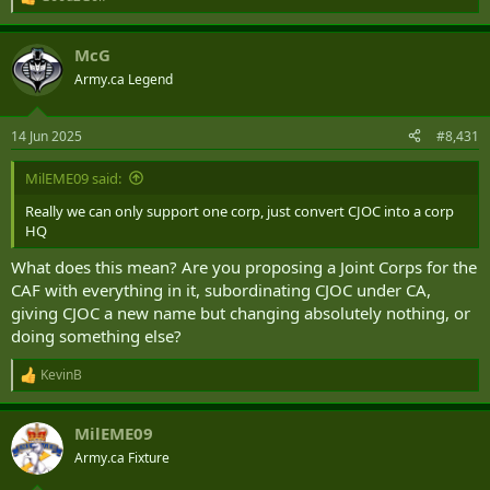
R
e
a
McG
c
t
Army.ca Legend
i
o
n
14 Jun 2025
#8,431
s
:
MilEME09 said:
Really we can only support one corp, just convert CJOC into a corp
HQ
What does this mean? Are you proposing a Joint Corps for the
CAF with everything in it, subordinating CJOC under CA,
giving CJOC a new name but changing absolutely nothing, or
doing something else?
KevinB
R
e
a
MilEME09
c
t
Army.ca Fixture
i
o