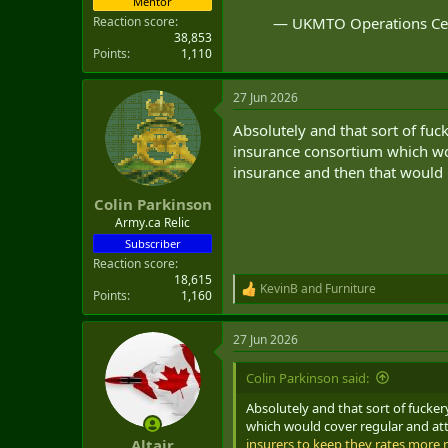
Mentor
— UKMTO Operations C
Reaction score
38,853
Points
1,110
27 Jun 2026
Absolutely and that sort of fuc
insurance consortium which wou
insurance and then that would l
Colin Parkinson
Army.ca Relic
Subscriber
Reaction score
18,615
KevinB
and
Furniture
R
Points
1,160
e
a
27 Jun 2026
c
t
i
Colin Parkinson said:
o
n
Absolutely and that sort of fucke
s
which would cover regular and att
:
insurers to keep they rates more r
Altair