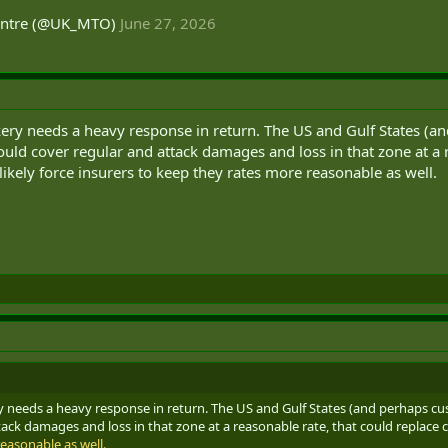
entre (@UK_MTO)
June 27, 2026
kery needs a heavy response in return. The US and Gulf States (an
ld cover regular and attack damages and loss in that zone at a 
ikely force insurers to keep they rates more reasonable as well.
ry needs a heavy response in return. The US and Gulf States (and perhaps cu
ack damages and loss in that zone at a reasonable rate, that could replace
easonable as well.