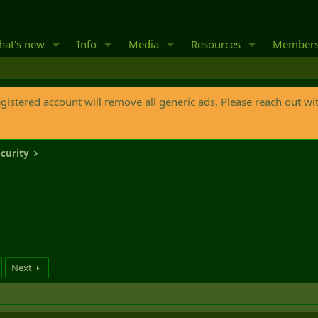
at's new
Info
Media
Resources
Member
egistered account will remove all generic ads. Please reach out wi
curity
Next