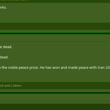
orks.
re dead.
 dead.
mp the noble peace prize. He has won and made peace with Iran 20
tch
and 2 others