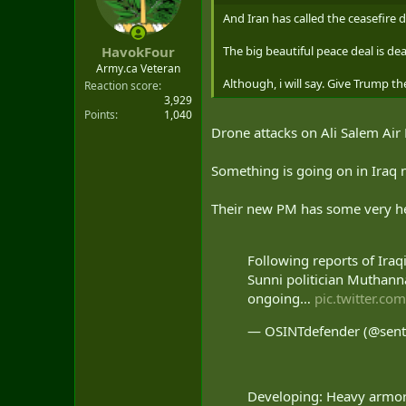
o
n
And Iran has called the ceasefire 
s
:
The big beautiful peace deal is de
HavokFour
Army.ca Veteran
Although, i will say. Give Trump t
Reaction score
3,929
Points
1,040
Drone attacks on Ali Salem Air 
Something is going on in Iraq 
Their new PM has some very hea
Following reports of Iraq
Sunni politician Muthann
ongoing…
pic.twitter.c
— OSINTdefender (@sent
Developing: Heavy armor 