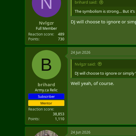
N
brihard said:
t
e
The symbolism is strong… But it’s
r
DJ will choose to ignore or sim
Nvlgzr
Full Member
Reaction score
489
Points
730
24 Jun 2026
B
Nvlgzr said:
DJ will choose to ignore or simply
Well yeah, of course.
brihard
Army.ca Relic
Subscriber
Mentor
Reaction score
38,853
Points
1,110
24 Jun 2026