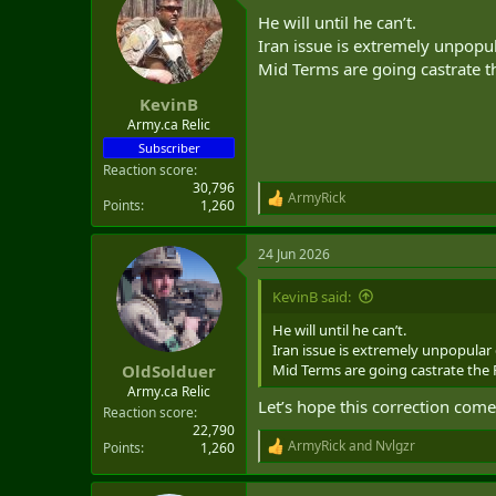
He will until he can’t.
Iran issue is extremely unpopul
Mid Terms are going castrate th
KevinB
Army.ca Relic
Subscriber
Reaction score
30,796
ArmyRick
R
Points
1,260
e
a
24 Jun 2026
c
t
i
KevinB said:
o
n
He will until he can’t.
s
Iran issue is extremely unpopular 
:
Mid Terms are going castrate the R
OldSolduer
Army.ca Relic
Let’s hope this correction come
Reaction score
22,790
ArmyRick
and
Nvlgzr
Points
1,260
R
e
a