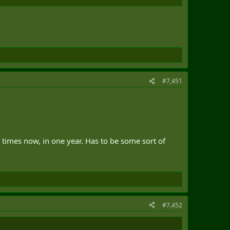
#7,451
 times now, in one year. Has to be some sort of
#7,452