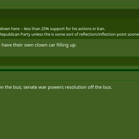
down here -- less than 25% support for his actions in Iran.
epublican Party unless the is some sort of reflection/inflection point soone
have their own clown car filling up.
n the bus; senate war powers resolution off the bus.