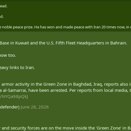
dead.
ad.
he noble peace prize. He has won and made peace with Iran 20 times now, in 
Base in Kuwait and the U.S. Fifth Fleet Headquarters in Bahrain.
now too.
vy links to Iran.
i armor activity in the Green Zone in Baghdad, Iraq, reports also i
a al-Samarrai, have been arrested. Per reports from local media,
om/NYQa98pQkJ
defender)
June 28, 2026
and security forces are on the move inside the 'Green Zone' in 