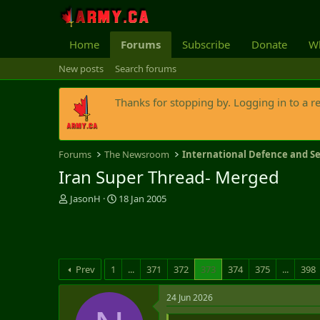
Home
Forums
Subscribe
Donate
Wh
New posts
Search forums
Thanks for stopping by. Logging in to a r
Forums
The Newsroom
International Defence and Se
Iran Super Thread- Merged
T
S
JasonH
18 Jan 2005
h
t
r
a
e
r
a
t
d
d
Prev
1
...
371
372
373
374
375
...
398
s
a
t
t
24 Jun 2026
a
e
r