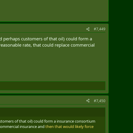
#7,449
d perhaps customers of that oil) could form a
reasonable rate, that could replace commercial
#7,450
stomers of that oil) could form a insurance consortium
 commercial insurance and
then that would likely force