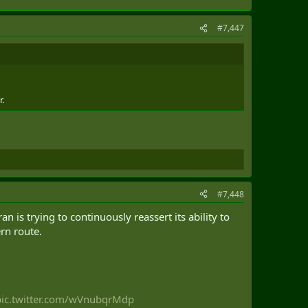
#7,447
r.
#7,448
 is trying to continuously reassert its ability to
rn route.
pic.twitter.com/wVnubqrMdp