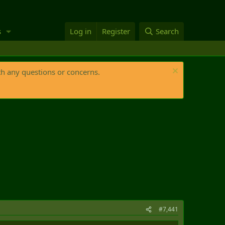
s
Log in
Register
Search
th any questions or concerns.
#7,441