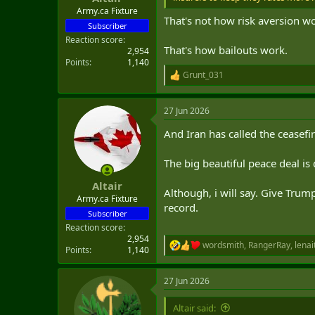
Army.ca Fixture
That's not how risk aversion w
Subscriber
Reaction score
That's how bailouts work.
2,954
Points
1,140
Grunt_031
R
e
a
27 Jun 2026
c
t
And Iran has called the ceasefi
i
o
n
The big beautiful peace deal is
s
:
Altair
Although, i will say. Give Tru
Army.ca Fixture
record.
Subscriber
Reaction score
2,954
wordsmith
,
RangerRay
,
lenai
R
Points
1,140
e
a
27 Jun 2026
c
t
i
Altair said: