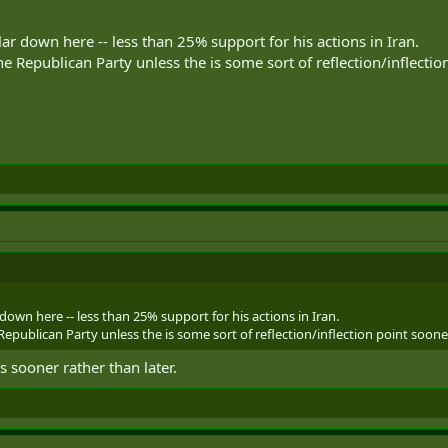
ar down here -- less than 25% support for his actions in Iran.
e Republican Party unless the is some sort of reflection/inflectio
down here -- less than 25% support for his actions in Iran.
epublican Party unless the is some sort of reflection/inflection point soone
s sooner rather than later.