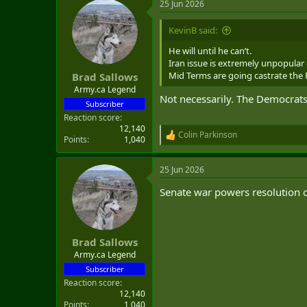
25 Jun 2026
c
t
i
KevinB said:
o
n
He will until he can’t.
s
Iran issue is extremely unpopular 
:
Mid Terms are going castrate the R
Brad Sallows
Army.ca Legend
Not necessarily. The Democrats 
Subscriber
Reaction score
12,140
Colin Parkinson
R
Points
1,040
e
a
25 Jun 2026
c
t
Senate war powers resolution o
i
o
n
s
:
Brad Sallows
Army.ca Legend
Subscriber
Reaction score
12,140
Points
1,040