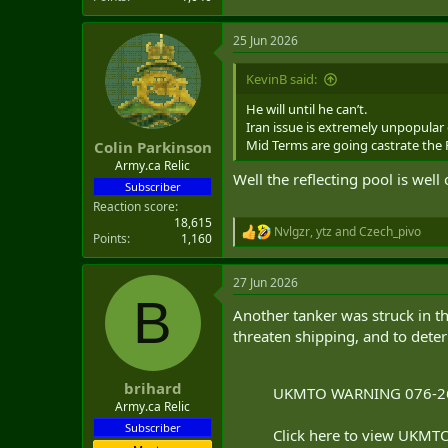
25 Jun 2026
KevinB said:
He will until he can’t.
Iran issue is extremely unpopular 
Mid Terms are going castrate the R
Colin Parkinson
Army.ca Relic
Well the reflecting pool is well
Subscriber
Reaction score
18,615
Nvlgzr
,
ytz
and
Czech_pivo
R
Points
1,160
e
a
27 Jun 2026
c
B
t
Another tanker was struck in the
i
o
threaten shipping, and to deter
n
s
:
brihard
UKMTO WARNING 076-2
Army.ca Relic
Subscriber
Click here to view UKMTO