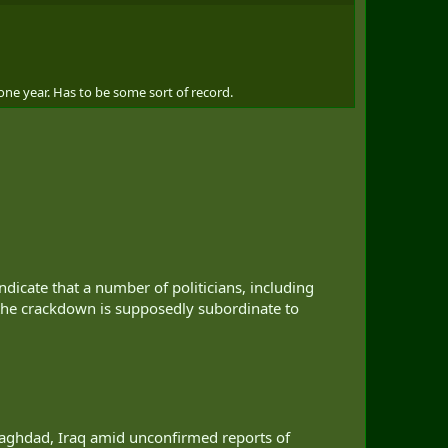
one year. Has to be some sort of record.
ndicate that a number of politicians, including
 the crackdown is supposedly subordinate to
Baghdad, Iraq amid unconfirmed reports of