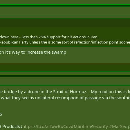
down here -- less than 25% support for his actions in Iran.
epublican Party unless the is some sort of reflection/inflection point soone
 on it's way to increase the swamp
 bridge by a drone in the Strait of Hormuz… My read on this is Iran
 what they see as unilateral resumption of passage via the southe
6
 Products⤵️
https://t.co/alTxwBuCqv
#MaritimeSecurity
#MarSec