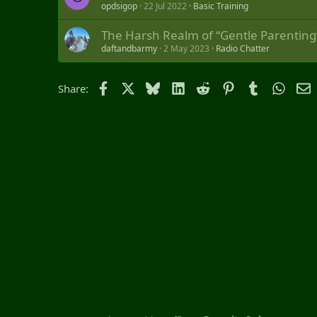
opdsigop
22 Jul 2022
Basic Training
The Harsh Realm of “Gentle Parenting
daftandbarmy
2 May 2023
Radio Chatter
Facebook
X
Bluesky
LinkedIn
Reddit
Pinterest
Tumblr
Whats
E
Share: