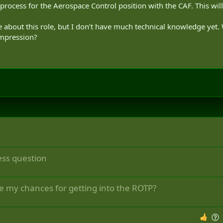
 process for the Aerospace Control position with the CAF. This wil
e about this role, but I don’t have much technical knowledge yet.
impression?
ess question
e my chances for getting into the ROTP?