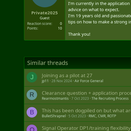
t
I’m currently in the application
e
advice on what to expect.
Private2025
r
I’m 19 years old and passionat
Guest
tips on how to make a strong 
Reaction score
0
Points
10
Thank you!
Similar threads
Joining as a pilot at 27
J
jp11
28 Nov 2024
Air Force General
Clearance question + application proc
R
Rearmostmantis
7 Oct 2023
The Recruiting Process
This has been dogpiled on but what ar
B
BulletShrapnel
5 Oct 2023
RMC, CMR, ROTP
Signal Operator DP1/training flexibility
O