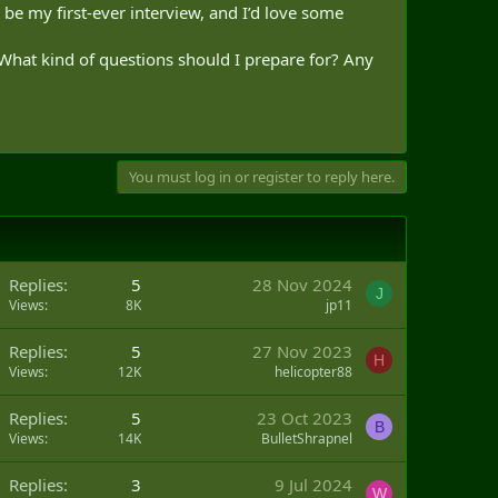
l be my first-ever interview, and I’d love some
 What kind of questions should I prepare for? Any
You must log in or register to reply here.
Replies
5
28 Nov 2024
J
Views
8K
jp11
Replies
5
27 Nov 2023
H
Views
12K
helicopter88
Replies
5
23 Oct 2023
B
Views
14K
BulletShrapnel
Q
Replies
3
9 Jul 2024
W