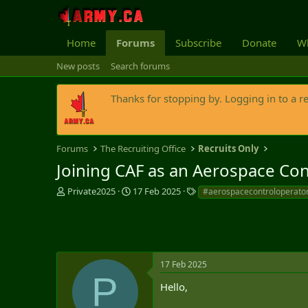
Home
Forums
Subscribe
Donate
Wh
New posts
Search forums
Thanks for stopping by. Logging in to a r
Forums
The Recruiting Office
Recruits Only
Joining CAF as an Aerospace Con
T
S
T
Private2025
17 Feb 2025
#aerospacecontroloperato
h
t
a
r
a
g
e
r
s
a
t
d
d
s
a
17 Feb 2025
P
t
t
Hello,
a
e
r