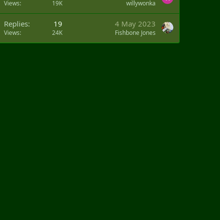
Views
19K
willywonka
Replies
19
4 May 2023
Views
24K
Fishbone Jones