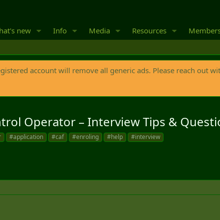
at's new
Info
Media
Resources
Member
egistered account will remove all generic ads. Please reach out wi
trol Operator – Interview Tips & Questi
r
#application
#caf
#enroling
#help
#interview