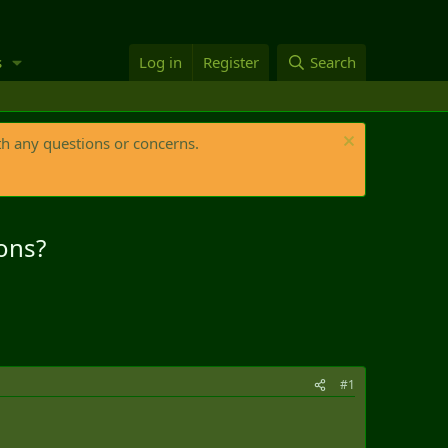
s
Log in
Register
Search
th any questions or concerns.
ons?
#1