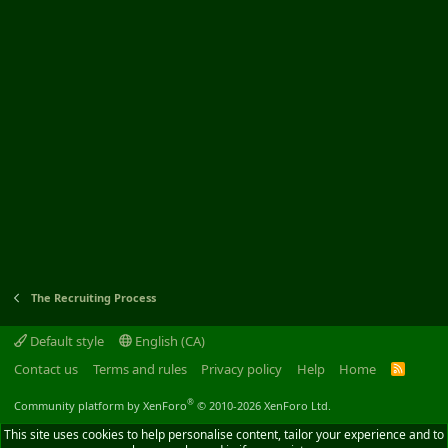
The Recruiting Process
Default style
English (CA)
Contact us
Terms and rules
Privacy policy
Help
Home
R
S
S
®
Community platform by XenForo
© 2010-2026 XenForo Ltd.
This site uses cookies to help personalise content, tailor your experience and to