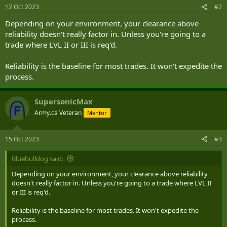
12 Oct 2023
#2
Depending on your environment, your clearance above
reliability doesn't really factor in. Unless you're going to a
trade where LVL II or III is req'd.
Reliability is the baseline for most trades. It won't expedite the
process.
SupersonicMax
Army.ca Veteran
Mentor
15 Oct 2023
#3
Bluebulldog said:
Depending on your environment, your clearance above reliability
doesn't really factor in. Unless you're going to a trade where LVL II
or III is req'd.
Reliability is the baseline for most trades. It won't expedite the
process.