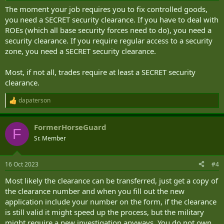
The moment your job requires you to fix controlled goods,
you need a SECRET security clearance. If you have to deal with
ROEs (which all base security forces need to do), you need a
security clearance. If you require regular access to a security
zone, you need a SECRET security clearance.
Most, if not all, trades require at least a SECRET security
clearance.
dapaterson
R
e
a
FormerHorseGuard
c
F
t
Sr. Member
i
o
n
16 Oct 2023
#4
s
:
Most likely the clearance can be transferred, just get a copy of
the clearance number and when you fill out the new
application include your number on the form, if the clearance
is still valid it might speed up the process, but the military
might require a new investigation anyways. You do not own