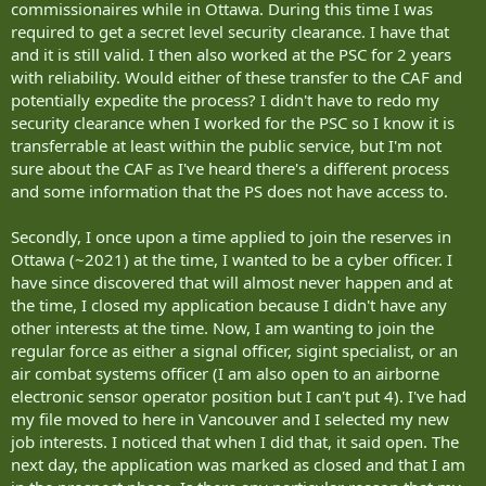
commissionaires while in Ottawa. During this time I was
required to get a secret level security clearance. I have that
and it is still valid. I then also worked at the PSC for 2 years
with reliability. Would either of these transfer to the CAF and
potentially expedite the process? I didn't have to redo my
security clearance when I worked for the PSC so I know it is
transferrable at least within the public service, but I'm not
sure about the CAF as I've heard there's a different process
and some information that the PS does not have access to.
Secondly, I once upon a time applied to join the reserves in
Ottawa (~2021) at the time, I wanted to be a cyber officer. I
have since discovered that will almost never happen and at
the time, I closed my application because I didn't have any
other interests at the time. Now, I am wanting to join the
regular force as either a signal officer, sigint specialist, or an
air combat systems officer (I am also open to an airborne
electronic sensor operator position but I can't put 4). I've had
my file moved to here in Vancouver and I selected my new
job interests. I noticed that when I did that, it said open. The
next day, the application was marked as closed and that I am