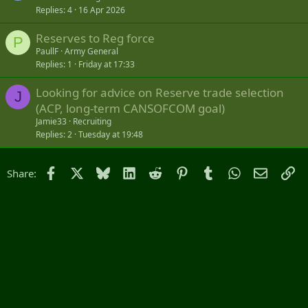
answer them as soon as possible.
Replies
4
16 Apr 2026
Thank you all very much and have a great morning
Reserves to Reg force
P
PaullF
Army General
Replies
1
Friday at 17:33
Looking for advice on Reserve trade selection
J
(ACP, long-term CANSOFCOM goal)
Jamie33
Recruiting
Replies
2
Tuesday at 19:48
Facebook
X
Bluesky
LinkedIn
Reddit
Pinterest
Tumblr
WhatsApp
Email
Li
Share: