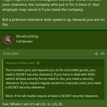
your clearance, the company who put in for it owns it. Your
employer may cancel it if you leave the company.
But a previous clearance does speed it up, because you are on
file.
Bluebulldog
Full Member
16 Oct 2023
#5
SupersonicMax said:
The moment your job requires you to fix controlled goods, you
need a SECRET security clearance. If you have to deal with ROEs
(which all base security forces need to do), you need a security
clearance. If you require regular access to a security zone, you need
a SECRET security clearance.
Most, if not all, trades require at least a SECRET security clearance.
Fair. Where I am it's all LVL II, LVL III.