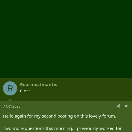
r
Rearmostmantis
R
Guest
7 Oct 2023
#1
Hello again for my second posting on this lovely forum.
Two more questions this morning. I previously worked for