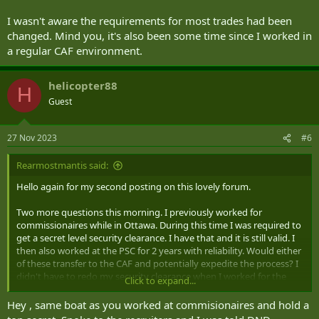
I wasn't aware the requirements for most trades had been
changed. Mind you, it's also been some time since I worked in
a regular CAF environment.
helicopter88
H
Guest
27 Nov 2023
#6
Rearmostmantis said:
Hello again for my second posting on this lovely forum.
Two more questions this morning. I previously worked for
commissionaires while in Ottawa. During this time I was required to
get a secret level security clearance. I have that and it is still valid. I
then also worked at the PSC for 2 years with reliability. Would either
of these transfer to the CAF and potentially expedite the process? I
didn't have to redo my security clearance when I worked for the
Click to expand...
PSC so I know it is transferrable at least within the public service,
but I'm not sure about the CAF as I've heard there's a different
Hey , same boat as you worked at commisionaires and hold a
process and some information that the PS does not have access to.