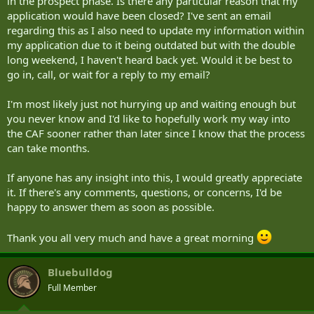
in the prospect phase. Is there any particular reason that my
application would have been closed? I've sent an email
regarding this as I also need to update my information within
my application due to it being outdated but with the double
long weekend, I haven't heard back yet. Would it be best to
go in, call, or wait for a reply to my email?
I'm most likely just not hurrying up and waiting enough but
you never know and I'd like to hopefully work my way into
the CAF sooner rather than later since I know that the process
can take months.
If anyone has any insight into this, I would greatly appreciate
it. If there's any comments, questions, or concerns, I'd be
happy to answer them as soon as possible.
Thank you all very much and have a great morning
Bluebulldog
Full Member