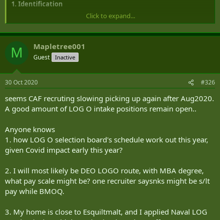
1. Identification
Click to expand...
Date of Issue: 10 October 2018
Date of Modification: Nil
Mapletree001
M
Application: This order applies to members of the Canadian Armed
Guest
Inactive
Forces (CAF) of the Naval Logistics Officer (NLO 00328-04)
occupation.
30 Oct 2020
#326
Supersession: This NAVORD supersedes MARCORD 9-07 Volume 1
seems CAF recruting slowing picking up again after Aug2020.
A good amount of LOG O intake positions remain open..
Approval Authority: This Naval Order (NAVORD) is issued by the
Commander Royal Canadian Navy (RCN) under the authority of
QR&O 4.12.
Anyone knows
1. how LOG O selection board's schedule work out this year,
Enquiries: Director Naval Logistics
given Covid impact early this year?
2. I will most likely be DEO LOGO route, with MBA degree,
2. Abbreviations
what pay scale might be? one recruiter saysnks might be s/lt
CTO: Course Training Officer
pay while BMOQ.
HOD: Head of Department
JBOS: Job Based Occupation Specification
3. My home is close to Esquiltmalt, and I applied Naval LOG
NLO: Naval Logistics Officer