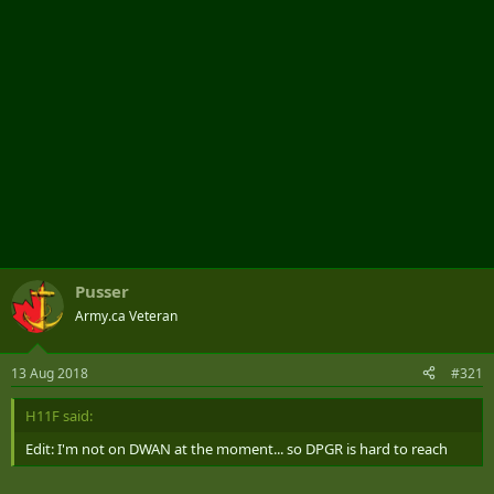
Pusser
Army.ca Veteran
13 Aug 2018
#321
H11F said:
Edit: I'm not on DWAN at the moment... so DPGR is hard to reach