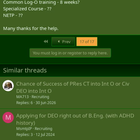
Common Log-O training - 8 weeks?
4. Responsibilities
Specialized Course - ??
NETP - ??
4.1 Authorities / OFP
The NLO HOD Training Authority (TA) is Military Personnel
Many thanks for the help.
Generation (MPG) and the Managing Authority (MA) is Military
Personnel Generation Training Group (MPGTG). D Nav Log
First
Prev
17 of 17
maintains the standard for NLOs and the HOD qualification
training. D Nav Log is also the granting authority for the HOD
You must log in or register to reply here.
qualification, which is delegated to coastal N4s or other suitable
Cdrs as required.
Similar threads
The OFP for Reg F NLOs is the successful completion of the Naval
Logistics Officer – Ashore (ALFZ) training along with two Primary
Logistics Function courses; Supply Chain Management (AJSI) and
Chance of Success of PRes CT into Int O or Civ
Financial Services (ALGB).
DEO into Int O
MA713
Recruiting
Replies
6
30 Jun 2026
5. Discussion
Applying for DEO right out of B.Eng. (with ADHD
M
5.1 Effect at Sea
history)
Achieving effect at sea forms the basis of the NLO development
MsmtpIP
Recruiting
model. The demanding operational challenge of service at sea and
Replies
3
12 Jul 2024
supporting deployed force elements from ashore, represents a