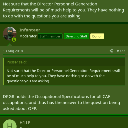
Not sure that the Director Personnel Generation
Requirements will be of much help to you. They have nothing
to do with the questions you are asking
Infanteer
Moderator
Staff member
Directing Staff
Donor
13 Aug 2018
#322
Pusser said:
Not sure that the Director Personnel Generation Requirements will
be of much help to you. They have nothing to do with the
questions you are asking
DPGR holds the Occupational Specifications for all CAF
occupations, and thus has the answer to the question being
asked about OFP.
H11F
H