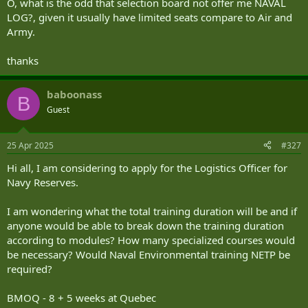
O, what is the odd that selection board not offer me NAVAL
OFP: Operational Functional Point
LOG?, given it usually have limited seats compare to Air and
OJT: On-the-Job Training
Army.
3. General
thanks
3.1 Naval Logistics Officer (NLO) JBOS
baboonass
B
The Job Based Occupation Specification for Logistics Officers details
Guest
the job requirements for the Logistics Officer Occupation in general.
It also contains the specific shipboard requirements for a Head of
Department (HOD) at sea and employment within the RCN. The
25 Apr 2025
#327
document also defines competencies required by other
Hi all, I am considering to apply for the Logistics Officer for
environments and Joint and Corporate positions.
Navy Reserves.
3.2 Amplification
I am wondering what the total training duration will be and if
This NAVORD delineates the ideal NLO development model along
anyone would be able to break down the training duration
with the objectives and expectations of a NLO during their career.
according to modules? How many specialized courses would
The order establishes the standards that will ensure that the
be necessary? Would Naval Environmental training NETP be
occupation is both effective and credible. The RCN standard for
Logisticians is the HOD qualification (Occupation Specialty
required?
Qualification – ALGA).
BMOQ - 8 + 5 weeks at Quebec