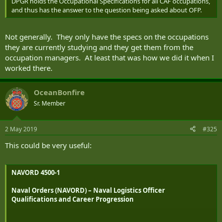
DPGR holds the Occupational Specifications for all CAF occupations,
and thus has the answer to the question being asked about OFP.
Not generally. They only have the specs on the occupations
they are currently studying and they get them from the
occupation managers. At least that was how we did it when I
worked there.
OceanBonfire
Sr. Member
2 May 2019
#325
This could be very useful:
NAVORD 4500-1
Naval Orders (NAVORD) – Naval Logistics Officer
Qualifications and Career Progression