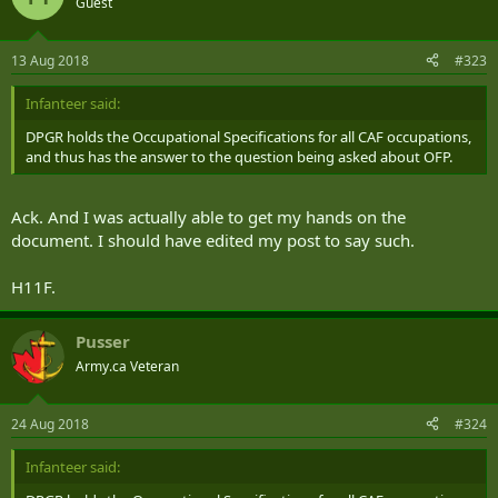
Guest
13 Aug 2018
#323
Infanteer said:
DPGR holds the Occupational Specifications for all CAF occupations,
and thus has the answer to the question being asked about OFP.
Ack. And I was actually able to get my hands on the
document. I should have edited my post to say such.
H11F.
Pusser
Army.ca Veteran
24 Aug 2018
#324
Infanteer said: