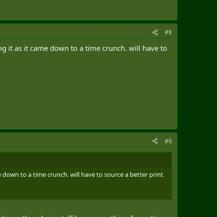
#8
g it as it came down to a time crunch. will have to
#9
e down to a time crunch. will have to source a better print