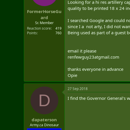
Looking for a hi res artillery 
t
e
quality to be printed 18 x 24 in
FormerHorseGu
r
ard
I searched Google and could no
Sr. Member
since I a not arty, I did not w
Reaction score
419
Being used as part of a guest b
Points
760
email it please
renfewguy23atgmail.com
thanks everyone in advance
Opie
27 Sep 2018
D
I find the Governor General's 
dapaterson
Army.ca Dinosaur