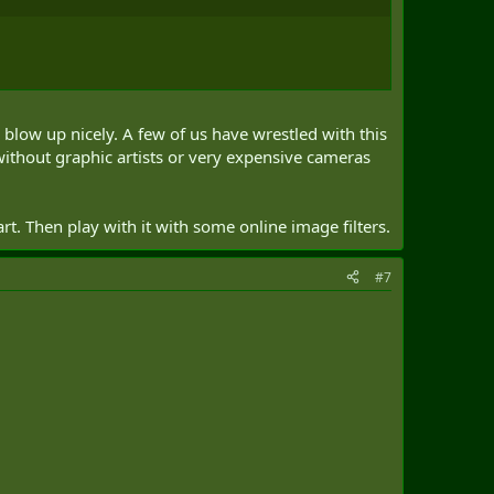
 blow up nicely. A few of us have wrestled with this
e without graphic artists or very expensive cameras
t. Then play with it with some online image filters.
#7