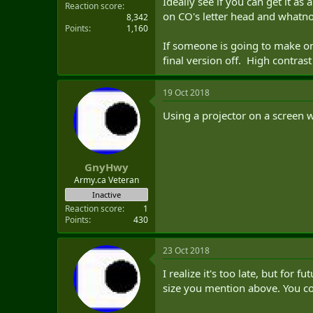
Ideally see if you can get it a
Reaction score
on CO's letter head and whatno
8,342
Points
1,160
If someone is going to make on
final version off. High contrast
19 Oct 2018
Using a projector on a screen 
GnyHwy
Army.ca Veteran
Inactive
Reaction score
1
Points
430
23 Oct 2018
I realize it's too late, but for 
size you mention above. You co