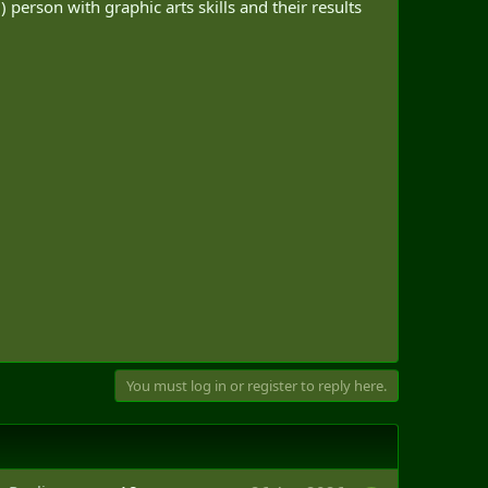
 person with graphic arts skills and their results
You must log in or register to reply here.