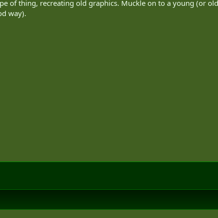
pe of thing, recreating old graphics. Muckle on to a young (or old)
ood way).