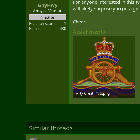
For anyone interested in this ty
GnyHwy
will likely surprise you (in a g
Army.ca Veteran
Inactive
Cheers!
Reaction score
1
Points
430
Attachments
Arty Crest PNG.png
2.1 MB · Views: 197
Similar threads