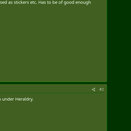
used as stickers etc. Has to be of good enough
#2
h under Heraldry.