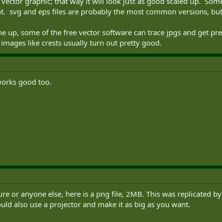
s a vector graphic; that way it will look just as good scaled up. S
t. svg and eps files are probably the most common versions, but 
e up, some of the free vector software can trace jpgs and get pr
 images like crests usually turn out pretty good.
works good too.
future or anyone else, here is a png file, 2MB. This was replicated b
uld also use a projector and make it as big as you want.