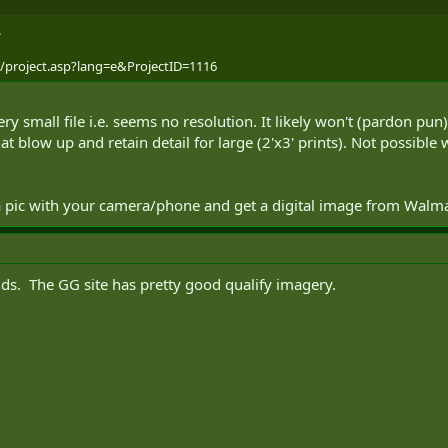
.
g/project.asp?lang=e&ProjectID=1116
y small file i.e. seems no resolution. It likely won't (pardon pun)
at blow up and retain detail for large (2'x3' prints). Not possibl
a pic with your camera/phone and get a digital image from Walmar
nds. The GG site has pretty good qualify imagery.