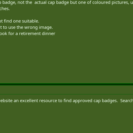
cap badge, not the actual cap badge but one of coloured pictures, 
ches.
t find one suitable.
ant to use the wrong image.
ook for a retirement dinner
website an excellent resource to find approved cap badges. Searc