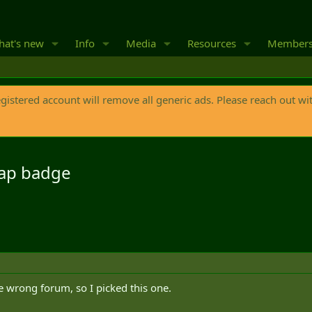
at's new
Info
Media
Resources
Member
egistered account will remove all generic ads. Please reach out wi
 cap badge
he wrong forum, so I picked this one.