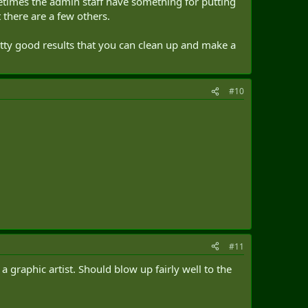
ometimes the admin staff have something for putting
there are a few others.
etty good results that you can clean up and make a
#10
#11
y a graphic artist. Should blow up fairly well to the