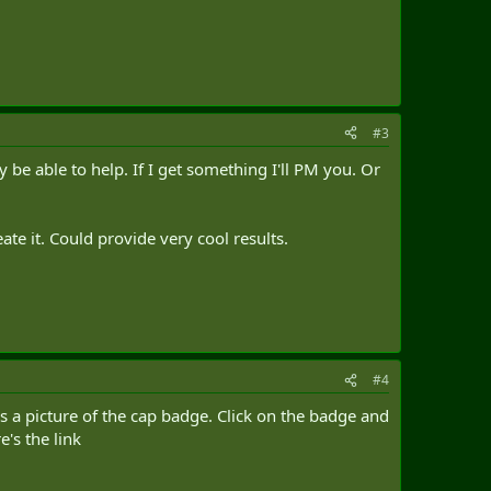
#3
be able to help. If I get something I'll PM you. Or
te it. Could provide very cool results.
#4
s a picture of the cap badge. Click on the badge and
e's the link