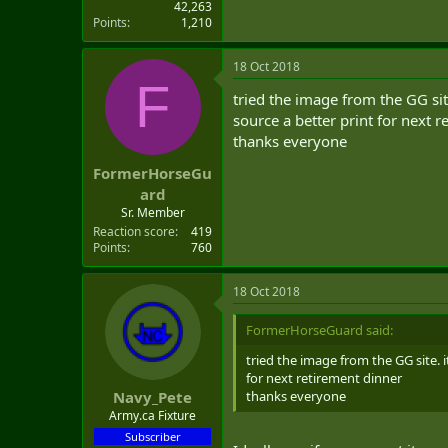
42,263
Points
1,210
18 Oct 2018
F
tried the image from the GG sit
source a better print for next 
thanks everyone
FormerHorseGu
ard
Sr. Member
Reaction score
419
Points
760
18 Oct 2018
FormerHorseGuard said:
tried the image from the GG site. 
for next retirement dinner
thanks everyone
Navy_Pete
Army.ca Fixture
Subscriber