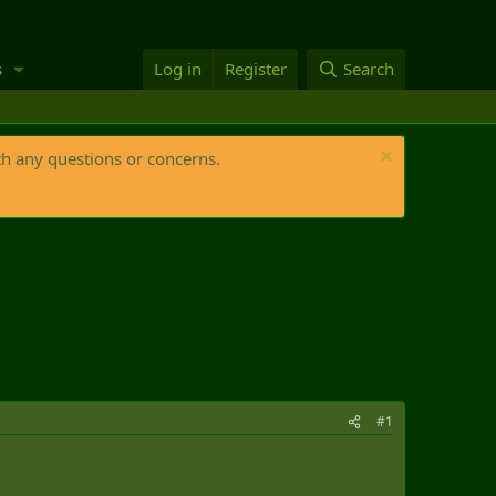
s
Log in
Register
Search
th any questions or concerns.
#1