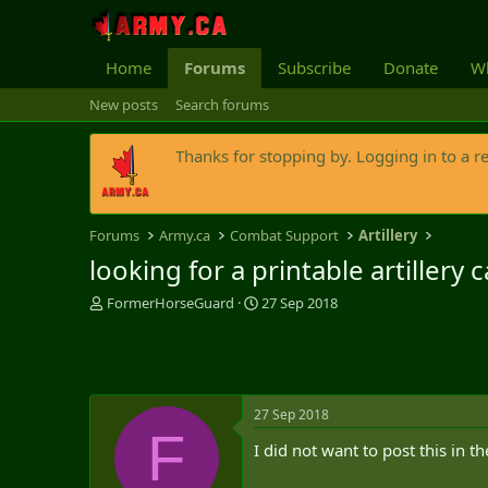
Home
Forums
Subscribe
Donate
Wh
New posts
Search forums
Thanks for stopping by. Logging in to a r
Forums
Army.ca
Combat Support
Artillery
looking for a printable artillery
T
S
FormerHorseGuard
27 Sep 2018
h
t
r
a
e
r
a
t
d
d
27 Sep 2018
s
a
F
t
t
I did not want to post this in t
a
e
r