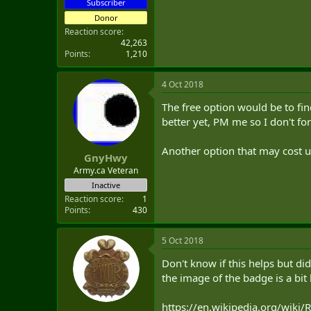
Subscriber
Donor
Reaction score
42,263
Points
1,210
4 Oct 2018
The free option would be to fin
better yet, PM me so I don't fo
Another option that may cost un
GnyHwy
Army.ca Veteran
Inactive
Reaction score
1
Points
430
5 Oct 2018
Don't know if this helps but di
the image of the badge is a bit 
https://en.wikipedia.org/wiki/