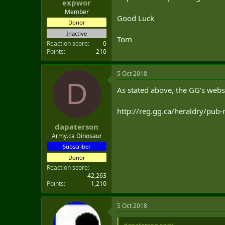
expwor
Member
Good Luck
Donor
Inactive
Tom
Reaction score
0
Points
210
5 Oct 2018
D
As stated above, the GG's webs
http://reg.gg.ca/heraldry/pub
dapaterson
Army.ca Dinosaur
Subscriber
Donor
Reaction score
42,263
Points
1,210
5 Oct 2018