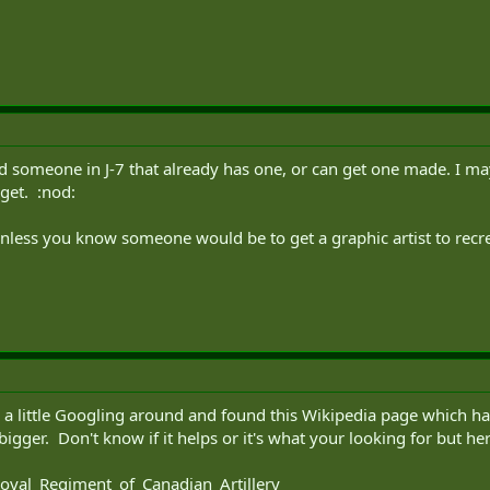
d someone in J-7 that already has one, or can get one made. I may 
rget. :nod:
less you know someone would be to get a graphic artist to recrea
d a little Googling around and found this Wikipedia page which ha
bigger. Don't know if it helps or it's what your looking for but her
Royal_Regiment_of_Canadian_Artillery