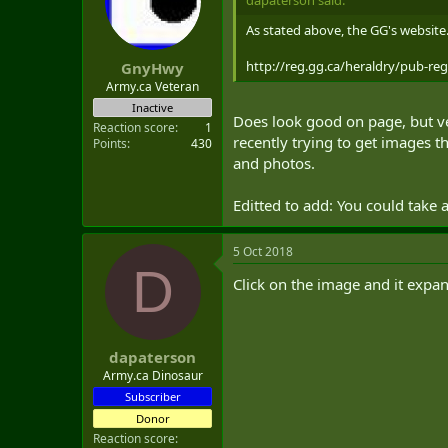
dapaterson said:
As stated above, the GG's website
http://reg.gg.ca/heraldry/pub-re
GnyHwy
Army.ca Veteran
Inactive
Does look good on page, but ver
Reaction score
1
recently trying to get images th
Points
430
and photos.
Editted to add: You could take 
5 Oct 2018
D
Click on the image and it expa
dapaterson
Army.ca Dinosaur
Subscriber
Donor
Reaction score