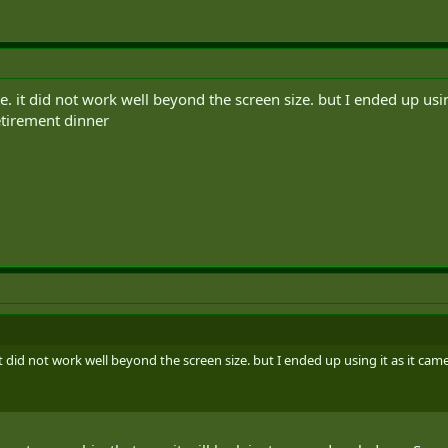
e. it did not work well beyond the screen size. but I ended up usin
retirement dinner
it did not work well beyond the screen size. but I ended up using it as it cam