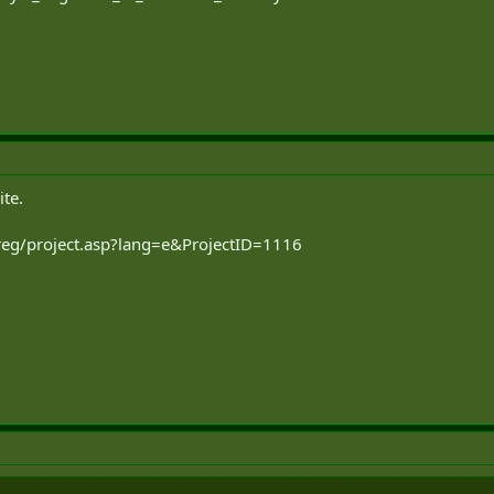
ite.
-reg/project.asp?lang=e&ProjectID=1116