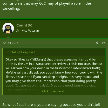
confusion is that may CoC may of played a role in the
cancelling.
CountDC
Army.ca Veteran
22 Oct 2018
#4
Porch-Light.org said:
Okay so "they say" (BSurg's) that theses assessment should be
done by the CM in a "Structured Interview". This is not true. The CM
will ask you how your doing in the first/second interview (or both).
He/she will casually ask you about family, how your coping with the
illness/disease and if you can sleep at night. It is "very casual" and
you may give them the impression that your doing pretty
good
. (It depends on the day)...Drugs are good, family is okay…
Can't complain right?
Click to expand...
WRONG! All that
the CM will do is use your answers to fill out
those forms
(after you leave), deem you "non complex and not
So what I see here is you are saying because you didn't tell
critical" then send it all to the Dr. to approve. The Canadian Forces