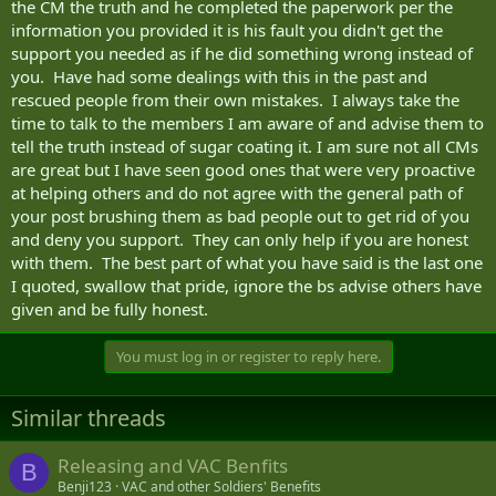
the CM the truth and he completed the paperwork per the
wants to officially remove it's liability of care for you and send you
information you provided it is his fault you didn't get the
out the door.
support you needed as if he did something wrong instead of
you. Have had some dealings with this in the past and
Now, your condition may really be non-complex and non critical
and your really doing good. That's great!
If you are not really
rescued people from their own mistakes. I always take the
doing good, the medication is not really working, your
time to talk to the members I am aware of and advise them to
fighting with your spouse, your life is falling apart, finances
tell the truth instead of sugar coating it. I am sure not all CMs
suck, you need a new doctor who will care about you (not the
are great but I have seen good ones that were very proactive
one you have now)…you have addictions, need a social
at helping others and do not agree with the general path of
worker,etc…Your situation IS complex and the CF needs to
your post brushing them as bad people out to get rid of you
first address those issues with you before any release plan is
entertained
. ADVOCATE FOR YOURSELF!
and deny you support. They can only help if you are honest
with them. The best part of what you have said is the last one
So, in your first interview with the Case Manager, you will not,
I quoted, swallow that pride, ignore the bs advise others have
n'or will you ever be casual about how you feel. Think about
given and be fully honest.
the worst days and feel like it is the worst days of your illness.
Tell them about your real struggles, issues, complaints,
problems at home, stresses, your real story. This is the time to
You must log in or register to reply here.
forget pride and go full broke pitiful.
Similar threads
Releasing and VAC Benfits
B
Benji123
VAC and other Soldiers' Benefits