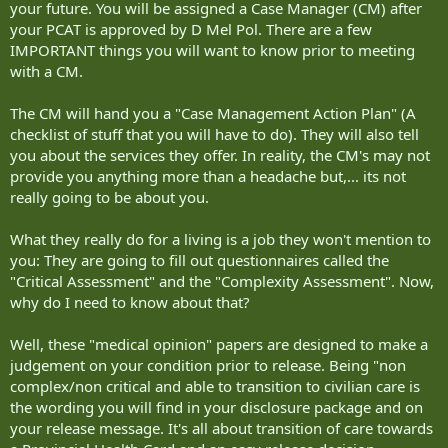
your future. You will be assigned a Case Manager (CM) after
your PCAT is approved by D Mel Pol. There are a few
IMPORTANT things you will want to know prior to meeting
with a CM.
The CM will hand you a "Case Management Action Plan" (A
checklist of stuff that you will have to do). They will also tell
you about the services they offer. In reality, the CM's may not
provide you anything more than a headache but,... its not
really going to be about you.
What they really do for a living is a job they won't mention to
you: They are going to fill out questionnaires called the
"Critical Assessment" and the "Complexity Assessment". Now,
why do I need to know about that?
Well, these "medical opinion" papers are designed to make a
judgement on your condition prior to release. Being "non
complex/non critical and able to transition to civilian care is
the wording you will find in your disclosure package and on
your release message. It's all about transition of care towards