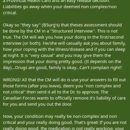
a Provincial Health Card and an easy release decision.
Liabilities go away when your deemed non complex/non
critical.
Okay so "they say" (BSurg's) that theses assessment should
be done by the CM in a "Structured Interview". This is not
true. The CM will ask you how your doing in the first/second
interview (or both). He/she will casually ask you about family,
how your coping with the illness/disease and if you can sleep
at night. It is "very casual" and you may give them the
impression that your doing pretty good. (It depends on the
day)...Drugs are good, family is okay…Can't complain right?
WRONG! All that the CM will do is use your answers to fill out
those forms (after you leave), deem you "non complex and
not critical" then send it all to the Dr. to approve. The
Canadian Forces wants to officially remove it's liability of care
for you and send you out the door.
Now, your condition may really be non-complex and non
critical and your really doing good. That's great! If you are not
really doing good, the medication is not really working, your