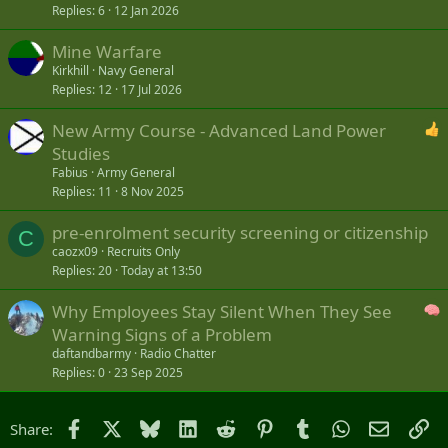
Replies
6
12 Jan 2026
Mine Warfare
Kirkhill
Navy General
Replies
12
17 Jul 2026
New Army Course - Advanced Land Power
Studies
Fabius
Army General
Replies
11
8 Nov 2025
pre-enrolment security screening or citizenship
C
caozx09
Recruits Only
Replies
20
Today at 13:50
Why Employees Stay Silent When They See
Warning Signs of a Problem
daftandbarmy
Radio Chatter
Replies
0
23 Sep 2025
Facebook
X
Bluesky
LinkedIn
Reddit
Pinterest
Tumblr
WhatsApp
Email
Li
Share: