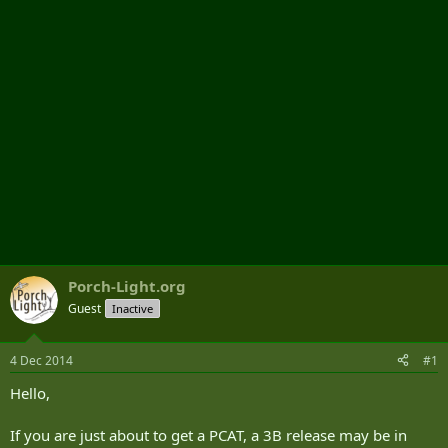
r
Porch-Light.org
Guest
Inactive
4 Dec 2014
#1
Hello,
If you are just about to get a PCAT, a 3B release may be in