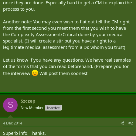
once they are done. Especially hard to get a CM to explain the
process to you.
Another note: You may even wish to flat out tell the CM right
from the first second you meet them that you wish to have
the Complexity Assessment/Critical done by your medical
specialist. (It will create a stir but you have a right to a
legitimate medical assessment from a Dr. whom you trust)
Let us know if you have any questions. We have real samples
of the forms that you can read beforehand. (Prepare you for
the interview
Will post them soonest.
Szczep
S
New Member
Inactive
4 Dec 2014
#2
Superb info. Thanks.