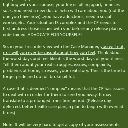
fighting with your spouse, your life is falling apart, finances
suck, you need a new doctor who will care about you (not the
one you have now)…you have addictions, need a social
worker,etc…Your situation IS complex and the CF needs to
first address those issues with you before any release plan is
entertained. ADVOCATE FOR YOURSELF!
So, in your first interview with the Case Manager,
you will not,
n'or will you ever be casual about how you feel
. Think about
the worst days and feel like it is the worst days of your illness.
Tell them about your real struggles, issues, complaints,
problems at home, stresses, your real story. This is the time to
forget pride and go full broke pitiful.
A case that is deemed "complex" means that the CF has issues
to deal with in order for them to send you away. It may
translate to a prolonged transition period. (Release day
deferred, better health care plan, a plan to begin with even at
times)
Note: It will be very hard to get a copy of your assessments