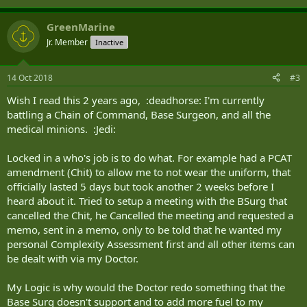
GreenMarine
Jr. Member
Inactive
14 Oct 2018
#3
Wish I read this 2 years ago, :deadhorse: I'm currently
battling a Chain of Command, Base Surgeon, and all the
medical minions. :Jedi:
Locked in a who's job is to do what. For example had a PCAT
amendment (Chit) to allow me to not wear the uniform, that
officially lasted 5 days but took another 2 weeks before I
heard about it. Tried to setup a meeting with the BSurg that
cancelled the Chit, he Cancelled the meeting and requested a
memo, sent in a memo, only to be told that he wanted my
personal Complexity Assessment first and all other items can
be dealt with via my Doctor.
My Logic is why would the Doctor redo something that the
Base Surg doesn't support and to add more fuel to my