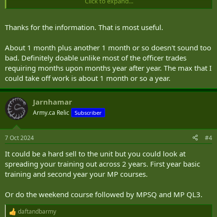
Click to expand...
No sure specifics for what's currently being done in BC.
Thanks for the information. That is most useful.
About 1 month plus another 1 month or so doesn't sound too
bad. Definitely doable unlike most of the officer trades
requiring months upon months year after year. The max that I
could take off work is about 1 month or so a year.
Jarnhamar
Army.ca Relic
Subscriber
7 Oct 2024
#4
It could be a hard sell to the unit but you could look at
spreading your training out across 2 years. First year basic
training and second year your MP courses.
Or do the weekend course followed by MPSQ and MP QL3.
daftandbarmy
R