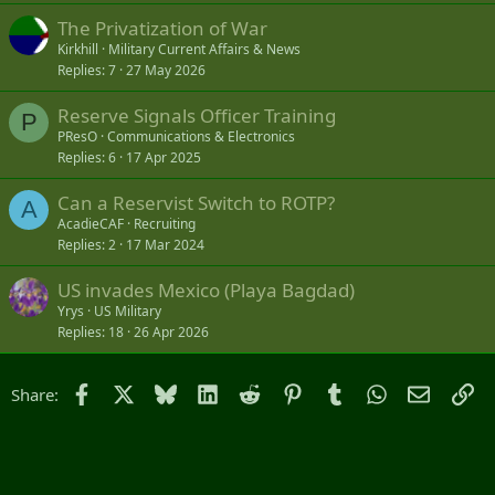
The Privatization of War
Kirkhill
Military Current Affairs & News
Replies
7
27 May 2026
Reserve Signals Officer Training
P
PResO
Communications & Electronics
Replies
6
17 Apr 2025
Can a Reservist Switch to ROTP?
A
AcadieCAF
Recruiting
Replies
2
17 Mar 2024
US invades Mexico (Playa Bagdad)
Yrys
US Military
Replies
18
26 Apr 2026
Facebook
X
Bluesky
LinkedIn
Reddit
Pinterest
Tumblr
WhatsApp
Email
Li
Share: