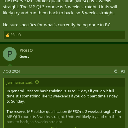
The reserve MP soldier qualification (MPSQ) is 2 weeks
straight. The MP QL3 course is 3 weeks straight. Units will
likely try and run them back to back, so 5 weeks straight.
No sure specifics for what's currently being done in BC.
PResO
R
e
a
PResO
c
P
t
Guest
i
o
n
7 Oct 2024
#3
s
:
Jarnhamar said:
In general, Reserve basic training is 30 to 35 days if you do it full
time. It's something like 12 weekends if you do it part time. Friday
to Sunday.
The reserve MP soldier qualification (MPSQ) is 2 weeks straight. The
MP QL3 course is 3 weeks straight. Units will likely try and run them
back to back, so 5 weeks straight.