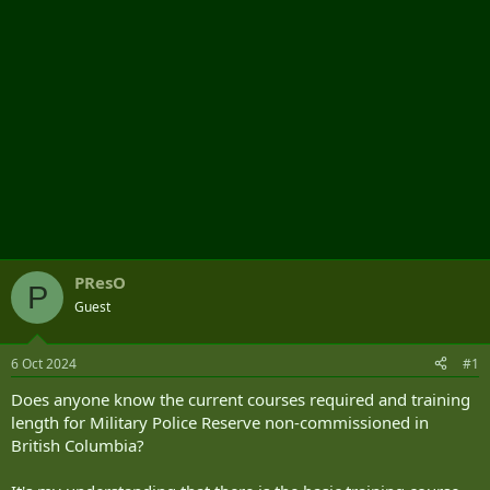
PResO
P
Guest
6 Oct 2024
#1
Does anyone know the current courses required and training
length for Military Police Reserve non-commissioned in
British Columbia?