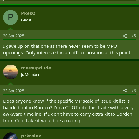
e
a
PResO
c
P
t
Guest
i
o
n
20 Apr 2025
#5
s
:
I gave up on that one as there never seem to be MPO
openings. Only interested in an officer position at this point.
messupdude
Jr. Member
23 Apr 2025
#6
Does anyone know if the specific MP scale of issue kit list is
handed out in Borden? I'm a CT OT into this trade with a very
awkward timeline. If I don't have to carry extra kit to Borden
from Cold Lake it would be amazing.
prkralex