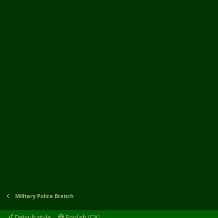
Military Police Branch
Default style
English (CA)