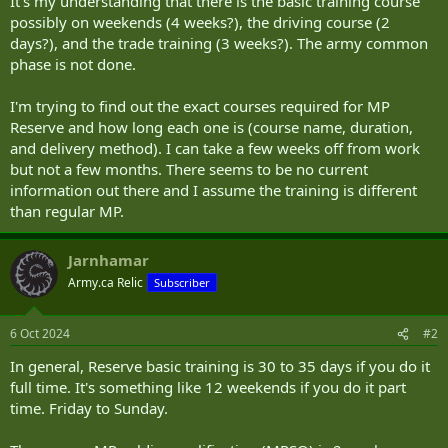
It's my understanding that there is the basic training course
possibly on weekends (4 weeks?), the driving course (2
days?), and the trade training (3 weeks?). The army common
phase is not done.
I'm trying to find out the exact courses required for MP
Reserve and how long each one is (course name, duration,
and delivery method). I can take a few weeks off from work
but not a few months. There seems to be no current
information out there and I assume the training is different
than regular MP.
Jarnhamar
Army.ca Relic
Subscriber
6 Oct 2024
#2
In general, Reserve basic training is 30 to 35 days if you do it
full time. It's something like 12 weekends if you do it part
time. Friday to Sunday.