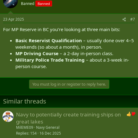
Banned
Banned
23 Apr 2025
#7
For MP Reserve in BC you’re looking at three main bits:
Basic Reservist Qualification
– usually done over 4–5
weekends (so about a month), in person.
MP Driving Course
– a 2-day in-person class.
Military Police Trade Training
– about a 3-week in-
person course.
You must log in or register to reply here.
Similar threads
Navy to potentially create training ships on
great lakes
MilEME09
Navy General
Replies
154
16 Dec 2025