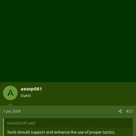
r
aesop081
A
Guest
1 Jan 2009
#21
Good2Golf said:
Tools should support and enhance the use of proper tactics,