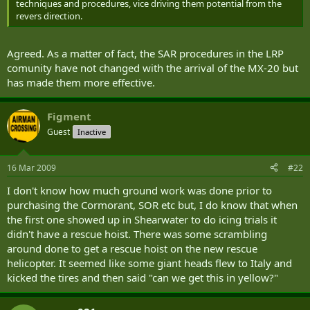
techniques and procedures, vice driving them potential from the
revers direction.
Agreed. As a matter of fact, the SAR procedures in the LRP
comunity have not changed with the arrival of the MX-20 but
has made them more effective.
Figment
Guest
Inactive
16 Mar 2009
#22
I don't know how much ground work was done prior to
purchasing the Cormorant, SOR etc but, I do know that when
the first one showed up in Shearwater to do icing trials it
didn't have a rescue hoist. There was some scrambling
around done to get a rescue hoist on the new rescue
helicopter. It seemed like some giant heads flew to Italy and
kicked the tires and then said "can we get this in yellow?"