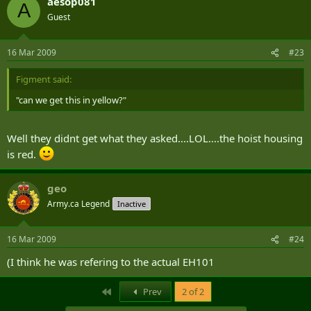
aesop081
A
Guest
16 Mar 2009
#23
Figment said:
"can we get this in yellow?"
Well they didnt get what they asked....LOL....the hoist housing
is red.
geo
Army.ca Legend
Inactive
16 Mar 2009
#24
(I think he was refering to the actual EH101
First
Prev
2 of 2