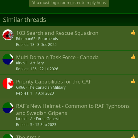
You must log in or register to reply here.
Similar threads
103 Search and Rescue Squadron
Rifleman62
Rotorheads
Replies
13
3 Dec 2025
Multi Domain Task Force - Canada
Kirkhill
Artillery
Replies
136
22 Jul 2026
Priority Capabilities for the CAF
GR66
The Canadian Military
Replies
1
7 Apr 2023
RAF's New Helmet - Common to RAF Typhoons
and Swedish Gripens
Kirkhill
Air Force General
Replies
5
15 Sep 2023
The Arctic