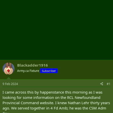
Blackadder1916
Army.ca Fixture
Subscriber
9 Feb 2024
#1
I came across this by happenstance this morning as I was
looking for some information on the RCL Newfoundland
Provincial Command website. I knew Nathan Lehr thirty years
ago. We served together in 4 Fd Amb; he was the CSM Adm