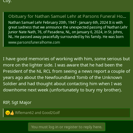
Coy.
Obituary for Nathan Samuel Lehr at Parsons Funeral Home Limited
Nathan Samuel Lehr February 20th, 1947 - January 6th, 2024 It is with
great sadness that we announce the unexpected passing of Nathan Lehr
Junior Nate Nath, 76, of Pasadena, NL, on January 6, 2024, in St. Johns,
NL. He passed away peacefully surrounded by his family. He was born
www.parsonsfuneralhome.com
I have good memories of working with him, some serious but
more on the lighter side. I was aware that he had been the
President of the NL RCL from seeing a news report a couple of
years ago about the Newfoundland Tomb of the Unknown
Soldier and had thought about contacting him when I was
downhome next week (unfortunately to bury my brother).
RIP, Sgt Major
Rifleman62
and
Good2Golf
R
e
a
You must log in or register to reply here.
c