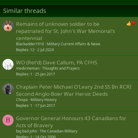
t
i
Similar threads
o
n
s
Remains of unknown soldier to be
:
repatriated for St. John's War Memorial's
centennial
Blackadder1916
Military Current Affairs & News
Replies
12
2 Jul 2024
WO (Ret'd) Dave Callum, PA CFHS
medicineman
Thoughts and Prayers
Replies
1
25 Jan 2017
Chaplain Peter Michael O’Leary 2nd SS Bn RCRI
Second Anglo-Boer War Heroic Deeds
Chispa
Military History
Replies
1
17 Jun 2017
Governor General Honours 43 Canadians for
B
Acts of Bravery
big bad john
The Canadian Military
Replies
1
14 Oct 2006