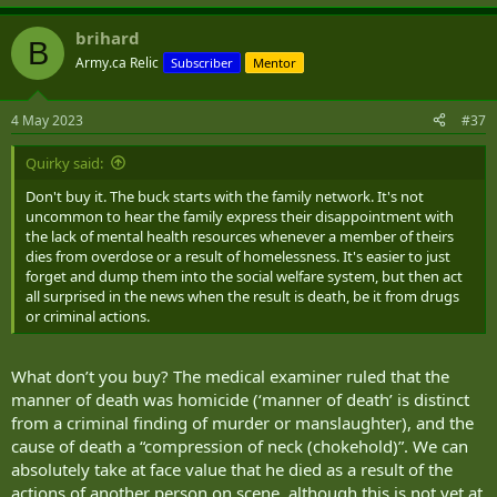
e
a
brihard
c
B
t
Army.ca Relic
Subscriber
Mentor
i
o
n
4 May 2023
#37
s
:
Quirky said:
Don't buy it. The buck starts with the family network. It's not
uncommon to hear the family express their disappointment with
the lack of mental health resources whenever a member of theirs
dies from overdose or a result of homelessness. It's easier to just
forget and dump them into the social welfare system, but then act
all surprised in the news when the result is death, be it from drugs
or criminal actions.
What don’t you buy? The medical examiner ruled that the
manner of death was homicide (‘manner of death’ is distinct
from a criminal finding of murder or manslaughter), and the
cause of death a “compression of neck (chokehold)”. We can
absolutely take at face value that he died as a result of the
actions of another person on scene, although this is not yet at