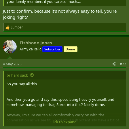
your family members if you care so much....
Just to confirm, because it’s not always easy to tell, you’re
joking right?
Lumber
R
e
a
Fishbone Jones
c
t
Army.ca Relic
Subscriber
Donor
i
o
n
4 May 2023
#22
s
:
brihard said:
So you say all this…
And then you go and say this, speculating heavily yourself, and
somehow managing to drag Soros into this? Nicely done.
Anyway, I’m sure we can all comfortably carry on with the
conversation as we see fit. Some of us will potentially have a bit of
Click to expand...
insight to offer, and if any of us are too full of shit, I’m sure someone