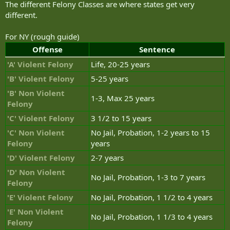
The different Felony Classes are where states get very
different.
For NY (rough guide)
Offense
Sentence
'A' Violent Felony
Life, 20-25 years
'B' Violent Felony
5-25 years
'B' Non Violent
1-3, Max 25 years
Felony
'C' Violent Felony
3 1/2 to 15 years
'C' Non Violent
No Jail, Probation, 1-2 years to 15
Felony
years
'D' Violent Felony
2-7 years
'D' Non Violent
No Jail, Probation, 1-3 to 7 years
Felony
'E' Violent Felony
No Jail, Probation, 1 1/2 to 4 years
'E' Non Violent
No Jail, Probation, 1 1/3 to 4 years
Felony