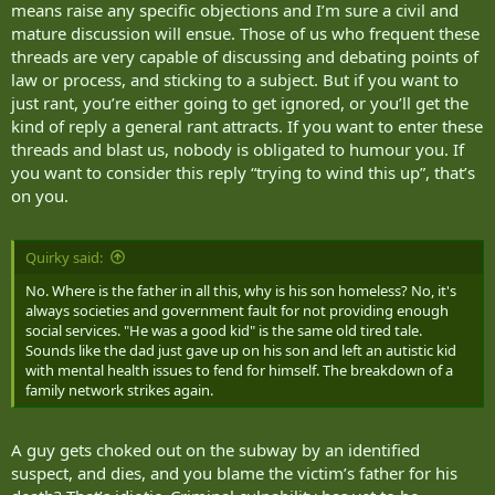
means raise any specific objections and I’m sure a civil and
mature discussion will ensue. Those of us who frequent these
threads are very capable of discussing and debating points of
law or process, and sticking to a subject. But if you want to
just rant, you’re either going to get ignored, or you’ll get the
kind of reply a general rant attracts. If you want to enter these
threads and blast us, nobody is obligated to humour you. If
you want to consider this reply “trying to wind this up”, that’s
on you.
Quirky said:
No. Where is the father in all this, why is his son homeless? No, it's
always societies and government fault for not providing enough
social services. "He was a good kid" is the same old tired tale.
Sounds like the dad just gave up on his son and left an autistic kid
with mental health issues to fend for himself. The breakdown of a
family network strikes again.
A guy gets choked out on the subway by an identified
suspect, and dies, and you blame the victim’s father for his