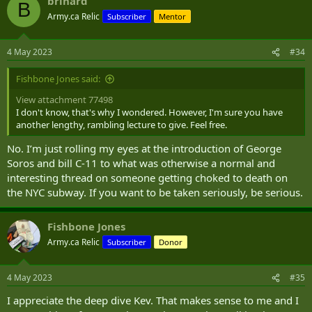
brihard
c
B
t
Army.ca Relic
Subscriber
Mentor
i
o
n
4 May 2023
#34
s
:
Fishbone Jones said:
View attachment 77498
I don't know, that's why I wondered. However, I'm sure you have
another lengthy, rambling lecture to give. Feel free.
No. I’m just rolling my eyes at the introduction of George
Soros and bill C-11 to what was otherwise a normal and
interesting thread on someone getting choked to death on
the NYC subway. If you want to be taken seriously, be serious.
Fishbone Jones
Army.ca Relic
Subscriber
Donor
4 May 2023
#35
I appreciate the deep dive Kev. That makes sense to me and I