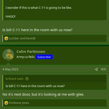
I wonder if this is what C-11 is going to be like.
HAGO!
Is bill C-11 here in the room with us now?
Lumber
and
KevinB
R
e
a
Colin Parkinson
c
t
Army.ca Relic
Subscriber
i
o
n
4 May 2023
#31
s
:
brihard said:
Is bill C-11 here in the room with us now?
No it's next door, but it's looking at me with glee.
Fishbone Jones
R
e