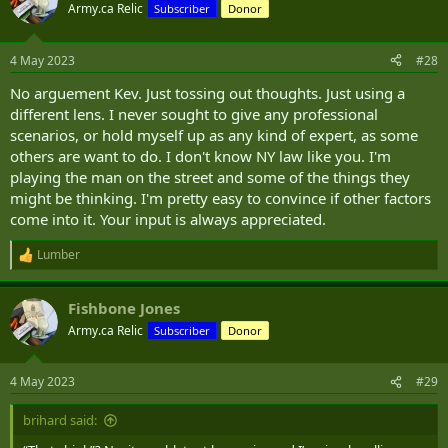
would need to show that not using lethal force that he or others
t
Army.ca Relic
Subscriber
Donor
i
would have been at risk to death or gross bodily harm.
o
n
I have zero intent at looking at this from a Political Lens - I am a Law
4 May 2023
#28
s
and Order guy above all, and while I have no love of Soro's etc it
:
No arguement Kev. Just tossing out thoughts. Just using a
doesn't change the facts of the case, though it may change the
results.
different lens. I never sought to give any professional
scenarios, or hold myself up as any kind of expert, as some
others are want to do. I don't know NY law like you. I'm
playing the man on the street and some of the things they
might be thinking. I'm pretty easy to convince if other factors
come into it. Your input is always appreciated.
Lumber
R
e
a
Fishbone Jones
c
t
Army.ca Relic
Subscriber
Donor
i
o
n
4 May 2023
#29
s
:
brihard said: