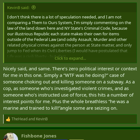
:
KevinB said:
I don't think there is a lot of speculation needed, and I am not
comparing a Them to Ours System, I'm simply commenting on the
law of the land down here and NY State's Criminal Code, because
our illustrious Republic each state makes their own for items
outside of the Federal Law (and oddly Assault, Murder and other
related physical crimes against the person at State matter, and only
jump to Fed when its Civil Liberties (I would have postulated that
Life was a civili liberty - but alas).
Click to expand...
Nicely said, and same. There’s zero political interest or context
I posted the relevant NY Statutes already.
for me in this one. Simply a “WTF was he doing?” case of
Facts:
someone choking out and killing someone on a subway. As a
cop, as someone who’s investigated violent crimes, and as
1) Individual assaulted an EDP to "restrain"
someone who’s instructed use of force, this hits a number of
2) Individual use a chokehold as their method of restraint.
interest points for me. Plus the whole breathless “he was a
3) Individual continued the chokehold which resulted in the death
of the EDP (Jordan Neely)
marine and trained to kill!”angle some are seizing on.
Mitigating circumstances may come out - but there is zero doubt a
TheHead
and
KevinB
R
Homicide was committed. The Individual will need to have some
e
sort of affirmative defense in order to be found not guilty, which
a
would be self-defense/defense of others in this case. But in that, he
Fishbone Jones
c