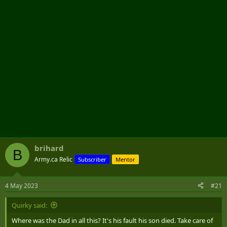
r
brihard
B
Army.ca Relic
Subscriber
Mentor
4 May 2023
#21
Quirky said:
Where was the Dad in all this? It's his fault his son died. Take care of