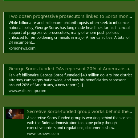
Two dozen progressive prosecutors linked to Soros money, report finds
While billionaire and millionaire philanthropists often seek to influence
national policy, George Soros has long made headlines for his financial
support of progressive prosecutors, many of whom push policies
criticized for emboldening criminals in major American cities. A total of
24 incumbent...
komonews.com
George Soros-funded DAs represent 20% of Americans after $40M was funneled into races, report finds - Wall Street PR
Far-left billionaire George Soros funneled $40 million dollars into district
attorney campaigns nationwide, and now his beneficiaries represent
around 20% of Americans, a new report […]
www.wallstreetpr.com
Secretive Soros-funded group works behind the scenes with Biden admin on policy, documents show
A secretive Soros-funded group is working behind the scenes
with the Biden administration to shape policy though
executive orders and regulations, documents show.
www.foxnews.com