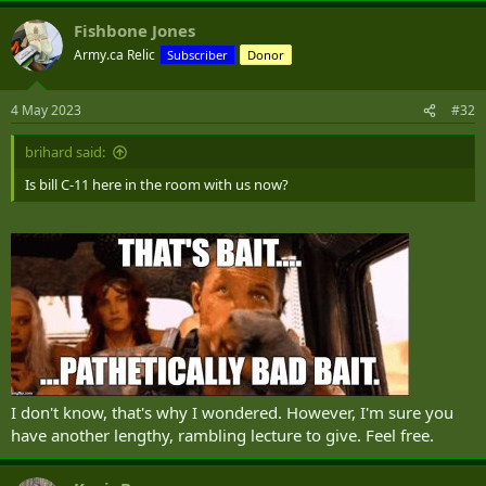
a
Fishbone Jones
c
t
Army.ca Relic
Subscriber
Donor
i
o
n
4 May 2023
#32
s
:
brihard said:
Is bill C-11 here in the room with us now?
I don't know, that's why I wondered. However, I'm sure you
have another lengthy, rambling lecture to give. Feel free.