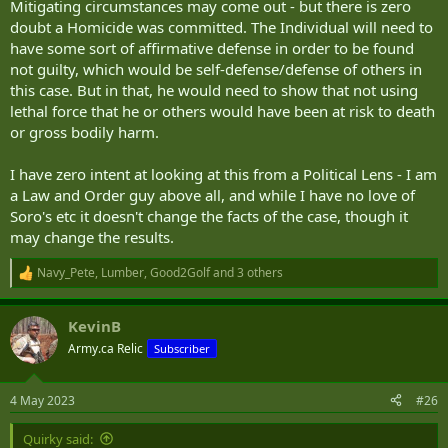
Mitigating circumstances may come out - but there is zero
doubt a Homicide was committed. The Individual will need to
have some sort of affirmative defense in order to be found
not guilty, which would be self-defense/defense of others in
this case. But in that, he would need to show that not using
lethal force that he or others would have been at risk to death
or gross bodily harm.
I have zero intent at looking at this from a Political Lens - I am
a Law and Order guy above all, and while I have no love of
Soro's etc it doesn't change the facts of the case, though it
may change the results.
Navy_Pete
,
Lumber
,
Good2Golf
and 3 others
R
e
a
KevinB
c
t
Army.ca Relic
Subscriber
i
o
n
4 May 2023
#26
s
:
Quirky said: