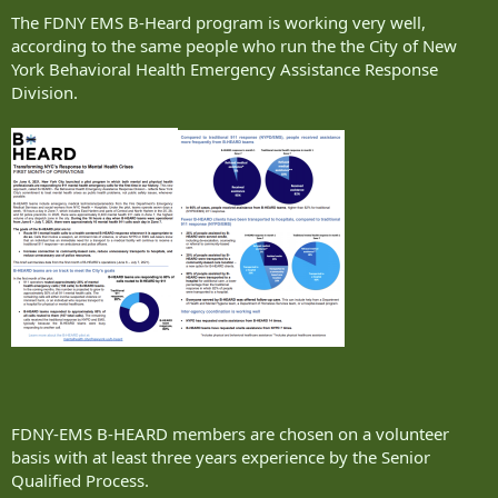
The FDNY EMS B-Heard program is working very well,
according to the same people who run the the City of New
York Behavioral Health Emergency Assistance Response
Division.
FDNY-EMS B-HEARD members are chosen on a volunteer
basis with at least three years experience by the Senior
Qualified Process.