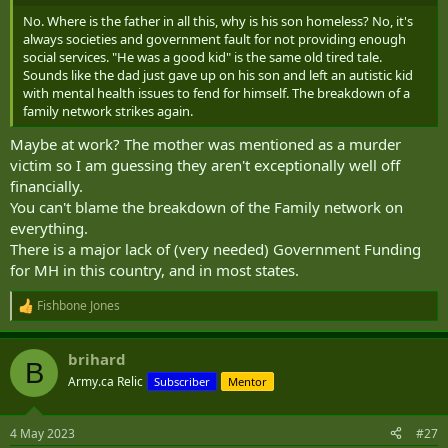
No. Where is the father in all this, why is his son homeless? No, it's
always societies and government fault for not providing enough
social services. "He was a good kid" is the same old tired tale.
Sounds like the dad just gave up on his son and left an autistic kid
with mental health issues to fend for himself. The breakdown of a
family network strikes again.
Maybe at work? The mother was mentioned as a murder
victim so I am guessing they aren't exceptionally well off
financially.
You can't blame the breakdown of the Family network on
everything.
There is a major lack of (very needed) Government Funding
for MH in this country, and in most states.
Fishbone Jones
R
e
a
brihard
c
B
t
Army.ca Relic
Subscriber
Mentor
i
o
n
4 May 2023
#27
s