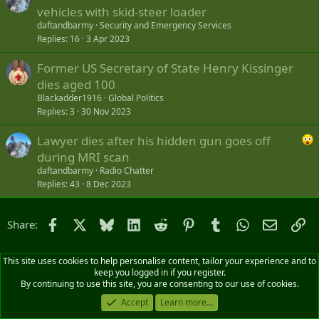
vehicles with skid-steer loader
daftandbarmy
Security and Emergency Services
Replies
16
3 Apr 2023
Former US Secretary of State Henry Kissinger
dies aged 100
Blackadder1916
Global Politics
Replies
3
30 Nov 2023
Lawyer dies after his hidden gun goes off
during MRI scan
daftandbarmy
Radio Chatter
Replies
43
8 Dec 2023
Facebook
X
Bluesky
LinkedIn
Reddit
Pinterest
Tumblr
WhatsApp
Email
Li
Share:
This site uses cookies to help personalise content, tailor your experience and to
keep you logged in if you register.
By continuing to use this site, you are consenting to our use of cookies.
Accept
Learn more...