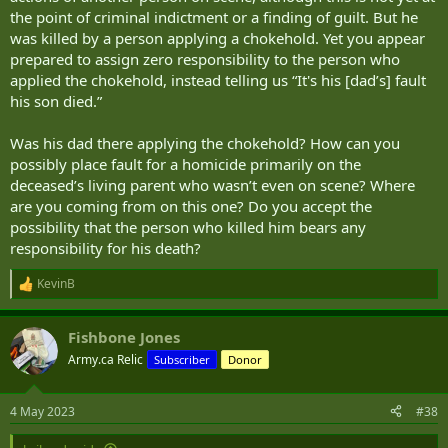
the point of criminal indictment or a finding of guilt. But he
was killed by a person applying a chokehold. Yet you appear
prepared to assign zero responsibility to the person who
applied the chokehold, instead telling us “It's his [dad’s] fault
his son died.”
Was his dad there applying the chokehold? How can you
possibly place fault for a homicide primarily on the
deceased’s living parent who wasn’t even on scene? Where
are you coming from on this one? Do you accept the
possibility that the person who killed him bears any
responsibility for his death?
KevinB
R
e
a
Fishbone Jones
c
t
Army.ca Relic
Subscriber
Donor
i
o
n
4 May 2023
#38
s
: