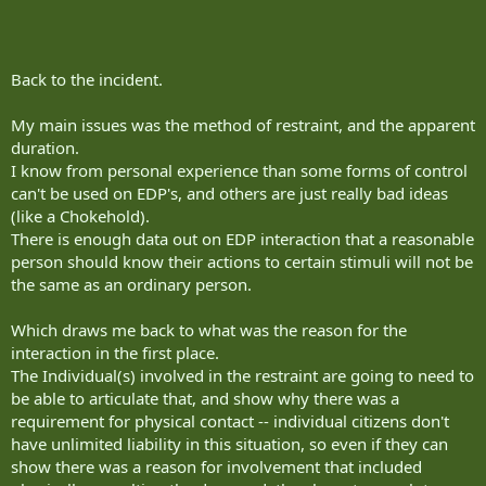
Back to the incident.
My main issues was the method of restraint, and the apparent
duration.
I know from personal experience than some forms of control
can't be used on EDP's, and others are just really bad ideas
(like a Chokehold).
There is enough data out on EDP interaction that a reasonable
person should know their actions to certain stimuli will not be
the same as an ordinary person.
Which draws me back to what was the reason for the
interaction in the first place.
The Individual(s) involved in the restraint are going to need to
be able to articulate that, and show why there was a
requirement for physical contact -- individual citizens don't
have unlimited liability in this situation, so even if they can
show there was a reason for involvement that included