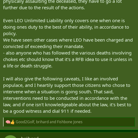
physically assaulting the deceased, they have to go a lot
further due to the result of the actions.
Even LEO Unlimited Liability only covers one when one is
doing ones duty to the best of their ability, in accordance to
policy.
We have seen other cases where LEO have been charged and
convicted of exceeding their mandate.
- also anyone who has followed the various deaths involving
chokes etc should know that it's a RFB idea to use it unless in
a life or death struggle.
I will also give the following caveats, I like an involved
populace, and I heartily support those citizens who chose to
intervene when a situation is going south. That said,
interventions need to be conducted in accordance with the
law, and if one isn't knowledgeable about the law, it's best to
be a good witness and dial 911 if needed.
Good2Golf
,
brihard
and
Fishbone Jones
R
e
a