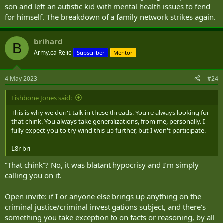
son and left an autistic kid with mental health issues to fend
for himself. The breakdown of a family network strikes again.
brihard
B
Army.ca Relic
Subscriber
Mentor
4 May 2023
#24
Fishbone Jones said:
This is why we don't talk in these threads. You're always looking for
that chink. You always take generalizations, from me, personally. I
fully expect you to try wind this up further, but I won't participate.
L8r bri
“That chink”? No, it was blatant hypocrisy and I’m simply
calling you on it.
Open invite: if I or anyone else brings up anything on the
criminal justice/criminal investigations subject, and there’s
something you take exception to on facts or reasoning, by all