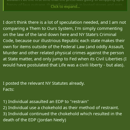
frenzy of faux outrage, that will just result in looted stores and riots
Click to expand...
based on what they wrote. Of course, BLM and ANTIFA are always
ready to start shit. We can't compare our system to theirs's in what
ends up being plain old navel gazing. You're trying to decide the
I don't think there is a lot of speculation needed, and I am not
ending of the movie from nothing more than the title and actors.
comparing a Them to Ours System, I'm simply commenting
on the law of the land down here and NY State's Criminal
Why not Kev. Soros backed DA's all across the country won't
Code, because our illustrious Republic each state makes their
prosecute violent criminal behavior. Reducing felonies to
own for items outside of the Federal Law (and oddly Assault,
misdemeanors. Won't put killers in jail. Hell, New York is trying to
close Ricker's, not fill it. He has a few things against him though.
Murder and other related physical crimes against the person
The suspected perp is ex military, one, and perhaps just a good guy
at State matter, and only jump to Fed when its Civil Liberties (I
trying to do the right thing, two, and he's white, three. The DA has
would have postulated that Life was a civili liberty - but alas).
his hat trick.
I posted the relevant NY Statutes already.
Facts:
1) Individual assaulted an EDP to "restrain"
2) Individual use a chokehold as their method of restraint.
3) Individual continued the chokehold which resulted in the
death of the EDP (Jordan Neely)