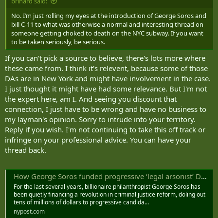
brihard said:
No. I’m just rolling my eyes at the introduction of George Soros and
bill C-11 to what was otherwise a normal and interesting thread on
someone getting choked to death on the NYC subway. If you want
to be taken seriously, be serious.
If you can't pick a source to believe, there's lots more where
these came from. I think it's relevent, because some of those
DAs are in New York and might have involvement in the case.
I just thought it might have had some relevance. But I'm not
the expert here, am I. And seeing you discount that
connection, I just have to be wrong and have no business to
my layman's opinion. Sorry to intrude into your territory.
Reply if you wish. I'm not continuing to take this off track or
infringe on your professional advice. You can have your
thread back.
How George Soros funded progressive ‘legal arsonist’ DAs behind US crime surge
For the last several years, billionaire philanthropist George Soros has
been quietly financing a revolution in criminal justice reform, doling out
tens of millions of dollars to progressive candida…
nypost.com