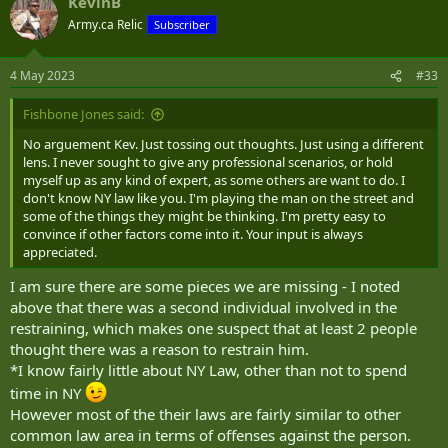
KevinB
Army.ca Relic
Subscriber
4 May 2023
#33
Fishbone Jones said:
No arguement Kev. Just tossing out thoughts. Just using a different
lens. I never sought to give any professional scenarios, or hold
myself up as any kind of expert, as some others are want to do. I
don't know NY law like you. I'm playing the man on the street and
some of the things they might be thinking. I'm pretty easy to
convince if other factors come into it. Your input is always
appreciated.
I am sure there are some pieces we are missing - I noted
above that there was a second individual involved in the
restraining, which makes one suspect that at least 2 people
thought there was a reason to restrain him.
*I know fairly little about NY Law, other than not to spend
time in NY
However most of the their laws are fairly similar to other
common law area in terms of offenses against the person.