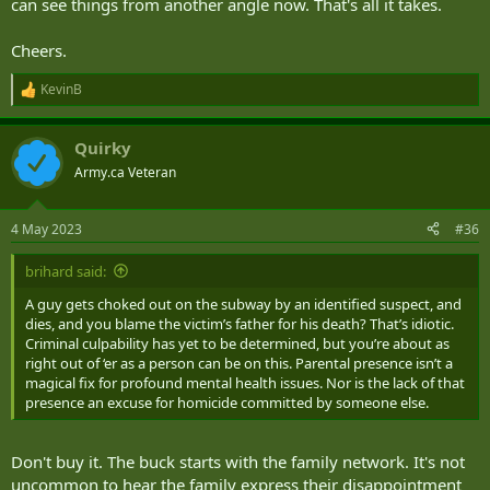
can see things from another angle now. That's all it takes.
Cheers.
KevinB
R
e
a
Quirky
c
t
Army.ca Veteran
i
o
n
4 May 2023
#36
s
:
brihard said:
A guy gets choked out on the subway by an identified suspect, and
dies, and you blame the victim’s father for his death? That’s idiotic.
Criminal culpability has yet to be determined, but you’re about as
right out of ‘er as a person can be on this. Parental presence isn’t a
magical fix for profound mental health issues. Nor is the lack of that
presence an excuse for homicide committed by someone else.
Don't buy it. The buck starts with the family network. It's not
uncommon to hear the family express their disappointment