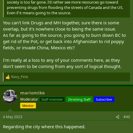
society is too far gone. I'd rather see more resources go toward
preventing drugs from flooding the streets of Canada and the US.
Even if it means going to the source.
You can't link Drugs and MH together, sure there is some
overlap, but it's nowhere close to being the same issue.
As far as going to the source, you going to burn down BC to
get rid of the Pot, or get back into Afghanistan to rid poppy
fields, or invade China, Mexico etc?
I'm really at a loss to any of your comments here, as they
don't seem to be coming from any sort of logical thought.
Navy_Pete
R
e
a
mariomike
c
t
Moderator
Staff member
Directing Staff
Subscriber
i
Mentor
o
n
s
4 May 2023
#40
:
Regarding the city where this happened.