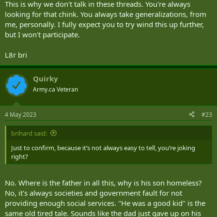
else will call us on it.
This is why we don't talk in these threads. You're always
looking for that chink. You always take generalizations, from
me, personally. I fully expect you to try wind this up further,
but I won't participate.
L8r bri
Quirky
Army.ca Veteran
4 May 2023
#23
brihard said:
Just to confirm, because it’s not always easy to tell, you’re joking
right?
No. Where is the father in all this, why is his son homeless?
No, it's always societies and government fault for not
providing enough social services. "He was a good kid" is the
same old tired tale. Sounds like the dad just gave up on his