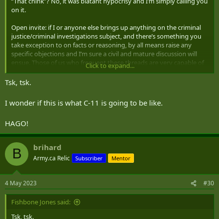
“That chink”? No, it was blatant hypocrisy and I’m simply calling you
on it.
Open invite: if I or anyone else brings up anything on the criminal
justice/criminal investigations subject, and there’s something you
take exception to on facts or reasoning, by all means raise any
specific objections and I’m sure a civil and mature discussion will
ensue. Those of us who frequent these threads are very capable of
Click to expand...
discussing and debating points of law or process, and sticking to a
subject. But if you want to just rant, you’re either going to get
Tsk, tsk.
ignored, or you’ll get the kind of reply a general rant attracts. If you
want to enter these threads and blast us, nobody is obligated to
I wonder if this is what C-11 is going to be like.
humour you. If you want to consider this reply “trying to wind this
up”, that’s on you.
HAGO!
brihard
B
Army.ca Relic
Subscriber
Mentor
4 May 2023
#30
Fishbone Jones said:
Tsk, tsk.