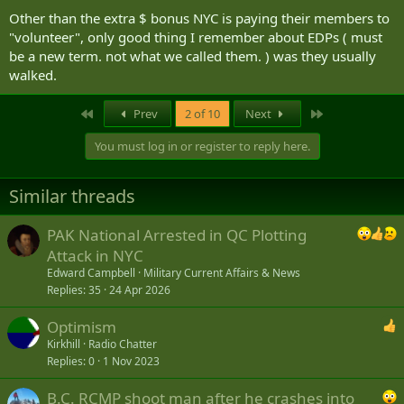
Other than the extra $ bonus NYC is paying their members to
"volunteer", only good thing I remember about EDPs ( must
be a new term. not what we called them. ) was they usually
walked.
First
Last
Prev
2 of 10
Next
You must log in or register to reply here.
Similar threads
PAK National Arrested in QC Plotting
Attack in NYC
Edward Campbell
Military Current Affairs & News
Replies
35
24 Apr 2026
Optimism
Kirkhill
Radio Chatter
Replies
0
1 Nov 2023
B.C. RCMP shoot man after he crashes into