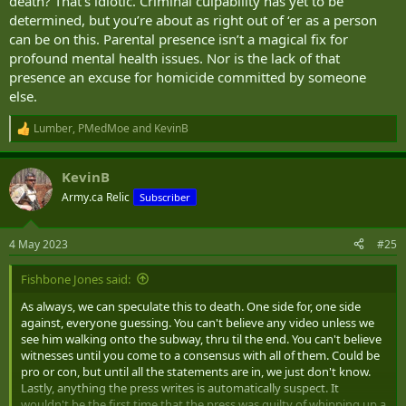
death? That’s idiotic. Criminal culpability has yet to be
determined, but you’re about as right out of ‘er as a person
can be on this. Parental presence isn’t a magical fix for
profound mental health issues. Nor is the lack of that
presence an excuse for homicide committed by someone
else.
Lumber
,
PMedMoe
and
KevinB
R
e
a
KevinB
c
t
Army.ca Relic
Subscriber
i
o
n
4 May 2023
#25
s
:
Fishbone Jones said:
As always, we can speculate this to death. One side for, one side
against, everyone guessing. You can't believe any video unless we
see him walking onto the subway, thru til the end. You can't believe
witnesses until you come to a consensus with all of them. Could be
pro or con, but until all the statements are in, we just don't know.
Lastly, anything the press writes is automatically suspect. It
wouldn't be the first time that the press was guilty of whipping up a