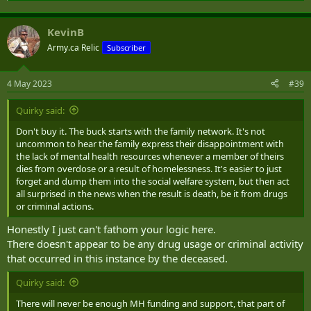
KevinB
Army.ca Relic
Subscriber
4 May 2023
#39
Quirky said:
Don't buy it. The buck starts with the family network. It's not
uncommon to hear the family express their disappointment with
the lack of mental health resources whenever a member of theirs
dies from overdose or a result of homelessness. It's easier to just
forget and dump them into the social welfare system, but then act
all surprised in the news when the result is death, be it from drugs
or criminal actions.
Honestly I just can't fathom your logic here.
There doesn't appear to be any drug usage or criminal activity
that occurred in this instance by the deceased.
Quirky said:
There will never be enough MH funding and support, that part of