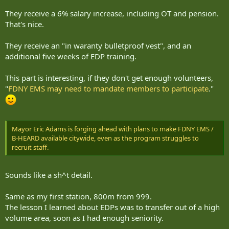
They receive a 6% salary increase, including OT and pension.
That's nice.
They receive an "in waranty bulletproof vest", and an
additional five weeks of EDP training.
This part is interesting, if they don't get enough volunteers,
"
FDNY EMS may need to mandate members to participate
."
Mayor Eric Adams is forging ahead with plans to make FDNY EMS /
B-HEARD available citywide, even as the program struggles to
recruit staff.
Sounds like a sh^t detail.
Same as my first station, 800m from 999.
The lesson I learned about EDPs was to transfer out of a high
volume area, soon as I had enough seniority.