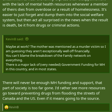
with the lack of mental health resources whenever a member
of theirs dies from overdose or a result of homelessness. It's
easier to just forget and dump them into the social welfare
system, but then act all surprised in the news when the result
is death, be it from drugs or criminal actions.
KevinB said:
Maybe at work? The mother was mentioned as a murder victim so I
am guessing they aren't exceptionally well off financially.
You can't blame the breakdown of the Family network on
everything.
There is a major lack of (very needed) Government Funding for MH
in this country, and in most states.
There will never be enough MH funding and support, that
part of society is too far gone. I'd rather see more resources
go toward preventing drugs from flooding the streets of
Canada and the US. Even if it means going to the source.
KevinB
R