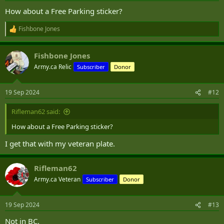
:
How about a Free Parking sticker?
Fishbone Jones
R
e
a
Fishbone Jones
c
t
Army.ca Relic
Subscriber
Donor
i
o
n
19 Sep 2024
#12
s
:
Rifleman62 said:
How about a Free Parking sticker?
I get that with my veteran plate.
Rifleman62
Army.ca Veteran
Subscriber
Donor
19 Sep 2024
#13
Not in BC.