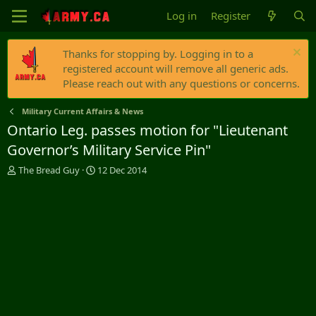
Log in
Register
Thanks for stopping by. Logging in to a
registered account will remove all generic ads.
Please reach out with any questions or concerns.
Military Current Affairs & News
Ontario Leg. passes motion for "Lieutenant
Governor’s Military Service Pin"
T
S
The Bread Guy
12 Dec 2014
h
t
r
a
e
r
a
t
d
d
s
a
t
t
a
e
r
t
e