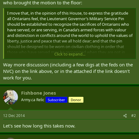
who brought the motion to the floor:
I move that, in the opinion of this House, to express the gratitude
all Ontarians feel, the Lieutenant Governor’s Military Service Pin
should be established to recognize the sacrifices of Ontarians who
have served, or are serving, in Canada’s armed forces with valour
and distinction in conflicts around the world to uphold the values of
liberty, justice and peace that we all hold dear; and that the pin
should be designed to be worn on civilian clothing in order that
those who have served may be recognized when they are not in
Click to expand...
uniform.
Way more discussion (including a few digs at the feds on the
( .... )
NVC) on the link above, or in the attached if the link doesn't
work for you.
It’s an honour to rise in debate of my motion to give Ontarians an
opportunity to do something we can’t ever do enough, and that is
to say thank you to the brave veterans and active duty members of
Fishbone Jones
the Canadian Armed Forces.
Army.ca Relic
Subscriber
Donor
Off the top, I want to say I’m honoured this afternoon, as a friend of
my local regiment, to be wearing the regimental tie and pin of the
12 Dec 2014
#2
Brockville Rifles. The Rifles—or the Brocks, as we call them at home
—will mark their 150th anniversary in 2016, and I’ll have more to say
Let's see how long this takes now.
about that later. For now, I’ll just say a proud “semper paratus” to
Lieutenant Colonel Shawn Herron and all of the men and women