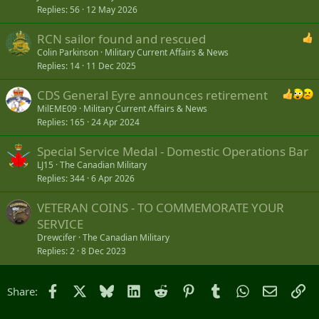
Replies
56
12 May 2026
RCN sailor found and rescued
Colin Parkinson
Military Current Affairs & News
Replies
14
11 Dec 2025
CDS General Eyre announces retirement
MilEME09
Military Current Affairs & News
Replies
165
24 Apr 2024
Special Service Medal - Domestic Operations Bar
LJ15
The Canadian Military
Replies
344
6 Apr 2026
VETERAN COINS - TO COMMEMORATE YOUR
SERVICE
Drewcifer
The Canadian Military
Replies
2
8 Dec 2023
Facebook
X
Bluesky
LinkedIn
Reddit
Pinterest
Tumblr
WhatsApp
Email
Li
Share: