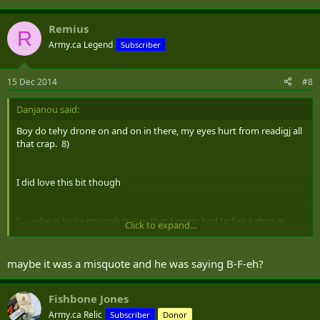
Remius
R
Army.ca Legend
Subscriber
15 Dec 2014
#8
Danjanou said:
Boy do tehy drone on and on in there, my eyes hurt from readigj all
that crap. 8)
I did love this bit though
"......who is lucky enough to say that I never had to fire a shot at
Click to expand...
anybody unless I had a BFE at the end of my gun—a BFE is a blank
flash eliminator." Sorry 18 years in Uniform and never heard of or
saw a BFE :
maybe it was a misquote and he was saying B-F-eh?
Fishbone Jones
Army.ca Relic
Subscriber
Donor