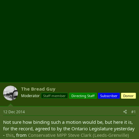
r
The Bread Guy
Moderator
Staff member
Directing Staff
Subscriber
Donor
12 Dec 2014
#1
Not sure how binding such a motion would be, but here it is,
for the record, agreed to by the Ontario Legislature yesterday
-
this
, from
Conservative MPP Steve Clark (Leeds-Grenville)