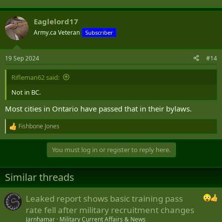
Eaglelord17
Army.ca Veteran
Subscriber
19 Sep 2024
#14
Rifleman62 said:
Not in BC.
Most cities in Ontario have passed that in their bylaws.
Fishbone Jones
R
e
a
You must log in or register to reply here.
c
t
i
Similar threads
o
n
s
Leaked report shows basic training pass
:
rate fell after military recruitment changes
Jarnhamar
Military Current Affairs & News