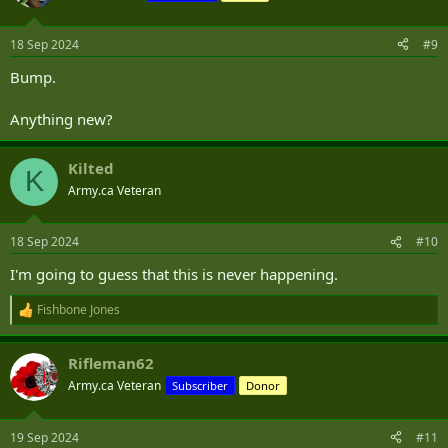
18 Sep 2024
#9
Bump.
Anything new?
Kilted
K
Army.ca Veteran
18 Sep 2024
#10
I'm going to guess that this is never happening.
Fishbone Jones
R
e
a
Rifleman62
c
t
Army.ca Veteran
Subscriber
Donor
i
o
n
19 Sep 2024
#11
s