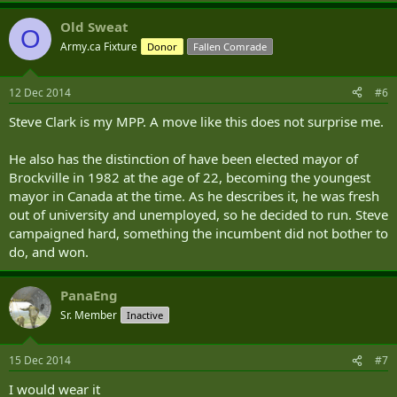
instrumental in a wonderful project to restore Kemptville Cenotaph.
Old Sweat
Along with another veteran and outstanding North Grenville
O
citizen, Owen Fitzgerald, he also created the Veterans Way
Army.ca Fixture
Donor
Fallen Comrade
Memorial Committee, a group that oversees a kilometre-long
roadway of remembrance in Kemptville’s G. Howard Ferguson
Forest Centre, and successfully re-created the one-acre Veterans
12 Dec 2014
#6
Way Memorial Park ....
Steve Clark is my MPP. A move like this does not surprise me.
He also has the distinction of have been elected mayor of
Brockville in 1982 at the age of 22, becoming the youngest
mayor in Canada at the time. As he describes it, he was fresh
out of university and unemployed, so he decided to run. Steve
campaigned hard, something the incumbent did not bother to
do, and won.
PanaEng
Sr. Member
Inactive
15 Dec 2014
#7
I would wear it