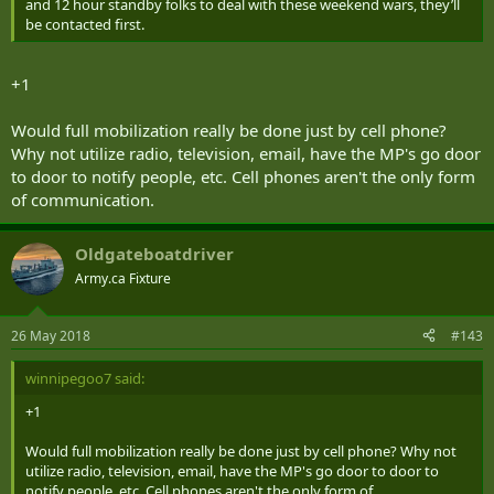
and 12 hour standby folks to deal with these weekend wars, they’ll
be contacted first.
+1
Would full mobilization really be done just by cell phone?
Why not utilize radio, television, email, have the MP's go door
to door to notify people, etc. Cell phones aren't the only form
of communication.
Oldgateboatdriver
Army.ca Fixture
26 May 2018
#143
winnipegoo7 said:
+1
Would full mobilization really be done just by cell phone? Why not
utilize radio, television, email, have the MP's go door to door to
notify people, etc. Cell phones aren't the only form of