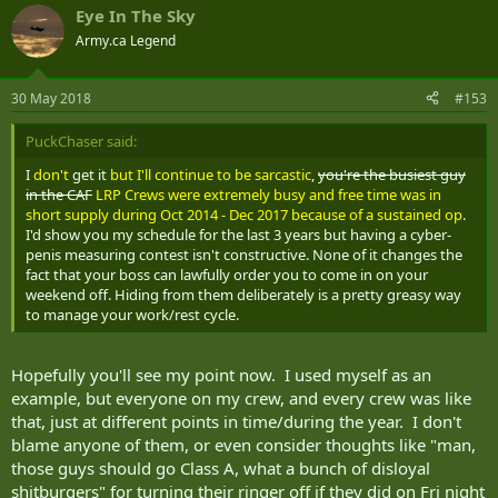
Eye In The Sky
Army.ca Legend
30 May 2018
#153
PuckChaser said:
I
don't
get it
but I'll continue to be sarcastic
,
you're the busiest guy
in the CAF
LRP Crews were extremely busy and free time was in
short supply during Oct 2014 - Dec 2017 because of a sustained op
.
I'd show you my schedule for the last 3 years but having a cyber-
penis measuring contest isn't constructive. None of it changes the
fact that your boss can lawfully order you to come in on your
weekend off. Hiding from them deliberately is a pretty greasy way
to manage your work/rest cycle.
Hopefully you'll see my point now. I used myself as an
example, but everyone on my crew, and every crew was like
that, just at different points in time/during the year. I don't
blame anyone of them, or even consider thoughts like "man,
those guys should go Class A, what a bunch of disloyal
shitburgers" for turning their ringer off if they did on Fri night