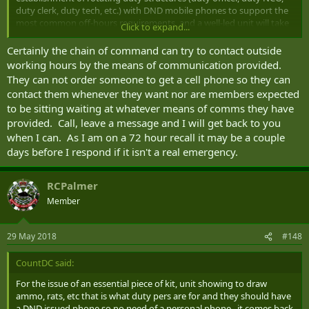
duty clerk, duty tech, etc.) with DND mobile phones to support the
most common off-hours requirements, and a well-led unit will take
Click to expand...
full advantage of these. However, at the end of the day, any CAF
member could be called to duty at any time.
Certainly the chain of command can try to contact outside
working hours by the means of communication provided.
They can not order someone to get a cell phone so they can
contact them whenever they want nor are members expected
to be sitting waiting at whatever means of comms they have
provided. Call, leave a message and I will get back to you
when I can. As I am on a 72 hour recall it may be a couple
days before I respond if it isn't a real emergency.
RCPalmer
Member
29 May 2018
#148
CountDC said:
For the issue of an essential piece of kit, unit showing to draw
ammo, rats, etc that is what duty pers are for and they should have
a DND issued phone so no need of a personal phone. it comes back