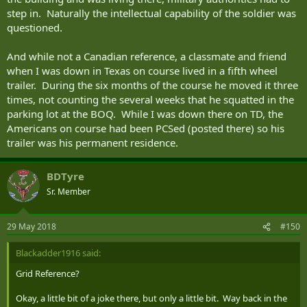
step in. Naturally the intellectual capability of the soldier was
questioned.
And while not a Canadian reference, a classmate and friend
when I was down in Texas on course lived in a fifth wheel
trailer. During the six months of the course he moved it three
times, not counting the several weeks that he squatted in the
parking lot at the BOQ. While I was down there on TD, the
Americans on course had been PCSed (posted there) so his
trailer was his permanent residence.
BDTyre
Sr. Member
29 May 2018
#150
Blackadder1916 said:
Grid Reference?
Okay, a little bit of a joke there, but only a little bit. Way back in the