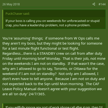
26 May 2018
#144
PuckChaser said:
If your boss is calling you on weekends for unforecasted or stupid
crap, you have a leadership problem, not a phone problem.
You're 'assuming' things; if someone from W Ops calls me
they aren't my boss, but they might be looking for someone
for a last minute flight functional or test flight.
Regardless...there is a STANDBY crew on call from after duty
Friday until morning brief Monday. That is their job, not mine
on the weekends I am not on standby. If that wasn't the case,
why am I allowed to go to say, Toronto, or Ottawa for the
weekend if I am not on standby? Not only am I allowed, I
don't even have to tell anyone. Because I am not on duty and
not expected back to the Sqn until Mon morning. The CAF
Leave Policy Manual doesn't agree with your suggestion we
are all 'on duty' 24/7/365.
If you willfully ignore any sort of work phone call after 4 pm, then I'd