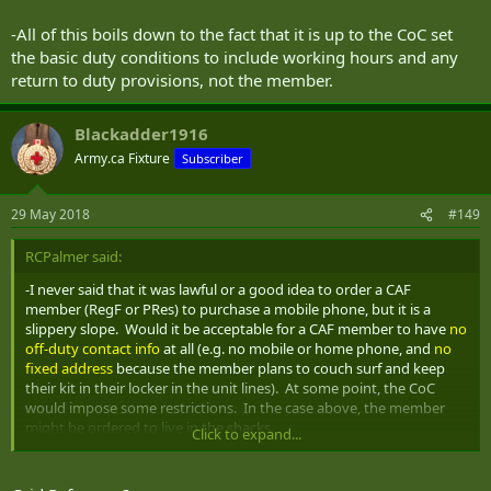
-All of this boils down to the fact that it is up to the CoC set
the basic duty conditions to include working hours and any
return to duty provisions, not the member.
Blackadder1916
Army.ca Fixture
Subscriber
29 May 2018
#149
RCPalmer said:
-I never said that it was lawful or a good idea to order a CAF
member (RegF or PRes) to purchase a mobile phone, but it is a
slippery slope. Would it be acceptable for a CAF member to have
no
off-duty contact info
at all (e.g. no mobile or home phone, and
no
fixed address
because the member plans to couch surf and keep
their kit in their locker in the unit lines). At some point, the CoC
would impose some restrictions. In the case above, the member
might be ordered to live in the shacks.
Click to expand...
. . .