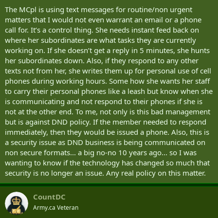
The MCpl is using text messages for routine/non urgent
matters that I would not even warrant an email or a phone
call for. It’s a control thing. She needs instant feed back on
where her subordinates are what tasks they are currently
working on. If she doesn’t get a reply in 5 minutes, she hunts
her subordinates down. Also, if they respond to any other
texts not from her, she writes them up for personal use of cell
phones during working hours. Some how she wants her staff
to carry their personal phones like a leash but know when she
is communicating and not respond to their phones if she is
not at the other end. To me, not only is this bad management
but is against DND policy. If the member needed to respond
immediately, then they would be issued a phone. Also, this is
a security issue as DND business is being communicated on
non secure formats... a big no-no 10 years ago... so I was
wanting to know if the technology has changed so much that
security is no longer an issue. Any real policy on this matter.
CountDC
Army.ca Veteran