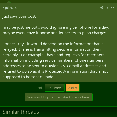
6 Jul 2018
#155
Just saw your post.
may be just me but I would ignore my cell phone for a day,
maybe even leave it home and let her try to push charges.
For security - it would depend on the information that is
relayed. If she is transmitting secure information then
certainly. For example I have had requests for members
information including service numbers, phone numbers,
addresses to be sent to outside DND email addresses and
refused to do so as it is Protected A information that is not
supposed to be sent outside.
First
Prev
8 of 8
You must log in or register to reply here.
Similar threads