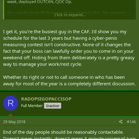
week, deployed OUTCAN, CJOC Op.
My crew finished off that year deployed again Oct - Dec and into
Click to expand...
Jan. I think we put in our fair share of 'duty weekends' over that
time.
I get it, you're the busiest guy in the CAF. I'd show you my
schedule for the last 3 years but having a cyber-penis
measuring contest isn't constructive. None of it changes the
fact that your boss can lawfully order you to come in on your
weekend off. Hiding from them deliberately is a pretty greasy
way to manage your work/rest cycle.
Whether its right or not to call someone in who has been
away for most of the year is a completely different discussion.
RADOPSIGOPACCISOP
R
Full Member
Inactive
29 May 2018
#146
End of the day people should be reasonably contactable.
Doesn't mean instantly, doesn't mean 5 minute voicemail turn