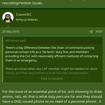
recruiting/rention issues.
CountDC
Army.ca Veteran
29 May 2018
#147
RCPalmer said:
There's a big difference between the chain of command posting
personal contact info as a "de facto" duty line, and members
providing the CoC with reasonably efficient methods of contacting
them in an emergency.
There are times when any CAF member might be needed on short
notice, and that requirement is built into the compensation
structure. It might be a whole unit activated in response to a
Click to expand...
DOMOP, or perhaps an individual is required to issue out an
essential piece of kit to get a soldier out the door on an important
last minute task or course. Maybe a unit appears on your base
For the issue of an essential piece of kit, unit showing to draw
unexpectedly (due to some admin SNAFU) expecting to draw
ammo, rats, etc that is what duty pers are for and they should
ammunition and rations and special arrangements need to be
have a DND issued phone so no need of a personal phone. it
made. Maybe the MSE Op scheduled for that 7pm pickup gets food