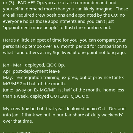
or (3) LEAD AES Op, you are a rare commodity and find
yourself in demand more than you can likely imagine. Those
are all required crew positions and appointed by the CO; no
everyone holds those appointments and you can't just
'appointment more people' to flush the numbers out.
Here's a little snippet of time for you, you can compare your
personal op tempo over a 6 month period for comparison to
what I and others at my Sqn lived at one point not long ago:
Jan - Mar: deployed, CJOC Op.
Apr: post-deployment leave
May: reintegration training, ex prep, out of province for Ex
MG/MF 2nd half of the month.
June: away on Ex MG/MF 1st half of the month. home less
than a week, deployed OUTCAN, CJOC Op.
My crew finished off that year deployed again Oct - Dec and
into Jan. I think we put in our fair share of 'duty weekends'
over that time.