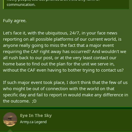
communication.
Fully agree.
Let's face it, with the ubiquitous, 24/7, in your face news
reporting on all possible platforms of our current world, is
anyone really going to miss the fact that a major event
requiring the CAF right away has occurred? And wouldn't we
all rush back to our post, or at the very least contact our
home base to find out the plan for the unit we serve in,
without the CAF even having to bother trying to contact us?
If such major event took place, I don't think that the few of us
who might be out of connection with the world on that
specific day and fail to report in would make any difference in
the outcome. ;D
Eye In The Sky
Army.ca Legend