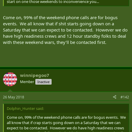
start on one those weekends to inconvenience you...
Come on, 99% of the weekend phone calls are for bogus
events. We all know that if shit starts going down on a
Saturday that we can expect to be contacted. However we do
have high readiness crews and 12 hour standby folks to deal
with these weekend wars, they’ll be contacted first.
winnipegoo7
Member
Inactive
26 May 2018
#142
Dolphin_Hunter said:
Come on, 99% of the weekend phone calls are for bogus events. We
all know that if crap starts going down on a Saturday that we can
expect to be contacted. However we do have high readiness crews