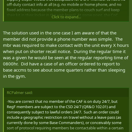
off-duty contact info at all (e.g. no mobile or home phone, and no
fixed address because the member plans to couch surf and keep
their kit in their locker in the unit lines)? At some point, the CoC
Click to expand...
would impose some restrictions. In the case above, the member
might be ordered to live in the shacks.
The solution used in the one case I am aware of that the
member did not provide a phone number was simple. The
mbr was required to make contact with the unit every X hours
when put on shorter recall notice. During the regular time it
was a given he would be seen at the regular reporting time of
0800hr. Did have a case of an officer ordered to report to
base accms to see about some quarters rather than sleeping
in the gym.
RCPalmer said:
-You are correct that no member of the CAF is on duty 24/7, but
RegF members are subject to the CSD 24/7 (QR&O 102.01) and
consequently subject to lawful orders 24/7. Such an order could
include a geographic restriction on travel without a leave pass (as
currently done by some Base Commanders), or conceivably some
sort of protocol requiring members be contactable within a certain