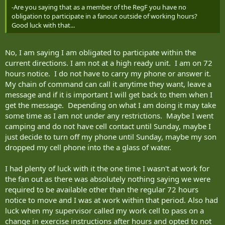
-Are you saying that as a member of the RegF you have no
obligation to participate in a fanout outside of working hours?
Good luck with that...
No, I am saying I am obligated to participate within the
current directions. I am not at a high ready unit. I am on 72
hours notice. I do not have to carry my phone or answer it.
My chain of command can call it anytime they want, leave a
message and if it is important I will get back to them when I
get the message. Depending on what I am doing it may take
some time as I am not under any restrictions. Maybe I went
camping and do not have cell contact until Sunday, maybe I
just decide to turn off my phone until Sunday, maybe my son
dropped my cell phone into the a glass of water.
I had plenty of luck with it the one time I wasn't at work for
the fan out as there was absolutely nothing saying we were
required to be available other than the regular 72 hours
notice to move and I was at work within that period. Also had
luck when my supervisor called my work cell to pass on a
change in exercise instructions after hours and opted to not