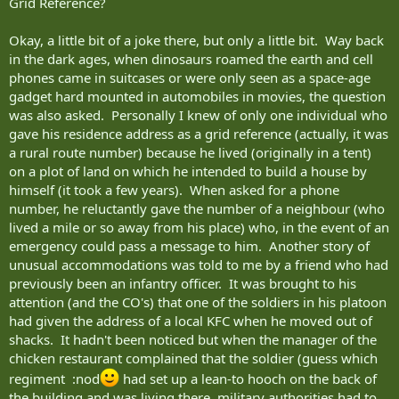
Grid Reference?
Okay, a little bit of a joke there, but only a little bit. Way back
in the dark ages, when dinosaurs roamed the earth and cell
phones came in suitcases or were only seen as a space-age
gadget hard mounted in automobiles in movies, the question
was also asked. Personally I knew of only one individual who
gave his residence address as a grid reference (actually, it was
a rural route number) because he lived (originally in a tent)
on a plot of land on which he intended to build a house by
himself (it took a few years). When asked for a phone
number, he reluctantly gave the number of a neighbour (who
lived a mile or so away from his place) who, in the event of an
emergency could pass a message to him. Another story of
unusual accommodations was told to me by a friend who had
previously been an infantry officer. It was brought to his
attention (and the CO's) that one of the soldiers in his platoon
had given the address of a local KFC when he moved out of
shacks. It hadn't been noticed but when the manager of the
chicken restaurant complained that the soldier (guess which
regiment :nod
had set up a lean-to hooch on the back of
the building and was living there, military authorities had to