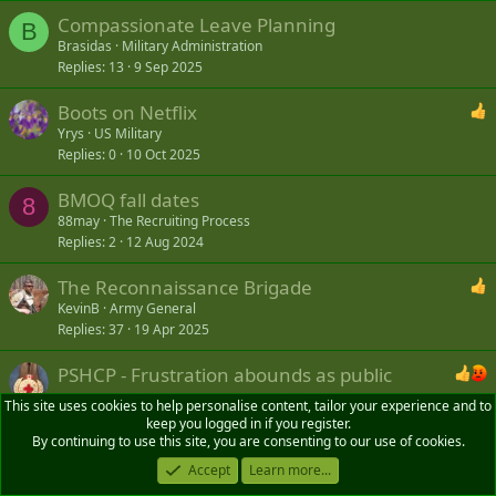
Compassionate Leave Planning
B
Brasidas
Military Administration
Replies
13
9 Sep 2025
Boots on Netflix
Yrys
US Military
Replies
0
10 Oct 2025
BMOQ fall dates
8
88may
The Recruiting Process
Replies
2
12 Aug 2024
The Reconnaissance Brigade
KevinB
Army General
Replies
37
19 Apr 2025
PSHCP - Frustration abounds as public
service health plan gets switched to Canada Life
This site uses cookies to help personalise content, tailor your experience and to
Blackadder1916
VAC and other Soldiers' Benefits
keep you logged in if you register.
By continuing to use this site, you are consenting to our use of cookies.
Replies
51
3 May 2026
Accept
Learn more...