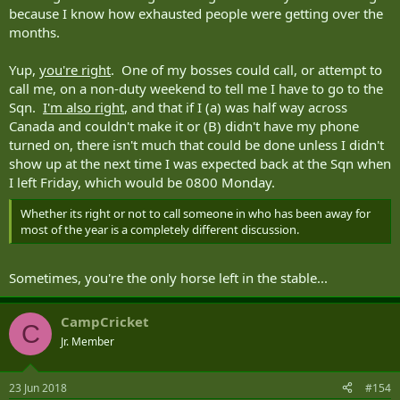
because I know how exhausted people were getting over the
months.
Yup,
you're right
. One of my bosses could call, or attempt to
call me, on a non-duty weekend to tell me I have to go to the
Sqn.
I'm also right
, and that if I (a) was half way across
Canada and couldn't make it or (B) didn't have my phone
turned on, there isn't much that could be done unless I didn't
show up at the next time I was expected back at the Sqn when
I left Friday, which would be 0800 Monday.
Whether its right or not to call someone in who has been away for
most of the year is a completely different discussion.
Sometimes, you're the only horse left in the stable...
CampCricket
C
Jr. Member
23 Jun 2018
#154