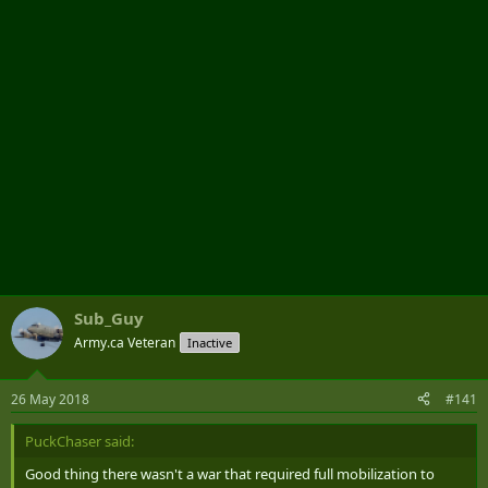
r
Sub_Guy
Army.ca Veteran
Inactive
26 May 2018
#141
PuckChaser said:
Good thing there wasn't a war that required full mobilization to