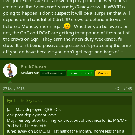
I've got ZERO issue not answering my phone on weekends I
am not on the *weekend* standby/Ready crew. If WWIII is
going to happen, I don't suspect it will be a 'surprise' that will
depend on a handful of Cdn LRP crews to getting into work
before a Monday morning... :
. Whether you believe it, or
not, the GoC and RCAF are getting their pound of flesh out of
the crews on Sqn. They earn their non-duty weekends, full
stop. It ain't being passive aggressive; it's protecting the time
off you do have because you don't get bags and bags of it.
PuckChaser
Moderator
Staff member
Directing Staff
Mentor
27 May 2018
#145
Eye In The Sky said:
Jan - Mar: deployed, CJOC Op.
Apr: post-deployment leave
May: reintegration training, ex prep, out of province for Ex MG/MF
2nd half of the month.
June: away on Ex MG/MF 1st half of the month. home less than a