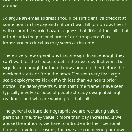
around.
I'd argue an email address should be sufficient. I'll check it at
some point in the day and if it can't wait till tomorrow, then I
will respond. I would hazard a guess that 90% of the calls that
intrude into the personal time of our troops aren't as
important or critical as they seem at the time.
There's very few operations that are significant enough they
can't wait for the troops to get in the next day that won't be
significant enough for them know about it either before the
weekend starts or from the news. I've seen very few large
scale deployments kick off with less than 48 hours prior
notice. The deployments within that time frame I have seen
typically involve groups of people already designated high
readiness and who are waiting for that call.
The general culture demographic we are recruiting value
personal time, they value it more than pay increases. If we
abuse the authority we have to intrude into their personal
time for frivolous reasons, then we are engineering our own