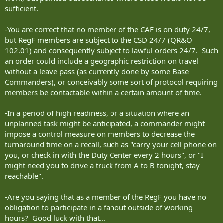
order someone to get a cell phone so they can contact them
sufficient.
whenever they want nor are members expected to be sitting
waiting at whatever means of comms they have provided. Call,
leave a message and I will get back to you when I can. As I am on a
-You are correct that no member of the CAF is on duty 24/7,
72 hour recall it may be a couple days before I respond if it isn't a
but RegF members are subject to the CSD 24/7 (QR&O
real emergency.
102.01) and consequently subject to lawful orders 24/7. Such
an order could include a geographic restriction on travel
without a leave pass (as currently done by some Base
Commanders), or conceivably some sort of protocol requiring
members be contactable within a certain amount of time.
-In a period of high readiness, or a situation where an
unplanned task might be anticipated, a commander might
impose a control measure on members to decrease the
turnaround time on a recall, such as "carry your cell phone on
you, or check in with the Duty Center every 2 hours", or "I
might need you to drive a truck from A to B tonight, stay
reachable".
-Are you saying that as a member of the RegF you have no
obligation to participate in a fanout outside of working
hours? Good luck with that...