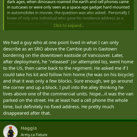
dark ages, when dinosaurs roamed the earth and cell phones came
in suitcases or were only seen as a space-age gadget hard mounted
in automobiles in movies, the question was also asked. Personally I
knew of only one individual who gave his residence address as a
grid reference (actually, it was a rural route number) because he
Click to expand...
lived (originally in a tent) on a plot of land on which he intended to
build a house by himself (it took a few years). When asked for a
phone number, he reluctantly gave the number of a neighbour
We had a guy who at one point lived in what I can only
(who lived a mile or so away from his place) who, in the event of an
describe as an SRO above the Cambie pub in Gastown
emergency could pass a message to him. Another story of unusual
bordering on the downtown eastside of Vancouver. Later,
accommodations was told to me by a friend who had previously
after deployment, he "released" (or attempted to), went home
been an infantry officer. It was brought to his attention (and the
to the US, then came back to the regiment. He asked me if I
CO's) that one of the soldiers in his platoon had given the address
of a local KFC when he moved out of shacks. It hadn't been noticed
could take his kit and follow him home (he was on his bicycle)
but when the manager of the chicken restaurant complained that
and that it was only a few blocks. Sure enough, we go around
the soldier (guess which regiment :nod
had set up a lean-to
the corner and up a block. I pull into the alley thinking he
hooch on the back of the building and was living there, military
lives above one of the commercial units. Nope...it was the van
authorities had to step in. Naturally the intellectual capability of the
parked on the street. He at least had a cell phone the whole
soldier was questioned.
time, but definitely no fixed address. He pretty much
And while not a Canadian reference, a classmate and friend when I
disappeared after that.
was down in Texas on course lived in a fifth wheel trailer. During the
six months of the course he moved it three times, not counting the
Haggis
several weeks that he squatted in the parking lot at the BOQ. While
I was down there on TD, the Americans on course had been PCSed
Army.ca Fixture