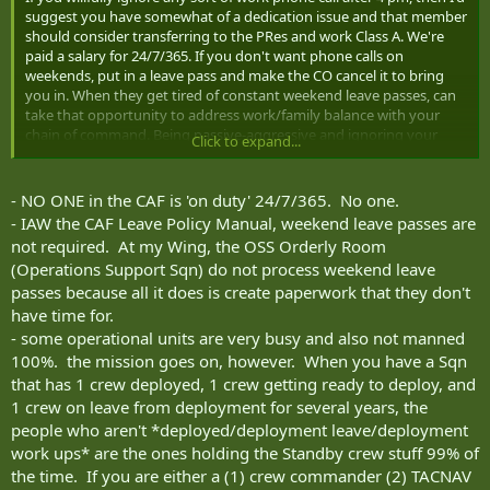
suggest you have somewhat of a dedication issue and that member
should consider transferring to the PRes and work Class A. We're
paid a salary for 24/7/365. If you don't want phone calls on
weekends, put in a leave pass and make the CO cancel it to bring
you in. When they get tired of constant weekend leave passes, can
take that opportunity to address work/family balance with your
chain of command. Being passive-aggressive and ignoring your
Click to expand...
phone isn't helpful.
- NO ONE in the CAF is 'on duty' 24/7/365. No one.
- IAW the CAF Leave Policy Manual, weekend leave passes are
not required. At my Wing, the OSS Orderly Room
(Operations Support Sqn) do not process weekend leave
passes because all it does is create paperwork that they don't
have time for.
- some operational units are very busy and also not manned
100%. the mission goes on, however. When you have a Sqn
that has 1 crew deployed, 1 crew getting ready to deploy, and
1 crew on leave from deployment for several years, the
people who aren't *deployed/deployment leave/deployment
work ups* are the ones holding the Standby crew stuff 99% of
the time. If you are either a (1) crew commander (2) TACNAV