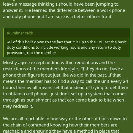
leave a message thinking I should have been jumping to
answer it. He learned the difference between a work phone
and duty phone and I am sure is a better officer for it.
RCPalmer said:
-All of this boils down to the fact that it is up to the CoC set the basic
duty conditions to include working hours and any return to duty
provisions, not the member.
Mostly agree except adding within regulations and the
restrictions of the members life style. If they do not have a
phone then figure it out just like we did in the past. If that
means the member has to find a way to call the unit every 24
hours then by all means set that instead of trying to get them
to obtain a cell phone. just don't set up a system that comes
through as punishment as that can come back to bite when
they redress it.
We are all reachable in one way or the other, it boils down to
the chain of command knowing how their members are
reachable and ensuring they have a method in place that