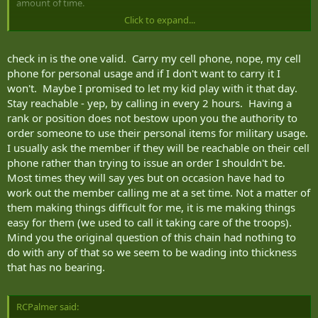
amount of time.
Click to expand...
-In a period of high readiness, or a situation where an unplanned
task might be anticipated, a commander might impose a control
measure on members to decrease the turnaround time on a recall,
check in is the one valid. Carry my cell phone, nope, my cell
such as "carry your cell phone on you, or
check in with the Duty
phone for personal usage and if I don't want to carry it I
Center every 2 hours
", or "I might need you to drive a truck from
won't. Maybe I promised to let my kid play with it that day.
A to B tonight, stay reachable".
Stay reachable - yep, by calling in every 2 hours. Having a
rank or position does not bestow upon you the authority to
order someone to use their personal items for military usage.
I usually ask the member if they will be reachable on their cell
phone rather than trying to issue an order I shouldn't be.
Most times they will say yes but on occasion have had to
work out the member calling me at a set time. Not a matter of
them making things difficult for me, it is me making things
easy for them (we used to call it taking care of the troops).
Mind you the original question of this chain had nothing to
do with any of that so we seem to be wading into thickness
that has no bearing.
RCPalmer said: