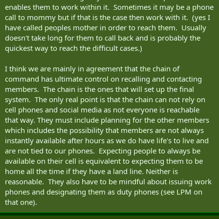
enables them to work within it. Sometimes it may be a phone
call to mommy but if that is the case then work with it. (yes I
have called peoples mother in order to reach them. Usually
doesn't take long for them to call back and is probably the
quickest way to reach the difficult cases.)
I think we are mainly in agreement that the chain of
command has ultimate control on recalling and contacting
members. The chain is the ones that will set up the final
system. The only real point is that the chain can not rely on
cell phones and social media as not everyone is reachable
that way. They must include planning for the other members
which includes the possibility that members are not always
instantly available after hours as we do have life's to live and
are not tied to our phones. Expecting people to always be
available on their cell is equivalent to expecting them to be
home all the time if they have a land line. Neither is
reasonable. They also have to be mindful about issuing work
phones and designating them as duty phones (see LPM on
that one).