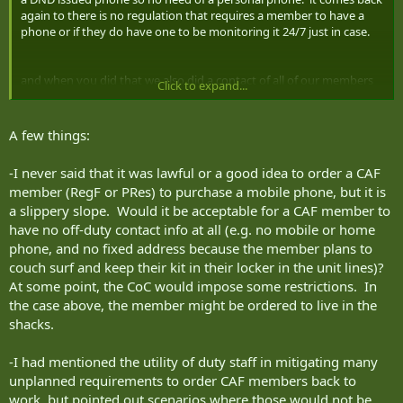
again to there is no regulation that requires a member to have a
phone or if they do have one to be monitoring it 24/7 just in case.
and when you did that we also did a contact of all of our members
Click to expand...
to see if they were available if we were requested to assist you. We
also used all means possible to reach everyone we could. That is
not the point here though. the point is that we are not required to
A few things:
have a cell phone and provide the number to anyone if we don't
want to. Supervisor visiting is a call they will have to make. if the
-I never said that it was lawful or a good idea to order a CAF
person is that important the unit can not possibly function without
member (RegF or PRes) to purchase a mobile phone, but it is
them then they should issue the mbr a DND phone.
a slippery slope. Would it be acceptable for a CAF member to
Unless your fan out is during normal work hours then the RegF
have no off-duty contact info at all (e.g. no mobile or home
mbrs are not on duty at the time either.
phone, and no fixed address because the member plans to
couch surf and keep their kit in their locker in the unit lines)?
Contact is provided on the leave pass in case needed such as the CO
At some point, the CoC would impose some restrictions. In
cancelling leave but again the member is not required to be sitting
the case above, the member might be ordered to live in the
on the phone waiting for the call. The contact may very well be one
shacks.
that the mbr will check in with on occasions when able as they
happen to be going backcountry camping where cell phone comms
is not possible.
-I had mentioned the utility of duty staff in mitigating many
Certainly the chain of command can try to contact outside working
unplanned requirements to order CAF members back to
hours by the means of communication provided. They can not
work, but pointed out scenarios where those would not be