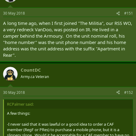
(posted there) so his trailer was his permanent residence.
30 May 2018
#151
A long time ago, when I first joined "The Militia", our RSS WO,
a very redneck VanDoo, was posted on IR. He lived in a
camper behind the Armoury. On the unit nominal roll, his
"home number" was the unit phone number and his home
address was the unit address with the suffix "Apartment in
Rear".
CountDC
Army.ca Veteran
30 May 2018
#152
RCPalmer said:
A few things:
-I never said that it was lawful or a good idea to order a CAF
member (RegF or PRes) to purchase a mobile phone, but it is a
slippery slope. Would it be acceptable for a CAF member to have no