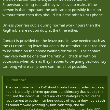
make special arrangements to reach you (ie visiting your house)
Supervisor visiting is a call they will have to make. if the
when a short telephone call, e-mail, or text message would have
person is that important the unit can not possibly function
sufficed? Theoretically, we are required to achieve 100%
without them then they should issue the mbr a DND phone.
accountability on these fanouts. However, in the reserve world we
tend to cut them off around the 90-95% mark because we recognize
Unless your fan out is during normal work hours then the
that a portion of our soldiers will be truly unreachable, and I
consider that perfectly acceptable for part-timers who for the most
RegF mbrs are not on duty at the time either.
part, aren't actually on duty at the time of the fanout. I fully
acknowledge that there will be circumstances when RegF members
Contact is provided on the leave pass in case needed such as
will be unreachable as well, such as leave in a remote location. Even
the CO cancelling leave but again the member is not required
in that circumstance however, members are required to provide
to be sitting on the phone waiting for the call. The contact
some form of contact information on their leave pass in the event
may very well be one that the mbr will check in with on
their leave is cancelled.
occasions when able as they happen to be going backcountry
camping where cell phone comms is not possible.
RCPalmer said:
The idea of whether the CoC
should
contact you outside of working
hours is a totally different question, but ultimately that is up to the
CoC, not the individual. There are lots of strategies to reduce the
requirement to bother members outside of regular duty hours such
as sound forward planning by unit leadership, and the
establishment of rotating duty structures (duty officer, duty NCO,