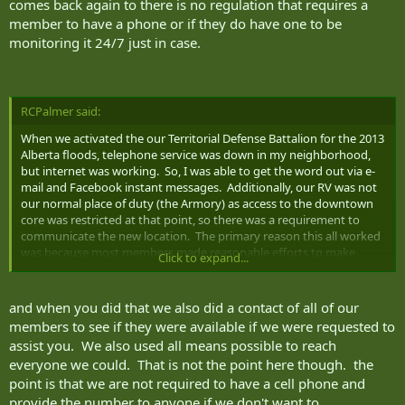
comes back again to there is no regulation that requires a
poisoning, and a replacement needs to be found. The possibilities
member to have a phone or if they do have one to be
are endless.
monitoring it 24/7 just in case.
RCPalmer said:
When we activated the our Territorial Defense Battalion for the 2013
Alberta floods, telephone service was down in my neighborhood,
but internet was working. So, I was able to get the word out via e-
mail and Facebook instant messages. Additionally, our RV was not
our normal place of duty (the Armory) as access to the downtown
core was restricted at that point, so there was a requirement to
communicate the new location. The primary reason this all worked
was because most members made reasonable efforts to make
Click to expand...
themselves "reachable" to their CoC using a variety of channels. If
all comms methods had been down, we might have reverted to
visiting each member's house, but why would we when there was a
and when you did that we also did a contact of all of our
viable alternative?
members to see if they were available if we were requested to
assist you. We also used all means possible to reach
I am not sure how this works in the other services, but in the Army
everyone we could. That is not the point here though. the
virtually every unit is implicated in the DOMOPS framework at some
point is that we are not required to have a cell phone and
level, which means that there is a requirement for units to conduct
several fanouts per year. Why would you force your supervisor to
provide the number to anyone if we don't want to.