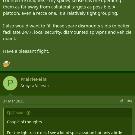
counterfire magnets - my spidey sense has me operating
them as far away from collateral targets as possible. A
platoon, even a recce one, is a relatively tight grouping.
I also would want to fill those spare dismounts slots to better
facilitate 24/7, local security, dismounted sp wpns and vehicle
maint.
Have a pleasant flight.
PrairieFella
P
Army.ca Veteran
31 Mar 2025
#4
FJAG said:
Couple of thoughts.
For the light recce det. I see a lot of specialization but only a little