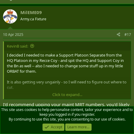
MilEME09
Army.ca Fixture
10 Apr 2025
#17
KevinB said:
I decided I needed to make a Support Platoon Separate from the
HQ Platoon in my Recce Coy - and spit the HQ and Support Coy in
the Bn as well -- also I needed to change some stuff up in my little
ORBAT for them.
It is also getting very ungainly - so I will need to figure out where to
cut.
Click to expand...
I don't have any integral FIRES outside the Mortars in the CAV, the
AD and C-UAS assets in Lt Recce, CAV and Support Platoons as well.
I'd recommend upping your maint MRT numbers, you'd likely
The main aspect is the comms linkages back to the Div Fires Bde.
This site uses cookies to help personalise content, tailor your experience and to
want 2 x Recovery vehicles, 2 Veh MRT, 1 Wpns MRT, 1 EO
keep you logged in if you register.
MRT, and 1 Mat MRT w/welding trailer
By continuing to use this site, you are consenting to our use of cookies.
HQ Platoon.
HQ Team
Accept
Learn more...
rmc_wannabe
and
KevinB
R
2x AMPV CP (Main and Alt)