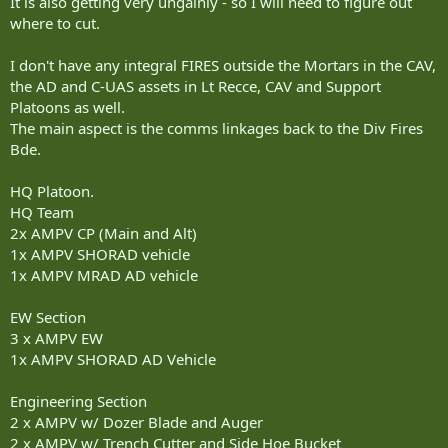
It is also getting very ungainly - so I will need to figure out
where to cut.
I don't have any integral FIRES outside the Mortars in the CAV,
the AD and C-UAS assets in Lt Recce, CAV and Support
Platoons as well.
The main aspect is the comms linkages back to the Div Fires
Bde.
HQ Platoon.
HQ Team
2x AMPV CP (Main and Alt)
1x AMPV SHORAD vehicle
1x AMPV MRAD AD vehicle
EW Section
3 x AMPV EW
1x AMPV SHORAD AD Vehicle
Engineering Section
2 x AMPV w/ Dozer Blade and Auger
2 x AMPV w/ Trench Cutter and Side Hoe Bucket