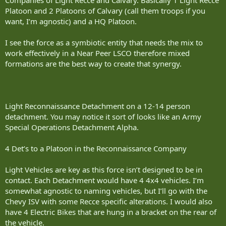
Platoon and 2 Platoons of Calvary (call them troops if you
want, I’m agnostic) and a HQ Platoon.
I see the force as a symbiotic entity that needs the mix to
work effectively in a Near Peer LSCO therefore mixed
formations are the best way to create that synergy.
Light Reconnaissance Detachment on a 12-14 person
detachment. You may notice it sort of looks like an Army
Special Operations Detachment Alpha.
4 Det’s to a Platoon in the Reconnaissance Company
Light Vehicles are key as this force isn’t designed to be in
contact. Each Detachment would have 4 4x4 vehicles. I’m
somewhat agnostic to naming vehicles, but I’ll go with the
Chevy ISV with some Recce specific alterations. I would also
have 4 Electric Bikes that are hung in a bracket on the rear of
the vehicle.