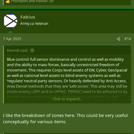
Photopilot
and
Halifax Tar
R
e
a
Fabius
c
t
Army.ca Veteran
i
o
n
7 Apr 2025
#14
s
:
KevinB said:
Blue control: full sensor dominance and control as well as mobility
and the ability to mass forces, basically unrestricted freedom of
movement. This requires Corps level assets of EW, Cyber, GeoSpacial
as well as national level assets to blind enemy systems as well as
‘regulate’ neutral party sensors. Or heavily defended by Anti Access,
Area Denial methods that they are ‘safe zones’. This area may still be
inside enemy LRPF and so OPSEC, PERSEC need to be adhered to by
friendly forces (don’t post your BN’s location on Twitter) as well
Click to expand...
civilian population will need to either be locked out from abilities to
send data, or encouraged and monitored to ensure that positions
are not disclosed.
I like the breakdown of zones here. This could be very useful
conceptually for various items.
Green control: sensor dominance and control, some area at risk
from enemy counters, and localized enemy sensor penetrations