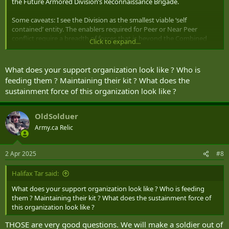
the Future Armored Division’s Reconnaissance Brigade.
Some caveats: I see the Division as the smallest viable ‘self
contained’ entity. The enablers required for Peer or Near Peer
conflict require a breadth of forces that is beyond the Combined
Click to expand...
Arms forces of the late 20th Century. Not to say a smaller military
needs to deploy an entire division, but that Brigade’s will not be
able to operate on their own, and need the umbrella from Division
What does your support organization look like ? Who is
(yes arguably that was needed anyway in peer/near peer fighting).
feeding them ? Maintaining their kit ? What does the
sustainment force of this organization look like ?
A lot of this is taken from Jack Watling’s The Arms of the Future
(highly recommended) as well as various modernization projects
across NATO and US specific Cross Functional Teams liking at future
OldSolduer
force models.
Army.ca Relic
I dislike several of Dr Watlings monikers for forces. What he calls the
Maneuver Force, I prefer to call Reconnaissance, and I split that into
2 Apr 2025
#8
Light Reconnaissance, Cavalry, and Support (which for this includes
a HQ)
Halifax Tar said:
Where I differ from a lot of other plans is I have Mixed Companies of
What does your support organization look like ? Who is feeding
Light Recce and Calvary. Basically 1 Light Recce Platoon and 2
them ? Maintaining their kit ? What does the sustainment force of
Platoons of Calvary (call them troops if you want, I’m agnostic) and
this organization look like ?
a HQ Platoon.
THOSE are very good questions. We will make a soldier out of