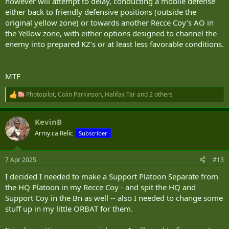
however will attempt to delay, conducting a mobile defense
either back to friendly defensive positions (outside the
original yellow zone) or towards another Recce Coy’s AO in
the Yellow zone, with either options designed to channel the
enemy into prepared KZ’s or at least less favorable conditions.
MTF
Photopilot
,
Colin Parkinson
,
Halifax Tar
and 2 others
R
e
a
KevinB
c
t
Army.ca Relic
Subscriber
i
o
n
7 Apr 2025
#13
s
:
I decided I needed to make a Support Platoon Separate from
the HQ Platoon in my Recce Coy - and spit the HQ and
Support Coy in the Bn as well -- also I needed to change some
stuff up in my little ORBAT for them.