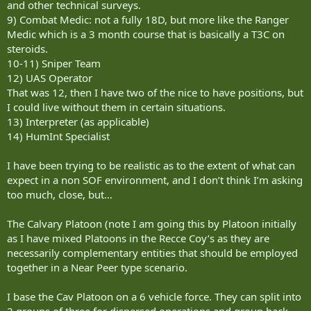
and other technical surveys.
9) Combat Medic: not a fully 18D, but more like the Ranger
Medic which is a 3 month course that is basically a T3C on
steroids.
10-11) Sniper Team
12) UAS Operator
That was 12, then I have two of the nice to have positions, but
I could live without them in certain situations.
13) Interpreter (as applicable)
14) HumInt Specialist
I have been trying to be realistic as to the extent of what can
expect in a non SOF environment, and I don’t think I’m asking
too much, close, but…
The Calvary Platoon (note I am going this by Platoon initially
as I have mixed Platoons in the Recce Coy’s as they are
necessarily complementary entities that should be employed
together in a Near Peer type scenario.
I base the Cav Platoon on a 6 vehicle force. They can split into
2 groups of three for dispersed operations and group back