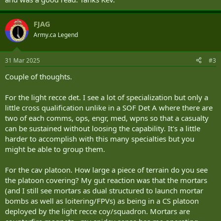
FJAG
Army.ca Legend
31 Mar 2025
#3
Couple of thoughts.
For the light recce det. I see a lot of specialization but only a
little cross qualification unlike in a SOF Det A where there are
two of each comms, ops, engr, med, wpns so that a casualty
can be sustained without loosing the capability. It's a little
harder to accomplish with this many specialties but you
might be able to group them.
For the cav platoon. How large a piece of terrain do you see
the platoon covering? My gut reaction was that the mortars
(and I still see mortars as dual structured to launch mortar
bombs as well as loitering/FPVs) as being in a CS platoon
deployed by the light recce coy/squadron. Mortars are