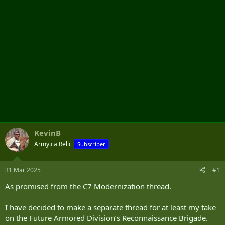
KevinB
Army.ca Relic
Subscriber
31 Mar 2025
#1
As promised from the C7 Modernization thread.
I have decided to make a separate thread for at least my take
on the Future Armored Division’s Reconnaissance Brigade.