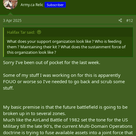
The Calvary Platoon (note I am going this by Platoon initially as I
Army.ca Relic
Subscriber
have mixed Platoons in the Recce Coy’s as they are necessarily
complementary entities that should be employed together in a
Near Peer type scenario.
3 Apr 2025
#12
I base the Cav Platoon on a 6 vehicle force. They can split into 2
Halifax Tar said:
groups of three for dispersed operations and group back together
as a Platoon or Coy- with the Second Platoon as required.
What does your support organization look like ? Who is feeding
them ? Maintaining their kit ? What does the sustainment force of
A tracked ‘IFV’ for purposes of discussion I would opt for the GDLS
this organization look like ?
XM-30 MICV submission. All vehicles have mast mounting options,
Sorry I’ve been out of pocket for the last week.
though at this time I can only see a need for three mast vehicles.
2 Surveillance POD (EO/IO active and passive systems)
1 Directional Antenna
Some of my stuff I was working on for this is apparently
2 Cannon vehicles with Mine Plows, 1 with a
FOUO or worse so I’ve needed to go back and scrub some
The only other differences are the turrets
stuff.
2 are 40-50mm automatic cannons (I’m more preferential to the
40mm CTA cannon from Ares but.. they also have 4 Javelin NLOS
missiles (I wouldn’t kick the Hellfire out of the equation either, but
having seen the Hellfire reload on an IFV, I’m more willing to accept
My basic premise is that the future battlefield is going to be
a 6km range limit for these systems than the boondoggle that can
broken up in to several zones.
occur manually reloading Hellfire to gain an extra 6km.
Much like the AirLand Battle of 1982 set the tone for the US
1 is a 35mm Cannon and DE AD/C-UAS turret
Military till the late 90’s, the current Multi-Domain Operations
1 is a 35mm Cannon and RBS-70 AD/C-UAS turret
doctrine is trying to fuse available assets into a joint force that
2 are 120mm mortar turrets.