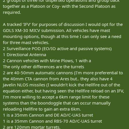
together as a Platoon or Coy- with the Second Platoon as
required.
A tracked ‘IFV’ for purposes of discussion I would opt for the
GDLS XM-30 MICV submission. All vehicles have mast
mounting options, though at this time I can only see a need
for three mast vehicles.
2 Surveillance POD (EO/IO active and passive systems)
1 Directional Antenna
2 Cannon vehicles with Mine Plows, 1 with a
The only other differences are the turrets
2 are 40-50mm automatic cannons (I’m more preferential to
the 40mm CTA cannon from Ares but.. they also have 4
Javelin NLOS missiles (I wouldn’t kick the Hellfire out of the
equation either, but having seen the Hellfire reload on an IFV,
I’m more willing to accept a 6km range limit for these
systems than the boondoggle that can occur manually
reloading Hellfire to gain an extra 6km.
1 is a 35mm Cannon and DE AD/C-UAS turret
1 is a 35mm Cannon and RBS-70 AD/C-UAS turret
2 are 120mm mortar turrets.