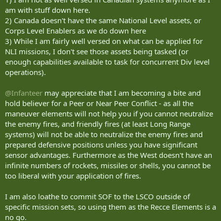
am with stuff down here.
2) Canada doesn't have the same National Level assets, or
Corps Level Enablers as we do down here
3) While I am fairly well versed on what can be applied for
NLI missions, I don't see those assets being tasked (or
enough capabilities available to task for concurrent Div level
operations).
@Infanteer
may appreciate that I am becoming a bite and
hold believer for a Peer or Near Peer Conflict - as all the
maneuver elements will not help you if you cannot neutralize
the enemy fires, and friendly fires (at least Long Range
systems) will not be able to neutralize the enemy fires and
prepared defensive positions unless you have significant
sensor advantages. Furthermore as the West doesn't have an
infinite numbers of rockets, missiles or shells, you cannot be
too liberal with your application of fires.
I am also loathe to commit SOF to the LSCO outside of
specific mission sets, so using them as the Recce Elements is a
no go.