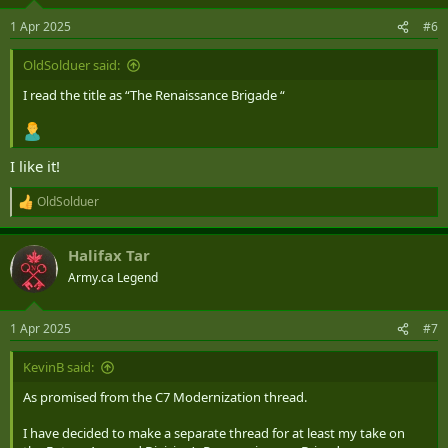
o
n
1 Apr 2025
#6
s
:
OldSolduer said:
I read the title as “The Renaissance Brigade “
I like it!
OldSolduer
R
e
a
Halifax Tar
c
t
Army.ca Legend
i
o
n
1 Apr 2025
#7
s
:
KevinB said:
As promised from the C7 Modernization thread.
I have decided to make a separate thread for at least my take on