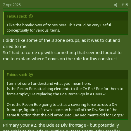
n
7 Apr 2025
#15
s
:
Fabius said:
I like the breakdown of zones here. This could be very useful
conceptually for various items.
I didn’t like some of the 3 zone setups, as it was to cut and
dried to me.
So I had to come up with something that seemed logical to
me to explain where I envision the role for this construct.
Fabius said:
I am not sure I understand what you mean here.
Is the Recon Bde attaching elements to the CA Bn / Bde for them to
force employ? Ie replacing the Bde Recce Sqn in a CMBG?
Or is the Recon Bde going to act as a covering force across a Div
frontage, fighting it’s own space on behalf of the Div. Sort of the
same function that the old Armoured Cav Regiments did for Corps?
Primary your #2, the Bde as Div frontage - but potentially
scaleable to the Bde by cutting a Recce BN to it for smaller