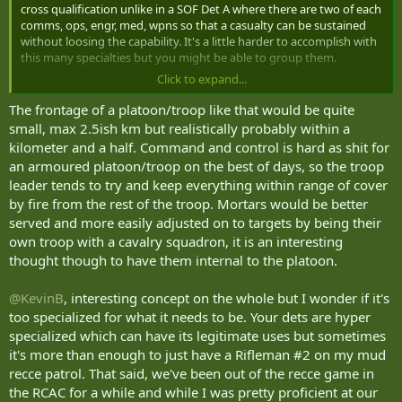
cross qualification unlike in a SOF Det A where there are two of each
comms, ops, engr, med, wpns so that a casualty can be sustained
without loosing the capability. It's a little harder to accomplish with
this many specialties but you might be able to group them.
Click to expand...
For the cav platoon. How large a piece of terrain do you see the
platoon covering? My gut reaction was that the mortars (and I still
The frontage of a platoon/troop like that would be quite
see mortars as dual structured to launch mortar bombs as well as
small, max 2.5ish km but realistically probably within a
loitering/FPVs) as being in a CS platoon deployed by the light recce
kilometer and a half. Command and control is hard as shit for
coy/squadron. Mortars are counterfire magnets - my spidey sense
an armoured platoon/troop on the best of days, so the troop
has me operating them as far away from collateral targets as
leader tends to try and keep everything within range of cover
possible. A platoon, even a recce one, is a relatively tight grouping.
by fire from the rest of the troop. Mortars would be better
I also would want to fill those spare dismounts slots to better
served and more easily adjusted on to targets by being their
facilitate 24/7, local security, dismounted sp wpns and vehicle maint.
own troop with a cavalry squadron, it is an interesting
thought though to have them internal to the platoon.
Have a pleasant flight.
@KevinB
, interesting concept on the whole but I wonder if it's
too specialized for what it needs to be. Your dets are hyper
specialized which can have its legitimate uses but sometimes
it's more than enough to just have a Rifleman #2 on my mud
recce patrol. That said, we've been out of the recce game in
the RCAC for a while and while I was pretty proficient at our