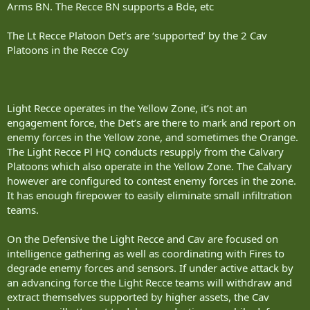
Arms BN. The Recce BN supports a Bde, etc
The Lt Recce Platoon Det’s are ‘supported’ by the 2 Cav
Platoons in the Recce Coy
Light Recce operates in the Yellow Zone, it’s not an
engagement force, the Det’s are there to mark and report on
enemy forces in the Yellow zone, and sometimes the Orange.
The Light Recce Pl HQ conducts resupply from the Calvary
Platoons which also operate in the Yellow Zone. The Calvary
however are configured to contest enemy forces in the zone.
It has enough firepower to easily eliminate small infiltration
teams.
On the Defensive the Light Recce and Cav are focused on
intelligence gathering as well as coordinating with Fires to
degrade enemy forces and sensors. If under active attack by
an advancing force the Light Recce teams will withdraw and
extract themselves supported by higher assets, the Cav