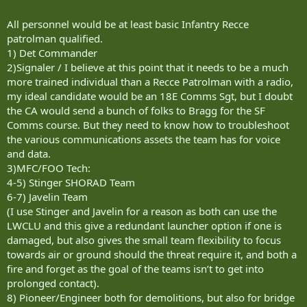
All personnel would be at least basic Infantry Recce
patrolman qualified.
1) Det Commander
2)Signaler / I believe at this point that it needs to be a much
more trained individual than a Recce Patrolman with a radio,
my ideal candidate would be an 18E Comms Sgt, but I doubt
the CA would send a bunch of folks to Bragg for the SF
Comms course. But they need to know how to troubleshoot
the various communications assets the team has for voice
and data.
3)MFC/FOO Tech:
4-5) Stinger SHORAD Team
6-7) Javelin Team
(I use Stinger and Javelin for a reason as both can use the
LWCLU and this give a redundant launcher option if one is
damaged, but also gives the small team flexibility to focus
towards air or ground should the threat require it, and both a
fire and forget as the goal of the teams isn’t to get into
prolonged contact).
8) Pioneer/Engineer both for demolitions, but also for bridge