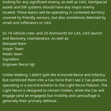
looking for any significant enemy, as well as UAS, GeoSpacial
assets and EW systems should have any major enemy
located. These teams will be operating in contested territory
covered by friendly sensors, but also sometimes detected by
small unit infiltrators or UAS.
So 18 vehicle crew: and 20 dismounts for LAS, UAS launch
and Recovery, maintenance. As well as:
Manpad team
Sniper Team
Medic team
Signallers
Engineer Recce Sgt
Unlike Walting, I didn’t split the Armored Recce and Infantry.
But combined them into a Cav force that I see 2 Cav platoons
operating in a second echelon to the Light Recce Platoon. The
Light Recce is designed to remain hidden, while the Cav will
engage (and be engaged) but mobility and camouflage is
generally their primary defense.