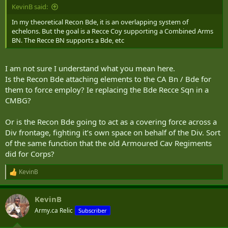
may occur. Like the Blue Zone, security precautions need to be
KevinB said:
taken, but any sort of massing will need to be done covered by
defensive systems.
In my theoretical Recon Bde, it is an overlapping system of
echelons. But the goal is a Recce Coy supporting a Combined Arms
Yellow Zone: the “no man’s” land, where both sides have sensor
BN. The Recce BN supports a Bde, etc
data, and any sort of massing will be immediately detected and
fired upon. This is the zone where the Reconnaissance forces need
to operate.
I am not sure I understand what you mean here.
Is the Recon Bde attaching elements to the CA Bn / Bde for
Orange Zone: limited Blue Force sensor ability (heavily reliant on
them to force employ? Ie replacing the Bde Recce Sqn in a
friendly geospatial intelligence as well as long range radar) it is the
CMBG?
enemy equivalent of the Green Zone. Extremely hazardous to
ground forces. Some penetration can be supported by localized
applications of national level assets to disrupt or damage enemy
Or is the Recon Bde going to act as a covering force across a
sensor capabilities
Div frontage, fighting it’s own space on behalf of the Div. Sort
of the same function that the old Armoured Cav Regiments
Red Zone: As an American I am not accepting of any enemy having
did for Corps?
a Red zone, but for purposes of this discussion it’s the equivalent of
the friendly Blue Zone.
KevinB
R
e
a
KevinB
c
t
Army.ca Relic
Subscriber
i
o