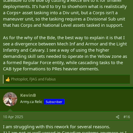
deployments. It’s hard to try to shoehorn what is realistically
a Corps+ asset tasking into a Div unit, but a Corps isn’t a
maneuver unit, so the tasking requires a Divisional Sub unit
that has Corps and National Level assets tasked in support.
As for the why of the Bde, the best way to explain it is that I
see a divergence between Mech Inf and Armor and the Light
Infantry and Calvary. I see a way of using the higher
demanding skill sets needed to operate in the Yellow zone as
a formed Regular Force entity, while cascading tasks to the
CAB type formations to PRes heavier elements.
Photopilot
,
FJAG
and
Fabius
R
e
a
KevinB
c
t
Army.ca Relic
Subscriber
i
o
n
10 Apr 2025
#16
s
:
I am struggling with this rework for several reasons.
1) I am not as well versed in Canadian systems anymore as I