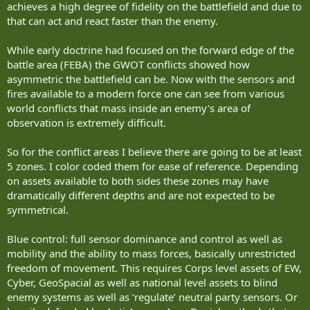
achieves a high degree of fidelity on the battlefield and due to
Watling has his screening platoon on a 4 vehicle system, but he
that can act and react faster than the enemy.
anticipates that the cannon IFV can conduct counter UAS, where I’m
of the opinion a dedicated turret will be needed to take feed data
While early doctrine had focused on the forward edge of the
for reliable hard kill.
battle area (FEBA) the GWOT conflicts showed how
asymmetric the battlefield can be. Now with the sensors and
I also don’t see much of a viability for dismounts in a 4 vehicle
fires available to a modern force one can see from various
packet as the mortar versions will have at most 2 with the ammo
load. I’m seeing at most 4 in the other versions , considering one
world conflicts that mass inside an enemy’s area of
wants to be able to have reach back high bandwidth comms, and
observation is extremely difficult.
reasonable supplies of stores. I also want room in extremis if there
is a need to cross load due to vehicle losses, or extraction of the
So for the conflict areas I believe there are going to be at least
Light Recce Det’s if things go sideways badly.
5 zones. I color coded them for ease of reference. Depending
on assets available to both sides these zones may have
I mentioned the 3/2 split but when operationing as a formed unit
dramatically different depths and are not expected to be
see them operating in a 2-2-2 split with a Cannon system and AD
symmetrical.
system moving and then supporting the next cannon and AD and
the Mortars moving as one and moving ones the other two are set.
Blue control: full sensor dominance and control as well as
The Light Recce Det’s will have been looking for any significant
mobility and the ability to mass forces, basically unrestricted
enemy, as well as UAS, GeoSpacial assets and EW systems should
freedom of movement. This requires Corps level assets of EW,
have any major enemy located. These teams will be operating in
contested territory covered by friendly sensors, but also sometimes
Cyber, GeoSpacial as well as national level assets to blind
detected by small unit infiltrators or UAS.
enemy systems as well as ‘regulate’ neutral party sensors. Or