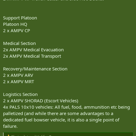
Support Platoon
Platoon HQ
2 x AMPV CP
Medical Section
2x AMPV Medical Evacuation
2x AMPV Medical Transport
Recovery/Maintenance Section
2 x AMPV ARV
2 x AMPV MRT
Logistics Section
2 x AMPV SHORAD (Escort Vehicles)
4x PALS 10x10 vehicles: All fuel, food, ammunition etc being
palletized (and while there are some advantages to a
dedicated fuel bowser vehicle, it is also a single point of
failure.