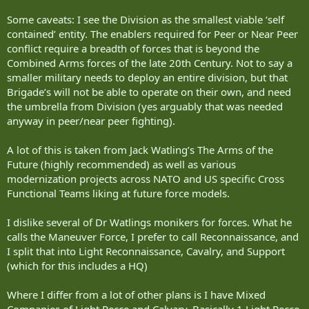
Some caveats: I see the Division as the smallest viable ‘self
contained’ entity. The enablers required for Peer or Near Peer
conflict require a breadth of forces that is beyond the
Combined Arms forces of the late 20th Century. Not to say a
smaller military needs to deploy an entire division, but that
Brigade’s will not be able to operate on their own, and need
the umbrella from Division (yes arguably that was needed
anyway in peer/near peer fighting).
A lot of this is taken from Jack Watling’s The Arms of the
Future (highly recommended) as well as various
modernization projects across NATO and US specific Cross
Functional Teams liking at future force models.
I dislike several of Dr Watlings monikers for forces. What he
calls the Maneuver Force, I prefer to call Reconnaissance, and
I split that into Light Reconnaissance, Cavalry, and Support
(which for this includes a HQ)
Where I differ from a lot of other plans is I have Mixed
Companies of Light Recce and Calvary. Basically 1 Light Recce