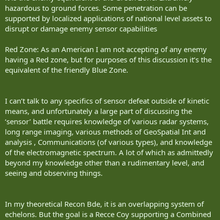
hazardous to ground forces. Some penetration can be
supported by localized applications of national level assets to
disrupt or damage enemy sensor capabilities
Red Zone: As an American I am not accepting of any enemy
having a Red zone, but for purposes of this discussion it’s the
equivalent of the friendly Blue Zone.
I can’t talk to any specifics of sensor defeat outside of kinetic
means, and unfortunately a large part of discussing the
‘sensor’ battle requires knowledge of various radar systems,
long range imaging, various methods of GeoSpatial Int and
analysis , Communications (of various types), and knowledge
of the electromagnetic spectrum. A lot of which as admittedly
beyond my knowledge other than a rudimentary level, and
seeing and observing things.
In my theoretical Recon Bde, it is an overlapping system of
echelons. But the goal is a Recce Coy supporting a Combined