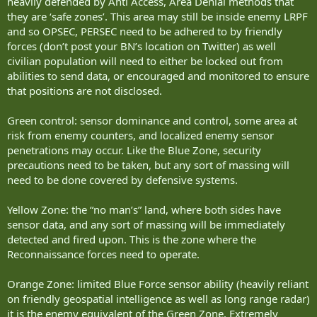
heavily defended by Anti Access, Area Denial methods that
So 18 vehicle crew: and 20 dismounts for LAS, UAS launch and
they are ‘safe zones’. This area may still be inside enemy LRPF
Recovery, maintenance. As well as:
and so OPSEC, PERSEC need to be adhered to by friendly
Manpad team
forces (don’t post your BN’s location on Twitter) as well
Sniper Team
Medic team
civilian population will need to either be locked out from
Signallers
abilities to send data, or encouraged and monitored to ensure
Engineer Recce Sgt
that positions are not disclosed.
Unlike Walting, I didn’t split the Armored Recce and Infantry. But
Green control: sensor dominance and control, some area at
combined them into a Cav force that I see 2 Cav platoons operating
risk from enemy counters, and localized enemy sensor
in a second echelon to the Light Recce Platoon. The Light Recce is
designed to remain hidden, while the Cav will engage (and be
penetrations may occur. Like the Blue Zone, security
engaged) but mobility and camouflage is generally their primary
precautions need to be taken, but any sort of massing will
defense.
need to be done covered by defensive systems.
Yellow Zone: the “no man’s” land, where both sides have
HQ and Support Platoon.
sensor data, and any sort of massing will be immediately
I’m going to use the AMPV as the primary vehicle for the CP’s, EW
Section, AD Vehicle, Engineering assets, Medical Evacuation, Medical
detected and fired upon. This is the zone where the
Transport and Recovery/Fitter tasks. The Logistics section would be
Reconnaissance forces need to operate.
via PALS 10x10 vehicles, fuel, food, ammunition etc being palletized
(and while there are some advantages to a dedicated fuel bowser
Orange Zone: limited Blue Force sensor ability (heavily reliant
vehicle, it is also a single point of failure.
on friendly geospatial intelligence as well as long range radar)
it is the enemy equivalent of the Green Zone. Extremely
More to follow but my plane is boarding.