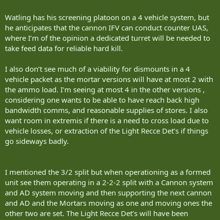
Watling has his screening platoon on a 4 vehicle system, but
he anticipates that the cannon IFV can conduct counter UAS,
where I’m of the opinion a dedicated turret will be needed to
take feed data for reliable hard kill.
I also don’t see much of a viability for dismounts in a 4
vehicle packet as the mortar versions will have at most 2 with
the ammo load. I’m seeing at most 4 in the other versions ,
considering one wants to be able to have reach back high
bandwidth comms, and reasonable supplies of stores. I also
want room in extremis if there is a need to cross load due to
vehicle losses, or extraction of the Light Recce Det’s if things
go sideways badly.
I mentioned the 3/2 split but when operationing as a formed
unit see them operating in a 2-2-2 split with a Cannon system
and AD system moving and then supporting the next cannon
and AD and the Mortars moving as one and moving ones the
other two are set. The Light Recce Det’s will have been