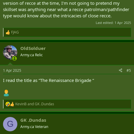
version of recce at the time, I'm not going to pretend my
skillset was anything near what a recce patrolman/pathfinder
type would know about the intricacies of close recce.
Last edited:
1 Apr 2025
FJAG
R
e
a
OldSolduer
c
t
Army.ca Relic
i
o
n
1 Apr 2025
#5
s
:
I read the title as “The Renaissance Brigade “
KevinB
and
GK .Dundas
R
e
a
GK .Dundas
c
G
t
Army.ca Veteran
i