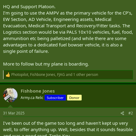
HQ and Support Platoon.
I’m going to use the AMPV as the primary vehicle for the CP’s,
EW Section, AD Vehicle, Engineering assets, Medical
Evacuation, Medical Transport and Recovery/Fitter tasks. The
Logistics section would be via PALS 10x10 vehicles, fuel, food,
ammunition etc being palletized (and while there are some
advantages to a dedicated fuel bowser vehicle, it is also a
single point of failure.
More to follow but my plane is boarding.
Photopilot
,
Fishbone Jones
,
FJAG
and 1 other person
R
e
a
Fishbone Jones
c
t
Army.ca Relic
Subscriber
Donor
i
o
n
31 Mar 2025
#2
s
:
I've been out of the game too long and haven't kept up very
well, to offer anything up. Well, besides that it sounds feasible
and was a good read. Tanks Kev.