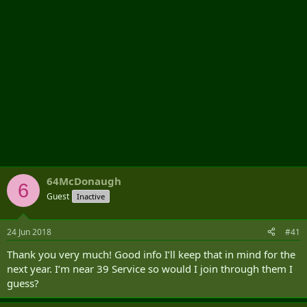
64McDonaugh
6
Guest
Inactive
24 Jun 2018
#41
Thank you very much! Good info I’ll keep that in mind for the
next year. I’m near 39 Service so would I join through them I
guess?