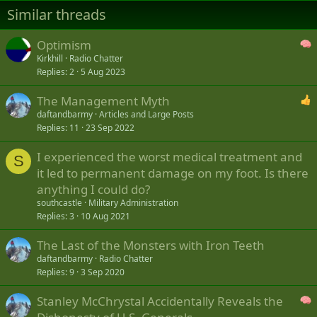
Similar threads
Optimism
Kirkhill
Radio Chatter
Replies
2
5 Aug 2023
The Management Myth
daftandbarmy
Articles and Large Posts
Replies
11
23 Sep 2022
I experienced the worst medical treatment and
S
it led to permanent damage on my foot. Is there
anything I could do?
southcastle
Military Administration
Replies
3
10 Aug 2021
The Last of the Monsters with Iron Teeth
daftandbarmy
Radio Chatter
Replies
9
3 Sep 2020
Stanley McChrystal Accidentally Reveals the