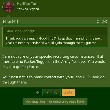
Halifax Tar
Army.ca Legend
24 Jun 2018
#42
64McDonaugh said:
Thank you very much! Good info I’ll keep that in mind for the next
year. I’m near 39 Service so would I join through them I guess?
I am not sure of your specific recruiting circumstances. But
there are no Packer/Riggers in the Army Reserve. You would
have to go Reg Force.
Your best bet is to make contact with your local CFRC and go
through them.
First
Prev
3 of 3
You must log in or register to reply here.