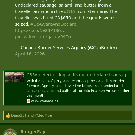
undeclared sausage, salami, and butter from a
traveller arriving in the
#GTA
from Germany. The
traveller was fined CA$650 and the goods were
seized.
#BeAwareAndDeclare
:
https://t.co/5e83PT86zz
pic.twitter.com/qaLuVR9Tcc
— Canada Border Services Agency (@CanBorder)
April 16, 2026
CBSA detector dog sniffs out undeclared sausage and salami at Toronto airport
With the help of Jerry, a detector dog, the Canadian Border
Services Agency seized over five kilograms of undeclared
sausage, salami and butter at Toronto Pearson Airport earlier
this month.
www.ctvnews.ca
Dana381
and
PMedMoe
R
e
a
RangerRay
c