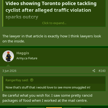
Video showing Toronto police tackling
cyclist after alleged traffic violation
sparks outcry​
Click to expand...
Toronto police say cyclist blew stop sign,
'shouted a profanity at officers,'
The lawyer in that article is exactly how I think lawyers look
attempted to flee​
on the inside.
https://www.cbc.ca/news/canada/toronto/toronto-cyclist-tackled-
Haggis
9.7220412
Army.ca Fixture
3 Jun 2026
#240
RangerRay said:
Now that’s stuff that i would love to see more smuggled in!
Be careful what you wish for. I saw some pretty rancid
packages of food when I worked at the mail centre.