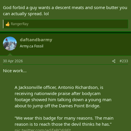
— Canada Border Services Agency (@CanBorder)
April
God forbid a guy wants a descent meats and some butter you
16, 2026
can actually spread. lol
RangerRay
CBSA detector dog sniffs out undeclared sausage and salami at Toronto airport
R
e
With the help of Jerry, a detector dog, the Canadian
a
Border Services Agency seized over five kilograms of
daftandbarmy
c
undeclared sausage, salami and butter at Toronto
t
Pearson Airport earlier this month.
Army.ca Fossil
i
www.ctvnews.ca
o
n
30 Apr 2026
#233
s
:
Nice work...
A Jacksonville officer, Antonio Richardson, is
receiving nationwide praise after bodycam
footage showed him talking down a young man
about to jump off the Dames Point Bridge.
“We wear this badge for many reasons. The main
reason is to reach those the devil thinks he has.”
pic.twitter.com/wSfaRQ69Et