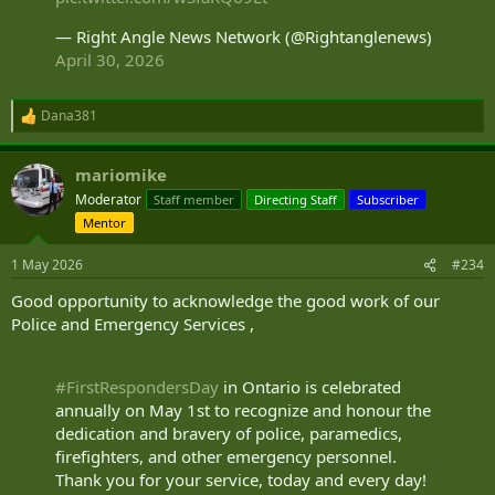
— Right Angle News Network (@Rightanglenews)
April 30, 2026
Dana381
R
e
a
mariomike
c
t
Moderator
Staff member
Directing Staff
Subscriber
i
Mentor
o
n
s
1 May 2026
#234
:
Good opportunity to acknowledge the good work of our
Police and Emergency Services ,
#FirstRespondersDay
in Ontario is celebrated
annually on May 1st to recognize and honour the
dedication and bravery of police, paramedics,
firefighters, and other emergency personnel.
Thank you for your service, today and every day!