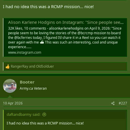
I had no idea this was a RCMP mission... nice!
Alison Karlene Hodgins on Instagram: "Since people seem to be loving the stories of the @bcrcmp mission to board the @bcferries today, I figured I’d share it in a Reel so you can watch it over again with me ⛴️ This was such an interesting, cool and
32K likes, 10 comments - alisonkarlenehodgins on April 9, 2026: "Since
people seem to be loving the stories of the @bcrcmp mission to board
the @bcferries today, I figured I’d share it in a Reel so you can watch it
over again with me ⛴️ This was such an interesting, cool and unique
experience…...
www.instagram.com
RangerRay
and
OldSolduer
R
e
a
Booter
c
t
Army.ca Veteran
i
o
n
10 Apr 2026
#227
s
:
daftandbarmy said:
I had no idea this was a RCMP mission... nice!