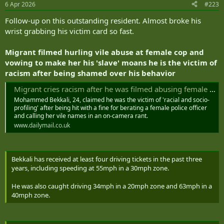
6 Apr 2026
#223
s
:
Follow-up on this outstanding resident. Almost broke his
wrist grabbing his victim card so fast.
Migrant filmed hurling vile abuse at female cop and
vowing to make her his 'slave' moans he is the victim of
racism after being shamed over his behavior
Migrant cries racism after he was filmed abusing female cop
Mohammed Bekkali, 24, claimed he was the victim of 'racial and socio-
profiling' after being hit with a fine for berating a female police officer
and calling her vile names in an on-camera rant.
www.dailymail.co.uk
Bekkali has received at least four driving tickets in the past three
years, including speeding at 55mph in a 30mph zone.
He was also caught driving 34mph in a 20mph zone and 63mph in a
40mph zone.