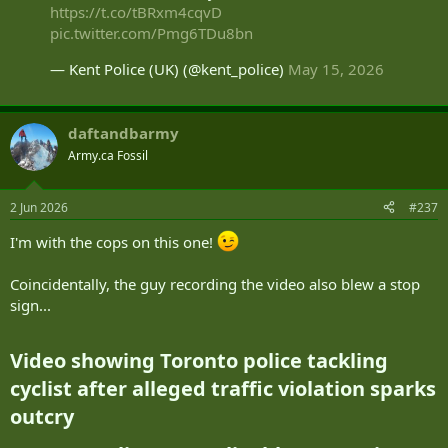
https://t.co/tBRxm4cqvD
pic.twitter.com/Pmg6TDu8bn
— Kent Police (UK) (@kent_police)
May 15, 2026
daftandbarmy
Army.ca Fossil
2 Jun 2026
#237
I'm with the cops on this one!
Coincidentally, the guy recording the video also blew a stop
sign...
Video showing Toronto police tackling
cyclist after alleged traffic violation sparks
outcry​