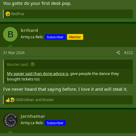
You
gotta
do your first desk pop.
RedFive
R
e
a
brihard
c
B
t
Army.ca Relic
Subscriber
Mentor
i
o
n
31 Mar 2026
#222
s
:
Booter said:
My easier said than done advice is
, give people the dance they
bought tickets to)
I’ve never heard that saying before. I love it and will steal it.
OldSolduer
and
Booter
R
e
a
Jarnhamar
c
t
Army.ca Relic
Subscriber
i
o
n