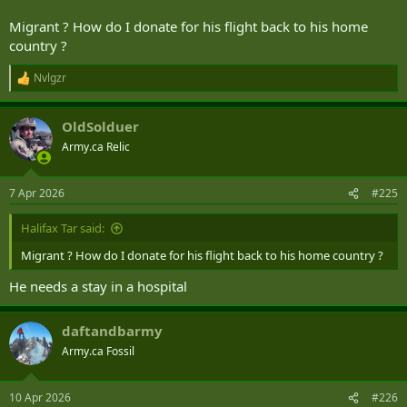
police officer and calling her vile names in an on-camera rant.
Migrant ? How do I donate for his flight back to his home
www.dailymail.co.uk
country ?
Nvlgzr
R
e
a
OldSolduer
c
t
Army.ca Relic
i
o
n
7 Apr 2026
#225
s
:
Halifax Tar said:
Migrant ? How do I donate for his flight back to his home country ?
He needs a stay in a hospital
daftandbarmy
Army.ca Fossil
10 Apr 2026
#226