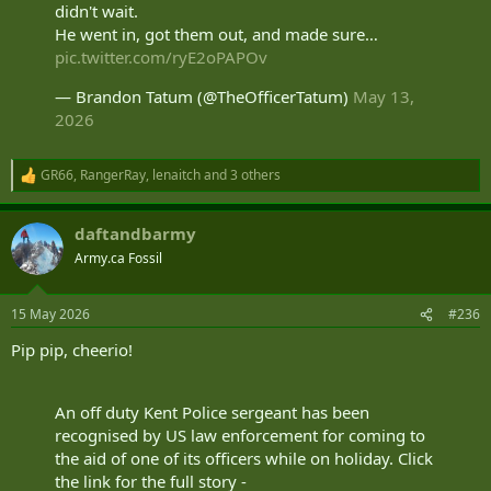
didn't wait.
He went in, got them out, and made sure…
pic.twitter.com/ryE2oPAPOv
— Brandon Tatum (@TheOfficerTatum)
May 13,
2026
GR66
,
RangerRay
,
lenaitch
and 3 others
R
e
a
daftandbarmy
c
t
Army.ca Fossil
i
o
n
15 May 2026
#236
s
:
Pip pip, cheerio!
An off duty Kent Police sergeant has been
recognised by US law enforcement for coming to
the aid of one of its officers while on holiday. Click
the link for the full story -