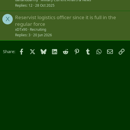
Replies
12
28 Oct 2025
Reservist logistics officer since it is full in the
X
regular force
xDTx90
Recruiting
Replies
3
20 Jun 2026
Facebook
X
Bluesky
LinkedIn
Reddit
Pinterest
Tumblr
WhatsApp
Email
Li
Share: