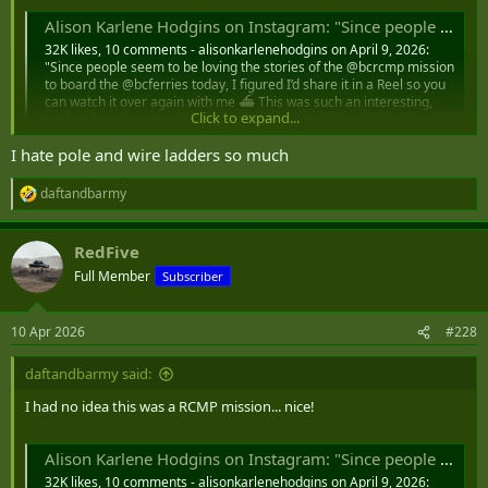
Alison Karlene Hodgins on Instagram: "Since people seem to be loving the stories of the @bcrcmp mission to board the @bcferries today, I figured I’d share it in a Reel so you can watch it over again with me ⛴️ This was such an interesting, cool and
32K likes, 10 comments - alisonkarlenehodgins on April 9, 2026:
"Since people seem to be loving the stories of the @bcrcmp mission
to board the @bcferries today, I figured I’d share it in a Reel so you
can watch it over again with me ⛴️ This was such an interesting,
Click to expand...
cool and unique experience…...
www.instagram.com
I hate pole and wire ladders so much
daftandbarmy
R
e
a
RedFive
c
t
Full Member
Subscriber
i
o
n
10 Apr 2026
#228
s
:
daftandbarmy said:
I had no idea this was a RCMP mission... nice!
Alison Karlene Hodgins on Instagram: "Since people seem to be loving the stories of the @bcrcmp mission to board the @bcferries today, I figured I’d share it in a Reel so you can watch it over again with me ⛴️ This was such an interesting, cool and
32K likes, 10 comments - alisonkarlenehodgins on April 9, 2026: