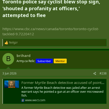
Toronto police say cyclist blew stop sign,
'shouted a profanity at officers,'
attempted to flee​
https://www.cbc.ca/news/canada/toronto/toronto-cyclist-
tackled-9.7220412
Nvlgzr
R
e
a
brihard
c
B
t
Army.ca Relic
Subscriber
Mentor
i
o
n
3 Jun 2026
#238
s
:
Former Myrtle Beach detective accused of pointing gun at officer over microwaved fish
A former Myrtle Beach detective was jailed after an arrest
warrant says he pointed a gun at an officer over microwaved
fish.
www.wect.com