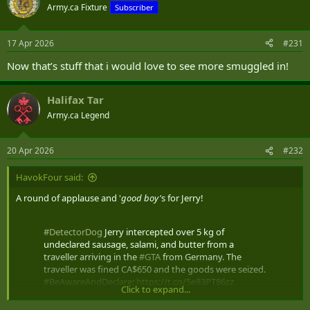
t
Army.ca Fixture
Subscriber
i
o
n
17 Apr 2026
#231
s
:
Now that’s stuff that i would love to see more smuggled in!
Halifax Tar
Army.ca Legend
20 Apr 2026
#232
HavokFour said:
A round of applause and '
good boy'
s for Jerry!
#DetectorDog
Jerry intercepted over 5 kg of
undeclared sausage, salami, and butter from a
traveller arriving in the
#GTA
from Germany. The
traveller was fined CA$650 and the goods were seized.
#BeAwareAndDeclare
:
https://t.co/5e83PT86zz
Click to expand...
pic.twitter.com/qaLuVR9Tcc