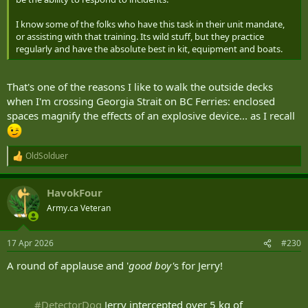
I know some of the folks who have this task in their unit mandate,
or assisting with that training. Its wild stuff, but they practice
regularly and have the absolute best in kit, equipment and boats.
That's one of the reasons I like to walk the outside decks
when I'm crossing Georgia Strait on BC Ferries: enclosed
spaces magnify the effects of an explosive device... as I recall
OldSolduer
R
e
a
HavokFour
c
t
Army.ca Veteran
i
o
n
17 Apr 2026
#230
s
:
A round of applause and '
good boy'
s for Jerry!
#DetectorDog
Jerry intercepted over 5 kg of