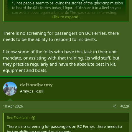
"Since people seem to be loving the stories of the @bcrcmp mission
to board the @bcferries today, I figured I’d share it in a Reel so you
can watch it over again with me ⛴️ This was such an interesting,
Click to expand...
cool and unique experience…...
www.instagram.com
There is no screening for passengers on BC Ferries, there
needs to be the ability to respond to incidents.
I know some of the folks who have this task in their unit
mandate, or assisting with that training. Its wild stuff, but
they practice regularly and have the absolute best in kit,
equipment and boats.
daftandbarmy
Army.ca Fossil
10 Apr 2026
#229
RedFive said:
There is no screening for passengers on BC Ferries, there needs to
be the ability to respond to incidents.