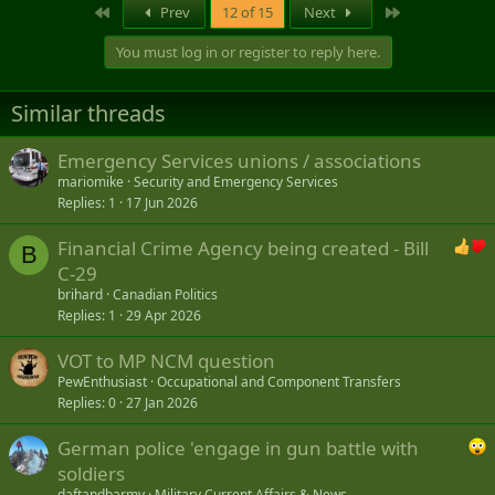
First
Last
Prev
12 of 15
Next
You must log in or register to reply here.
Similar threads
Emergency Services unions / associations
mariomike
Security and Emergency Services
Replies
1
17 Jun 2026
Financial Crime Agency being created - Bill
B
C-29
brihard
Canadian Politics
Replies
1
29 Apr 2026
VOT to MP NCM question
PewEnthusiast
Occupational and Component Transfers
Replies
0
27 Jan 2026
German police 'engage in gun battle with
soldiers
daftandbarmy
Military Current Affairs & News