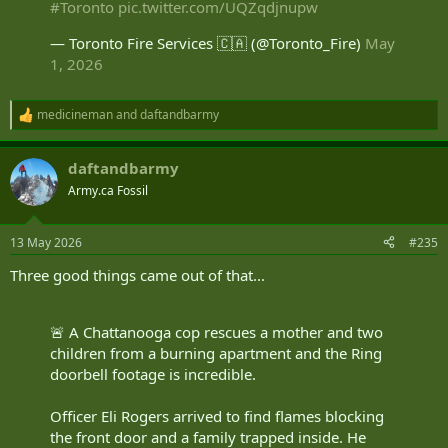
#Toronto
pic.twitter.com/UQZqdjnupw
— Toronto Fire Services 🇨🇦 (@Toronto_Fire)
May
1, 2026
medicineman
and
daftandbarmy
R
e
a
daftandbarmy
c
t
Army.ca Fossil
i
o
n
13 May 2026
#235
s
:
Three good things came out of that...
🚨 A Chattanooga cop rescues a mother and two
children from a burning apartment and the Ring
doorbell footage is incredible.
Officer Eli Rogers arrived to find flames blocking
the front door and a family trapped inside. He