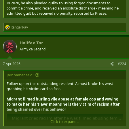
In 2020, he also pleaded guilty to using forged documents to
commit a crime, and received an absolute discharge - meaning he
admitted guilt but received no penalty, reported La Presse.
RangerRay
R
e
a
Halifax Tar
c
t
Army.ca Legend
i
o
n
7 Apr 2026
#224
s
:
Jarnhamar said:
Follow-up on this outstanding resident. Almost broke his wrist
grabbing his victim card so fast.
Migrant filmed hurling vile abuse at female cop and vowing
to make her his 'slave' moans he is the victim of racism after
being shamed over his behavior
Migrant cries racism after he was filmed abusing female cop
Click to expand...
Mohammed Bekkali, 24, claimed he was the victim of 'racial and
socio-profiling' after being hit with a fine for berating a female