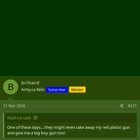
brihard
B
Army.ca Relic
Subscriber
Mentor
31 Mar 2026
#221
RedFive said:
One of these days... they might even take away my red plastic gun
and give me a big boy gun too!