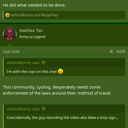
He did what needed to be done.
daftandbarmy
and
RangerRay
R
e
a
Halifax Tar
c
t
Army.ca Legend
i
o
n
3 Jun 2026
#239
s
:
daftandbarmy said:
I'm with the cops on this one!
This community, cycling, desperately needs some
enforcement of the laws around their method of travel.
daftandbarmy said:
Coincidentally, the guy recording the video also blew a stop sign...