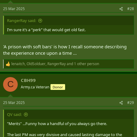
o
n
25 Mar 2025
#28
s
:
RangerRay said:
I’m sure it’s a “perk” that would get old fast.
'A prison with soft bars' is how I recall someone describing
the experience once upon a time ...
lenaitch
,
OldSolduer
,
RangerRay
and 1 other person
R
e
a
CBH99
c
C
t
Army.ca Veteran
Donor
i
o
n
25 Mar 2025
#29
s
:
QV said:
"Merits" ...Funny how a handful of you always go there.
The last PM was very divisive and caused lasting damage to the