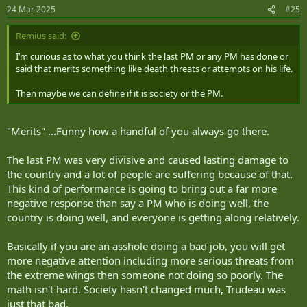
n
24 Mar 2025
#25
s
:
Remius said:
I’m curious as to what you think the last PM or any PM has done or
said that merits something like death threats or attempts on his life.
Then maybe we can define if it is society or the PM.
"Merits" ...Funny how a handful of you always go there.
The last PM was very divisive and caused lasting damage to
the country and a lot of people are suffering because of that.
This kind of performance is going to bring out a far more
negative response than say a PM who is doing well, the
country is doing well, and everyone is getting along relatively.
Basically if you are an asshole doing a bad job, you will get
more negative attention including more serious threats from
the extreme wings then someone not doing so poorly. The
math isn't hard. Society hasn't changed much, Trudeau was
just that bad.