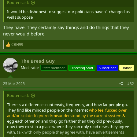
Booter said:
It would be dishonest to suggest our politicians haven’t changed as
well I suppose
They have. They certainly say things and do things that they
never would before.
CBH99
R
e
a
The Bread Guy
c
t
Moderator
Staff member
Directing Staff
Subscriber
Donor
i
o
n
25 Mar 2025
#32
s
:
Booter said:
There is a difference in intensity, frequency, and how far people go.
They find like minded people on the internet
who feel fucked over
and/or isolated/ignored/misunderstood by the current system &
egg each other on and they go farther than they did previously.
now they exist in a place where they can only read news they agree
with, talk with only people they agree with, have advertisements