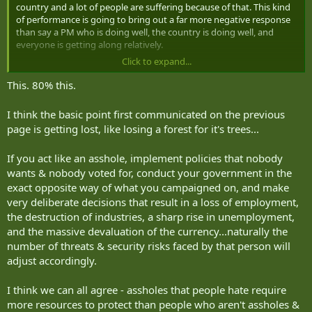
country and a lot of people are suffering because of that. This kind
of performance is going to bring out a far more negative response
than say a PM who is doing well, the country is doing well, and
everyone is getting along relatively.
Click to expand...
Basically if you are an asshole doing a bad job, you will get more
negative attention including more serious threats from the extreme
This. 80% this.
wings then someone not doing so poorly. The math isn't hard.
Society hasn't changed much, Trudeau was just that bad.
I think the basic point first communicated on the previous
page is getting lost, like losing a forest for it's trees...
And since I know where some of you go with this sort of thing (ie:
"merits") it's necessary to add the following caveat: I do not endorse
If you act like an asshole, implement policies that nobody
violence or threats of violence because a politician is terrible.
wants & nobody voted for, conduct your government in the
exact opposite way of what you campaigned on, and make
very deliberate decisions that result in a loss of employment,
the destruction of industries, a sharp rise in unemployment,
and the massive devaluation of the currency...naturally the
number of threats & security risks faced by that person will
adjust accordingly.
I think we can all agree - assholes that people hate require
more resources to protect than people who aren't assholes &