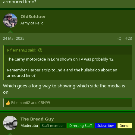
armoured limo?
OldSolduer
Army.ca Relic
24 Mar 2025
#23
Rifleman62 said:
The Carny motorcade in Edm shown on TV was probably 12.
Remember Harper's trip to India and the hullabaloo about an
armoured limo?
Which goes a long way to showing which side the media is
on.
Rifleman62
and
CBH99
R
e
a
The Bread Guy
c
t
Moderator
Staff member
Directing Staff
Subscriber
Donor
i
o