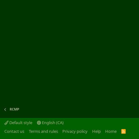
RCMP
Default style
English (CA)
Contact us
Terms and rules
Privacy policy
Help
Home
R
S