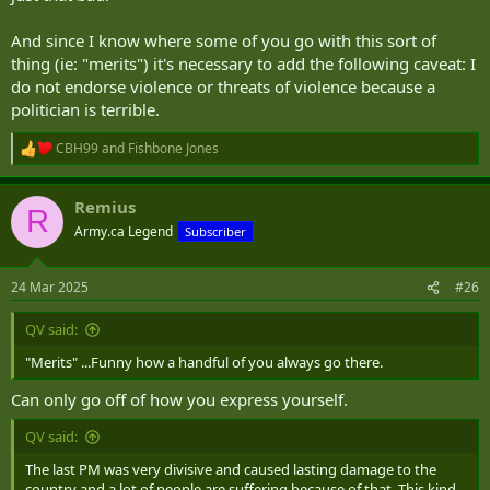
And since I know where some of you go with this sort of
thing (ie: "merits") it's necessary to add the following caveat: I
do not endorse violence or threats of violence because a
politician is terrible.
CBH99
and
Fishbone Jones
R
e
a
Remius
c
R
t
Army.ca Legend
Subscriber
i
o
n
24 Mar 2025
#26
s
:
QV said:
"Merits" ...Funny how a handful of you always go there.
Can only go off of how you express yourself.
QV said:
The last PM was very divisive and caused lasting damage to the
country and a lot of people are suffering because of that. This kind