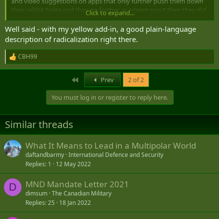
and video suggestions on apps that only further push them down
their rabbit holes and they go farther as a team sport then they did
Click to expand...
as an individual.
Well said - with my yellow add-in, a good plain-language
description of radicalization right there.
CBH99
R
e
a
First
Prev
2 of 2
c
t
You must log in or register to reply here.
i
o
n
Similar threads
s
:
What It Means to Lead in a Multipolar World
daftandbarmy
International Defence and Security
Replies
1
12 May 2022
MND Mandate Letter 2021
D
dimsum
The Canadian Military
Replies
25
18 Jan 2022