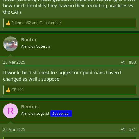
how much flexibility they have in their recruiting practices vs
the CAF)
Rifleman62
and
Gunplumber
R
e
a
Booter
c
t
Army.ca Veteran
i
o
n
25 Mar 2025
#30
s
:
It would be dishonest to suggest our politicians haven’t
changed as well I suppose
CBH99
R
e
a
Remius
c
R
t
Army.ca Legend
Subscriber
i
o
n
25 Mar 2025
#31
s
: