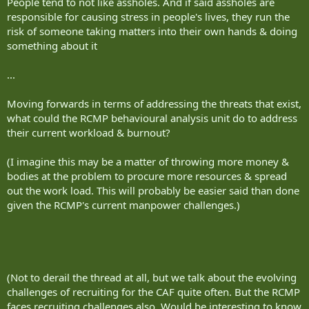
People tend to not like assholes. And if said assholes are
responsible for causing stress in people's lives, they run the
risk of someone taking matters into their own hands & doing
something about it
...
Moving forwards in terms of addressing the threats that exist,
what could the RCMP behavioural analysis unit do to address
their current workload & burnout?
(I imagine this may be a matter of throwing more money &
bodies at the problem to procure more resources & spread
out the work load. This will probably be easier said than done
given the RCMP's current manpower challenges.)
(Not to derail the thread at all, but we talk about the evolving
challenges of recruiting for the CAF quite often. But the RCMP
faces recruiting challenges also. Would be interesting to know