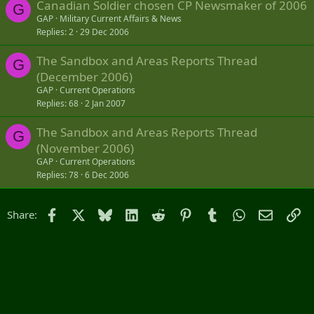
Canadian Soldier chosen CP Newsmaker of 2006
G
GAP
Military Current Affairs & News
Replies
2
29 Dec 2006
The Sandbox and Areas Reports Thread
G
(December 2006)
GAP
Current Operations
Replies
68
2 Jan 2007
The Sandbox and Areas Reports Thread
G
(November 2006)
GAP
Current Operations
Replies
78
6 Dec 2006
Facebook
X
Bluesky
LinkedIn
Reddit
Pinterest
Tumblr
WhatsApp
Email
Li
Share: