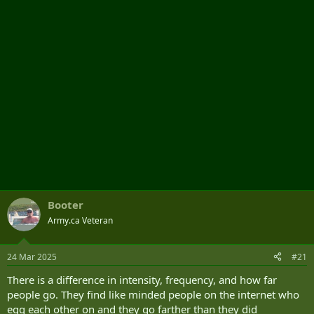
r
Booter
Army.ca Veteran
24 Mar 2025
#21
There is a difference in intensity, frequency, and how far
people go. They find like minded people on the internet who
egg each other on and they go farther than they did