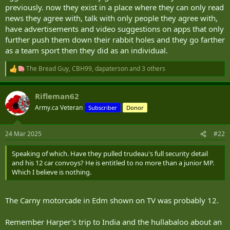
previously. now they exist in a place where they can only read
news they agree with, talk with only people they agree with,
have advertisements and video suggestions on apps that only
further push them down their rabbit holes and they go farther
as a team sport then they did as an individual.
The Bread Guy
,
CBH99
,
dapaterson
and 3 others
R
e
a
Rifleman62
c
t
Army.ca Veteran
Subscriber
Donor
i
o
n
24 Mar 2025
#22
s
:
Speaking of which. Have they pulled trudeau's full security detail
and his 12 car convoys? He is entitled to no more than a junior MP.
Which I believe is nothing.
The Carny motorcade in Edm shown on TV was probably 12.
Remember Harper's trip to India and the hullabaloo about an