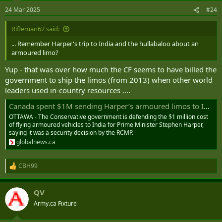
n
24 Mar 2025
#24
s
:
Rifleman62 said:
... Remember Harper's trip to India and the hullabaloo about an
armoured limo?
Yup - that was over how much the CF seems to have billed the
government to ship the limos (from 2013) when other world
leaders used in-country resources ....
Canada spent $1M sending Harper’s armoured limos to India on RCMP advice: Baird | Globalnews.ca
OTTAWA - The Conservative government is defending the $1 million cost
of flying armoured vehicles to India for Prime Minister Stephen Harper,
saying it was a security decision by the RCMP.
globalnews.ca
CBH99
R
e
a
QV
c
t
Army.ca Fixture
i
o