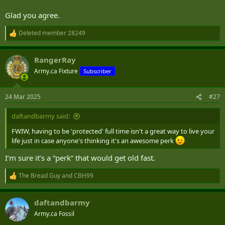
Glad you agree.
Deleted member 28249
R
e
a
RangerRay
c
t
Army.ca Fixture
Subscriber
i
o
n
24 Mar 2025
#27
s
:
daftandbarmy said:
FWIW, having to be 'protected' full time isn't a great way to live your
life just in case anyone's thinking it's an awesome perk
I’m sure it’s a “perk” that would get old fast.
The Bread Guy
and
CBH99
R
e
a
daftandbarmy
c
t
Army.ca Fossil
i