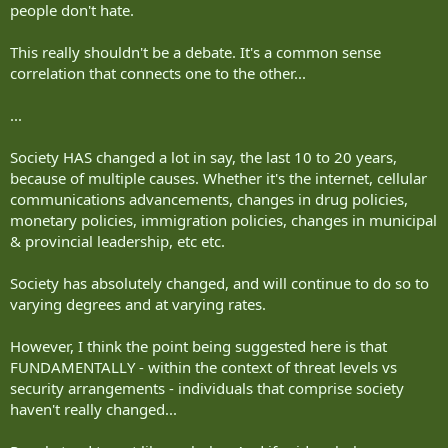
people don't hate.
This really shouldn't be a debate. It's a common sense
correlation that connects one to the other...
...
Society HAS changed a lot in say, the last 10 to 20 years,
because of multiple causes. Whether it's the internet, cellular
communications advancements, changes in drug policies,
monetary policies, immigration policies, changes in municipal
& provincial leadership, etc etc.
Society has absolutely changed, and will continue to do so to
varying degrees and at varying rates.
However, I think the point being suggested here is that
FUNDAMENTALLY - within the context of threat levels vs
security arrangements - individuals that comprise society
haven't really changed...