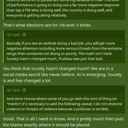
of performance is going to bring out a far more negative response
than say a PM who is doing well, the country is doing well, and
everyone is getting along relatively.
That’s what elections are for. He won 3 times.
QV said:
Basically if you are an asshole doing a bad job, you will get more
negative attention including more serious threats from the extreme
wings then someone not doing so poorly. The math isn't hard.
Society hasn't changed much, Trudeau was just that bad.
You think that society hasn’t changed much? We are in a
social media world like never before. AI is emerging. Society
is and has changed a lot.
QV said:
And since I know where some of you go with this sort of thing (ie:
"merits") it's necessary to add the following caveat: I do not endorse
violence or threats of violence because a politician is terrible.
Good. That is all I need to know. And it pretty much then puts
the blame exactly where it should be placed.