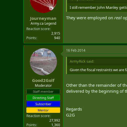
I still remember John Manley getti
They were employed on
real
op
Journeyman
Army.ca Legend
Reaction score
2,915
Points
940
16 Feb 2014
ArmyRick said:
Given the fiscal restraints we are 
Good2Golf
Other than the remainder of th
Moderator
delivered by the beginning of 
Staff member
Directing Staff
Subscriber
Regards
Mentor
G2G
Reaction score
27,992
Points
1,360