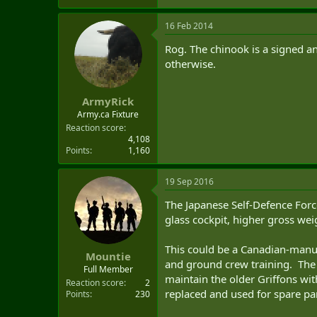
16 Feb 2014
Rog. The chinook is a signed an
otherwise.
ArmyRick
Army.ca Fixture
Reaction score
4,108
Points
1,160
19 Sep 2016
The Japanese Self-Defence Forc
glass cockpit, higher gross wei
This could be a Canadian-manu
Mountie
and ground crew training. The
Full Member
maintain the older Griffons wi
Reaction score
2
replaced and used for spare par
Points
230