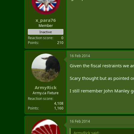
x_para76
Member
Inactive
Reaction score
0
Points
210
16 Feb 2014
Given the fiscal restraints we 
Scary thought but as pointed out 
ArmyRick
I still remember John Manley ge
Army.ca Fixture
Reaction score
4,108
Points
1,160
16 Feb 2014
ArmyRick said: