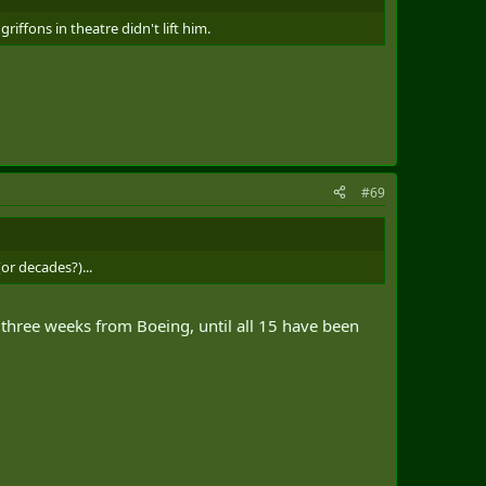
iffons in theatre didn't lift him.
#69
or decades?)...
three weeks from Boeing, until all 15 have been