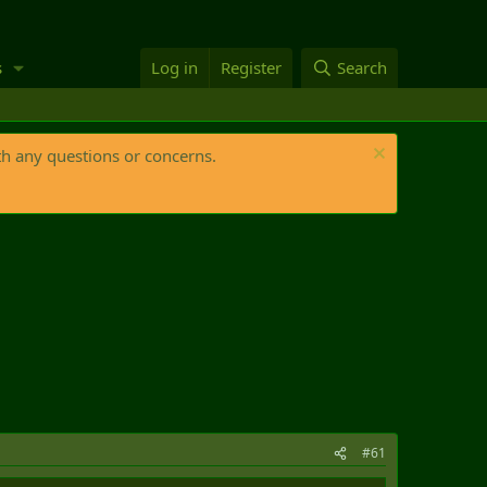
s
Log in
Register
Search
th any questions or concerns.
#61