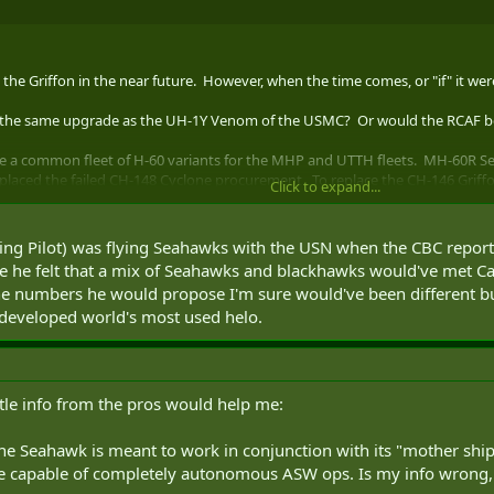
ace the Griffon in the near future. However, when the time comes, or "if" it 
e the same upgrade as the UH-1Y Venom of the USMC? Or would the RCAF be
 be a common fleet of H-60 variants for the MHP and UTTH fleets. MH-60R
placed the failed CH-148 Cyclone procurement. To replace the CH-146 Griff
Click to expand...
e Hawk attack variant when needed), the MH-60M Black Hawk special operat
le. This would give a common fleet for ease of training, maintenance and l
ing Pilot) was flying Seahawks with the USN when the CBC reported
e he felt that a mix of Seahawks and blackhawks would've met Ca
0S GS
he numbers he would propose I'm sure would've been different b
e developed world's most used helo.
ittle info from the pros would help me:
e Seahawk is meant to work in conjunction with its "mother ship"
 capable of completely autonomous ASW ops. Is my info wrong, or ju