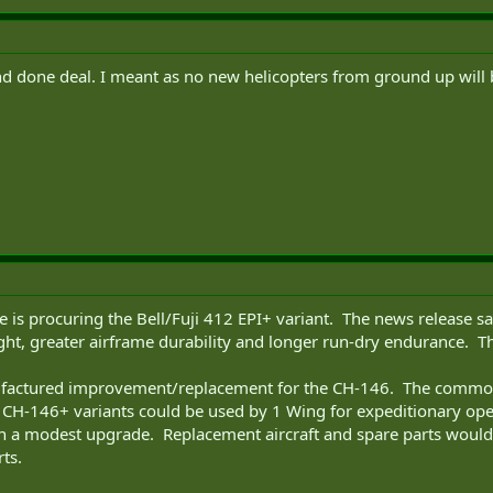
d done deal. I meant as no new helicopters from ground up will b
e is procuring the Bell/Fuji 412 EPI+ variant. The news release s
ght, greater airframe durability and longer run-dry endurance. The
factured improvement/replacement for the CH-146. The commonali
 CH-146+ variants could be used by 1 Wing for expeditionary op
th a modest upgrade. Replacement aircraft and spare parts would 
ts.