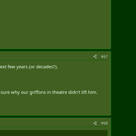
#67
next few years (or decades?).
ure why our griffons in theatre didn't lift him.
#68