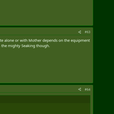
#63
erate alone or with Mother depends on the equipment
s the mighty Seaking though.
#64