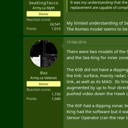
It was my understanding that the 
SeaKingTacco
replacement are capable of complet
Army.ca Myth
Donor
Reaction score
My limited understanding of Se
24,541
The Romeo model seems to be p
Points
1,010
15 Feb 2014
There were two models of the S
and the Sea King for inner zon
The 60B did not have a dipping
Baz
the link: surface, mainly radar;
Army.ca Veteran
link, as well as its MAD. Its li
Donor
augmented by up to four direct
Reaction score
pushed video down the Hawk L
1,730
Points
1,040
The 60F had a dipping sonar, bu
King had the software but it was
Sensor Operator (ran the rear t