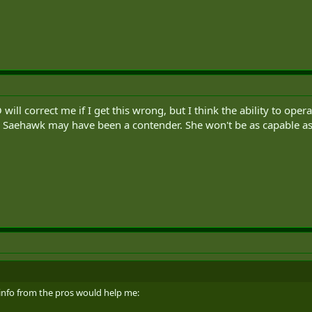
ill correct me if I get this wrong, but I think the ability to op
e Saehawk may have been a contender. She won't be as capable a
e info from the pros would help me: