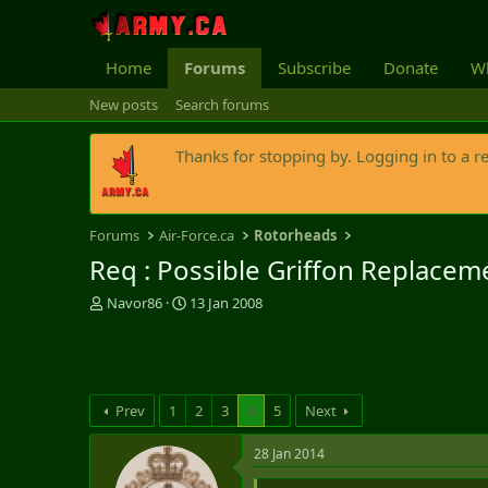
Home
Forums
Subscribe
Donate
Wh
New posts
Search forums
Thanks for stopping by. Logging in to a r
Forums
Air-Force.ca
Rotorheads
Req : Possible Griffon Replacem
T
S
Navor86
13 Jan 2008
h
t
r
a
e
r
a
t
d
d
Prev
1
2
3
4
5
Next
s
a
t
t
28 Jan 2014
a
e
r