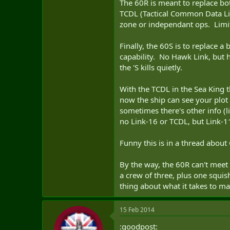
The 60R is meant to replace bot
TCDL (Tactical Common Data Link
zone or independant ops. Limiti
Finally, the 60S is to replace 
capability. No Hawk Link, but h
the 'S kills quietly.
With the TCDL in the Sea King 
now the ship can see your plot 
sometimes there's other info (l
no Link-16 or TCDL, but Link-1
Funny this is in a thread about 
By the way, the 60R can't meet
a crew of three, plus one squis
thing about what it takes to mar
15 Feb 2014
:goodpost: