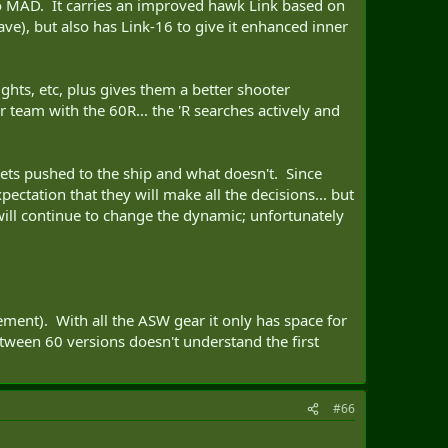
t no MAD. It carries an improved hawk Link based on
ve), but also has Link-16 to give it enhanced inner
ghts, etc, plus gives them a better shooter
 team with the 60R... the 'R searches actively and
ets pushed to the ship and what doesn't. Since
ectation that they will make all the decisions... but
 will continue to change the dynamic; unfortunately
ment). With all the ASW gear it only has space for
etween 60 versions doesn't understand the first
#66