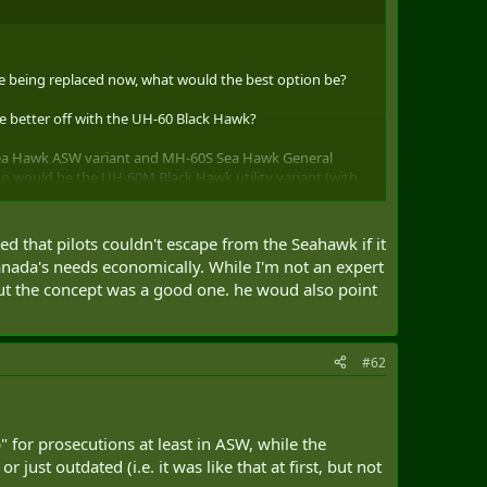
were being replaced now, what would the best option be?
 better off with the UH-60 Black Hawk?
 Sea Hawk ASW variant and MH-60S Sea Hawk General
on would be the UH-60M Black Hawk utility variant (with
ions variant, and the HH-60M Rescue Hawk in the
ogistics as well as being inter-operatable with the US
 that pilots couldn't escape from the Seahawk if it
nada's needs economically. While I'm not an expert
ut the concept was a good one. he woud also point
#62
 for prosecutions at least in ASW, while the
st outdated (i.e. it was like that at first, but not