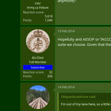
anymore)?
ver
Army.ca Fixture
Reaction score
5,618
Points
1,040
13 Feb 2014
Hopefully and AESOP or TACCO w
suite we choose. Given that th
AirDet
Full Member
Subscriber
Reaction score
32
Points
330
14 Feb 2014
Oldgateboatdriver said:
I'm out of my lane here, so a littl