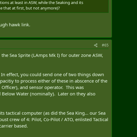
ons at least in ASW, while the Seaking and its
e that at first, but not anymore)?
ough hawk link.
#65
 the Sea Sprite (LAmps Mk I) for outer zone ASW,
 In effect, you could send one of two things down
pacitiy to process either of these in abscence of the
al Officer), and sensor operator. This was
d Below Water (nominally). Later on they also
ts tactical computer (as did the Sea King... our Sea
st crew of 4: Pilot, Co-Pilot / ATO, enlisted Tactical
carrier based.