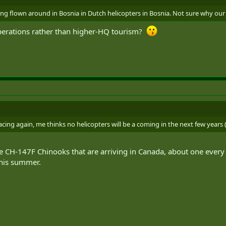
ng flown around in Bosnia in Dutch helicopters in Bosnia. Not sure why our gr
erations rather than higher-HQ tourism?
facing again, me thinks no helicopters will be a coming in the next few years (
e CH-147F Chinooks that are arriving in Canada, about one every 
this summer.