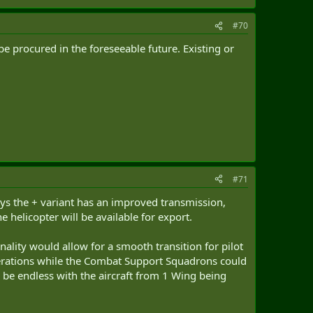
#70
e procured in the foreseeable future. Existing or
#71
ays the + variant has an improved transmission,
 helicopter will be available for export.
ty would allow for a smooth transition for pilot
erations while the Combat Support Squadrons could
be endless with the aircraft from 1 Wing being