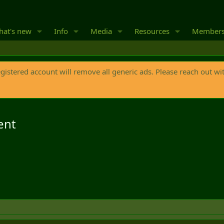
at's new
Info
Media
Resources
Member
egistered account will remove all generic ads. Please reach out wi
ent