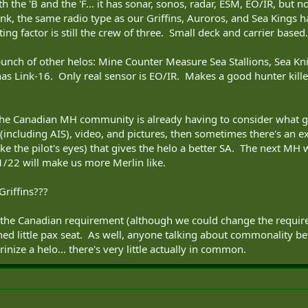
h the 'B and the 'F... it has sonar, sonos, radar, ESM, EO/IR, bu
, the same radio type as our Griffins, Auroros, and Sea Kings ha
ng factor is still the crew of three. Small deck and carrier based.
a bunch of other helos: Mine Counter Measure Sea Stallions, Sea Kni
as Link-16. Only real sensor is EO/IR. Makes a good hunter killer
the Canadian MH community is already having to consider what g
(including AIS), video, and pictures, then sometimes there's an exp
ike the pilot's eyes) that gives the helo a better SA. The next MH
1/22 will make us more Merlin like.
Griffins???
 the Canadian requirement (although we could change the require
hed little pax seat. As well, anyone talking about commonality b
inize a helo... there's very little actually in common.