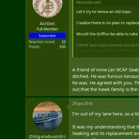
Mountie said:
t
e
Let's try to revive an old topic.
r
I realize there is no plan to repl
AirDet
Full Member
Would the Griffon be able to tak
Subscriber
Reaction score
32
I think best-case scenario would
Points
330
Support variant for the MHP to re
option to convert to AH-60 Battl
SAR/Base Rescue/Combat Support ro
military.
A friend of mine (an RCAF Seak
ditched. He was furious becaus
MHP - 18 MH-60R AWS & 12 MH-6
he was. He agreed with you. T
UTTH - 48 UH-60M
out that the hawk family is th
SAR - 10 HH-60M
Special Ops - 12 MH-60M
29 Jan 2014
Total of 100 aircraft
I'm out of my lane here, so a l
It was my understanding that th
Seaking and its replacement are
Oldgateboatdri