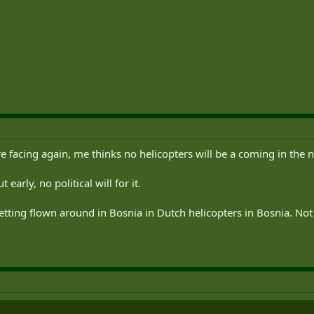
are facing again, me thinks no helicopters will be a coming in the 
early, no political will for it.
tting flown around in Bosnia in Dutch helicopters in Bosnia. Not s