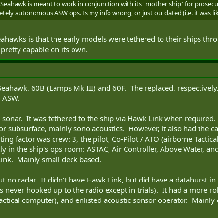
Seahawk is meant to work in conjunction with its "mother ship" for prosecuti
ely autonomous ASW ops. Is my info wrong, or just outdated (i.e. it was lik
ahawks is that the early models were tethered to their ships thr
retty capable on its own.
eahawk, 60B (Lamps Mk III) and 60F. The replaced, respectively,
e ASW.
 sonar. It was tethered to the ship via Hawk Link when required.
 or subsurface, mainly sono acoustics. However, it also had the ca
miting factor was crew: 3, the pilot, Co-Pilot / ATO (airborne Tactic
ly in the ship's ops room: ASTAC, Air Controller, Above Water, an
ink. Mainly small deck based.
t no radar. It didn't have Hawk Link, but did have a databurst in i
 never hooked up to the radio except in trials). It had a more robu
actical computer), and enlisted acoustic sonsor operator. Mainly 