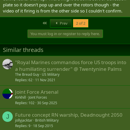
plate so it doesn't pop up and over the rotors though - the
video of it firing is from the other side so I couldn't confirm.
First
Prev
2 of 2
You must log in or register to reply here.
Similar threads
"Royal Marines commandos force US troops into
a humiliating surrender" @ Twentynine Palms
The Bread Guy
US Military
Replies
62
11 Nov 2021
Joint Force Arsenal
Kirkhill
Joint Forces
Replies
102
30 Sep 2025
Future concept RN warship, Deadnought 2050
J
jollyjacktar
British Military
Replies
9
18 Sep 2015