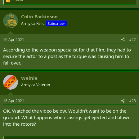
R
e
a
Colin Parkinson
c
t
Army.ca Relic
Subscriber
i
o
n
16 Apr 2021
#22
s
:
According to the weapon specialist for that film, they had to
secure the actor to a post as the torque was causing him to
fall over.
Weinie
Army.ca Veteran
16 Apr 2021
#23
OK. Watched the video below. Wouldn't want to be on the
ground. What happens when casings get ejected and blown
into the rotors?