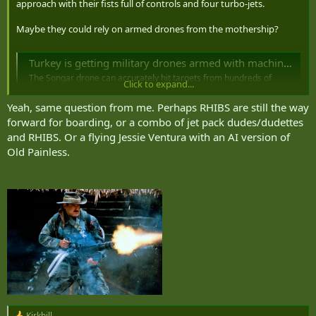
approach with their fists full of controls and four turbo-jets.
Maybe they could rely on armed drones from the mothership?
Turkey is getting military drones armed with machine guns
The Songar drone can accurately hit targets from hundreds of
Click to expand...
metres away, according to its manufacturer A drone with a machine
gun attached can hit targets with high precision , according to its
Yeah, same question from me. Perhaps RHIBS are still the way
makers. Turkey is set to become the first country to have the drone,
forward for boarding, or a combo of jet pack dudes/dudettes
when it gets a delivery this...
and RHIBS. Or a flying Jessie Ventura with an AI version of
www.newscientist.com
Old Painless.
On the other hand
Kirkhill