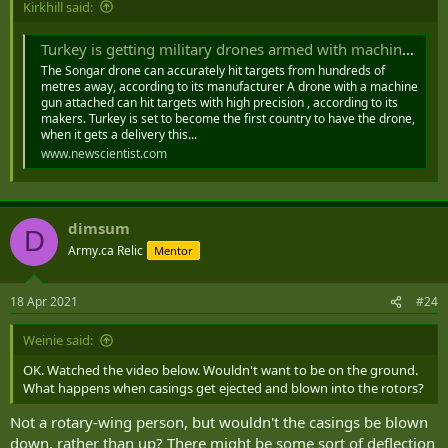
Kirkhill said:
Turkey is getting military drones armed with machine guns
The Songar drone can accurately hit targets from hundreds of
metres away, according to its manufacturer A drone with a machine
gun attached can hit targets with high precision , according to its
makers. Turkey is set to become the first country to have the drone,
when it gets a delivery this...
www.newscientist.com
dimsum
D
Army.ca Relic
Mentor
18 Apr 2021
#24
Weinie said:
OK. Watched the video below. Wouldn't want to be on the ground.
What happens when casings get ejected and blown into the rotors?
Not a rotary-wing person, but wouldn't the casings be blown
down, rather than up? There might be some sort of deflection