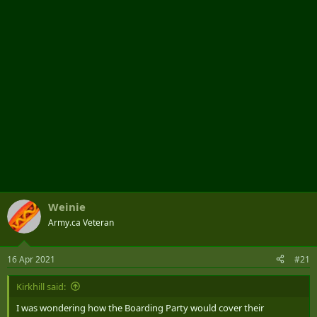
r
Weinie
Army.ca Veteran
16 Apr 2021
#21
Kirkhill said:
I was wondering how the Boarding Party would cover their