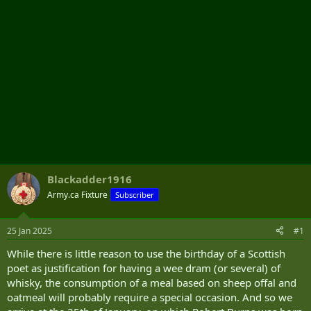
Blackadder1916
Army.ca Fixture
Subscriber
25 Jan 2025
#1
While there is little reason to use the birthday of a Scottish
poet as justification for having a wee dram (or several) of
whisky, the consumption of a meal based on sheep offal and
oatmeal will probably require a special occasion. And so we