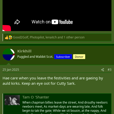
Good2Golf
,
Photopilot
,
lenaitch
and 1 other person
R
e
a
Kirkhill
c
t
Puggled and Wabbit Scot.
Subscriber
Donor
i
o
n
25 Jan 2025
#3
s
:
Hae care when you leave the festivities and are gaeing by
auld kirks. Keep an eye oot for Cutty Sark.
Tam O 'Shanter
When chapman billies leave the street, And drouthy neebors
neebors meet, As market-days are wearing late, And folk
begin to tak the gate; While we sit bousin, at the nappy, And