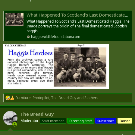
What Happened To Scotland's Last Domesticated Haggis. - Haggis Wildlife Foundation
What Happened To Scotland's Last Domesticated Haggis. The
Image portrays the origin of The final domesticated Scottish
haggis.
haggiswildlifefoundation.com
Furniture
,
Photopilot
,
The Bread Guy
and 3 others
R
e
a
The Bread Guy
c
t
Moderator
Staff member
Directing Staff
Subscriber
Donor
i
o
n