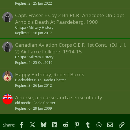
Replies
3
25 Jan 2022
Capt. Fraser E Coy 2 Bn RCRI Anecdote On Capt
Arnold's Death At Paardeberg, 1900
Chispa
Military History
Replies
0
16 Jun 2017
Canadian Aviation Corps C.E.F. 1st Cont., (D.H.H.
2) Air Farce Folklore, 1914-15
Chispa
Military History
Replies
4
25 Oct 2016
Happy Birthday, Robert Burns
Blackadder1916
Radio Chatter
Replies
3
26 Jan 2012
A horse, a hearse and a sense of duty
old medic
Radio Chatter
Replies
0
29 Jan 2009
Facebook
X
Bluesky
LinkedIn
Reddit
Pinterest
Tumblr
WhatsApp
Email
Li
Share: