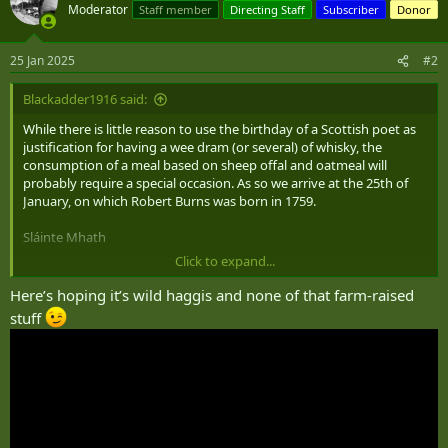
t
Moderator
Staff member
Directing Staff
Subscriber
Donor
i
o
n
25 Jan 2025
#2
s
:
Blackadder1916 said:
While there is little reason to use the birthday of a Scottish poet as
justification for having a wee dram (or several) of whisky, the
consumption of a meal based on sheep offal and oatmeal will
probably require a special occasion. As so we arrive at the 25th of
January, on which Robert Burns was born in 1759.
Sláinte Mhath
Click to expand...
Here’s hoping it’s wild haggis and none of that farm-raised
stuff