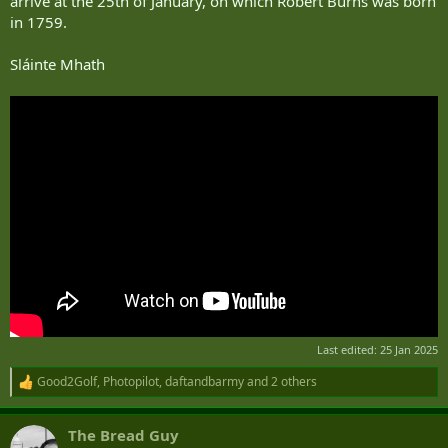
arrive at the 25th of January, on which Robert Burns was born
in 1759.
Sláinte Mhath
Last edited:
25 Jan 2025
Good2Golf
,
Photopilot
,
daftandbarmy
and 2 others
R
e
a
The Bread Guy
c