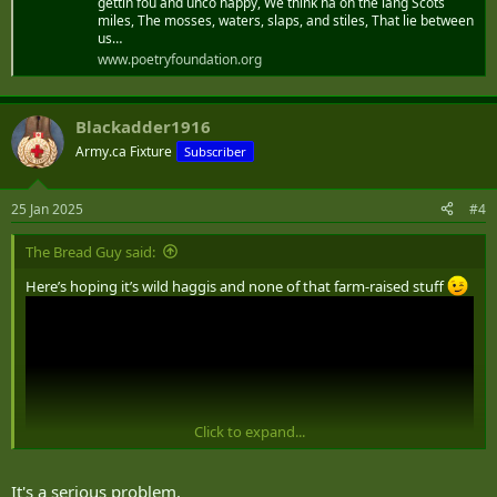
gettin fou and unco happy, We think na on the lang Scots
miles, The mosses, waters, slaps, and stiles, That lie between
us…
www.poetryfoundation.org
Blackadder1916
Army.ca Fixture
Subscriber
25 Jan 2025
#4
The Bread Guy said:
Here’s hoping it’s wild haggis and none of that farm-raised stuff
Click to expand...
It's a serious problem.