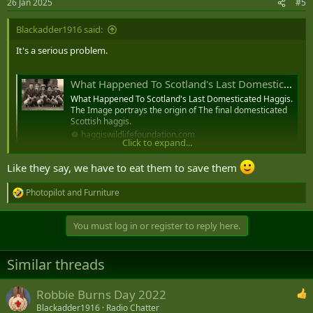
26 Jan 2025
#5
s
:
Blackadder1916 said:
It's a serious problem.
What Happened To Scotland's Last Domesticated Haggis. - Haggis Wildlife Foundation
What Happened To Scotland's Last Domesticated Haggis.
The Image portrays the origin of The final domesticated
Scottish haggis.
haggiswildlifefoundation.com
Click to expand...
View attachment 90762
Like they say, we have to eat them to save them
Photopilot
and
Furniture
R
e
a
You must log in or register to reply here.
c
t
i
Similar threads
o
n
s
Robbie Burns Day 2022
:
Blackadder1916
Radio Chatter