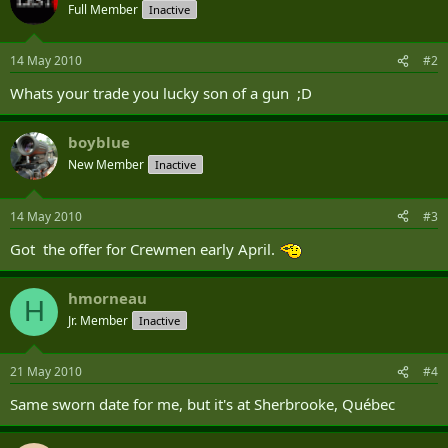
Full Member
Inactive
14 May 2010
#2
Whats your trade you lucky son of a gun ;D
boyblue
New Member
Inactive
14 May 2010
#3
Got the offer for Crewmen early April.
hmorneau
H
Jr. Member
Inactive
21 May 2010
#4
Same sworn date for me, but it's at Sherbrooke, Québec