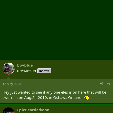
boyblue
New Member
Inactive
12 May 2010
#1
Hey just wanted to see if any one eles is on here that will be
sworn in on Aug,24 2010. in Oshawa,Ontario.
EpicBeardedMan