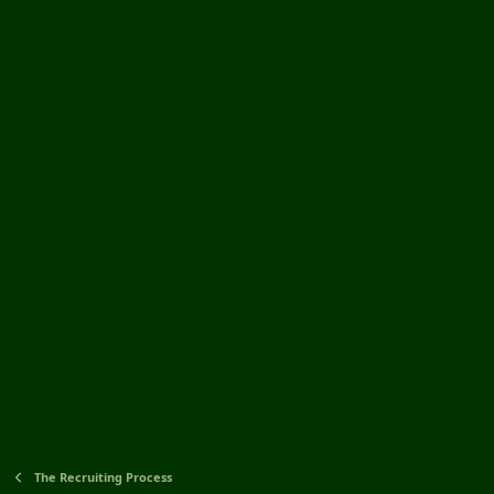
The Recruiting Process