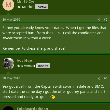
Mr. St-Cyr
M
Full Member
Inactive
30 May 2010
#5
Funny you already know your dates. When I get the files that
were accepted back from the CFRC, I call the candidates and
swear them in within a week.
Remember to dress sharp and shave!
boyblue
New Member
Inactive
30 May 2010
#6
Yea got a call from the Captain with sworn in date and BMQ,
start date the same day i got the offer got my pants and shirt
pressed and ready to go....
EpicBeardedMan