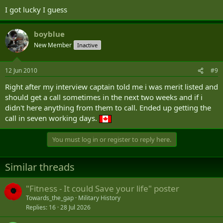
I got lucky I guess
boyblue
New Member
Inactive
12 Jun 2010
#9
Right after my interview captain told me i was merit listed and
should get a call sometimes in the next two weeks and if i
didn't here anything from them to call. Ended up getting the
call in seven working days.
You must log in or register to reply here.
Similar threads
"Fitness - It could Save your life" poster
Towards_the_gap
Military History
Replies
16
28 Jul 2026