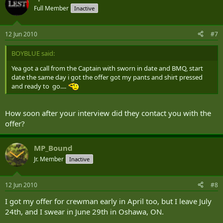
Full Member
Inactive
12 Jun 2010
#7
BOYBLUE said:
Yea got a call from the Captain with sworn in date and BMQ, start
date the same day i got the offer got my pants and shirt pressed
and ready to go....
How soon after your interview did they contact you with the
offer?
MP_Bound
Jr. Member
Inactive
12 Jun 2010
#8
I got my offer for crewman early in April too, but I leave July
24th, and I swear in June 29th in Oshawa, ON.