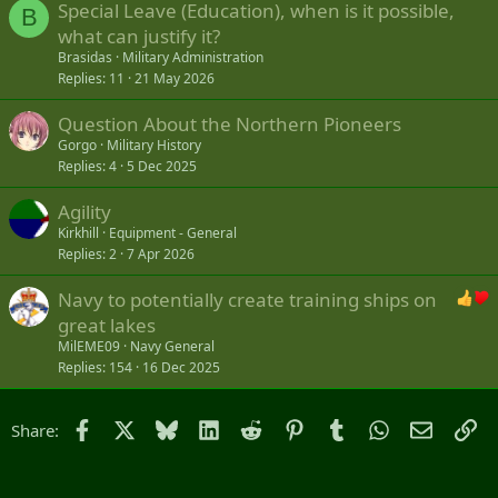
Special Leave (Education), when is it possible,
B
what can justify it?
Brasidas
Military Administration
Replies
11
21 May 2026
Question About the Northern Pioneers
Gorgo
Military History
Replies
4
5 Dec 2025
Agility
Kirkhill
Equipment - General
Replies
2
7 Apr 2026
Navy to potentially create training ships on
great lakes
MilEME09
Navy General
Replies
154
16 Dec 2025
Facebook
X
Bluesky
LinkedIn
Reddit
Pinterest
Tumblr
WhatsApp
Email
Li
Share: