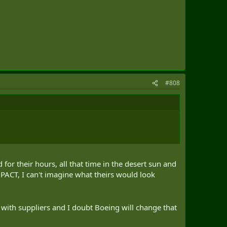
#808
or their hours, all that time in the desert sun and
ACT, I can't imagine what theirs would look
ng with suppliers and I doubt Boeing will change that