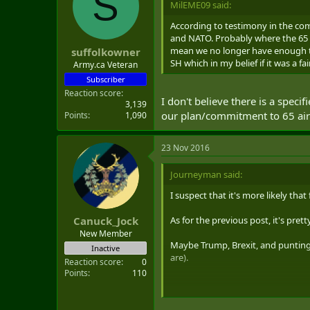
S
MilEME09 said:
t
e
According to testimony in the com
r
and NATO. Probably where the 65 
mean we no longer have enough to
suffolkowner
SH which in my belief if it was a f
Army.ca Veteran
Subscriber
Reaction score
I don't believe there is a spec
3,139
our plan/commitment to 65 air
Points
1,090
23 Nov 2016
Journeyman said:
I suspect that it's more likely that
As for the previous post, it's pret
Canuck_Jock
New Member
Maybe Trump, Brexit, and puntin
Inactive
are).
Reaction score
0
Points
110
NOT INTENDING TO START ANO