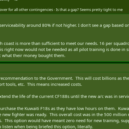
 over for all other contingencies - Is that a gap? Seems pretty tight to me
serviceability around 80% if not higher. I don't see a gap based o
each coast is more than sufficient to meet our needs. 16 per squ
is right now would not be needed as all pilot training is done in
ic what their money bought them.
ecommendation to the Government. This will cost billions as the 
rt tools, etc. This means increased costs.
nd the life of the current CF188s until the new a/c was in servi
purchase the Kuwaiti F18s as they have low hours on them. Kuwa
he new fighter was ready. This overall cost was in the 500 milli
us. This option would have meant zero need for new training, sup
 listen when being briefed this option, literally.