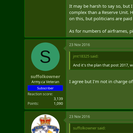
It may be harsh to say so, but 
complex than a Reserve Unit. He 
on this, but politicians are pa
As for numbers of airframes, 
23 Nov 2016
S
jmt18325 said:
And it's the plan that post 2017, 
suffolkowner
I agree but I'm not in charge o
Army.ca Veteran
Subscriber
Reaction score
3,139
Points
1,090
23 Nov 2016
suffolkowner said: