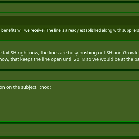
at benefits will we receive? The line is already established along with supplie
te tail SH right now, the lines are busy pushing out SH and Growle
now, that keeps the line open until 2018 so we would be at the ba
n on the subject. :nod: