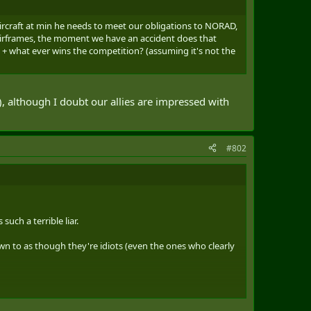
ircraft at min he needs to meet our obligations to NORAD,
irframes, the moment we have an accident does that
+ what ever wins the competition? (assuming it's not the
, although I doubt our allies are impressed with
#802
uch a terrible liar.
own to as though they're idiots (even the ones who clearly
r stuff.