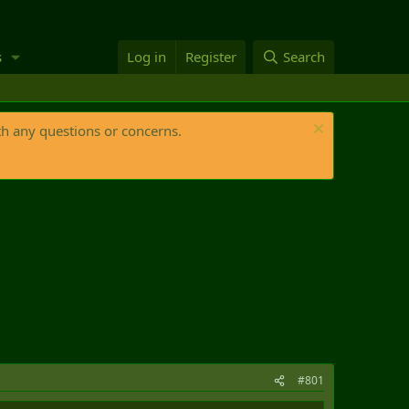
s
Log in
Register
Search
th any questions or concerns.
#801