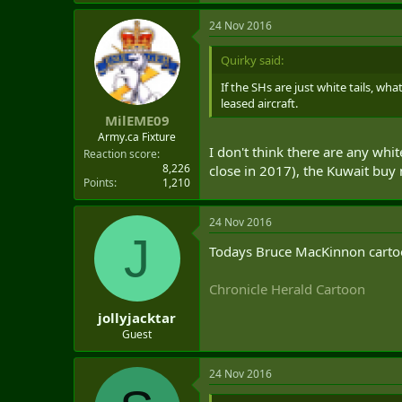
24 Nov 2016
Quirky said:
If the SHs are just white tails, wh
leased aircraft.
MilEME09
Army.ca Fixture
I don't think there are any whi
Reaction score
8,226
close in 2017), the Kuwait buy 
Points
1,210
24 Nov 2016
J
Todays Bruce MacKinnon cartoo
Chronicle Herald Cartoon
jollyjacktar
Guest
24 Nov 2016