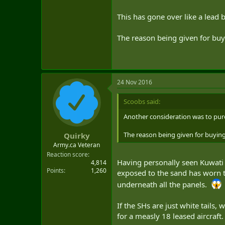
This has gone over like a lead 
The reason being given for buyi
24 Nov 2016
Scoobs said:
Another consideration was to pur
The reason being given for buying 
Quirky
Army.ca Veteran
Reaction score
Having personally seen Kuwati F
4,814
Points
1,260
exposed to the sand has worn 
underneath all the panels.
If the SHs are just white tails,
for a measly 18 leased aircraft.