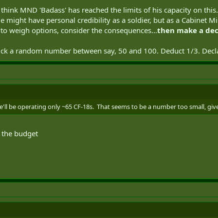
I think MND 'Badass' has reached the limits of his capacity on this
might have personal credibility as a soldier, but as a Cabinet Min
id to weigh options, consider the consequences...
then make a dec
pick a random number between say, 50 and 100. Deduct 1/3. Dec
we'll be operating only ~65 CF-18s. That seems to be a number too small, gi
f the budget