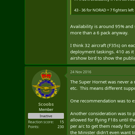
43 - 36 for NORAD = 7 fighters left
Availability is around 95% and 
more than a 6 pack anyway.
I think 32 aircraft (F35s) on 
deployment taskings. 410 as it 
airshow bird to show the publ
24 Nov 2016
The Super Hornet was never a r
etc. This means different suppo
One recommendation was to exte
Scoobs
Member
Another consideration was to 
Inactive
allowed for flying F18s until t
Reaction score
15
per a/c to get them ready for 
Points
230
the Minister didn't even want to