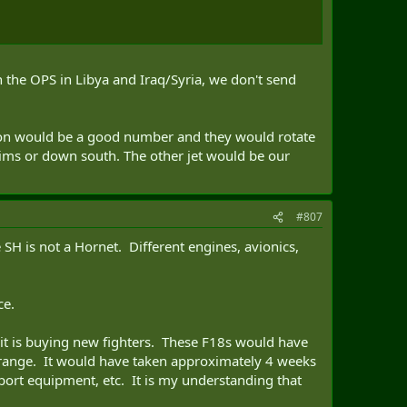
n the OPS in Libya and Iraq/Syria, we don't send
adron would be a good number and they would rotate
 sims or down south. The other jet would be our
#807
SH is not a Hornet. Different engines, avionics,
ce.
it is buying new fighters. These F18s would have
on range. It would have taken approximately 4 weeks
port equipment, etc. It is my understanding that