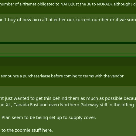
ied number of airframes obligated to NATO(just the 36 to NORAD), although I
for 1 buy of new aircraft at either our current number or if we so
 to announce a purchase/lease before coming to terms with the vendor
t just wanted to get this behind them as much as possible becaus
 XL, Canada East and even Northern Gateway still in the offing.
 Plan seem to be being set up to supply cover.
 to the zoomie stuff here.