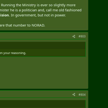
. Running the Ministry is ever so slightly more
ister he is a politician and, call me old fashioned
ision
. In government, but not in power.
lare that number to NORAD.
#803
ven your reasoning.
#804