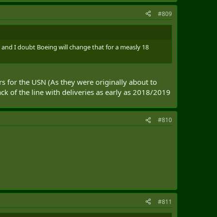
#809
rs and I doubt Boeing will change that for a measly 18
rs for the USN (As they were originally about to
ck of the line with deliveries as early as 2018/2019
#810
#811