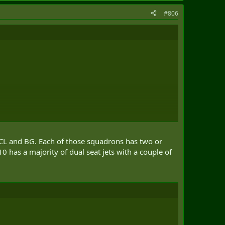
#806
n CL and BG. Each of those squadrons has two or
0 has a majority of dual seat jets with a couple of
 in total]