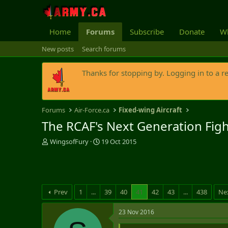
Home
Forums
Subscribe
Donate
Wh
New posts
Search forums
Thanks for stopping by. Logging in to a r
Forums
Air-Force.ca
Fixed-wing Aircraft
The RCAF's Next Generation Fig
T
S
WingsofFury
19 Oct 2015
h
t
r
a
e
r
a
t
d
d
Prev
1
...
39
40
41
42
43
...
438
Ne
s
a
t
t
23 Nov 2016
a
e
r