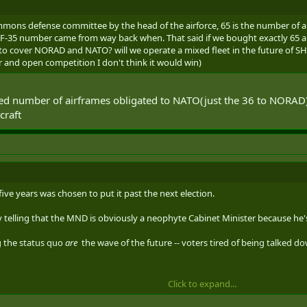
mons defense committee by the head of the airforce, 65 is the number of a
F-35 number came from way back when. That said if we bought exactly 65 a
 cover NORAD and NATO? will we operate a mixed fleet in the future of SH 
air and open competition I don't think it would win)
ified number of airframes obligated to NATO(just the 36 to NORAD)
craft
 five years was chosen to put it past the next election.
ty telling that the MND is obviously a neophyte Cabinet Minister because he's s
g the status quo
are
the wave of the future -- voters tired of being talked d
Click to expand...
THER MINDLESS POLITICAL THREAD
-- Please keep this on Zoomie Fighte