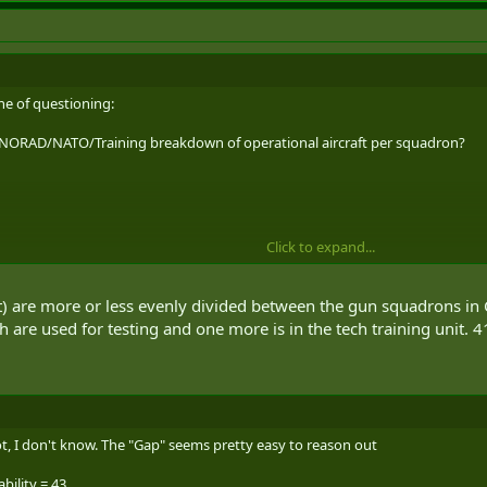
ne of questioning:
 NORAD/NATO/Training breakdown of operational aircraft per squadron?
Click to expand...
eat) are more or less evenly divided between the gun squadrons i
 combined?
are used for testing and one more is in the tech training unit. 41
 the Ivison article stating that there are currently 77 operational aircraft
ot, I don't know. The "Gap" seems pretty easy to reason out
bility = 43