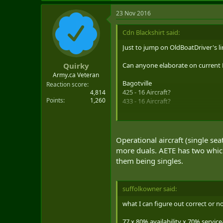
23 Nov 2016
Cdn Blackshirt said:
Just to jump on OldBoatDriver's li
Can anyone elaborate on current
Quirky
Army.ca Veteran
Bagotville
Reaction score
425 - 16 Aircraft?
4,814
Points
1,260
433 - 16 Aircraft?
Cold Lake
401 - 16 Aircraft?
409 - 16 Aircraft?
Operational aircraft (single s
410, Training & AETE - 13 Aircraft
more duals. AETE has two which 
them being singles.
[Worked numbers backwards based on
suffolkowner said:
what I can figure out correct or n
77 x 80% availability x 70% servicea