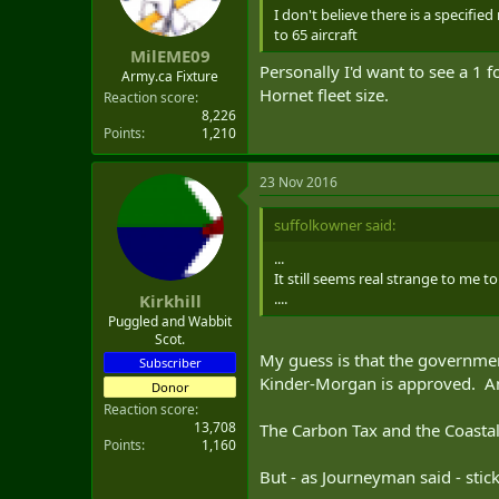
I don't believe there is a specif
to 65 aircraft
MilEME09
Personally I'd want to see a 1 
Army.ca Fixture
Hornet fleet size.
Reaction score
8,226
Points
1,210
23 Nov 2016
suffolkowner said:
...
It still seems real strange to me
....
Kirkhill
Puggled and Wabbit
Scot.
My guess is that the governmen
Subscriber
Kinder-Morgan is approved. And
Donor
Reaction score
13,708
The Carbon Tax and the Coastal
Points
1,160
But - as Journeyman said - stick