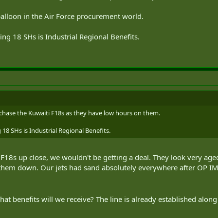
balloon in the Air Force procurement world.
ng 18 SHs is Industrial Regional Benefits.
chase the Kuwaiti F18s as they have low hours on them.
18 SHs is Industrial Regional Benefits.
18s up close, we wouldn't be getting a deal. They look very aged f
them down. Our jets had sand absolutely everywhere after OP IMP
 what benefits will we receive? The line is already established alo