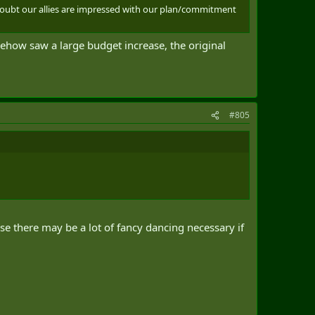
 doubt our allies are impressed with our plan/commitment
mehow saw a large budget increase, the original
#805
e there may be a lot of fancy dancing necessary if