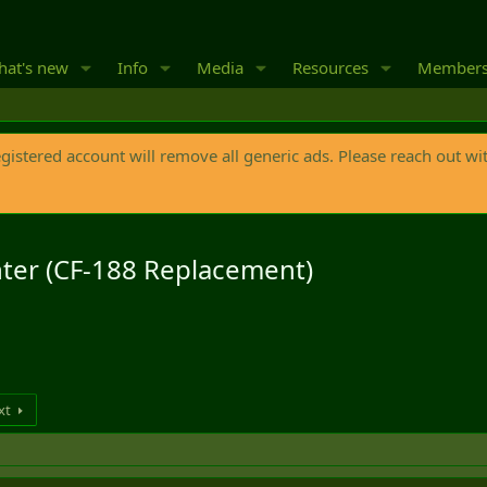
at's new
Info
Media
Resources
Member
egistered account will remove all generic ads. Please reach out wi
hter (CF-188 Replacement)
xt