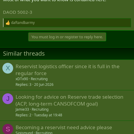
DAOD 5002-3
daftandbarmy
R
e
a
You must log in or register to reply here.
c
t
i
Similar threads
o
n
s
Reservist logistics officer since it is full in the
X
:
regular force
xDTx90
Recruiting
Replies
3
20 Jun 2026
Looking for advice on Reserve trade selection
J
(ACP, long-term CANSOFCOM goal)
Jamie33
Recruiting
Replies
2
Tuesday at 19:48
Becoming a reservist need advice please
S
Sigismund
Recruiting