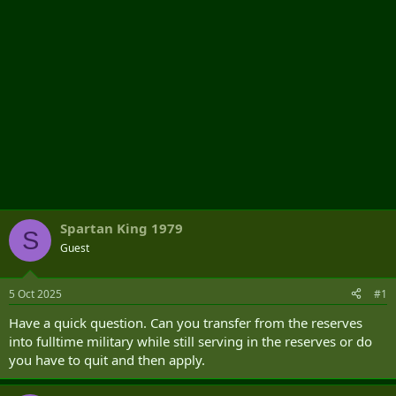
Spartan King 1979
S
Guest
5 Oct 2025
#1
Have a quick question. Can you transfer from the reserves
into fulltime military while still serving in the reserves or do
you have to quit and then apply.