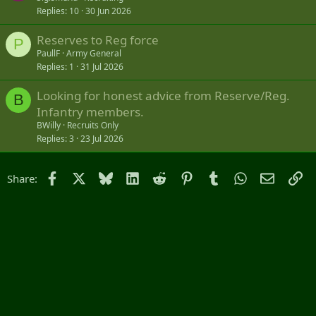
Replies
10
30 Jun 2026
Reserves to Reg force
P
PaullF
Army General
Replies
1
31 Jul 2026
Looking for honest advice from Reserve/Reg.
B
Infantry members.
BWilly
Recruits Only
Replies
3
23 Jul 2026
Facebook
X
Bluesky
LinkedIn
Reddit
Pinterest
Tumblr
WhatsApp
Email
Li
Share: