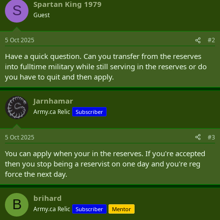
Spartan King 1979
S
Guest
5 Oct 2025
#2
Have a quick question. Can you transfer from the reserves
into fulltime military while still serving in the reserves or do
you have to quit and then apply.
Jarnhamar
Army.ca Relic
Subscriber
5 Oct 2025
#3
You can apply when your in the reserves. If you're accepted
then you stop being a reservist on one day and you're reg
force the next day.
brihard
B
Army.ca Relic
Subscriber
Mentor