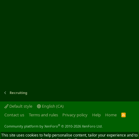
Recruiting
Default style
English (CA)
Contact us
Terms and rules
Privacy policy
Help
Home
R
S
S
®
Community platform by XenForo
© 2010-2026 XenForo Ltd.
This site uses cookies to help personalise content, tailor your experience and to