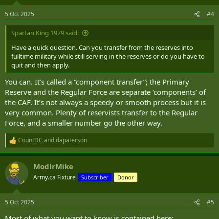
5 Oct 2025
#4
Spartan King 1979 said:
Have a quick question. Can you transfer from the reserves into
fulltime military while still serving in the reserves or do you have to
quit and then apply.
You can. It’s called a “component transfer”; the Primary
Reserve and the Regular Force are separate ‘components’ of
the CAF. It’s not always a speedy or smooth process but it is
very common. Plenty of reservists transfer to the Regular
Force, and a smaller number go the other way.
CountDC
and
dapaterson
R
e
a
ModlrMike
c
t
Army.ca Fixture
Subscriber
Donor
i
o
n
5 Oct 2025
#5
s
:
Most of what you want to know is contained here: