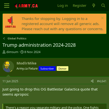
Log in
Register
Thanks for stopping by. Logging in to a
registered account will remove all generic ads.
Please reach out with any questions or concerns.
Global Politics
Trump administration 2024-2028
T
S
dimsum
8 Nov 2024
h
t
r
a
ModlrMike
e
r
Army.ca Fixture
Subscriber
Donor
a
t
d
d
s
a
11 Jun 2025
#4,641
t
t
a
e
Just going to drop this OG Battlestar Galactica quote that
r
seems apropos:
t
e
r
There's a reason you separate military and the police. One fights