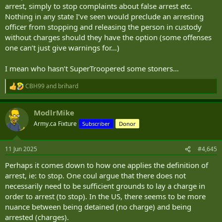
arrest, simply to stop complaints about false arrest etc.
Nothing in any state I’ve seen would preclude an arresting
officer from stopping and releasing the person in custody
without charges should they have the option (some offenses
one can’t just give warnings for…)
I mean who hasn’t SuperTroopered some stoners…
CBH99
and
brihard
R
e
a
ModlrMike
c
t
Army.ca Fixture
Subscriber
Donor
i
o
n
11 Jun 2025
#4,645
s
:
Perhaps it comes down to how one applies the definition of
arrest, ie: to stop. One coul argue that there does not
necessarily need to be sufficient grounds to lay a charge in
order to arrest (to stop). In the US, there seems to be more
nuance between being detained (no charge) and being
arrested (charges).