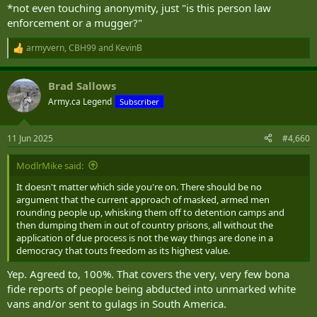
*not even touching anonymity, just "is this person law
enforcement or a mugger?"
armyvern
,
CBH99
and
KevinB
R
e
a
Brad Sallows
c
t
Army.ca Legend
Subscriber
i
o
n
11 Jun 2025
#4,660
s
:
ModlrMike said:
It doesn't matter which side you're on. There should be no
argument that the current approach of masked, armed men
rounding people up, whisking them off to detention camps and
then dumping them in out of country prisons, all without the
application of due process is not the way things are done in a
democracy that touts freedom as its highest value.
Yep. Agreed to, 100%. That covers the very, very few bona
fide reports of people being abducted into unmarked white
vans and/or sent to gulags in South America.