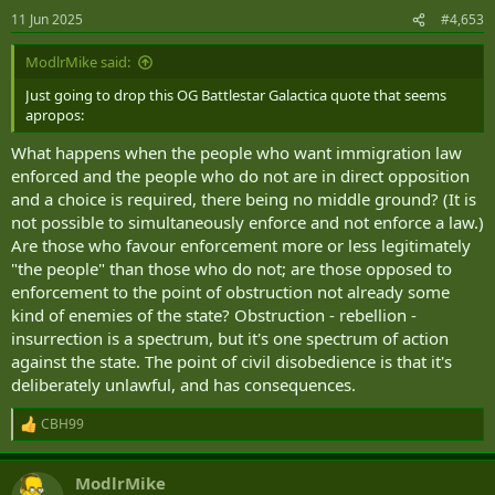
n
11 Jun 2025
#4,653
s
:
ModlrMike said:
Just going to drop this OG Battlestar Galactica quote that seems
apropos:
What happens when the people who want immigration law
enforced and the people who do not are in direct opposition
and a choice is required, there being no middle ground? (It is
not possible to simultaneously enforce and not enforce a law.)
Are those who favour enforcement more or less legitimately
"the people" than those who do not; are those opposed to
enforcement to the point of obstruction not already some
kind of enemies of the state? Obstruction - rebellion -
insurrection is a spectrum, but it's one spectrum of action
against the state. The point of civil disobedience is that it's
deliberately unlawful, and has consequences.
CBH99
R
e
a
ModlrMike
c