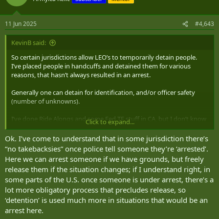
i
o
n
11 Jun 2025
#4,643
s
:
KevinB said:
So certain jurisdictions allow LEO’s to temporarily detain people.
I’ve placed people in handcuffs and detained them for various
reasons, that hasn’t always resulted in an arrest.
Generally one can detain for identification, and/or officer safety
(number of unknowns).
I’ve done Ride Alongs and some Fed TF stuff in CA, but I don’t know
Click to expand...
enough about CA law to say whether or not Non LEO’s can operate
this way.
Ok. I’ve come to understand that in some jurisdiction there’s
“no takebacksies” once police tell someone they’re ‘arrested’.
However I’ve never heard of non LEO’s detaining anyone. Generally
Here we can arrest someone if we have grounds, but freely
one needs reasonable suspicion to detain someone. Though what is
release them if the situation changes; if I understand right, in
RS can vary in certain jurisdictions or locations…
some parts of the U.S. once someone is under arrest, there’s a
lot more obligatory process that precludes release, so
But if this is in regards to Federal Lands/Property, then all everyone
‘detention’ is used much more in situations that would be an
on Federal property is subject to search and seizure, as well as
arrest here.
detention.