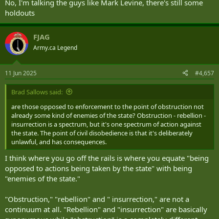
No, I'm talking the guys like Mark Levine, there's still some
holdouts
FJAG
Army.ca Legend
11 Jun 2025
#4,657
Brad Sallows said:
are those opposed to enforcement to the point of obstruction not
already some kind of enemies of the state? Obstruction - rebellion -
insurrection is a spectrum, but it's one spectrum of action against
the state. The point of civil disobedience is that it's deliberately
And in L.A...
unlawful, and has consequences.
Troops in Los Angeles can detain but
I think where you go off the rails is where you equate "being
opposed to actions being taken by the state" with being
not arrest individuals, military
"enemies of the state."
official says
"Obstruction," "rebellion" and " insurrection," are not a
continuum at all. "Rebellion" and "insurrection" are basically