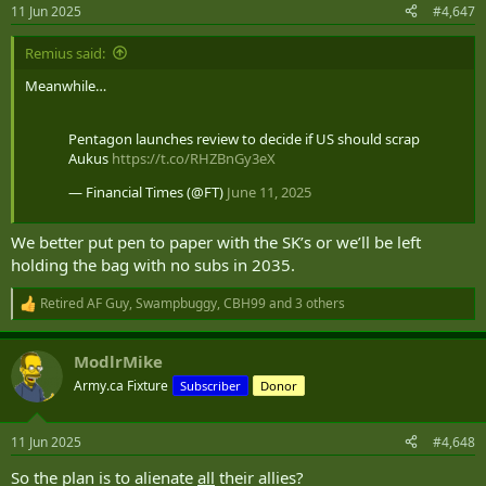
n
11 Jun 2025
#4,647
s
:
Remius said:
Meanwhile…
Pentagon launches review to decide if US should scrap
Aukus
https://t.co/RHZBnGy3eX
— Financial Times (@FT)
June 11, 2025
We better put pen to paper with the SK’s or we’ll be left
holding the bag with no subs in 2035.
Retired AF Guy
,
Swampbuggy
,
CBH99
and 3 others
R
e
a
ModlrMike
c
t
Army.ca Fixture
Subscriber
Donor
i
o
n
11 Jun 2025
#4,648
s
:
So the plan is to alienate
all
their allies?