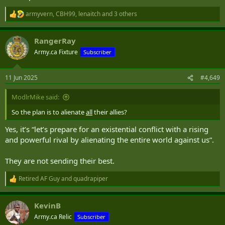
armyvern
,
CBH99
,
lenaitch
and 3 others
R
e
a
RangerRay
c
t
Army.ca Fixture
Subscriber
i
o
n
11 Jun 2025
#4,649
s
:
ModlrMike said:
So the plan is to alienate
all
their allies?
Yes, it’s “let’s prepare for an existential conflict with a rising
and powerful rival by alienating the entire world against us”.
They are not sending their best.
Retired AF Guy
and
quadrapiper
R
e
a
KevinB
c
t
Army.ca Relic
Subscriber
i