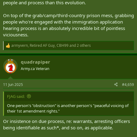
people and process than this evolution.
On top of the grab/camp/third-country prison mess, grabbing
people who're engaged with the immigration application
hearing process is an absolutely incredible bit of pointless
viciousness.
armyvern
,
Retired AF Guy
,
CBH99
and 2 others
R
e
a
quadrapiper
c
t
Army.ca Veteran
i
o
n
11 Jun 2025
#4,659
s
:
FJAG said:
One person's "obstruction" is another person's "peaceful voicing of
their 1st amendment rights."
Or insistence on due process, re: warrants, arresting officers
being identifiable as such*, and so on, as applicable.