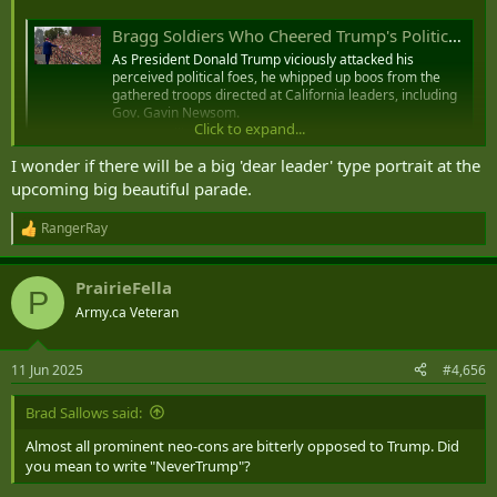
Bragg Soldiers Who Cheered Trump's Political Attacks While in Uniform Were Checked for Allegiance, Appearance
As President Donald Trump viciously attacked his
perceived political foes, he whipped up boos from the
gathered troops directed at California leaders, including
Gov. Gavin Newsom.
Click to expand...
www.military.com
I wonder if there will be a big 'dear leader' type portrait at the
upcoming big beautiful parade.
So they basically moved a bunch of troops to the front
to create a spectacle of cheering for that one definitely
RangerRay
R
fit, not fat guy at Fort Bragg.
e
by
u/Charming_Usual6227
in
Military
a
PrairieFella
c
P
t
Army.ca Veteran
i
o
n
11 Jun 2025
#4,656
s
:
Brad Sallows said:
Almost all prominent neo-cons are bitterly opposed to Trump. Did
you mean to write "NeverTrump"?