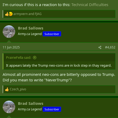
I’m curious if this is a reaction to this:
Technical Difficulties
armyvern
and
FJAG
R
e
a
Brad Sallows
c
t
Army.ca Legend
Subscriber
i
o
n
11 Jun 2025
#4,652
s
:
PrairieFella said:
It appears lately the Trump neo-cons are in lock step in thay regard.
Almost all prominent neo-cons are bitterly opposed to Trump.
Did you mean to write "NeverTrump"?
Czech_pivo
R
e
a
Brad Sallows
c
t
Army.ca Legend
Subscriber
i
o