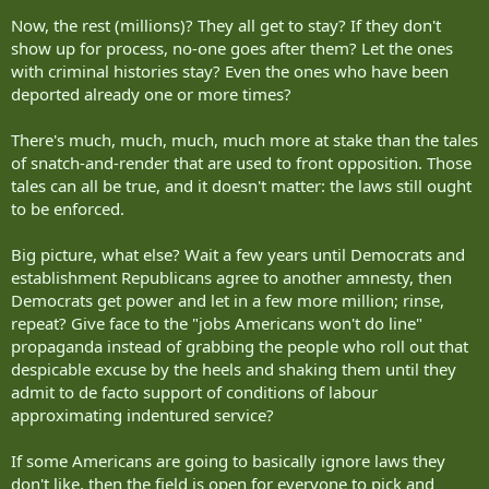
Now, the rest (millions)? They all get to stay? If they don't
show up for process, no-one goes after them? Let the ones
with criminal histories stay? Even the ones who have been
deported already one or more times?
There's much, much, much, much more at stake than the tales
of snatch-and-render that are used to front opposition. Those
tales can all be true, and it doesn't matter: the laws still ought
to be enforced.
Big picture, what else? Wait a few years until Democrats and
establishment Republicans agree to another amnesty, then
Democrats get power and let in a few more million; rinse,
repeat? Give face to the "jobs Americans won't do line"
propaganda instead of grabbing the people who roll out that
despicable excuse by the heels and shaking them until they
admit to de facto support of conditions of labour
approximating indentured service?
If some Americans are going to basically ignore laws they
don't like, then the field is open for everyone to pick and