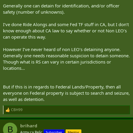
Generally one can detain for identification, and/or officer
safety (number of unknowns).
I’ve done Ride Alongs and some Fed TF stuff in CA, but I don’t
know enough about CA law to say whether or not Non LEO’s
can operate this way.
However I’ve never heard of non LEO’s detaining anyone.
Generally one needs reasonable suspicion to detain someone.
Though what is RS can vary in certain jurisdictions or
locations…
But if this is in regards to Federal Lands/Property, then all
everyone on Federal property is subject to search and seizure,
as well as detention.
CBH99
R
e
a
brihard
c
B
t
Army.ca Relic
Subscriber
Mentor