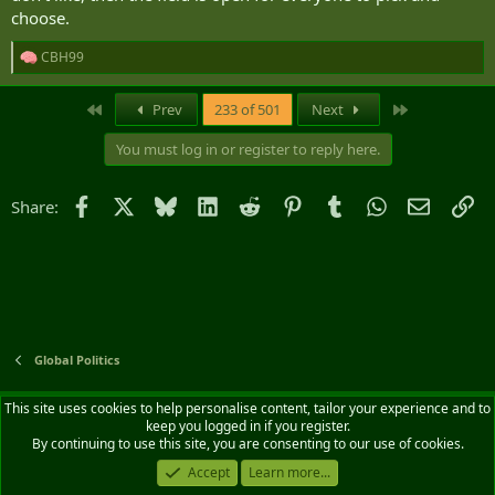
choose.
CBH99
R
e
a
First
Last
Prev
233 of 501
Next
c
t
You must log in or register to reply here.
i
o
n
Facebook
X
Bluesky
LinkedIn
Reddit
Pinterest
Tumblr
WhatsApp
Email
Li
Share:
s
:
Global Politics
Default style
English (CA)
This site uses cookies to help personalise content, tailor your experience and to
keep you logged in if you register.
Contact us
Terms and rules
Privacy policy
Help
Home
R
By continuing to use this site, you are consenting to our use of cookies.
S
S
Accept
Learn more...
®
Community platform by XenForo
© 2010-2026 XenForo Ltd.