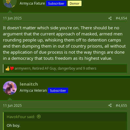
t
Army.ca Fixture
Subscriber
Donor
i
o
n
11 Jun 2025
#4,654
s
:
It doesn't matter which side you're on. There should be no
argument that the current approach of masked, armed men
rounding people up, whisking them off to detention camps
and then dumping them in out of country prisons, all without
the application of due process is not the way things are done
in a democracy that touts freedom as its highest value.
armyvern
,
Retired AF Guy
,
dangerboy
and 9 others
R
e
a
lenaitch
c
t
Army.ca Veteran
Subscriber
i
o
n
11 Jun 2025
#4,655
s
:
HavokFour said:
Oh boy.