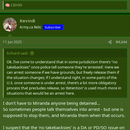
CBH99
R
e
a
KevinB
c
t
Army.ca Relic
Subscriber
i
o
n
11 Jun 2025
#4,644
s
:
brihard said:
Ok. I’ve come to understand that in some jurisdiction there’s “no
takebacksies” once police tell someone they’re ‘arrested’. Here we
can arrest someone if we have grounds, but freely release them if
the situation changes; if I understand right, in some parts of the
U.S. once someone is under arrest, there’s a lot more obligatory
process that precludes release, so ‘detention’ is used much more in
situations that would be an arrest here.
I don’t have to Miranda anyone being detained...
So sometimes people talk themselves into arrest - but one is
supposed to stop them, and Miranda them when that occurs.
I suspect that the ‘no takebacksies’ is a DA or PD/SO issue on