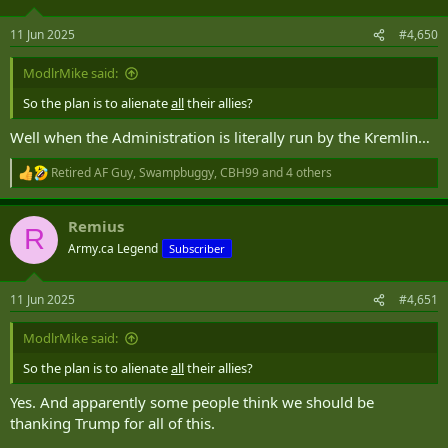
o
n
11 Jun 2025
#4,650
s
:
ModlrMike said:
So the plan is to alienate
all
their allies?
Well when the Administration is literally run by the Kremlin…
Retired AF Guy
,
Swampbuggy
,
CBH99
and 4 others
R
e
a
Remius
c
R
t
Army.ca Legend
Subscriber
i
o
n
11 Jun 2025
#4,651
s
:
ModlrMike said:
So the plan is to alienate
all
their allies?
Yes. And apparently some people think we should be
thanking Trump for all of this.