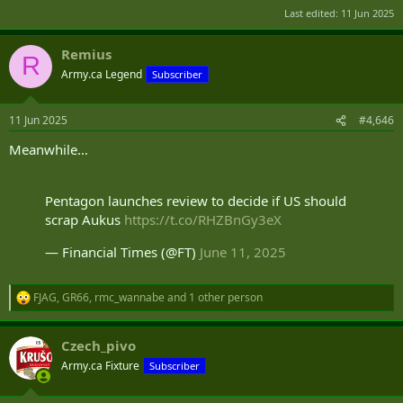
Last edited:
11 Jun 2025
Remius
R
Army.ca Legend
Subscriber
11 Jun 2025
#4,646
Meanwhile…
Pentagon launches review to decide if US should
scrap Aukus
https://t.co/RHZBnGy3eX
— Financial Times (@FT)
June 11, 2025
FJAG
,
GR66
,
rmc_wannabe
and 1 other person
R
e
a
Czech_pivo
c
t
Army.ca Fixture
Subscriber
i
o