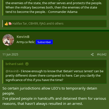
the enemies of the state, the other serves and protects the people.
When the military becomes both, then the enemies of the state
tend to become the people. - Commander Adama
Halifax Tar
,
CBH99
,
FJAG
and 6 others
R
e
a
KevinB
c
t
Army.ca Relic
Subscriber
i
o
n
11 Jun 2025
#4,642
s
:
brihard said:
@KevinB
- I know enough to know that ‘detain’ versus ‘arrest’ can be
pretty different down there compared to here. Can you clarify the
significance of this if you have the time?
So certain jurisdictions allow LEO’s to temporarily detain
people.
I’ve placed people in handcuffs and detained them for various
reasons, that hasn’t always resulted in an arrest.