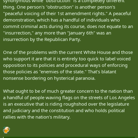
synonymous while "obstruction" is a completely different
thing. One person's "obstruction" is another person's
"peaceful voicing of their 1st amendment rights." A peaceful
demonstration, which has a handful of individuals who
commit criminal acts during its course, does not equate to an
"insurrection," any more than "January 6th" was an
insurrection by the Republican Party.
One of the problems with the current White House and those
who support it are that it is entirely too quick to label voiced
opposition to its policies and procedural ways of enforcing
those policies as "enemies of the state." That's blatant
nonsense bordering on hysterical paranoia.
What ought to be of much greater concern to the nation than
a handful of people waving flags on the streets of Los Angeles
is an executive that is riding roughshod over the legislature
and judiciary and the constitution and who holds political
rallies with the nation's military.