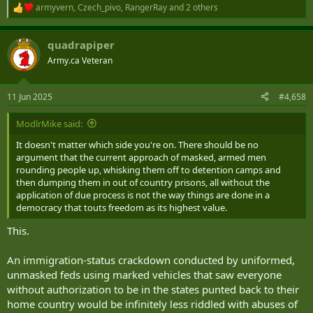
armyvern
,
Czech_pivo
,
RangerRay
and 2 others
R
e
a
quadrapiper
c
t
Army.ca Veteran
i
o
n
11 Jun 2025
#4,658
s
:
ModlrMike said:
It doesn't matter which side you're on. There should be no
argument that the current approach of masked, armed men
rounding people up, whisking them off to detention camps and
then dumping them in out of country prisons, all without the
application of due process is not the way things are done in a
democracy that touts freedom as its highest value.
This.
An immigration-status crackdown conducted by uniformed,
unmasked feds using marked vehicles that saw everyone
without authorization to be in the states punted back to their
home country would be infinitely less riddled with abuses of