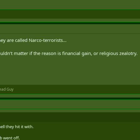
ey are called Narco-terrorists…
uldn’t matter if the reason is financial gain, or religious zealotry.
ead Guy
ll they hit it with.
b went off.