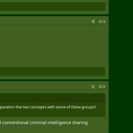
#23
#24
 separation the two concepts with some of these groups?
 conventional criminal intelligence sharing.