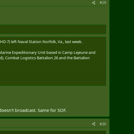
#29
HD-7) left Naval Station Norfolk, Va., last week.
Marine Expeditionary Unit based in Camp Lejeune and
), Combat Logistics Battalion 26 and the Battalion
 the Panama Canal northward on Friday and is operating
 doesn't broadcast. Same for SOF.
#30