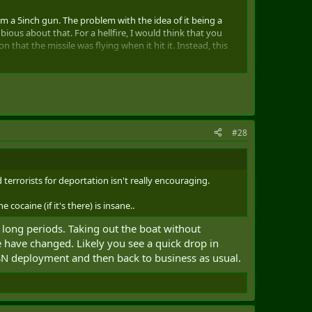
om a 5inch gun. The problem with the idea of it being a
ious about that. For a hellfire, I would think that you
that the missile was flying when it hit it. Instead, this
lse it looks like a bomb was planted and they blew this boat
#28
rrorists for deportation isn't really encouraging.
cocaine (if it's there) is insane..
r long periods. Taking out the boat without
e have changed. Likely you see a quick drop in
SN deployment and then back to business as usual.