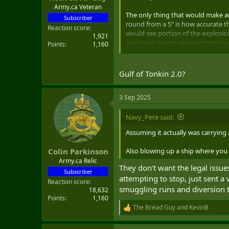
Army.ca Veteran
The only thing that would make an 
Subscriber
round from a 5" is how accurate th
Reaction score
would see portion of the explosion
1,921
explosion seems very symmetrical 
Points
1,160
So, if it was a Hellfire, it would 
up at this moment with the camer
Gulf of Tonkin 2.0?
Thoughts, anyone?
3 Sep 2025
Also, welcome back, Gunboat Dip
Navy_Pete said:
Assuming it actually was carrying
Also blowing up a ship where you cou
Colin Parkinson
Army.ca Relic
They don't want the legal issue
Subscriber
attempting to stop, just sent a
Reaction score
smuggling runs and diversion t
18,632
Points
1,160
The Bread Guy
and
KevinB
R
e
a