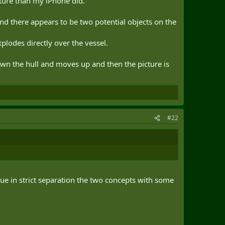
cture than my iPhone did.
and there appears to be two potential objects on the
xplodes directly over the vessel.
wn the hull and moves up and then the picture is
#22
lue in strict separation the two concepts with some