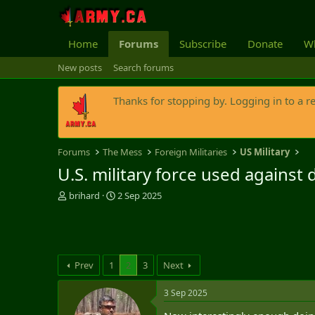
Home
Forums
Subscribe
Donate
Wh
New posts
Search forums
Thanks for stopping by. Logging in to a r
Forums
The Mess
Foreign Militaries
US Military
U.S. military force used against 
T
S
brihard
2 Sep 2025
h
t
r
a
e
r
a
t
d
d
Prev
1
2
3
Next
s
a
t
t
3 Sep 2025
a
e
r