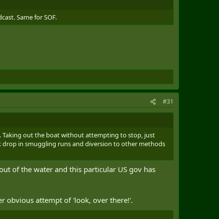
dcast. Same for SOF.
#31
. Taking out the boat without attempting to stop, just
ick drop in smuggling runs and diversion to other methods
out of the water and this particular US gov has
er obvious attempt of 'look, over there!'.