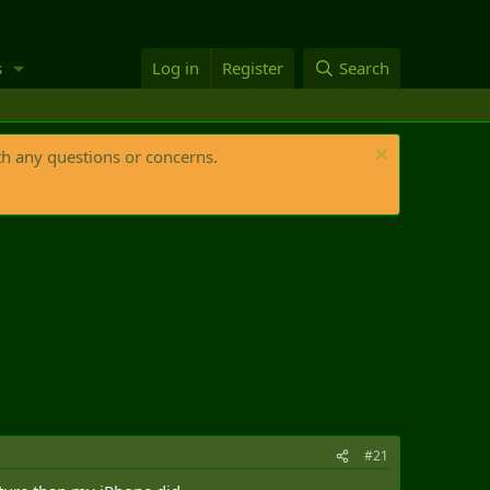
s
Log in
Register
Search
th any questions or concerns.
#21