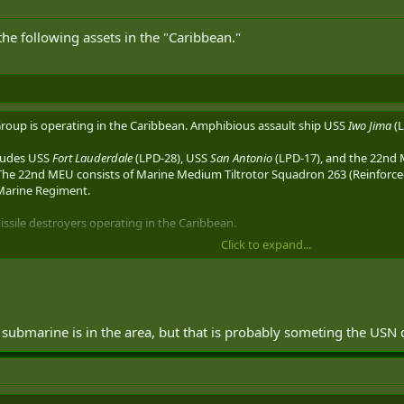
he following assets in the "Caribbean."
oup is operating in the Caribbean. Amphibious assault ship USS
Iwo Jima
(L
ludes USS
Fort Lauderdale
(LPD-28), USS
San Antonio
(LPD-17), and the 22nd 
The 22nd MEU consists of Marine Medium Tiltrotor Squadron 263 (Reinforced
 Marine Regiment.
ssile destroyers operating in the Caribbean.
Click to expand...
9), homeported at Naval Station Mayport, Fla.
ported at Naval Station Norfolk, Va.
ie
(CG-70) is also operating in the Caribbean.
Lake Erie
was spotted transiting
f operations.
Lake Erie
is homeported at Naval Base San Diego, Calif.
 submarine is in the area, but that is probably someting the USN