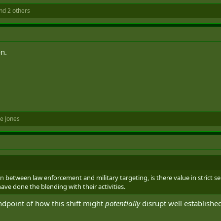
nd 2 others
on.
e Jones
on between law enforcement and military targeting, is there value in strict
ve done the blending with their activities.
ndpoint of how this shift might
potentially
disrupt well established