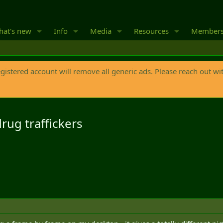
at's new
Info
Media
Resources
Member
egistered account will remove all generic ads. Please reach out wi
drug traffickers