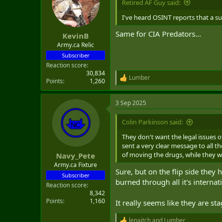
Retired AF Guy said:
I've heard OSINT reports that a s
Same for CIA Predators…
KevinB
Army.ca Relic
Subscriber
Reaction score
30,834
Lumber
R
Points
1,260
e
a
3 Sep 2025
c
t
i
Colin Parkinson said:
o
n
They don't want the legal issues o
s
sent a very clear message to all 
:
of moving the drugs, while they 
Navy_Pete
Army.ca Fixture
Sure, but on the flip side they
Subscriber
burned through all it's internati
Reaction score
8,342
Points
1,160
It really seems like they are st
lenaitch
and
Lumber