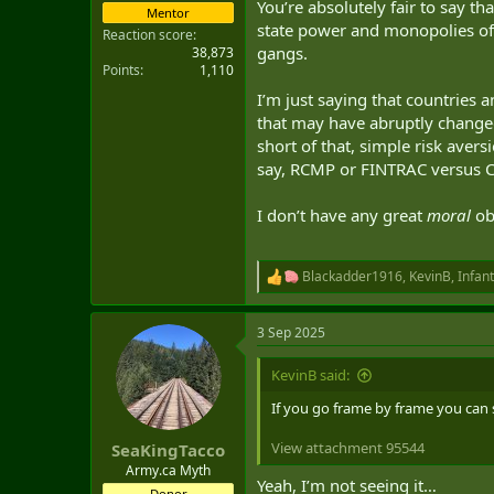
You’re absolutely fair to say 
Mentor
state power and monopolies of f
Reaction score
gangs.
38,873
Points
1,110
I’m just saying that countries a
that may have abruptly change
short of that, simple risk avers
say, RCMP or FINTRAC versus C
I don’t have any great
moral
obj
Blackadder1916
,
KevinB
,
Infan
R
e
a
3 Sep 2025
c
t
i
KevinB said:
o
n
If you go frame by frame you can se
s
:
View attachment 95544
SeaKingTacco
Army.ca Myth
Yeah, I’m not seeing it…
Donor