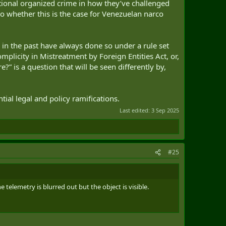
itional organized crime in how they’ve challenged
o whether this is the case for Venezuelan narco
ce in the past have always done so under a rule set
plicity in Mistreatment by Foreign Entities Act, or,
e?” is a question that will be seen differently by,
tial legal and policy ramifications.
Last edited:
3 Sep 2025
#25
 telemetry is blurred out but the object is visible.