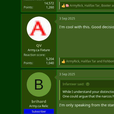
14,572
ArmyRick
,
Halifax Tar
,
Booter
a
R
Points
1,260
e
a
3 Sep 2025
c
t
I'm cool with this. Good decisi
i
o
n
s
:
QV
Army.ca Fixture
Reaction score
5,204
ArmyRick
,
Halifax Tar
and
Fishbon
R
Points
1,040
e
a
3 Sep 2025
c
B
t
i
Infanteer said:
o
n
While I understand your distincti
s
One could argue that the narcos ha
:
brihard
I’m only speaking from the sta
Army.ca Relic
Subscriber