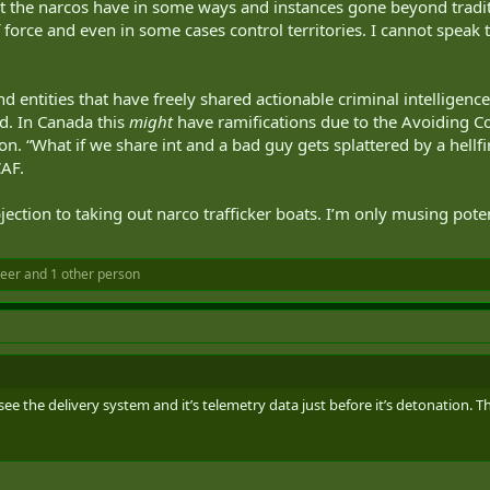
that the narcos have in some ways and instances gone beyond trad
orce and even in some cases control territories. I cannot speak t
nd entities that have freely shared actionable criminal intelligen
d. In Canada this
might
have ramifications due to the Avoiding Com
ion. “What if we share int and a bad guy gets splattered by a hellfir
AF.
ection to taking out narco trafficker boats. I’m only musing poten
teer
and 1 other person
e the delivery system and it’s telemetry data just before it’s detonation. The