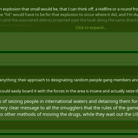
explosion that small would be, that I can think off, a Hellfire or a round fr
e "hit" would have to be for that explosion to occur where it did, and I'm dub
 (and the associated debris) projected past the boat along the same direction 
and "straight up".
Click to expand...
have to have been dropped (I think) from almost directly above the boat, or e
as rolling for propaganda.
lomacy.
 anything; their approach to designating random people gang members and te
ld easily board it with the forces in the area is insane and actually seize the 
s of seizing people in international waters and detaining them fo
 very clear message to all the smugglers that the rules of the gam
o other methods of moving the drugs, while they wait out the U