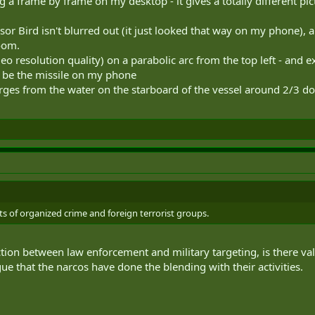
a frame by frame on my desktop - it gives a totally different pi
or Bird isn't blurred out (it just looked that way on my phone), 
oom.
o resolution quality) on a parabolic arc from the top left - and e
to be the missile on my phone
rges from the water on the starboard of the vessel around 2/3 do
ts of organized crime and foreign terrorist groups.
tion between law enforcement and military targeting, is there va
e that the narcos have done the blending with their activities.