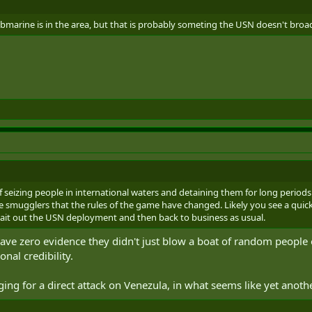
ubmarine is in the area, but that is probably someting the USN doesn't broa
f seizing people in international waters and detaining them for long periods
the smugglers that the rules of the game have changed. Likely you see a qu
wait out the USN deployment and then back to business as usual.
 have zero evidence they didn't just blow a boat of random people 
onal credibility.
aging for a direct attack on Venezula, in what seems like yet anoth