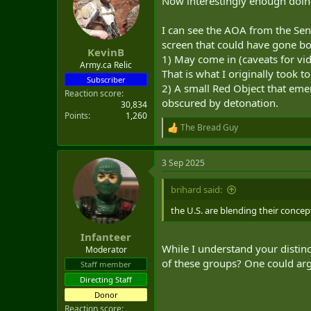
Now interestingly enough doing 
t
e
I can see the AOA from the Sens
r
screen that could have gone b
KevinB
1) May come in (caveats for vide
Army.ca Relic
That is what I originally took 
Subscriber
2) A small Red Object that eme
Reaction score
obscured by detonation.
30,834
Points
1,260
The Bread Guy
R
e
a
3 Sep 2025
c
t
i
brihard said:
o
n
the U.S. are blending their concep
s
:
Infanteer
While I understand your distinc
Moderator
of these groups? One could argu
Staff member
Directing Staff
Donor
Reaction score