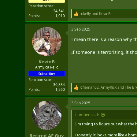
Reaction score
24,541
rnkelly
and
KevinB
R
Points
1,010
e
a
3 Sep 2025
c
t
I mean there is a reason why th
i
o
n
If someone is terrorizing, it sho
s
:
KevinB
Army.ca Relic
Subscriber
Reaction score
30,834
Rifleman62
,
ArmyRick
and
The Br
R
Points
1,260
e
a
3 Sep 2025
c
t
i
Lumber said:
o
n
I'm trying to figure out what the he
s
:
Honestly, it looks more like a bom
Retired AF Guy