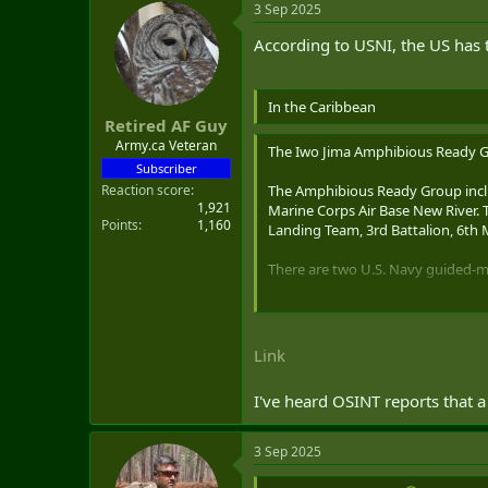
3 Sep 2025
c
t
According to USNI, the US has t
i
o
n
s
In the Caribbean
:
Retired AF Guy
Army.ca Veteran
The Iwo Jima Amphibious Ready Gr
Subscriber
Reaction score
The Amphibious Ready Group inc
1,921
Marine Corps Air Base New River. 
Points
1,160
Landing Team, 3rd Battalion, 6th
There are two U.S. Navy guided-mi
USS
Jason Dunham
(DDG-10
USS
Gravely
(DDG-107), home
Link
Guided-missile cruiser USS
Lake Er
in U.S. Southern Command area o
I've heard OSINT reports that a
3 Sep 2025