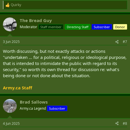
Quirky
R
e
a
The Bread Guy
c
t
Moderator
Staff member
Directing Staff
Subscriber
Donor
i
o
n
3 Jun 2025
#7
s
:
Worth discussing, but not exactly attacks or actions
"undertaken ... for a political, religious or ideological purpose,
that is intended to intimidate the public with regard to its
security," so worth its own thread for discussion re: what's
being done or not done about the situation.
Army.ca Staff
Brad Sallows
Army.ca Legend
Subscriber
4 Jun 2025
#8