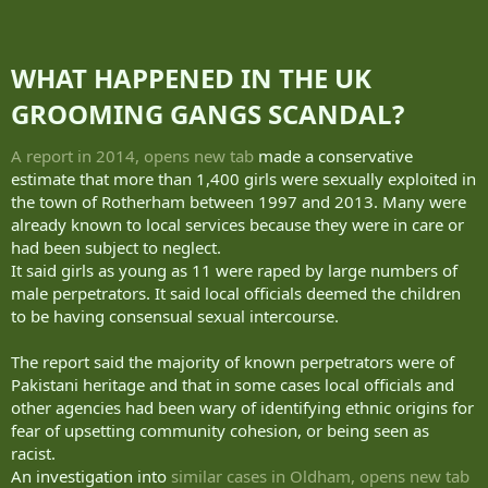
WHAT HAPPENED IN THE UK
GROOMING GANGS SCANDAL?​
A report in 2014, opens new tab
made a conservative
estimate that more than 1,400 girls were sexually exploited in
the town of Rotherham between 1997 and 2013. Many were
already known to local services because they were in care or
had been subject to neglect.
It said girls as young as 11 were raped by large numbers of
male perpetrators. It said local officials deemed the children
to be having consensual sexual intercourse.
The report said the majority of known perpetrators were of
Pakistani heritage and that in some cases local officials and
other agencies had been wary of identifying ethnic origins for
fear of upsetting community cohesion, or being seen as
racist.
An investigation into
similar cases in Oldham, opens new tab