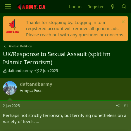
Log in
Register
Thanks for stopping by. Logging in to a
registered account will remove all generic ads.
Please reach out with any questions or concerns.
Global Politics
UK/Response to Sexual Assault (split fm
Islamic Terrorism)
T
S
daftandbarmy
2 Jun 2025
h
t
r
a
daftandbarmy
e
r
Army.ca Fossil
a
t
d
d
s
a
2 Jun 2025
#1
t
t
a
e
Perhaps not strictly terrorism, but terrifying nonetheless on a
r
variety of levels ...
t
e