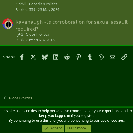
Kirkhill
Canadian Politics
Replies
559
23 May 2026
Kavanaugh - Is corroboration for sexual assault
required?
FJAG
Global Politics
Replies
65
9 Nov 2018
Facebook
X
Bluesky
LinkedIn
Reddit
Pinterest
Tumblr
WhatsApp
Email
Li
Share:
Global Politics
Default style
English (CA)
This site uses cookies to help personalise content, tailor your experience and to
keep you logged in if you register.
Contact us
Terms and rules
Privacy policy
Help
Home
R
By continuing to use this site, you are consenting to our use of cookies.
S
S
Accept
Learn more...
®
Community platform by XenForo
© 2010-2026 XenForo Ltd.