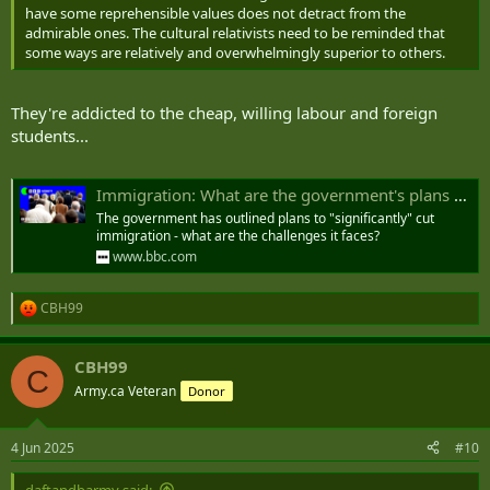
have some reprehensible values does not detract from the
admirable ones. The cultural relativists need to be reminded that
some ways are relatively and overwhelmingly superior to others.
They're addicted to the cheap, willing labour and foreign
students...
Immigration: What are the government's plans and the challenges?
The government has outlined plans to "significantly" cut
immigration - what are the challenges it faces?
www.bbc.com
CBH99
R
e
a
CBH99
c
C
t
Army.ca Veteran
Donor
i
o
n
4 Jun 2025
#10
s
:
daftandbarmy said: