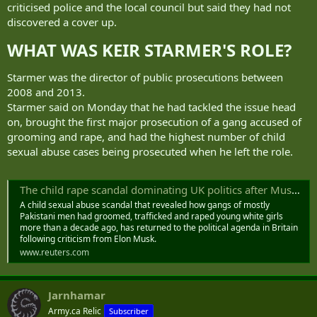
criticised police and the local council but said they had not
discovered a cover up.
WHAT WAS KEIR STARMER'S ROLE?​
Starmer was the director of public prosecutions between
2008 and 2013.
Starmer said on Monday that he had tackled the issue head
on, brought the first major prosecution of a gang accused of
grooming and rape, and had the highest number of child
sexual abuse cases being prosecuted when he left the role.
The child rape scandal dominating UK politics after Musk criticism
A child sexual abuse scandal that revealed how gangs of mostly
Pakistani men had groomed, trafficked and raped young white girls
more than a decade ago, has returned to the political agenda in Britain
following criticism from Elon Musk.
www.reuters.com
Jarnhamar
Army.ca Relic
Subscriber