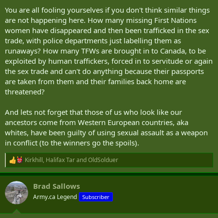
:
You are all fooling yourselves if you don't think similar things
are not happening here. How many missing First Nations
women have disappeared and then been trafficked in the sex
trade, with police departments just labelling them as
runaways? How many TFWs are brought in to Canada, to be
exploited by human traffickers, forced in to servitude or again
the sex trade and can't do anything because their passports
are taken from them and their families back home are
threatened?
And lets not forget that those of us who look like our
ancestors come from Western European countries, aka
whites, have been guilty of using sexual assault as a weapon
in conflict (to the winners go the spoils).
Kirkhill
,
Halifax Tar
and
OldSolduer
R
e
a
Brad Sallows
c
t
Army.ca Legend
Subscriber
i
o
n