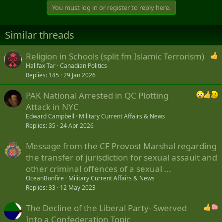
t
You must log in or register to reply here.
i
o
n
Similar threads
s
:
Religion in Schools (split fm Islamic Terrorism)
Halifax Tar
Canadian Politics
Replies
145
29 Jan 2026
PAK National Arrested in QC Plotting
Attack in NYC
Edward Campbell
Military Current Affairs & News
Replies
35
24 Apr 2026
Message from the CF Provost Marshal regarding
the transfer of jurisdiction for sexual assault and
other criminal offences of a sexual ...
OceanBonfire
Military Current Affairs & News
Replies
33
12 May 2023
The Decline of the Liberal Party- Swerved
Into a Confederation Topic