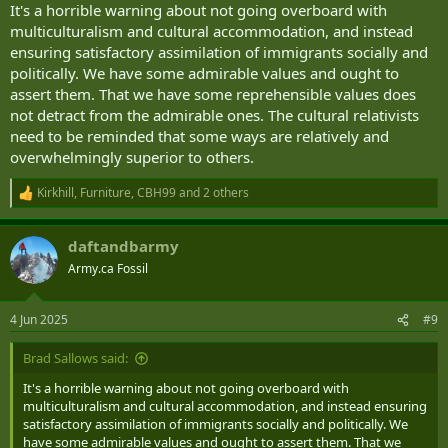
It's a horrible warning about not going overboard with
multiculturalism and cultural accommodation, and instead
ensuring satisfactory assimilation of immigrants socially and
politically. We have some admirable values and ought to
assert them. That we have some reprehensible values does
not detract from the admirable ones. The cultural relativists
need to be reminded that some ways are relatively and
overwhelmingly superior to others.
Kirkhill
,
Furniture
,
CBH99
and 2 others
R
e
a
daftandbarmy
c
t
Army.ca Fossil
i
o
n
4 Jun 2025
#9
s
:
Brad Sallows said:
It's a horrible warning about not going overboard with
multiculturalism and cultural accommodation, and instead ensuring
satisfactory assimilation of immigrants socially and politically. We
have some admirable values and ought to assert them. That we