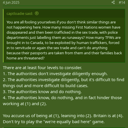
4 Jun 2025
#14
s
:
captloadie said:
You are all fooling yourselves if you don't think similar things are
not happening here. How many missing First Nations women have
disappeared and then been trafficked in the sex trade, with police
departments just labelling them as runaways? How many TFWs are
brought in to Canada, to be exploited by human traffickers, forced
in to servitude or again the sex trade and can't do anything
because their passports are taken from them and their families back
home are threatened?
There are at least four levels to consider.
1. The authorities don't investigate diligently enough.
2. The authorities investigate diligently, but it's difficult to find
things out and more difficult to build cases.
3. The authorities know and do nothing.
4. The authorities know, do nothing, and in fact hinder those
working at (1) and (2).
You accuse us of being at (1), leaning into (2). Britain is at (4).
Don't try to play the "we're equally bad here" game.