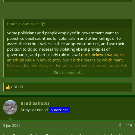
and social priors of people who occupy positions demanding
neutral application of viewpoint and fail to do so.
Perhaps it is as
simple as feelings of guilt maybe? Personally, I believe that our
penchant for anything goes as a philosophy instead of maintaining
a standard regardless of whether it is trendy or not is a lot to blame
Brad Sallows said:
Some politicians and people employed in government want to
punish colonial countries for colonialism and other failings or to
assert their ethnic values in their adopted countries, and use their
position to do so, necessarily violating liberal principles of
governance, and particularly rule of law.
I don't believe that rape is
an ethical value in any country but it is the means by which many
little minded people try to demonstrate their victims inferiority. Ask
women teachers of the attitudes within their classes and from the
Click to expand...
parents towards them and you will find that several ethnic groups
or national groups tend to put them down or consider their
opinions to be inferior. We encouraged certain groups to migrate to
CBH99
R
Canada to do the jobs that we didn't want to dirty our hands with
e
or to fill the low paying positions and failed to consider the
a
Brad Sallows
historical attitudes that came with them
c
t
Army.ca Legend
Subscriber
i
o
n
5 Jun 2025
#19
s
: