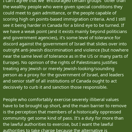
I can't agree that we "encouraged certain groups" other than
the wealthy people who were given special conditions they
could meet to gain admittance, or the people capable of
scoring high on points-based immigration criteria. And I still
see it being harder in Canada for a blind eye to be turned. If
we have a weak point (and it exists mainly beyond politicians
and government agencies), it's some level of tolerance for
discord against the government of Israel that slides over into
outright anti-Jewish discrimination and violence (but nowhere
near the same level of tolerance as in the US or many parts of
Europe). No opinion of the rights of Palestinians justifies
treating any Jewish or merely Jewish-looking/sounding
person as a proxy for the government of Israel, and leaders
and senior staff of all institutions of Canada ought to act
decisively to curb it and sanction those responsible.
People who comfortably exercise severely illiberal values
have to be brought up short, and the main barrier to remove
is the perception that members of a historically oppressed
community get some kind of pass. It's a duty for more than
the lawful authorities to exercise, but I want the lawful
authorities to take charge because the alternative is