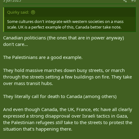
3 Jun 2025
#6
s
:
Quirky said:
View this content on Instagram
Some cultures don't integrate with western societies on a mass
scale. UK is a perfect example of this, Canada better take note.
Canadian politicians (the ones that are in power anyway)
don't care...
The Palestinians are a good example.
They hold massive marches down busy streets, or march
through the streets setting a few buildings on fire. They take
over mass transit hubs.
They literally call for death to Canada (among others)
And even though Canada, the UK, France, etc have all clearly
expressed a strong disapproval over Israeli tactics in Gaza,
the Palestinian refugees
still
take to the streets to protest the
situation that's happening there.