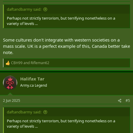
:
daftandbarmy said:
Perhaps not strictly terrorism, but terrifying nonetheless on a
variety of levels ...
Some cultures don't integrate with western societies on a
mass scale. UK is a perfect example of this, Canada better take
note.
View this content on Instagram
CBH99
and
Rifleman62
R
e
a
Halifax Tar
c
t
Army.ca Legend
i
o
n
2 Jun 2025
#5
s
:
daftandbarmy said:
Perhaps not strictly terrorism, but terrifying nonetheless on a
variety of levels ...