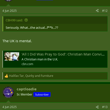
4 Jun 2025
#12
CBH99 said:
Seriously. What...the actual...f**k...??
The UK is mental.
‘All I Did Was Pray to God’: Christian Man Convicted for Praying Silently Outside Abortion Clinic
A Christian man in the U.K.
cbn.com
Halifax Tar
,
Quirky
and
Furniture
R
e
a
captloadie
c
t
Sr. Member
Subscriber
i
o
n
4 Jun 2025
#13
s