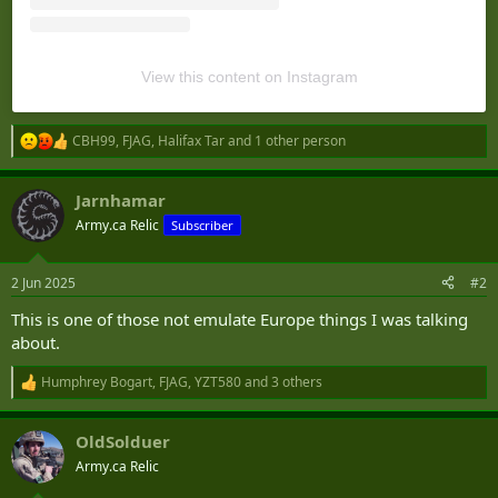
View this content on Instagram
CBH99
,
FJAG
,
Halifax Tar
and 1 other person
R
e
a
Jarnhamar
c
t
Army.ca Relic
Subscriber
i
o
n
2 Jun 2025
#2
s
:
This is one of those not emulate Europe things I was talking
about.
Humphrey Bogart
,
FJAG
,
YZT580
and 3 others
R
e
a
OldSolduer
c
t
Army.ca Relic
i
o