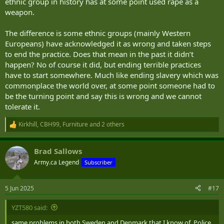
ethnic group in history has at some point used rape as a
weapon.
The difference is some ethnic groups (mainly Western
Europeans) have acknowledged it as wrong and taken steps
to end the practice. Does that mean in the past it didn’t
happen? No of course it did, but ending terrible practices
have to start somewhere. Much like ending slavery which was
commonplace the world over, at some point someone had to
be the turning point and say this is wrong and we cannot
tolerate it.
Kirkhill
,
CBH99
,
Furniture
and 2 others
R
e
a
Brad Sallows
c
t
Army.ca Legend
Subscriber
i
o
n
5 Jun 2025
#17
s
:
YZT580 said:
same problems in both Sweden and Denmark that I know of. Police