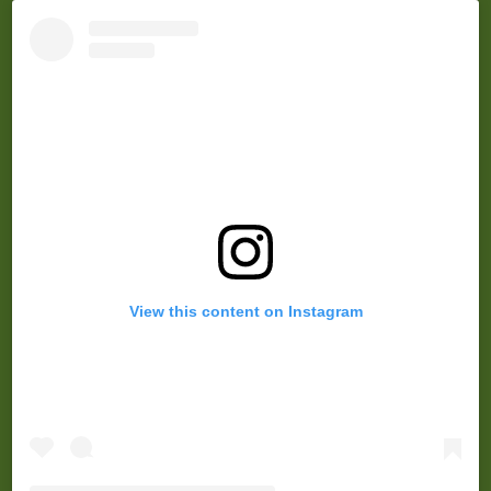
r
View this content on Instagram