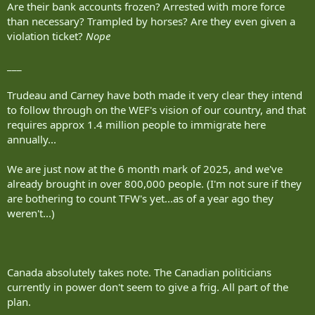
Are their bank accounts frozen? Arrested with more force
than necessary? Trampled by horses? Are they even given a
violation ticket?
Nope
___
Trudeau and Carney have both made it very clear they intend
to follow through on the WEF's vision of our country, and that
requires approx 1.4 million people to immigrate here
annually...
We are just now at the 6 month mark of 2025, and we've
already brought in over 800,000 people. (I'm not sure if they
are bothering to count TFW's yet...as of a year ago they
weren't...)
Canada absolutely takes note. The Canadian politicians
currently in power don't seem to give a frig. All part of the
plan.