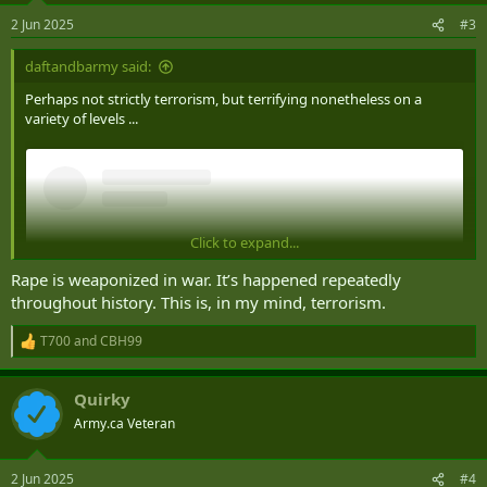
n
2 Jun 2025
#3
s
:
daftandbarmy said:
Perhaps not strictly terrorism, but terrifying nonetheless on a
variety of levels ...
Click to expand...
Rape is weaponized in war. It’s happened repeatedly
throughout history. This is, in my mind, terrorism.
T700
and
CBH99
R
e
a
Quirky
c
t
Army.ca Veteran
i
View this content on Instagram
o
n
2 Jun 2025
#4
s