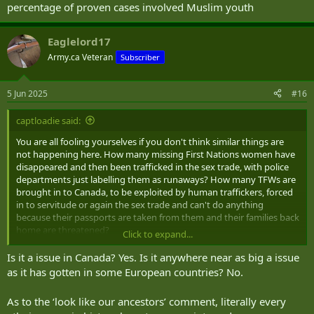
percentage of proven cases involved Muslim youth
Eaglelord17
Army.ca Veteran
Subscriber
5 Jun 2025
#16
captloadie said:
You are all fooling yourselves if you don't think similar things are
not happening here. How many missing First Nations women have
disappeared and then been trafficked in the sex trade, with police
departments just labelling them as runaways? How many TFWs are
brought in to Canada, to be exploited by human traffickers, forced
in to servitude or again the sex trade and can't do anything
because their passports are taken from them and their families back
home are threatened?
Click to expand...
And lets not forget that those of us who look like our ancestors
Is it a issue in Canada? Yes. Is it anywhere near as big a issue
come from Western European countries, aka whites, have been
as it has gotten in some European countries? No.
guilty of using sexual assault as a weapon in conflict (to the winners
go the spoils).
As to the ‘look like our ancestors’ comment, literally every