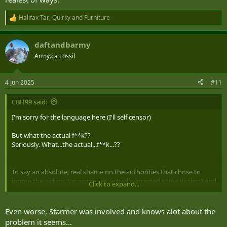
Halifax Tar
,
Quirky
and
Furniture
R
e
a
daftandbarmy
c
t
Army.ca Fossil
i
View this content on Instagram
o
n
4 Jun 2025
#11
s
:
CBH99 said:
I'm sorry for the language here (I'll self censor)
But what the actual f**k??
Seriously. What...the actual...f**k...??
To say an absolute, real shame on the authorities that chose to
ignore the victims (or worse yet, actually arrested some victims) and
Click to expand...
used their positions of power to sweep these crimes under the
rug...for DECADES...
Even worse, Starmer was involved and knows alot about the
I'm speechless. This is downright f**king disgraceful in the realest of
problem it seems...
ways.