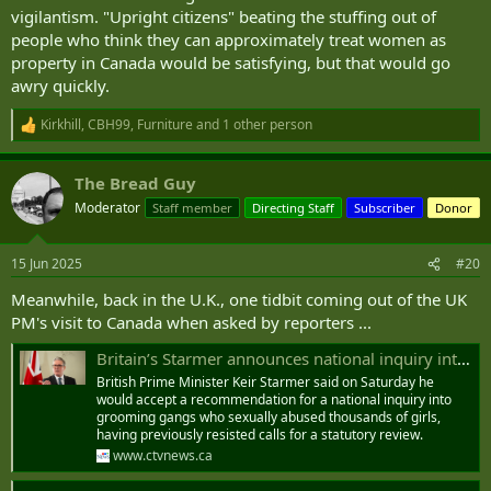
vigilantism. "Upright citizens" beating the stuffing out of
people who think they can approximately treat women as
property in Canada would be satisfying, but that would go
awry quickly.
Kirkhill
,
CBH99
,
Furniture
and 1 other person
R
e
a
The Bread Guy
c
t
Moderator
Staff member
Directing Staff
Subscriber
Donor
i
o
n
15 Jun 2025
#20
s
:
Meanwhile, back in the U.K., one tidbit coming out of the UK
PM's visit to Canada when asked by reporters ...
Britain’s Starmer announces national inquiry into ‘grooming gangs’
British Prime Minister Keir Starmer said on Saturday he
would accept a recommendation for a national inquiry into
grooming gangs who sexually abused thousands of girls,
having previously resisted calls for a statutory review.
www.ctvnews.ca