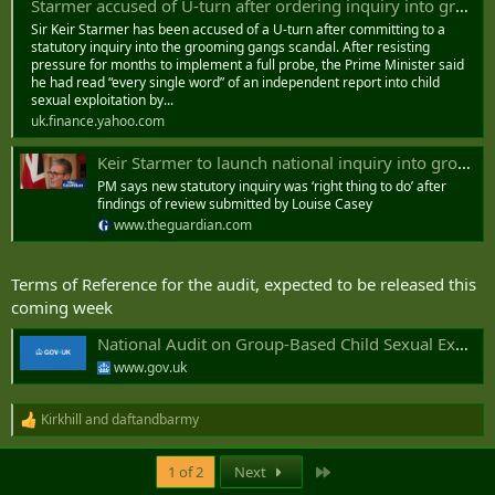
Starmer accused of U-turn after ordering inquiry into grooming gangs
Sir Keir Starmer has been accused of a U-turn after committing to a
statutory inquiry into the grooming gangs scandal. After resisting
pressure for months to implement a full probe, the Prime Minister said
he had read “every single word” of an independent report into child
sexual exploitation by...
uk.finance.yahoo.com
Keir Starmer to launch national inquiry into grooming gangs
PM says new statutory inquiry was ‘right thing to do’ after
findings of review submitted by Louise Casey
www.theguardian.com
Terms of Reference for the audit, expected to be released this
coming week
National Audit on Group-Based Child Sexual Exploitation and Abuse: terms of reference
www.gov.uk
Kirkhill
and
daftandbarmy
R
e
a
Last
1 of 2
Next
c