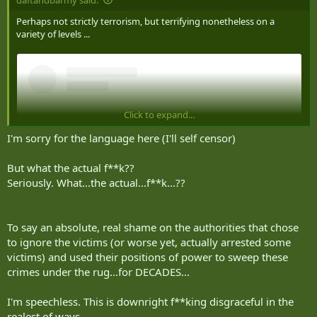
Perhaps not strictly terrorism, but terrifying nonetheless on a
variety of levels ...
Click to expand...
I'm sorry for the language here (I'll self censor)
But what the actual f**k??
Seriously. What...the actual...f**k...??
To say an absolute, real shame on the authorities that chose
to ignore the victims (or worse yet, actually arrested some
View this content on Instagram
victims) and used their positions of power to sweep these
crimes under the rug...for DECADES...
I'm speechless. This is downright f**king disgraceful in the
realest of ways.