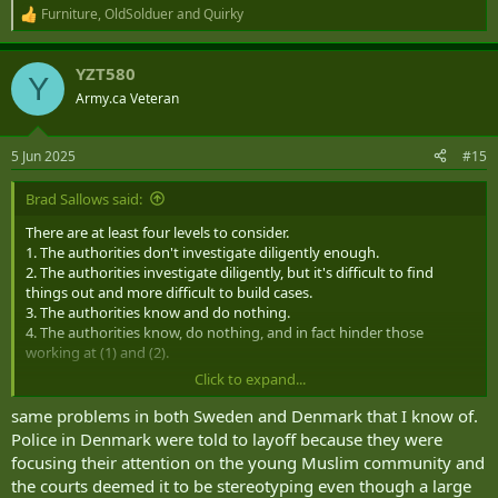
Furniture
,
OldSolduer
and
Quirky
R
e
a
YZT580
c
Y
t
Army.ca Veteran
i
o
n
5 Jun 2025
#15
s
:
Brad Sallows said:
There are at least four levels to consider.
1. The authorities don't investigate diligently enough.
2. The authorities investigate diligently, but it's difficult to find
things out and more difficult to build cases.
3. The authorities know and do nothing.
4. The authorities know, do nothing, and in fact hinder those
working at (1) and (2).
Click to expand...
You accuse us of being at (1), leaning into (2). Britain is at (4). Don't
try to play the "we're equally bad here" game.
same problems in both Sweden and Denmark that I know of.
Police in Denmark were told to layoff because they were
focusing their attention on the young Muslim community and
the courts deemed it to be stereotyping even though a large