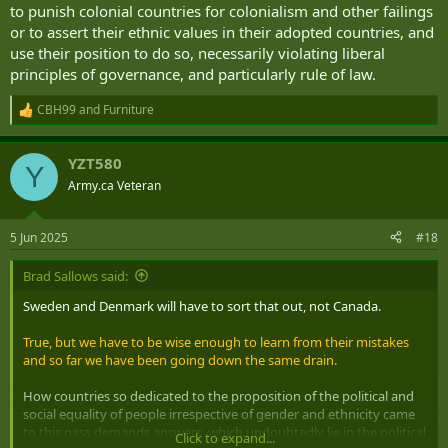
to punish colonial countries for colonialism and other failings
or to assert their ethnic values in their adopted countries, and
use their position to do so, necessarily violating liberal
principles of governance, and particularly rule of law.
CBH99
and
Furniture
R
e
a
YZT580
c
Y
t
Army.ca Veteran
i
o
n
5 Jun 2025
#18
s
:
Brad Sallows said:
Sweden and Denmark will have to sort that out, not Canada.
True, but we have to be wise enough to learn from their mistakes
and so far we have been going down the same drain.
How countries so dedicated to the proposition of the political and
social equality of people irrespective of gender and ethnicity came
to this pass demands answers, which undoubtedly lie in the political
Click to expand...