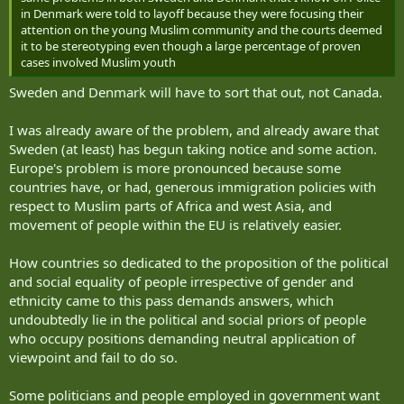
in Denmark were told to layoff because they were focusing their
attention on the young Muslim community and the courts deemed
it to be stereotyping even though a large percentage of proven
cases involved Muslim youth
Sweden and Denmark will have to sort that out, not Canada.
I was already aware of the problem, and already aware that
Sweden (at least) has begun taking notice and some action.
Europe's problem is more pronounced because some
countries have, or had, generous immigration policies with
respect to Muslim parts of Africa and west Asia, and
movement of people within the EU is relatively easier.
How countries so dedicated to the proposition of the political
and social equality of people irrespective of gender and
ethnicity came to this pass demands answers, which
undoubtedly lie in the political and social priors of people
who occupy positions demanding neutral application of
viewpoint and fail to do so.
Some politicians and people employed in government want