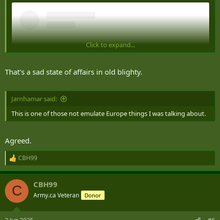
Click to expand...
That's a sad state of affairs in old blighty.
Jarnhamar said:
This is one of those not emulate Europe things I was talking about.
View this content on Instagram
Agreed.
CBH99
R
e
a
CBH99
c
C
t
Army.ca Veteran
Donor
i
o
n