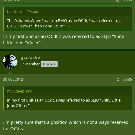
blackberet17 said:
That's funny. When I was on BMQ as an OCdt, I was referred to as
LTPS... "Lower Than Pond Scum" ;D
In my first unit as an OCdt. I was referred to as SLJO "Shity
Little Jobs Officer"
gcclarke
Sr. Member
Inactive
30 Oct 2012
#386
my72jeep said:
In my first unit as an OCdt. I was referred to as SLJO "Shity Little
Jobs Officer"
I'm pretty sure that's a position which is not always reserved
for OCdts.