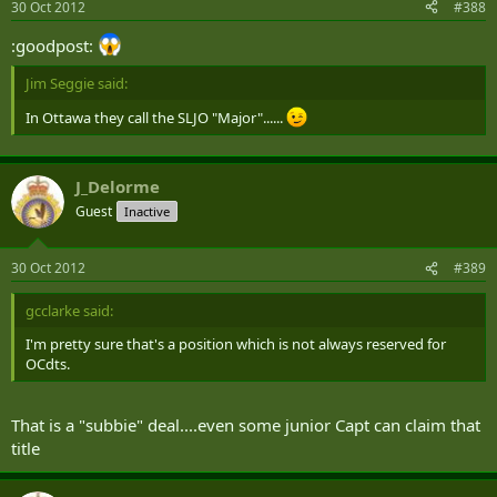
30 Oct 2012
#388
:goodpost:
Jim Seggie said:
In Ottawa they call the SLJO "Major"......
J_Delorme
Guest
Inactive
30 Oct 2012
#389
gcclarke said:
I'm pretty sure that's a position which is not always reserved for
OCdts.
That is a "subbie" deal....even some junior Capt can claim that
title