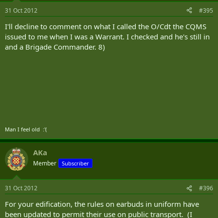
31 Oct 2012
#395
I'll decline to comment on what I called the O/Cdt the CQMS
issued to me when I was a Warrant. I checked and he's still in
and a Brigade Commander. 8)
Man I feel old :'(
AKa
Member
Subscriber
31 Oct 2012
#396
For your edification, the rules on earbuds in uniform have
been updated to permit their use on public transport. (I