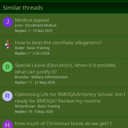
Similar threads
Medical appeal
J
jcreo
Enrollment Medical
Replies
1
19 Nov 2025
How to beat the cornflake allegations?
Boder
Basic Training
Replies
7
2 Oct 2024
Special Leave (Education), when is it possible,
B
what can justify it?
Brasidas
Military Administration
Replies
11
21 May 2026
Optimizing Life for BMOQA/Infantry School; Am I
R
ready for BMOQA? Review my routine
RichardCaan
Basic Training
Replies
19
9 May 2026
How much of Christmas break do we get? I
H