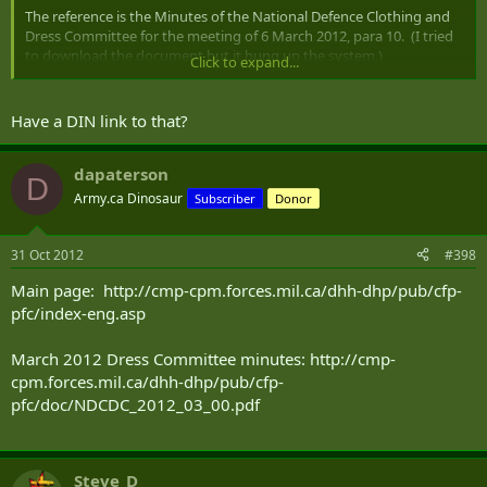
The reference is the Minutes of the National Defence Clothing and
Dress Committee for the meeting of 6 March 2012, para 10. (I tried
to download the document but it hung up the system.)
Click to expand...
Cheers,
Have a DIN link to that?
dapaterson
D
Army.ca Dinosaur
Subscriber
Donor
31 Oct 2012
#398
Main page: http://cmp-cpm.forces.mil.ca/dhh-dhp/pub/cfp-
pfc/index-eng.asp
March 2012 Dress Committee minutes: http://cmp-
cpm.forces.mil.ca/dhh-dhp/pub/cfp-
pfc/doc/NDCDC_2012_03_00.pdf
Steve_D