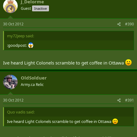
J_Delorme
Guest
Inactive
30 Oct 2012
#390
my72jeep said:
:goodpost:
Ive heard Light Colonels scramble to get coffee in Ottawa
OldSolduer
Army.ca Relic
30 Oct 2012
#391
Quo vadis said:
Ive heard Light Colonels scramble to get coffee in Ottawa