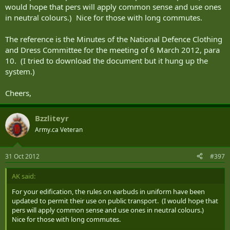
would hope that pers will apply common sense and use ones
in neutral colours.) Nice for those with long commutes.
The reference is the Minutes of the National Defence Clothing
and Dress Committee for the meeting of 6 March 2012, para
10. (I tried to download the document but it hung up the
system.)
Cheers,
Bzzliteyr
Army.ca Veteran
31 Oct 2012
#397
AK said:
For your edification, the rules on earbuds in uniform have been
updated to permit their use on public transport. (I would hope that
pers will apply common sense and use ones in neutral colours.)
Nice for those with long commutes.