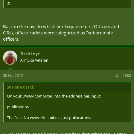
;D
Back in the days to which Jim Seggie refers (Officers and
ORs), officer cadets were categorized as "subordinate
officers."
Bzzliteyr
Army.ca Veteran
30 Oct 2012
#383
Shamrock said:
On your DWAN computer, into the address bar, input:
publications
That's it. No www. No .mil.ca. Just publicatons.
THAT. Is sexy. Who knew? I wonder what other cool words