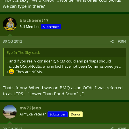
we can type in there?
blackberet17
Full Member
Subscriber
30 Oct 2012
#384
Eye In The Sky said:
...and if you really consider it, NCM could and perhaps should
include OCdt/NCdts, who in fact have not been Commissioned yet.
>
They are NCMs.
That's funny. When I was on BMQ as an OCdt, I was referred
to as LTPS... "Lower Than Pond Scum" ;D
my72jeep
Army.ca Veteran
Subscriber
Donor
30 Oct 2012
#385