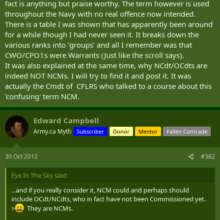
fact is anything but praise worthy. The term however is used
throughout the Navy with no real offence now intended.
There is a table I was shown that has apparently been around
for a while though I had never seen it. It breaks down the
various ranks into 'groups' and all I remember was that
CWO/CPO1s were Warrants (Just like the scroll says).
It was also explained at the same time, why NCdt/OCdts are
indeed NOT NCMs. I will try to find it and post it. It was
actually the Cmdt of CFLRS who talked to a course about this
'confusing' term NCM.
Edward Campbell
Army.ca Myth
Subscriber
Donor
Mentor
Fallen Comrade
30 Oct 2012
#382
Eye In The Sky said:
...and if you really consider it, NCM could and perhaps should
include OCdt/NCdts, who in fact have not been Commissioned yet.
>
They are NCMs.