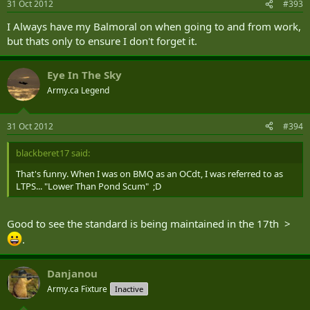
31 Oct 2012
#393
I Always have my Balmoral on when going to and from work,
but thats only to ensure I don't forget it.
Eye In The Sky
Army.ca Legend
31 Oct 2012
#394
blackberet17 said:
That's funny. When I was on BMQ as an OCdt, I was referred to as
LTPS... "Lower Than Pond Scum" ;D
Good to see the standard is being maintained in the 17th >
.
Danjanou
Army.ca Fixture
Inactive