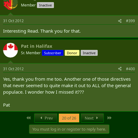
Member
Inactive
31 Oct 2012
#399
Interesting Read. Thank you for that.
Pat in Halifax
Sr. Member
Subscriber
Donor
Inactive
31 Oct 2012
#400
Yes, thank you from me too. Another one of those directives
that never seemed to quite make it out to ALL of the general
populace. I wonder how I missed it???
Pat
First
Last
Prev
20 of 26
Next
You must log in or register to reply here.