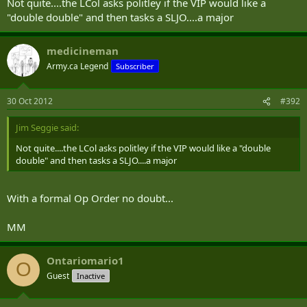
Not quite....the LCol asks politley if the VIP would like a
"double double" and then tasks a SLJO....a major
medicineman
Army.ca Legend
Subscriber
30 Oct 2012
#392
Jim Seggie said:
Not quite....the LCol asks politley if the VIP would like a "double
double" and then tasks a SLJO....a major
With a formal Op Order no doubt...
MM
Ontariomario1
O
Guest
Inactive