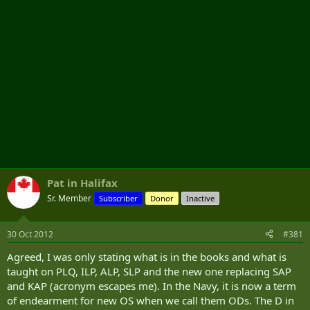
Pat in Halifax
Sr. Member
Subscriber
Donor
Inactive
30 Oct 2012
#381
Agreed, I was only stating what is in the books and what is
taught on PLQ, ILP, ALP, SLP and the new one replacing SAP
and KAP (acronym escapes me). In the Navy, it is now a term
of endearment for new OS when we call them ODs. The D in