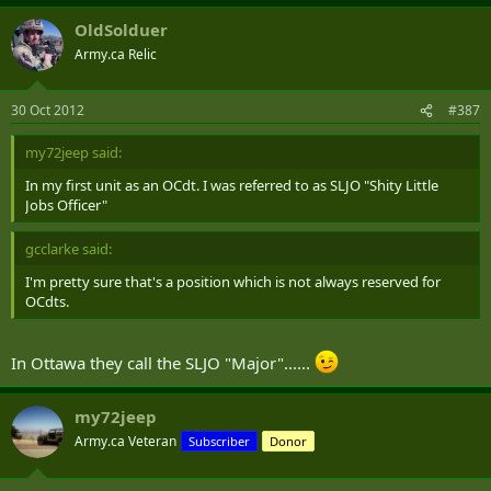
OldSolduer
Army.ca Relic
30 Oct 2012
#387
my72jeep said:
In my first unit as an OCdt. I was referred to as SLJO "Shity Little
Jobs Officer"
gcclarke said:
I'm pretty sure that's a position which is not always reserved for
OCdts.
In Ottawa they call the SLJO "Major"......
my72jeep
Army.ca Veteran
Subscriber
Donor