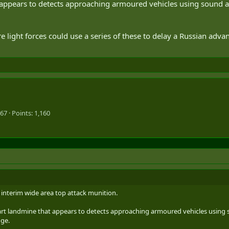
at appears to detects approaching armoured vehicles using sound 
re light forces could use a series of these to delay a Russian ad
967
Points
1,160
interim wide area top attack munition.
 smart landmine that appears to detects approaching armoured vehicles using
nge.