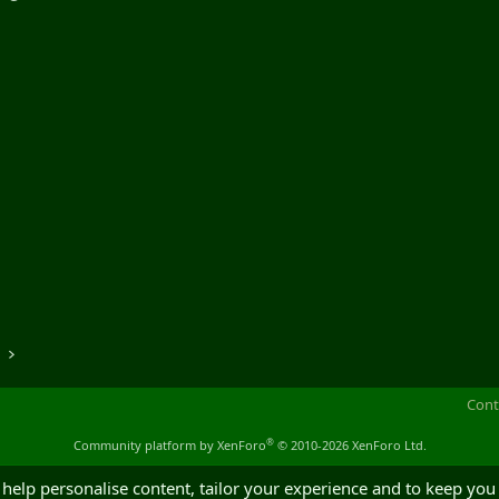
o
Cont
®
Community platform by XenForo
© 2010-2026 XenForo Ltd.
 help personalise content, tailor your experience and to keep you 