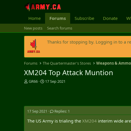
Home
Forums
Subscribe
Donate
Wh
New posts
Search forums
Thanks for stopping by. Logging in to a r
Forums
The Quartermaster's Stores
Weapons & Amm
XM204 Top Attack Muntion
T
S
GR66
17 Sep 2021
h
t
r
a
e
r
a
t
d
d
17 Sep 2021
Replies: 1
s
a
t
t
The US Army is trialing the
XM204
interim wide are
a
e
r