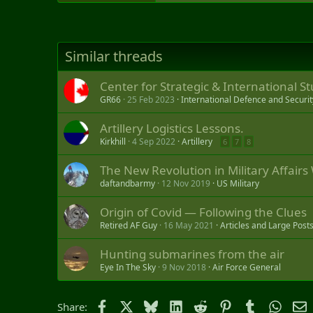
Similar threads
Center for Strategic & International 
GR66
25 Feb 2023
International Defence and Securit
Artillery Logistics Lessons.
Kirkhill
4 Sep 2022
Artillery
6
7
8
The New Revolution in Military Affairs 
daftandbarmy
12 Nov 2019
US Military
Origin of Covid — Following the Clues
Retired AF Guy
16 May 2021
Articles and Large Post
Hunting submarines from the air
Eye In The Sky
9 Nov 2018
Air Force General
Facebook
X
Bluesky
LinkedIn
Reddit
Pinterest
Tumblr
Whats
E
Share: