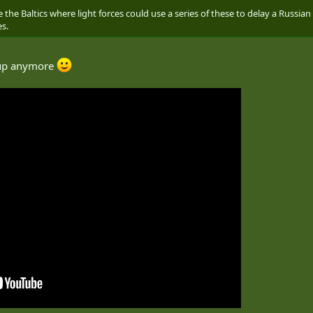
ke the Baltics where light forces could use a series of these to delay a Russ
es.
oup anymore