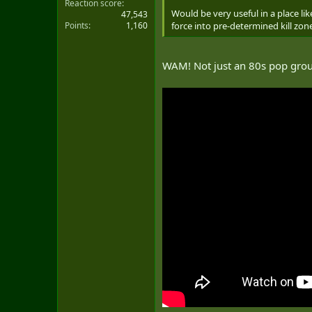
Reaction score
Would be very useful in a place li
47,543
Points
1,160
force into pre-determined kill zon
WAM! Not just an 80s pop gr