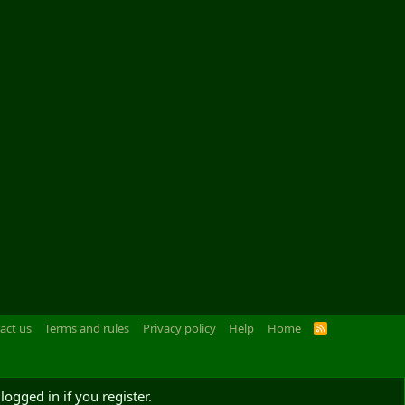
act us
Terms and rules
Privacy policy
Help
Home
R
S
S
logged in if you register.