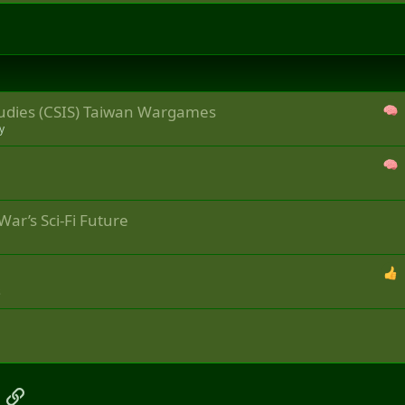
Studies (CSIS) Taiwan Wargames
y
War’s Sci-Fi Future
s
App
mail
Link