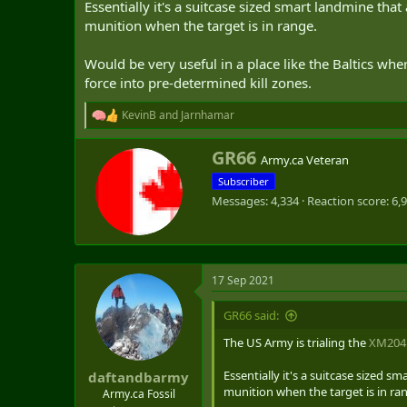
Essentially it's a suitcase sized smart landmine th
t
munition when the target is in range.
e
r
Would be very useful in a place like the Baltics whe
force into pre-determined kill zones.
KevinB
and
Jarnhamar
R
e
a
W
GR66
Army.ca Veteran
c
r
t
Subscriber
i
i
Messages
4,334
Reaction score
6,
t
o
t
n
e
s
n
:
b
17 Sep 2021
y
GR66 said:
The US Army is trialing the
XM204
Essentially it's a suitcase sized
daftandbarmy
munition when the target is in ra
Army.ca Fossil