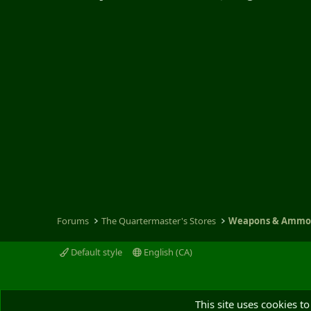
Forums
The Quartermaster's Stores
Weapons & Amm
Default style
English (CA)
This site uses cookies to