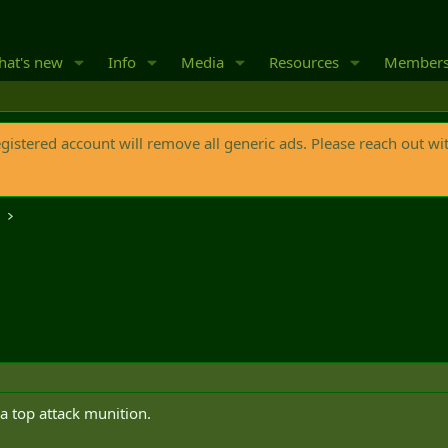
at's new
Info
Media
Resources
Member
egistered account will remove all generic ads. Please reach out wi
o
a top attack munition.