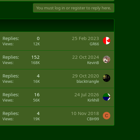
You must log in or register to reply here.
Replies
0
25 Feb 2023
Views
12K
GR66
Replies
152
22 Oct 2024
Views
168K
KevinB
Replies
4
29 Oct 2020
Views
16K
blacktriangle
Replies
16
24 Jul 2026
Views
56K
Kirkhill
Replies
4
10 Nov 2018
C
Views
19K
CBH99