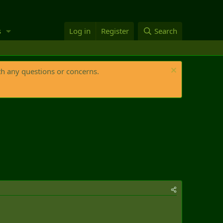
s
Log in
Register
Search
th any questions or concerns.