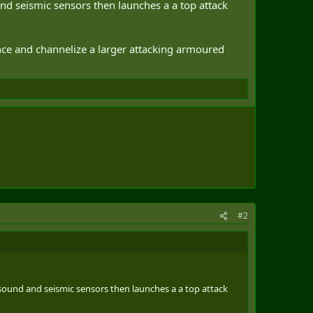
and seismic sensors then launches a a top attack
vance and channelize a larger attacking armoured
#2
 sound and seismic sensors then launches a a top attack