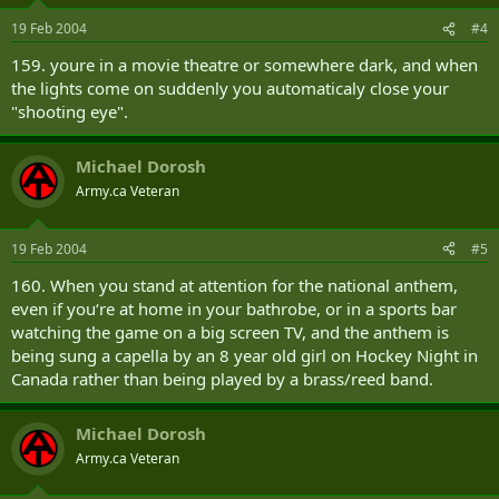
o
n
19 Feb 2004
#4
s
:
159. youre in a movie theatre or somewhere dark, and when
the lights come on suddenly you automaticaly close your
"shooting eye".
Michael Dorosh
Army.ca Veteran
19 Feb 2004
#5
160. When you stand at attention for the national anthem,
even if you‘re at home in your bathrobe, or in a sports bar
watching the game on a big screen TV, and the anthem is
being sung a capella by an 8 year old girl on Hockey Night in
Canada rather than being played by a brass/reed band.
Michael Dorosh
Army.ca Veteran