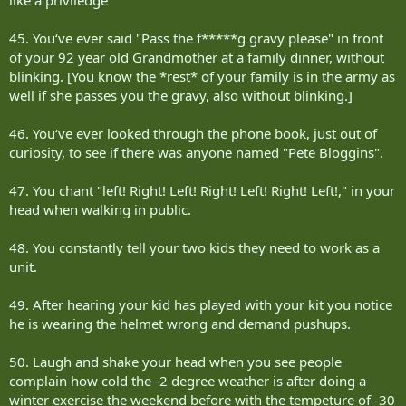
45. You‘ve ever said "Pass the f*****g gravy please" in front
of your 92 year old Grandmother at a family dinner, without
blinking. [You know the *rest* of your family is in the army as
well if she passes you the gravy, also without blinking.]
46. You‘ve ever looked through the phone book, just out of
curiosity, to see if there was anyone named "Pete Bloggins".
47. You chant "left! Right! Left! Right! Left! Right! Left!," in your
head when walking in public.
48. You constantly tell your two kids they need to work as a
unit.
49. After hearing your kid has played with your kit you notice
he is wearing the helmet wrong and demand pushups.
50. Laugh and shake your head when you see people
complain how cold the -2 degree weather is after doing a
winter exercise the weekend before with the tempeture of -30