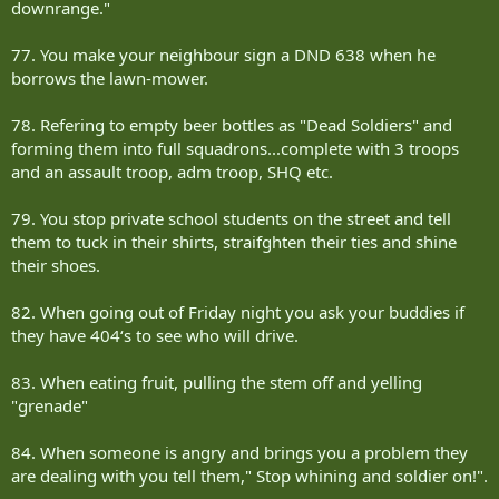
downrange."
77. You make your neighbour sign a DND 638 when he
borrows the lawn-mower.
78. Refering to empty beer bottles as "Dead Soldiers" and
forming them into full squadrons...complete with 3 troops
and an assault troop, adm troop, SHQ etc.
79. You stop private school students on the street and tell
them to tuck in their shirts, straifghten their ties and shine
their shoes.
82. When going out of Friday night you ask your buddies if
they have 404‘s to see who will drive.
83. When eating fruit, pulling the stem off and yelling
"grenade"
84. When someone is angry and brings you a problem they
are dealing with you tell them," Stop whining and soldier on!".