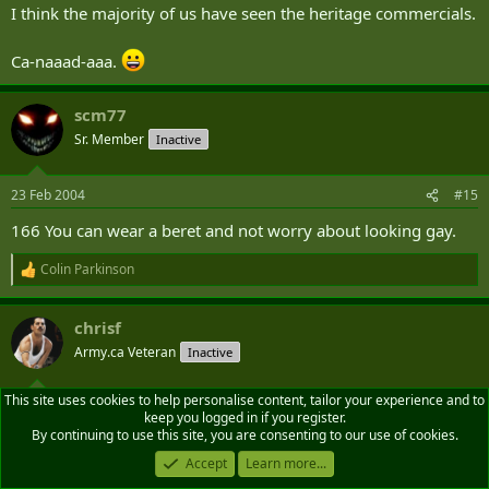
I think the majority of us have seen the heritage commercials.
Ca-naaad-aaa.
scm77
Sr. Member
Inactive
23 Feb 2004
#15
166 You can wear a beret and not worry about looking gay.
Colin Parkinson
R
e
a
chrisf
c
t
Army.ca Veteran
Inactive
i
o
n
This site uses cookies to help personalise content, tailor your experience and to
23 Feb 2004
#16
s
keep you logged in if you register.
:
By continuing to use this site, you are consenting to our use of cookies.
#1?? You find the smell of burning diesel comforting.
Accept
Learn more...