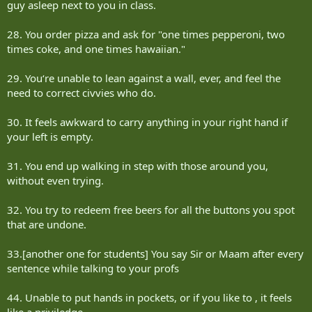
guy asleep next to you in class.
28. You order pizza and ask for "one times pepperoni, two
times coke, and one times hawaiian."
29. You‘re unable to lean against a wall, ever, and feel the
need to correct civvies who do.
30. It feels awkward to carry anything in your right hand if
your left is empty.
31. You end up walking in step with those around you,
without even trying.
32. You try to redeem free beers for all the buttons you spot
that are undone.
33.[another one for students] You say Sir or Maam after every
sentence while talking to your profs
44. Unable to put hands in pockets, or if you like to , it feels
like a priviledge