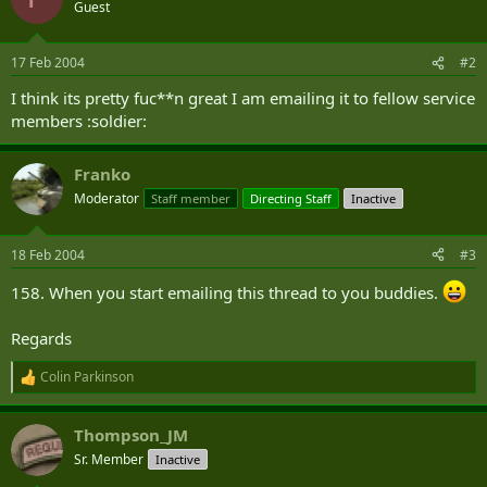
t
Guest
i
o
n
17 Feb 2004
#2
s
:
I think its pretty fuc**n great I am emailing it to fellow service
members :soldier:
Franko
Moderator
Staff member
Directing Staff
Inactive
18 Feb 2004
#3
158. When you start emailing this thread to you buddies.
Regards
Colin Parkinson
R
e
a
Thompson_JM
c
t
Sr. Member
Inactive
i