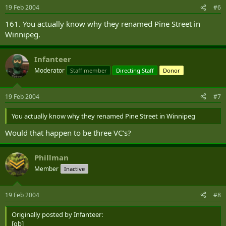
19 Feb 2004
#6
161. You actually know why they renamed Pine Street in
Winnipeg.
Infanteer
Moderator
Staff member
Directing Staff
Donor
19 Feb 2004
#7
You actually know why they renamed Pine Street in Winnipeg
Would that happen to be three VC‘s?
Phillman
Member
Inactive
19 Feb 2004
#8
Originally posted by Infanteer:
[qb]