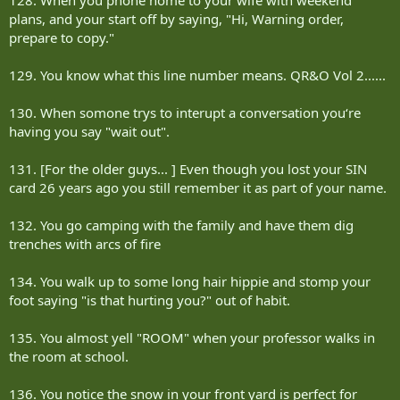
plans, and your start off by saying, "Hi, Warning order,
prepare to copy."
129. You know what this line number means. QR&O Vol 2......
130. When somone trys to interupt a conversation you‘re
having you say "wait out".
131. [For the older guys... ] Even though you lost your SIN
card 26 years ago you still remember it as part of your name.
132. You go camping with the family and have them dig
trenches with arcs of fire
134. You walk up to some long hair hippie and stomp your
foot saying "is that hurting you?" out of habit.
135. You almost yell "ROOM" when your professor walks in
the room at school.
136. You notice the snow in your front yard is perfect for