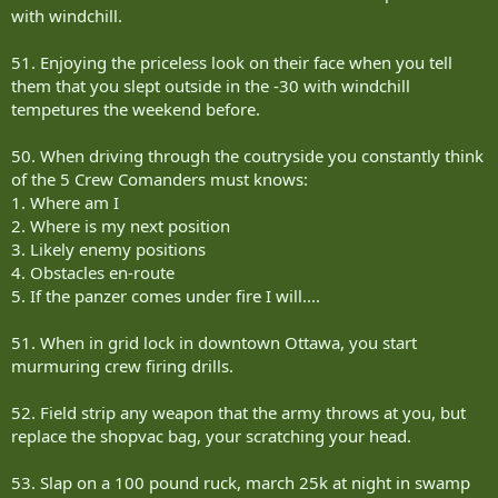
with windchill.
51. Enjoying the priceless look on their face when you tell
them that you slept outside in the -30 with windchill
tempetures the weekend before.
50. When driving through the coutryside you constantly think
of the 5 Crew Comanders must knows:
1. Where am I
2. Where is my next position
3. Likely enemy positions
4. Obstacles en-route
5. If the panzer comes under fire I will....
51. When in grid lock in downtown Ottawa, you start
murmuring crew firing drills.
52. Field strip any weapon that the army throws at you, but
replace the shopvac bag, your scratching your head.
53. Slap on a 100 pound ruck, march 25k at night in swamp