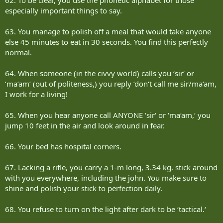
especially important things to say.
63. You manage to polish off a meal that would take anyone
else 45 minutes to eat in 30 seconds. You find this perfectly
normal.
64. When someone (in the civvy world) calls you ‘sir‘ or
‘ma‘am‘ (out of politeness,) you reply ‘don‘t call me sir/ma‘am,
I work for a living!
65. When you hear anyone call ANYONE ‘sir‘ or ‘ma‘am,‘ you
jump 10 feet in the air and look around in fear.
66. Your bed has hospital corners.
67. Lacking a rifle, you carry a 1-m long, 3.34 kg. stick around
with you everywhere, including the john. You make sure to
shine and polish your stick to perfection daily.
68. You refuse to turn on the light after dark to be ‘tactical.‘