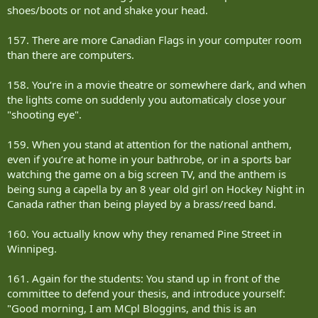
shoes/boots or not and shake your head.
157. There are more Canadian Flags in your computer room
than there are computers.
158. You‘re in a movie theatre or somewhere dark, and when
the lights come on suddenly you automaticaly close your
"shooting eye".
159. When you stand at attention for the national anthem,
even if you‘re at home in your bathrobe, or in a sports bar
watching the game on a big screen TV, and the anthem is
being sung a capella by an 8 year old girl on Hockey Night in
Canada rather than being played by a brass/reed band.
160. You actually know why they renamed Pine Street in
Winnipeg.
161. Again for the students: You stand up in front of the
committee to defend your thesis, and introduce yourself:
"Good morning, I am MCpl Bloggins, and this is an