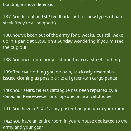
building a snow defense.
137. You fill out an IMP feedback card for new types of ham
steak (they‘re all so good!)
138. You‘ve been out of the army for 6 weeks, but still wake
up in a panic at 03:00 on a Sunday wondering if you missed
the bug out.
138: You own more army clothing than civi street clothing.
139: The civi clothing you do own, as closely resembles
issued clothing as possible (ie: all green/tan cargo pants)
140: Your sears/zellers catologue has been replaced by a
Canadian Peacekeeper or dropzone tactical catologue
141: You have a 2‘ X 4‘ army poster hanging up in your room.
142: You have an entire room in youre house dedicated to the
army and your gear.