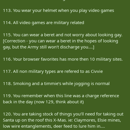
113. You wear your helmet when you play video games
114. All video games are military related
115. You can wear a beret and not worry about looking gay.
[Correction - you can wear a beret in the hopes of looking
gay, but the Army still won‘t discharge you....]
116. Your browser favorites has more then 10 military sites.
117. All non military types are refered to as Civvie
118. Smoking and a timmie‘s while jogging is normal
119. You remember when this line was a charge reference
back in the day (now 129, think about it)
120. You are taking stock of things you‘ll need for taking out
Santa up on the roof this X-Mas. ie: Claymores, Elsie mines,
low wire entanglements, deer feed to lure him in....