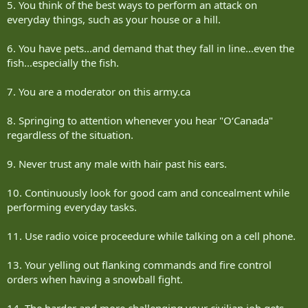
5. You think of the best ways to perform an attack on
everyday things, such as your house or a hill.
6. You have pets...and demand that they fall in line...even the
fish...especially the fish.
7. You are a moderator on this army.ca
8. Springing to attention whenever you hear "O‘Canada"
regardless of the situation.
9. Never trust any male with hair past his ears.
10. Continuously look for good cam and concealment while
performing everyday tasks.
11. Use radio voice proceedure while talking on a cell phone.
13. Your yelling out flanking commands and fire control
orders when having a snowball fight.
14. The harder and more challenging your civilian job gets