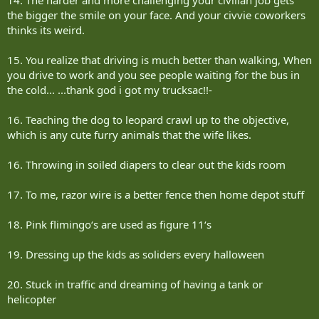
the bigger the smile on your face. And your civvie coworkers
thinks its weird.
15. You realize that driving is much better than walking, When
you drive to work and you see people waiting for the bus in
the cold... ...thank god i got my trucksac!!-
16. Teaching the dog to leopard crawl up to the objective,
which is any cute furry animals that the wife likes.
16. Throwing in soiled diapers to clear out the kids room
17. To me, razor wire is a better fence then home depot stuff
18. Pink flimingo‘s are used as figure 11‘s
19. Dressing up the kids as soliders every halloween
20. Stuck in traffic and dreaming of having a tank or
helicopter