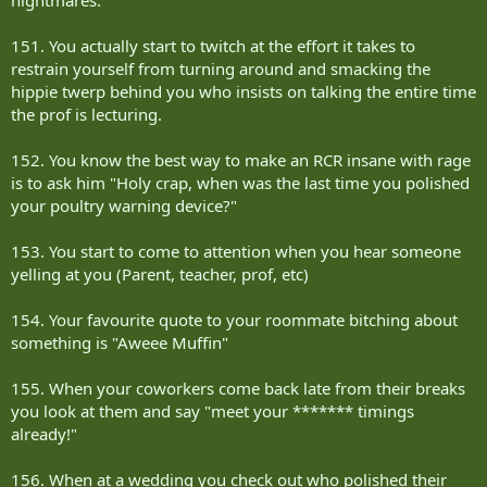
151. You actually start to twitch at the effort it takes to
restrain yourself from turning around and smacking the
hippie twerp behind you who insists on talking the entire time
the prof is lecturing.
152. You know the best way to make an RCR insane with rage
is to ask him "Holy crap, when was the last time you polished
your poultry warning device?"
153. You start to come to attention when you hear someone
yelling at you (Parent, teacher, prof, etc)
154. Your favourite quote to your roommate bitching about
something is "Aweee Muffin"
155. When your coworkers come back late from their breaks
you look at them and say "meet your ******* timings
already!"
156. When at a wedding you check out who polished their