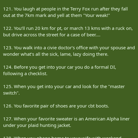
121. You laugh at people in the Terry Fox run after they fall
out at the 7km mark and yell at them "Your weak!"
122. You‘ll run 20 km for pt, or march 13 kms with a ruck on,
but drive across the street for a case of beer....
123. You walk into a civie doctor‘s office with your spouse and
wonder what‘s all the sick, lame, lazy doing there.
124. Before you get into your car you do a formal DI,
following a checklist.
125. When you get into your car and look for the "master
switch".
126. You favorite pair of shoes are your cbt boots.
127. When your favorite sweater is an American Alpha liner
under your plaid hunting jacket.
128. When you phone home to your wife with weekend