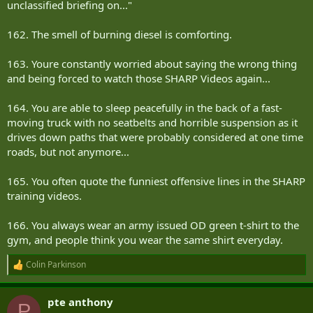
unclassified briefing on..."
162. The smell of burning diesel is comforting.
163. Youre constantly worried about saying the wrong thing
and being forced to watch those SHARP Videos again...
164. You are able to sleep peacefully in the back of a fast-
moving truck with no seatbelts and horrible suspension as it
drives down paths that were probably considered at one time
roads, but not anymore...
165. You often quote the funniest offensive lines in the SHARP
training videos.
166. You always wear an army issued OD green t-shirt to the
gym, and people think you wear the same shirt everyday.
Colin Parkinson
R
e
a
pte anthony
c
P