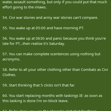
water, assault something, but only if you could put that much
effort going to the inlaws.
54. Civi war stories and army war stories can‘t compare.
55. You wake up at 05:00 and have morning PT.
56. You wake up at 0630 and panic because you think you‘re
late for PT...then realise it‘s Saturday.
57. You can make complete scentences using nothing but
acronyms.
58. Refer to all your other clothing other than Combats as Civi
Clothes.
59. Start thinking that 5 clicks isn‘t that far.
60. You start replacing months with taskings IE: as soon as
this tasking is done I‘m on block leave.
62. To be clear, you use the phonetic alphabet for those