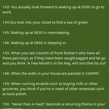
143: You actually look forward to waking up at 0500 to go to
work.
144.You look into your closet to find a sea of green.
145. Waking up at 0630 is oversleeping.
146. Waking up at 0800 is sleeping in .
143. When you see a bunch of Punk Rocker‘s who have all
these peircing‘s as if they have been caught,tagged and let go
and you think "A Few Month‘s in the Reg. will sort that lot out"
148. When the walls in your house are painted in CADPAT.
149. When running errands such as buying milk or other
groceries, you think if you‘re in need of other essentials such
as boot polish.
150. "Never Pass A Fault" becomes a recurring theme in your
nightmares.