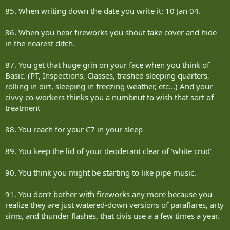
85. When writing down the date you write it: 10 Jan 04.
86. When you hear fireworks you shout take cover and hide
in the nearest ditch.
87. You get that huge grin on your face when you think of
Basic. (PT, Inspections, Classes, trashed sleeping quarters,
rolling in dirt, sleeping in freezing weather, etc...) And your
civvy co-workers thinks you a numbnut to wish that sort of
treatment
88. You reach for your C7 in your sleep
89. You keep the lid of your deoderant clear of ‘white crud‘
90. You think you might be starting to like pipe music.
91. You don‘t bother with fireworks any more because you
realize they are just watered-down versions of paraflares, arty
sims, and thunder flashes, that civis use a a few times a year.