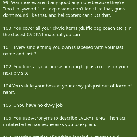
99. War movies aren‘t any good anymore because they‘re
"too Hollywood." i.e.: explosions don‘t look like that, guns
don‘t sound like that, and helicopters can‘t DO that.
100. You cover all your civvie items (duffle bag,coach etc..) in
the closest CADPAT material you can
101. Every single thing you own is labelled with your last
name and last 3
102. You look at your house hunting trip as a recce for your
next biv site.
104.You salute your boss at your civvy job just out of force of
habit.
105. ...You have no civvy job
106. You use Acronyms to describe EVERYTHING! Then act
irritated when someone asks you to explain.
107. Wearing articles of clothing labeled "Extreme Cold