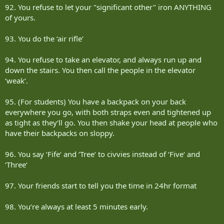
92. You refuse to let your "significant other" iron ANYTHING
of yours.
93. You do the ‘air rifle‘
94. You refuse to take an elevator, and always run up and
down the stairs. You then call the people in the elevator
‘weak‘.
95. (For students) You have a backpack on your back
everywhere you go, with both straps even and tightened up
as tight as they‘ll go. You then shake your head at people who
have their backpacks on sloppy.
96. You say ‘Fife‘ and ‘Tree‘ to civvies instead of ‘Five‘ and
‘Three‘
97. Your friends start to tell you the time in 24hr format
98. You‘re always at least 5 minutes early.