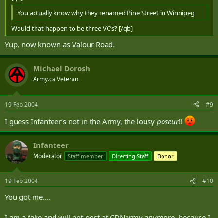
You actually know why they renamed Pine Street in Winnipeg
Would that happen to be three VC‘s? [/qb]
Yup, now known as Valour Road.
Michael Dorosh
Army.ca Veteran
19 Feb 2004
#9
I guess Infanteer‘s not in the Army, the lousy
poseur
!!
Infanteer
Moderator
Staff member
Directing Staff
Donor
19 Feb 2004
#10
You got me....
I am a fake and will not post at CDNarmy anymore, because I