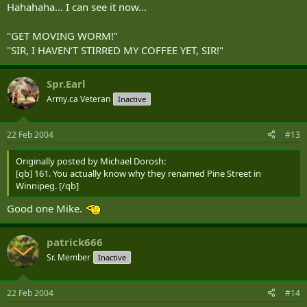
Hahahaha... I can see it now...
"GET MOVING WORM!"
"SIR, I HAVEN‘T STIRRED MY COFFEE YET, SIR!"
Spr.Earl
Army.ca Veteran
Inactive
22 Feb 2004
#13
Originally posted by Michael Dorosh:
[qb] 161. You actually know why they renamed Pine Street in
Winnipeg. [/qb]
Good one Mike.
patrick666
Sr. Member
Inactive
22 Feb 2004
#14