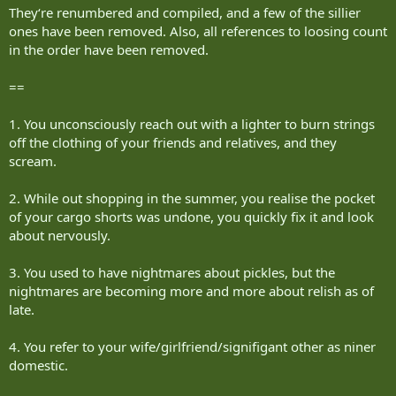
They‘re renumbered and compiled, and a few of the sillier
ones have been removed. Also, all references to loosing count
in the order have been removed.
==
1. You unconsciously reach out with a lighter to burn strings
off the clothing of your friends and relatives, and they
scream.
2. While out shopping in the summer, you realise the pocket
of your cargo shorts was undone, you quickly fix it and look
about nervously.
3. You used to have nightmares about pickles, but the
nightmares are becoming more and more about relish as of
late.
4. You refer to your wife/girlfriend/signifigant other as niner
domestic.