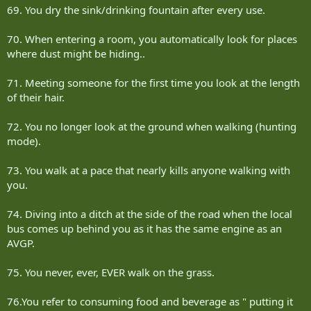
69. You dry the sink/drinking fountain after every use.
70. When entering a room, you automatically look for places
where dust might be hiding..
71. Meeting someone for the first time you look at the length
of their hair.
72. You no longer look at the ground when walking (hunting
mode).
73. You walk at a pace that nearly kills anyone walking with
you.
74. Diving into a ditch at the side of the road when the local
bus comes up behind you as it has the same engine as an
AVGP.
75. You never, ever, EVER walk on the grass.
76.You refer to consuming food and beverage as " putting it