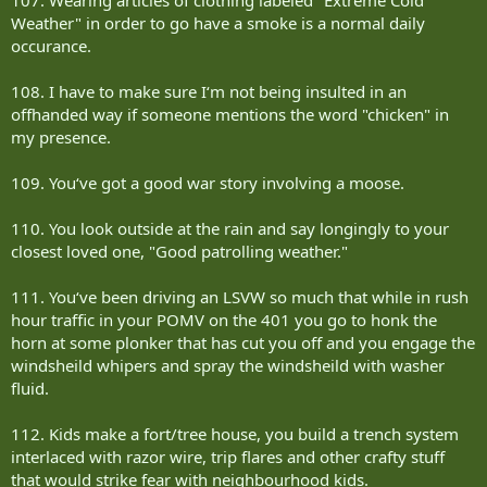
Weather" in order to go have a smoke is a normal daily
occurance.
108. I have to make sure I‘m not being insulted in an
offhanded way if someone mentions the word "chicken" in
my presence.
109. You‘ve got a good war story involving a moose.
110. You look outside at the rain and say longingly to your
closest loved one, "Good patrolling weather."
111. You‘ve been driving an LSVW so much that while in rush
hour traffic in your POMV on the 401 you go to honk the
horn at some plonker that has cut you off and you engage the
windsheild whipers and spray the windsheild with washer
fluid.
112. Kids make a fort/tree house, you build a trench system
interlaced with razor wire, trip flares and other crafty stuff
that would strike fear with neighbourhood kids.