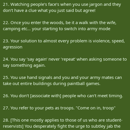
21. Watching people‘s face‘s when you use jargon and they
don‘t have a clue what you just said but agree!
22. Once you enter the woods, be it a walk with the wife,
camping etc... your starting to switch into army mode
23. Your solution to almost every problem is violence, speed,
agression
24. You say ‘say again‘ never ‘repeat‘ when asking someone to
say something again.
25. You use hand signals and you and your army mates can
take out entire buildings during paintball games.
26. You don‘t [associate with] people who can‘t meet timing.
27. You refer to your pets as troops. "Come on in, troop"
28. [This one mostly applies to those of us who are student-
reservists] You desperately fight the urge to subtley jab the