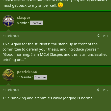
must get back to my sniper cell.
clasper
Member
Inactive
21 Feb 2004
#11
162. Again for the students: You stand up in front of the
committee to defend your thesis, and introduce yourself:
"Good morning, I am MCpl Clasper, and this is an unclassified
briefing on..."
patrick666
Sr. Member
Inactive
21 Feb 2004
#12
117. smoking and a timmie‘s while jogging is normal