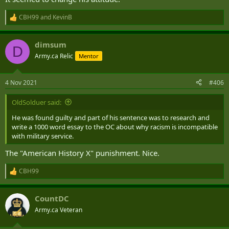
CBH99
and
KevinB
R
e
a
dimsum
c
D
t
Army.ca Relic
Mentor
i
o
n
4 Nov 2021
#406
s
:
OldSolduer said:
He was found guilty and part of his sentence was to research and
write a 1000 word essay to the OC about why racism is incompatible
with military service.
The "American History X" punishment. Nice.
CBH99
R
e
a
CountDC
c
t
Army.ca Veteran
i
o