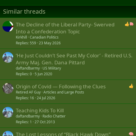
Similar threads
The Decline of the Liberal Party- Swerved
Into a Confederation Topic
Kirkhill
Canadian Politics
Replies
559
23 May 2026
‘He Just Couldn’t See Past My Color’ - Retired U.S.
Army Maj. Gen. Dana Pittard
daftandbarmy
US Military
Replies
0
5 Jun 2020
Origin of Covid — Following the Clues
Retired AF Guy
Articles and Large Posts
Replies
16
24 Jul 2026
Teaching Kids To Kill
daftandbarmy
Radio Chatter
Replies
1
27 Oct 2013
The Lost Lessons of “Black Hawk Down”