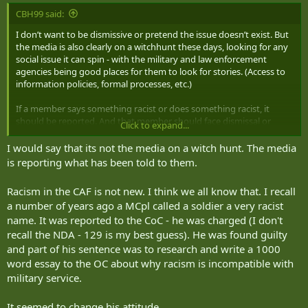
:
CBH99 said:
I don’t want to be dismissive or pretend the issue doesn’t exist. But
the media is also clearly on a witchhunt these days, looking for any
social issue it can spin - with the military and law enforcement
agencies being good places for them to look for stories. (Access to
information policies, formal processes, etc.)
If a member says something racist or does something racist, it
should be reported. And that member should face dismissal or
Click to expand...
serious consequences if not dismissed. Period. (Isn’t this already
how things are being done?)
I would say that its not the media on a witch hunt. The media
is reporting what has been told to them.
Racism in the CAF is not new. I think we all know that. I recall
a number of years ago a MCpl called a soldier a very racist
name. It was reported to the CoC - he was charged (I don't
recall the NDA - 129 is my best guess). He was found guilty
and part of his sentence was to research and write a 1000
word essay to the OC about why racism is incompatible with
military service.
It seemed to change his attitude.