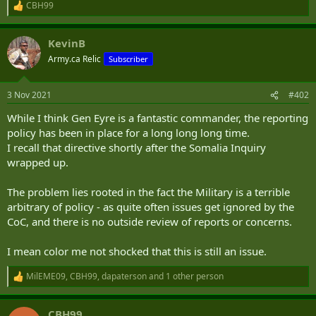
CBH99
R
e
a
KevinB
c
t
Army.ca Relic
Subscriber
i
o
n
3 Nov 2021
#402
s
:
While I think Gen Eyre is a fantastic commander, the reporting
policy has been in place for a long long long time.
I recall that directive shortly after the Somalia Inquiry
wrapped up.
The problem lies rooted in the fact the Military is a terrible
arbitrary of policy - as quite often issues get ignored by the
CoC, and there is no outside review of reports or concerns.
I mean color me not shocked that this is still an issue.
MilEME09
,
CBH99
,
dapaterson
and 1 other person
R
e
a
CBH99
c