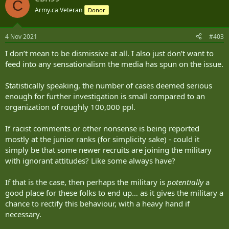
C
t
Army.ca Veteran
Donor
i
o
n
4 Nov 2021
#403
s
:
I don’t mean to be dismissive at all. I also just don’t want to
feed into any sensationalism the media has spun on the issue.
Statistically speaking, the number of cases deemed serious
enough for further investigation is small compared to an
organization of roughly 100,000 ppl.
If racist comments or other nonsense is being reported
mostly at the junior ranks (for simplicity sake) - could it
simply be that some newer recruits are joining the military
with ignorant attitudes? Like some always have?
If that is the case, then perhaps the military is
potentially
a
good place for these folks to end up… as it gives the military a
chance to rectify this behaviour, with a heavy hand if
necessary.