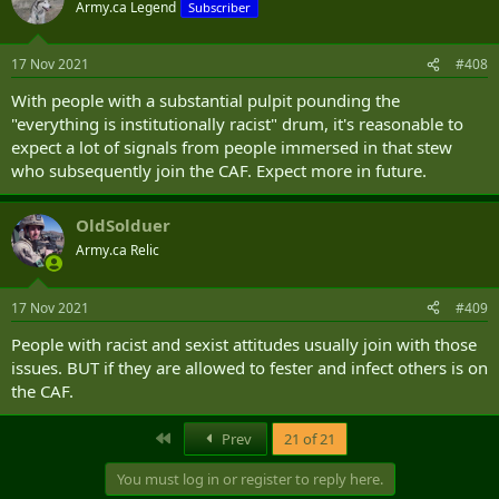
Army.ca Legend
Subscriber
17 Nov 2021
#408
With people with a substantial pulpit pounding the
"everything is institutionally racist" drum, it's reasonable to
expect a lot of signals from people immersed in that stew
who subsequently join the CAF. Expect more in future.
OldSolduer
Army.ca Relic
17 Nov 2021
#409
People with racist and sexist attitudes usually join with those
issues. BUT if they are allowed to fester and infect others is on
the CAF.
First
Prev
21 of 21
You must log in or register to reply here.