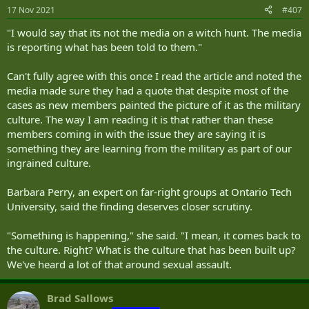
n
17 Nov 2021
#407
s
:
"I would say that its not the media on a witch hunt. The media
is reporting what has been told to them."
Can't fully agree with this once I read the article and noted the
media made sure they had a quote that despite most of the
cases as new members painted the picture of it as the military
culture. The way I am reading it is that rather than these
members coming in with the issue they are saying it is
something they are learning from the military as part of our
ingrained culture.
Barbara Perry, an expert on far-right groups at Ontario Tech
University, said the finding deserves closer scrutiny.
"Something is happening," she said. "I mean, it comes back to
the culture. Right? What is the culture that has been built up?
We've heard a lot of that around sexual assault.
Brad Sallows