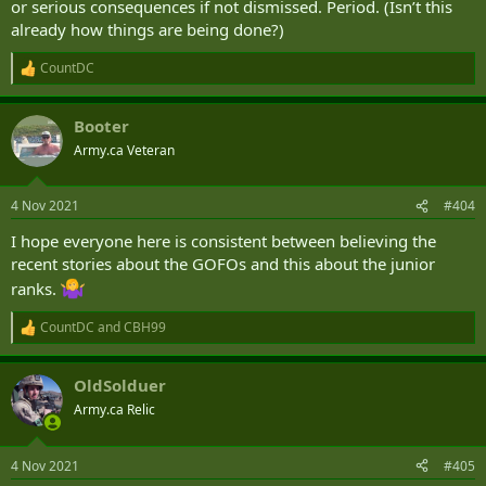
or serious consequences if not dismissed. Period. (Isn’t this
already how things are being done?)
CountDC
R
e
a
Booter
c
t
Army.ca Veteran
i
o
n
4 Nov 2021
#404
s
:
I hope everyone here is consistent between believing the
recent stories about the GOFOs and this about the junior
ranks.
CountDC
and
CBH99
R
e
a
OldSolduer
c
t
Army.ca Relic
i
o
n
4 Nov 2021
#405
s