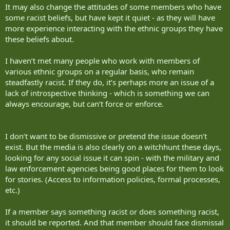
It may also change the attitudes of some members who have
some racist beliefs, but have kept it quiet - as they will have
more experience interacting with the ethnic groups they have
these beliefs about.
I haven’t met many people who work with members of
various ethnic groups on a regular basis, who remain
steadfastly racist. If they do, it’s perhaps more an issue of a
lack of introspective thinking - which is something we can
always encourage, but can’t force or enforce.
I don’t want to be dismissive or pretend the issue doesn’t
exist. But the media is also clearly on a witchhunt these days,
looking for any social issue it can spin - with the military and
law enforcement agencies being good places for them to look
for stories. (Access to information policies, formal processes,
etc.)
If a member says something racist or does something racist,
it should be reported. And that member should face dismissal