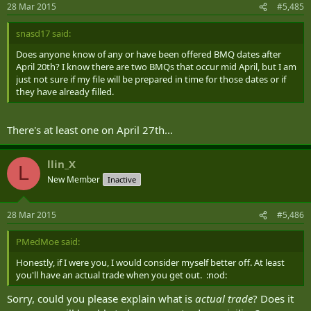
28 Mar 2015
#5,485
snasd17 said:
Does anyone know of any or have been offered BMQ dates after
April 20th? I know there are two BMQs that occur mid April, but I am
just not sure if my file will be prepared in time for those dates or if
they have already filled.
There's at least one on April 27th...
llin_X
L
New Member
Inactive
28 Mar 2015
#5,486
PMedMoe said:
Honestly, if I were you, I would consider myself better off. At least
you'll have an actual trade when you get out. :nod:
Sorry, could you please explain what is
actual trade
? Does it