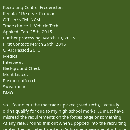
Recruiting Centre: Fredericton
Regular/ Reserve: Regular
Officer/NCM: NCM
Trade choice 1: Vehicle Tech
Applied: Feb. 25th, 2015
Further processing: March 13, 2015
First Contact: March 26th, 2015
CFAT: Passed 2013
Medical:
Interview:
Background Check:
Merit Listed:
Position offered:
Swearing in:
BMQ:
So... found out the the trade I picked (Med Tech), I actually
didn't qualify for due to my high school marks... I must have
misread the requirements on the forces page or something.
At any rate, I found this out when I popped into the recruiting
center. The recruiter I spoke to (who was awesome btw, I love