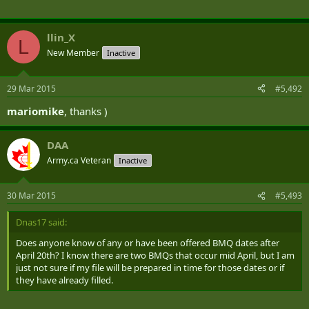
llin_X
L
New Member
Inactive
29 Mar 2015
#5,492
mariomike
, thanks )
DAA
Army.ca Veteran
Inactive
30 Mar 2015
#5,493
Dnas17 said:
Does anyone know of any or have been offered BMQ dates after
April 20th? I know there are two BMQs that occur mid April, but I am
just not sure if my file will be prepared in time for those dates or if
they have already filled.