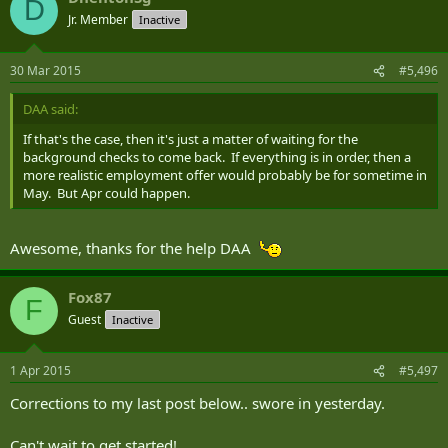
D
Jr. Member
Inactive
30 Mar 2015
#5,496
DAA said:
If that's the case, then it's just a matter of waiting for the
background checks to come back. If everything is in order, then a
more realistic employment offer would probably be for sometime in
May. But Apr could happen.
Awesome, thanks for the help DAA
Fox87
F
Guest
Inactive
1 Apr 2015
#5,497
Corrections to my last post below.. swore in yesterday.
Can't wait to get started!