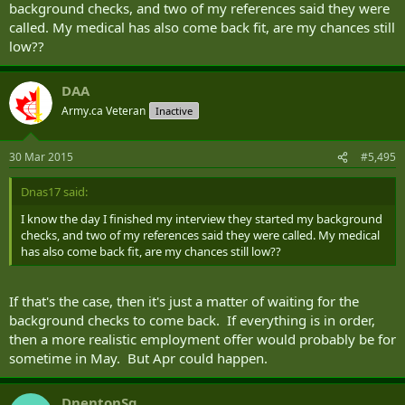
background checks, and two of my references said they were
called. My medical has also come back fit, are my chances still
low??
DAA
Army.ca Veteran
Inactive
30 Mar 2015
#5,495
Dnas17 said:
I know the day I finished my interview they started my background
checks, and two of my references said they were called. My medical
has also come back fit, are my chances still low??
If that's the case, then it's just a matter of waiting for the
background checks to come back. If everything is in order,
then a more realistic employment offer would probably be for
sometime in May. But Apr could happen.
DnentonSg