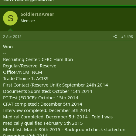
SoldierInAYear
S
Member
2 Apr 2015
#5,498
Woo
--
Recruiting Center: CFRC Hamilton
Regular/Reserve: Reserve
Officer/NCM: NCM
Trade Choice 1: ACISS
First Contact (Reserve Unit): September 24th 2014
Documents Submitted: October 15th 2014
PT Test (FORCE): October 15th 2014
CFAT completed : December 5th 2014
Interview completed: December 5th 2014
Medical Completed: December 5th 2014 - Told I was
medically qualified February 5th 2015
Merit list: March 30th 2015 - Background check started on
December 12th 2014