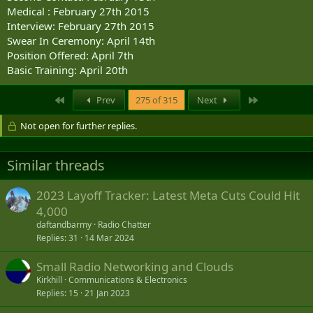
Medical : February 27th 2015
Interview: February 27th 2015
Swear In Ceremony: April 14th
Position Offered: April 7th
Basic Training: April 20th
First
Last
Prev
275 of 315
Next
Not open for further replies.
Similar threads
2023 Layoff Tracker: Latest Meta Cuts Could Hit
4,000
daftandbarmy
Radio Chatter
Replies
31
14 Mar 2024
Small Radio Networking and Clouds
Kirkhill
Communications & Electronics
Replies
15
21 Jan 2023