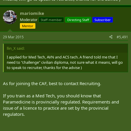
mariomike
Moderator
Staff member
Directing Staff
Subscriber
Mentor
29 Mar 2015
#5,491
llin_X said:
I applied for Med Tech, AVN and ACS tech. A friend told me that I
need to "challenge" civilian diploma, not sure what it means, will go
to speak to recruiter, thanks for the advise )
As for joining the CAF, best to contact Recruiting.
If you train as a Med Tech, you should know that
Paramedicine is provincially regulated. Requirements and
issue of a licence to practice are set by the provincial
regulators.