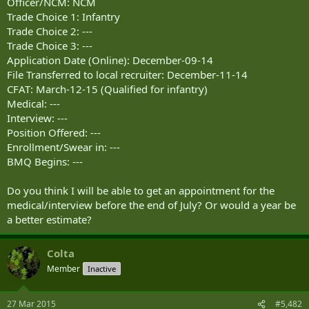
Officer/NCM: NCM
Trade Choice 1: Infantry
Trade Choice 2: ---
Trade Choice 3: ---
Application Date (Online): December-09-14
File Transferred to local recruiter: December-11-14
CFAT: March-12-15 (Qualified for infantry)
Medical: ---
Interview: ---
Position Offered: ---
Enrollment/Swear in: ---
BMQ Begins: ---
Do you think I will be able to get an appointment for the
medical/interview before the end of July? Or would a year be
a better estimate?
Colta
Member
Inactive
27 Mar 2015
#5,482