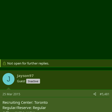
Not open for further replies.
Jayson97
J
Guest
Inactive
25 Mar 2015
#5,481
Recruiting Center: Toronto
Regular/Reserve: Regular