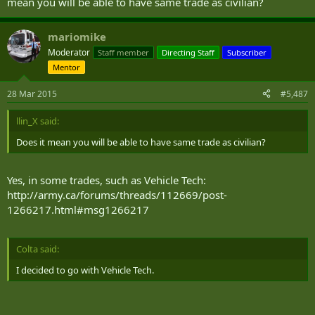
mean you will be able to have same trade as civilian?
mariomike
Moderator
Staff member
Directing Staff
Subscriber
Mentor
28 Mar 2015
#5,487
llin_X said:
Does it mean you will be able to have same trade as civilian?
Yes, in some trades, such as Vehicle Tech:
http://army.ca/forums/threads/112669/post-
1266217.html#msg1266217
Colta said:
I decided to go with Vehicle Tech.