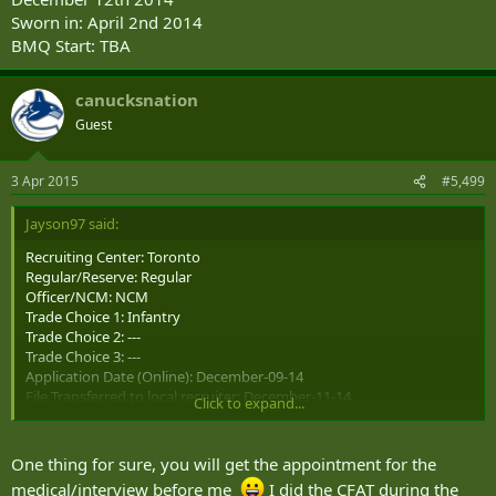
Sworn in: April 2nd 2014
BMQ Start: TBA
canucksnation
Guest
3 Apr 2015
#5,499
Jayson97 said:
Recruiting Center: Toronto
Regular/Reserve: Regular
Officer/NCM: NCM
Trade Choice 1: Infantry
Trade Choice 2: ---
Trade Choice 3: ---
Application Date (Online): December-09-14
File Transferred to local recruiter: December-11-14
Click to expand...
CFAT: March-12-15 (Qualified for infantry)
Medical: ---
Interview: ---
One thing for sure, you will get the appointment for the
Position Offered: ---
medical/interview before me
I did the CFAT during the