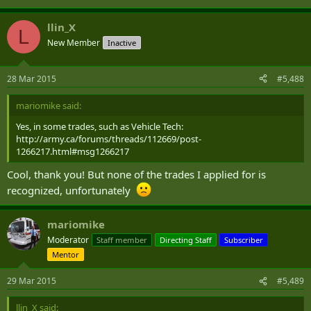
llin_X
L
New Member
Inactive
28 Mar 2015
#5,488
mariomike said:
Yes, in some trades, such as Vehicle Tech:
http://army.ca/forums/threads/112669/post-
1266217.html#msg1266217
Cool, thank you! But none of the trades I applied for is
recognized, unfortunately
mariomike
Moderator
Staff member
Directing Staff
Subscriber
Mentor
29 Mar 2015
#5,489
llin_X said: