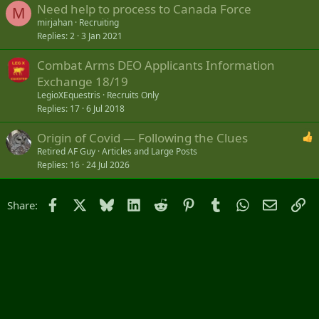
Need help to process to Canada Force
M
mirjahan
Recruiting
Replies
2
3 Jan 2021
Combat Arms DEO Applicants Information
Exchange 18/19
LegioXEquestris
Recruits Only
Replies
17
6 Jul 2018
Origin of Covid — Following the Clues
Retired AF Guy
Articles and Large Posts
Replies
16
24 Jul 2026
Facebook
X
Bluesky
LinkedIn
Reddit
Pinterest
Tumblr
WhatsApp
Email
Li
Share: