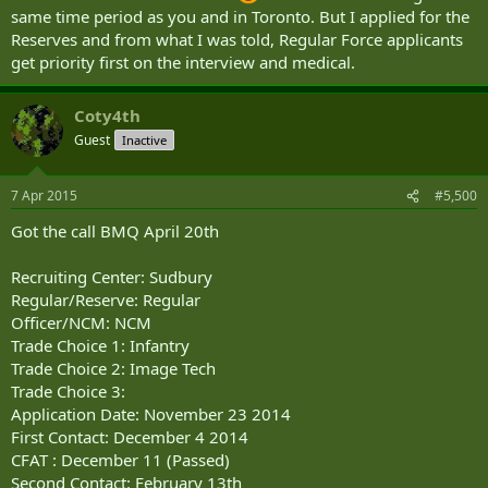
Enrollment/Swear in: ---
same time period as you and in Toronto. But I applied for the
BMQ Begins: ---
Reserves and from what I was told, Regular Force applicants
Do you think I will be able to get an appointment for the
get priority first on the interview and medical.
medical/interview before the end of July? Or would a year be a
better estimate?
Coty4th
Guest
Inactive
7 Apr 2015
#5,500
Got the call BMQ April 20th
Recruiting Center: Sudbury
Regular/Reserve: Regular
Officer/NCM: NCM
Trade Choice 1: Infantry
Trade Choice 2: Image Tech
Trade Choice 3:
Application Date: November 23 2014
First Contact: December 4 2014
CFAT : December 11 (Passed)
Second Contact: February 13th