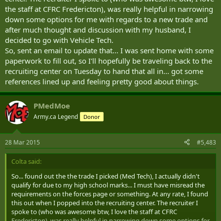
the staff at CFRC Fredericton), was really helpful in narrowing
down some options for me with regards to a new trade and
after much thought and discussion with my husband, I
decided to go with Vehicle Tech.
So, sent an email to update that... I was sent home with some
paperwork to fill out, so I'll hopefully be traveling back to the
recruiting center on Tuesday to hand that all in... got some
references lined up and feeling pretty good about things.
PMedMoe
Army.ca Legend
Donor
28 Mar 2015
#5,483
Colta said:
So... found out the the trade I picked (Med Tech), I actually didn't
qualify for due to my high school marks... I must have misread the
requirements on the forces page or something. At any rate, I found
this out when I popped into the recruiting center. The recruiter I
spoke to (who was awesome btw, I love the staff at CFRC
Fredericton), was really helpful in narrowing down some options for