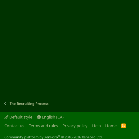
The Recruiting Process
Default style
English (CA)
Contact us
Terms and rules
Privacy policy
Help
Home
R
S
S
®
Community platform by XenForo
© 2010-2026 XenForo Ltd.