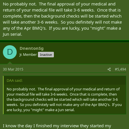
No probably not. The final approval of your medical and
return of your medical file will take 3-6 weeks. Once that is
complete, then the background checks will be started which
will take another 3-6 weeks. So you definitely will not make
any of the Apr BMQ's. If you are lucky, you "might" make a
Jun serial.
DnentonSg
D
Jr. Member
Inactive
30 Mar 2015
#5,494
DAA said:
No probably not. The final approval of your medical and return of
your medical file will take 3-6 weeks. Once that is complete, then
the background checks will be started which will take another 3-6
weeks. So you definitely will not make any of the Apr BMQ's. If you
are lucky, you "might" make a Jun serial.
I know the day I finished my interview they started my