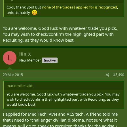
Cool, thank you! But
none of the trades I applied for is recognized
,
unfortunately
You are welcome. Good luck with whatever trade you pick.
You may wish to check/confirm the highlighted part with
Recruiting, as they would know best.
llin_X
L
New Member
Inactive
29 Mar 2015
#5,490
mariomike said:
You are welcome. Good luck with whatever trade you pick. You may
wish to check/confirm the highlighted part with Recruiting, as they
would know best.
I applied for Med Tech, AVN and ACS tech. A friend told me
that I need to "challenge" civilian diploma, not sure what it
means, will go to speak to recruiter, thanks for the advise )