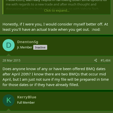
me with regards to a new trade and after much thought and
discussion with my husband, I decided to go with Vehicle Tech.
Click to expand...
So, sent an email to update that... I was sent home with some
paperwork to fill out, so I'll hopefully be traveling back to the
recruiting center on Tuesday to hand that all in... got some
Honestly, if I were you, I would consider myself better off. At
references lined up and feeling pretty good about things.
least you'll have an actual trade when you get out. :nod:
DnentonSg
D
Jr. Member
Inactive
28 Mar 2015
#5,484
Does anyone know of any or have been offered BMQ dates
after April 20th? I know there are two BMQs that occur mid
April, but I am just not sure if my file will be prepared in time
for those dates or if they have already filled.
KerryBlue
K
Full Member