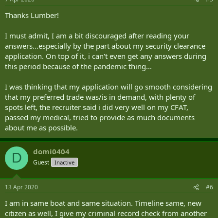
Thanks Lumber!
I must admit, I am a bit discouraged after reading your
answers...especially by the part about my security clearance
application. On top of it, i can't even get any answers during
this period because of the pandemic thing...
I was thinking that my application will go smooth considering
that my preferred trade was/is in demand, with plenty of
spots left, the recruiter said i did very well on my CFAT,
passed my medical, tried to provide as much documents
about me as possible.
domi0404
D
Guest
Inactive
13 Apr 2020
#6
I am in same boat and same situation. Timeline same, new
citizen as well, I give my criminal record check from another