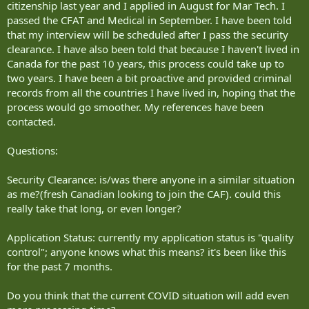
citizenship last year and I applied in August for Mar Tech. I
passed the CFAT and Medical in September. I have been told
that my interview will be scheduled after I pass the security
clearance. I have also been told that because I haven't lived in
Canada for the past 10 years, this process could take up to
two years. I have been a bit proactive and provided criminal
records from all the countries I have lived in, hoping that the
process would go smoother. My references have been
contacted.
Questions:
Security Clearance: is/was there anyone in a similar situation
as me?(fresh Canadian looking to join the CAF). could this
really take that long, or even longer?
Application Status: currently my application status is "quality
control"; anyone knows what this means? it's been like this
for the past 7 months.
Do you think that the current COVID situation will add even