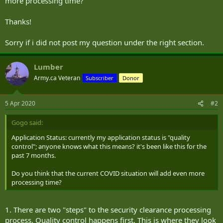
more processing time?
Thanks!
Sorry if i did not post my question under the right section.
Lumber
Army.ca Veteran
Subscriber
Donor
5 Apr 2020
#2
Gogo said:
Application Status: currently my application status is "quality
control"; anyone knows what this means? it's been like this for the
past 7 months.
Do you think that the current COVID situation will add even more
processing time?
1. There are two "steps" to the security clearance processing
process. Quality control happens first. This is where they look