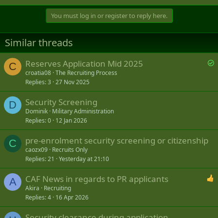
You must log in or register to reply here.
Similar threads
S
Reserves Application Mid 2025
C
o
croatia08
The Recruiting Process
Replies
3
27 Nov 2025
l
v
Security Screening
e
D
Dominik
Military Administration
d
Replies
0
12 Jan 2026
pre-enrolment security screening or citizenship
C
caozx09
Recruits Only
Replies
21
Yesterday at 21:10
CAF News in regards to PR applicants
A
Akira
Recruiting
Replies
4
16 Apr 2026
Security clearance during application