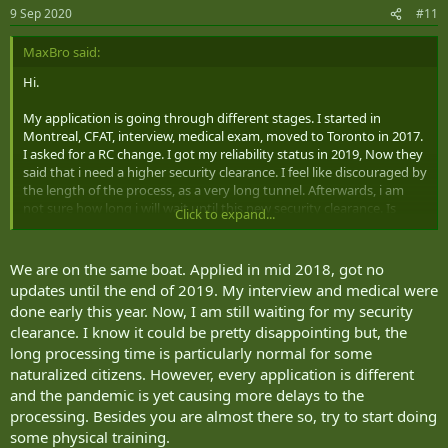
9 Sep 2020
#11
MaxBro said:
Hi.
My application is going through different stages. I started in
Montreal, CFAT, interview, medical exam, moved to Toronto in 2017.
I asked for a RC change. I got my reliability status in 2019, Now they
said that i need a higher security clearance. I feel like discouraged by
the length of the process, as a very long tunnel. Afterwards, i am
not sure how long i will wait until this new security clearance. Is
Click to expand...
somebody in the same situation? What can i expect?
We are on the same boat. Applied in mid 2018, got no
updates until the end of 2019. My interview and medical were
done early this year. Now, I am still waiting for my security
clearance. I know it could be pretty disappointing but, the
long processing time is particularly normal for some
naturalized citizens. However, every application is different
and the pandemic is yet causing more delays to the
processing. Besides you are almost there so, try to start doing
some physical training.