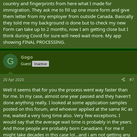
country and fingerprints from here what I made for
immigration. They ask me to fill up one more form and give
them letter from my employer from outside Canada. Basically
they told me my background is done but to check my new
Form can take up to 2 months, now I am getting close but I
think during Covid for sure will need wait more. My app
showing FINAL PROCESSING.
Gogo
G
Guest
Inactive
20 Apr 2020
#7
Well it seems that for you the process went way faster than
for me. In my case, almost one year passed and they haven't
done anything really. I looked at some application samples
posted on this forum, and whoever applied at the same RC as
me, waited a very long time also. Very few exceptions. I
would say that the average wait time is probably in the years.
And those people are probably born Canadians. For me it
might take decades in this case lol...and i am not getting any