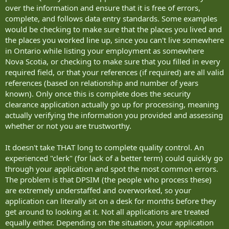
over the information and ensure that it is free of errors,
complete, and follows data entry standards. Some examples
would be checking to make sure that the places you lived and
the places you worked line up, since you can't live somewhere
in Ontario while listing your employment as somewhere
Nova Scotia, or checking to make sure that you filled in every
required field, or that your references (if required) are all valid
references (based on relationship and number of years
known). Only once this is complete does the security
clearance application actually go up for processing, meaning
actually verifying the information you provided and assessing
whether or not you are trustworthy.
It doesn't take THAT long to complete quality control. An
experienced "clerk" (for lack of a better term) could quickly go
through your application and spot the most common errors.
The problem is that DPSIM (the people who process these)
are extremely understaffed and overworked, so your
application can literally sit on a desk for months before they
get around to looking at it. Not all applications are treated
equally either. Depending on the situation, your application