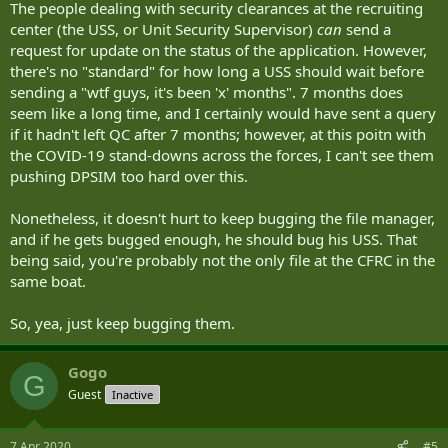
The people dealing with security clearances at the recruiting
center (the USS, or Unit Security Supervisor)
can
send a
request for update on the status of the application. However,
there's no "standard" for how long a USS should wait before
sending a "wtf guys, it's been 'x' months". 7 months does
seem like a long time, and I certainly would have sent a query
if it hadn't left QC after 7 months; however, at this poitn with
the COVID-19 stand-downs across the forces, I can't see them
pushing DPSIM too hard over this.
Nonetheless, it doesn't hurt to keep bugging the file manager,
and if he gets bugged enough, he should bug his USS. That
being said, you're probably not the only file at the CFRC in the
same boat.
So, yea, just keep bugging them.
Gogo
G
Guest
Inactive
7 Apr 2020
#5