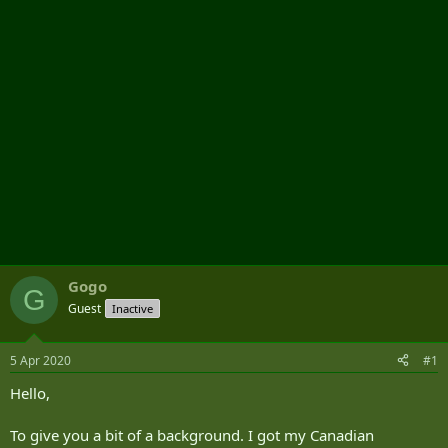
r
Gogo
G
Guest
Inactive
5 Apr 2020
#1
Hello,
To give you a bit of a background. I got my Canadian