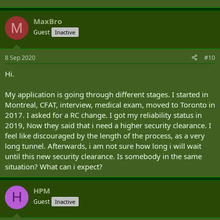
MaxBro
M
Guest
Inactive
8 Sep 2020
#10
Hi.
My application is going through different stages. I started in
Montreal, CFAT, interview, medical exam, moved to Toronto in
2017. I asked for a RC change. I got my reliability status in
2019, Now they said that i need a higher security clearance. I
feel like discouraged by the length of the process, as a very
long tunnel. Afterwards, i am not sure how long i will wait
until this new security clearance. Is somebody in the same
situation? What can i expect?
HPM
H
Guest
Inactive