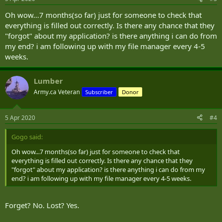
Oh wow...7 months(so far) just for someone to check that
everything is filled out correctly. Is there any chance that they
"forgot" about my application? is there anything i can do from
my end? i am following up with my file manager every 4-5
weeks.
Lumber
Army.ca Veteran
Subscriber
Donor
5 Apr 2020
#4
Gogo said:
Oh wow...7 months(so far) just for someone to check that
everything is filled out correctly. Is there any chance that they
"forgot" about my application? is there anything i can do from my
end? i am following up with my file manager every 4-5 weeks.
Forget? No. Lost? Yes.