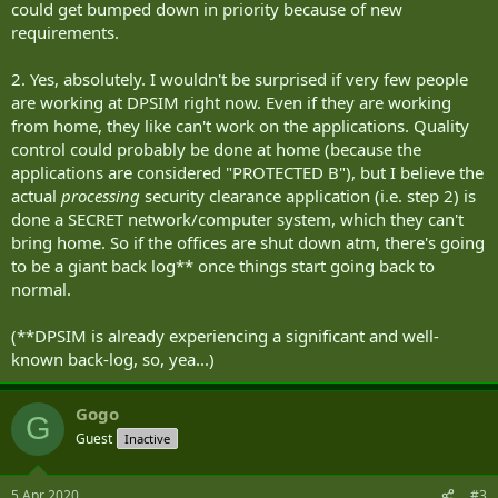
could get bumped down in priority because of new
requirements.
2. Yes, absolutely. I wouldn't be surprised if very few people
are working at DPSIM right now. Even if they are working
from home, they like can't work on the applications. Quality
control could probably be done at home (because the
applications are considered "PROTECTED B"), but I believe the
actual
processing
security clearance application (i.e. step 2) is
done a SECRET network/computer system, which they can't
bring home. So if the offices are shut down atm, there's going
to be a giant back log** once things start going back to
normal.
(**DPSIM is already experiencing a significant and well-
known back-log, so, yea...)
Gogo
G
Guest
Inactive
5 Apr 2020
#3