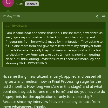
G
Guest
Inactive
12 May 2020
#9
domi0404 said:
I am in same boat and same situation. Timeline same, new citizen as
well, I give my criminal record check from another country and
fingerprints from here what I made for immigration. They ask me to
fill up one more form and give them letter from my employer from
outside Canada. Basically they told me my background is done but
to check my new Form can take up to 2 months, now I am getting
close but I think during Covid for sure will need wait more. My app
showing FINAL PROCESSING.
Hi, same thing, new citizen(January), applied and passed all
my tests and medical, now in Final Processing stage for the
last 2 months. How long were/are in this stage? and at what
point did they ask for one more form? and did you have to do
fingerprints for the application or only for citizenship?
Because since my interview I haven't had any contact from
them whatsoever.. Thanks