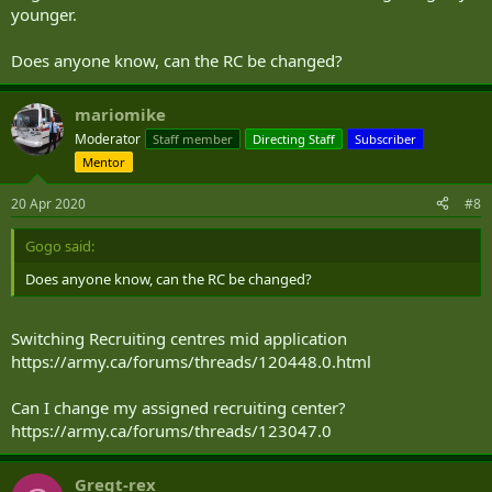
younger.
Does anyone know, can the RC be changed?
mariomike
Moderator
Staff member
Directing Staff
Subscriber
Mentor
20 Apr 2020
#8
Gogo said:
Does anyone know, can the RC be changed?
Switching Recruiting centres mid application
https://army.ca/forums/threads/120448.0.html
Can I change my assigned recruiting center?
https://army.ca/forums/threads/123047.0
Gregt-rex