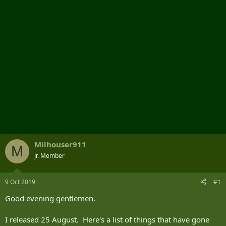
r
Milhouser911
M
Jr. Member
9 Oct 2019
#1
Good evening gentlemen.
I released 25 August. Here's a list of things that have gone