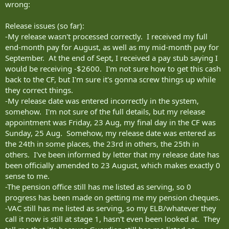
wrong:
Release issues (so far):
-My release wasn't processed correctly. I received my full
end-month pay for August, as well as my mid-month pay for
September. At the end of Sept, I received a pay stub saying I
would be receiving -$2600. I'm not sure how to get this cash
back to the CF, but I'm sure it's gonna screw things up while
they correct things.
-My release date was entered incorrectly in the system,
somehow. I'm not sure of the full details, but my release
appointment was Friday, 23 Aug, my final day in the CF was
Sunday, 25 Aug. Somehow, my release date was entered as
the 24th in some places, the 23rd in others, the 25th in
others. I've been informed by letter that my release date has
been officially amended to 23 August, which makes exactly 0
sense to me.
-The pension office still has me listed as serving, so 0
progress has been made on getting me my pension cheques.
-VAC still has me listed as serving, so my ELB/whatever they
call it now is still at stage 1, hasn't even been looked at. They