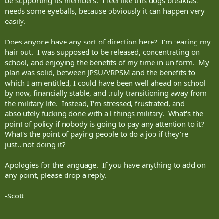
be supporting its members. I feel like this dogs breakfast
needs some eyeballs, because obviously it can happen very
easily.
Does anyone have any sort of direction here? I'm tearing my
hair out. I was supposed to be released, concentrating on
school, and enjoying the benefits of my time in uniform. My
plan was solid, between JPSU/VRPSM and the benefits to
which I am entitled, I could have been well ahead on school
by now, financially stable, and truly transitioning away from
the military life. Instead, I'm stressed, frustrated, and
absolutely fucking done with all things military. What's the
point of policy if nobody is going to pay any attention to it?
What's the point of paying people to do a job if they're
just...not doing it?
Apologies for the language. If you have anything to add on
any point, please drop a reply.
-Scott