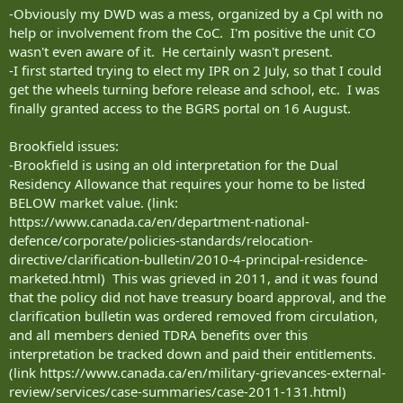
-Obviously my DWD was a mess, organized by a Cpl with no
help or involvement from the CoC. I'm positive the unit CO
wasn't even aware of it. He certainly wasn't present.
-I first started trying to elect my IPR on 2 July, so that I could
get the wheels turning before release and school, etc. I was
finally granted access to the BGRS portal on 16 August.
Brookfield issues:
-Brookfield is using an old interpretation for the Dual
Residency Allowance that requires your home to be listed
BELOW market value. (link:
https://www.canada.ca/en/department-national-
defence/corporate/policies-standards/relocation-
directive/clarification-bulletin/2010-4-principal-residence-
marketed.html) This was grieved in 2011, and it was found
that the policy did not have treasury board approval, and the
clarification bulletin was ordered removed from circulation,
and all members denied TDRA benefits over this
interpretation be tracked down and paid their entitlements.
(link https://www.canada.ca/en/military-grievances-external-
review/services/case-summaries/case-2011-131.html)