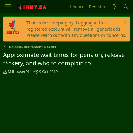
Log in
Register
Thanks for stopping by. Logging in to a
registered account will remove all generic ads.
Please reach out with any questions or concerns.
Release, Retirement & SCAN
Approximate wait times for pension, release
f*ckery, and who to complain to
T
S
Milhouser911
9 Oct 2019
h
t
r
a
e
r
a
t
d
d
s
a
t
t
a
e
r
t
e