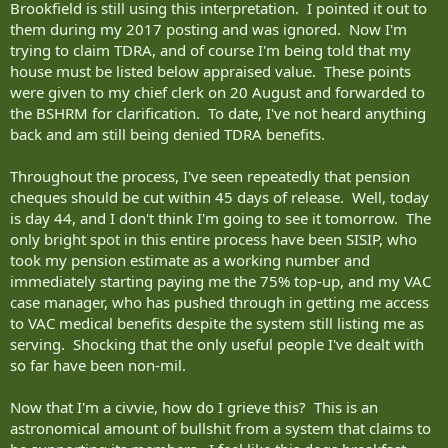
Brookfield is still using this interpretation. I pointed it out to
them during my 2017 posting and was ignored. Now I'm
trying to claim TDRA, and of course I'm being told that my
house must be listed below appraised value. These points
were given to my chief clerk on 20 August and forwarded to
the BSHRM for clarification. To date, I've not heard anything
back and am still being denied TDRA benefits.
Throughout the process, I've seen repeatedly that pension
cheques should be cut within 45 days of release. Well, today
is day 44, and I don't think I'm going to see it tomorrow. The
only bright spot in this entire process have been SISIP, who
took my pension estimate as a working number and
immediately starting paying me the 75% top-up, and my VAC
case manager, who has pushed through in getting me access
to VAC medical benefits despite the system still listing me as
serving. Shocking that the only useful people I've dealt with
so far have been non-mil.
Now that I'm a civvie, how do I grieve this? This is an
astronomical amount of bullshit from a system that claims to