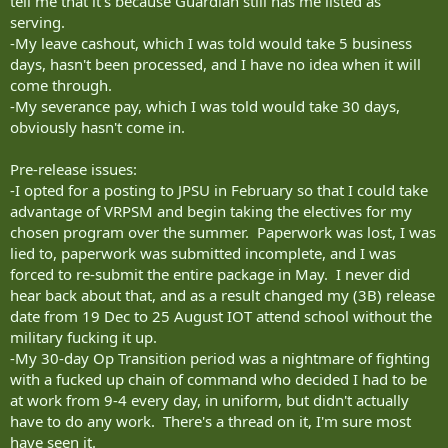
tell me that it's because Guardian still has me listed as
serving.
-My leave cashout, which I was told would take 5 business
days, hasn't been processed, and I have no idea when it will
come through.
-My severance pay, which I was told would take 30 days,
obviously hasn't come in.
Pre-release issues:
-I opted for a posting to JPSU in February so that I could take
advantage of VRPSM and begin taking the electives for my
chosen program over the summer. Paperwork was lost, I was
lied to, paperwork was submitted incomplete, and I was
forced to re-submit the entire package in May. I never did
hear back about that, and as a result changed my (3B) release
date from 19 Dec to 25 August IOT attend school without the
military fucking it up.
-My 30-day Op Transition period was a nightmare of fighting
with a fucked up chain of command who decided I had to be
at work from 9-4 every day, in uniform, but didn't actually
have to do any work. There's a thread on it, I'm sure most
have seen it.