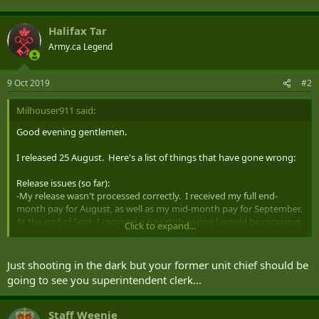
Halifax Tar
Army.ca Legend
9 Oct 2019
#2
Milhouser911 said:
Good evening gentlemen.
I released 25 August. Here's a list of things that have gone wrong:
Release issues (so far):
-My release wasn't processed correctly. I received my full end-
month pay for August, as well as my mid-month pay for September.
At the end of Sept, I received a pay stub saying I would be receiving
Click to expand...
-$2600. I'm not sure how to get this cash back to the CF, but I'm
sure it's gonna screw things up while they correct things.
-My release date was entered incorrectly in the system, somehow.
Just shooting in the dark but your former unit chief should be
I'm not sure of the full details, but my release appointment was
going to see you superintendent clerk...
Friday, 23 Aug, my final day in the CF was Sunday, 25 Aug.
Somehow, my release date was entered as the 24th in some places,
the 23rd in others, the 25th in others. I've been informed by letter
Staff Weenie