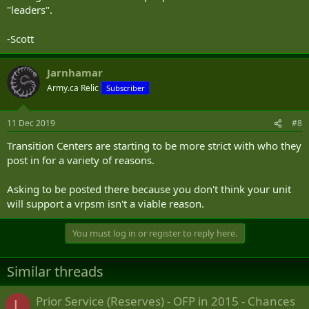
"leaders".
-Scott
Jarnhamar
Army.ca Relic
Subscriber
11 Dec 2019
#8
Transition Centers are starting to be more strict with who they
post in for a variety of reasons.
Asking to be posted there because you don't think your unit
will support a vrpsm isn't a viable reason.
You must log in or register to reply here.
Similar threads
Prior Service (Reserves) - OFP in 2015 - Chances
L