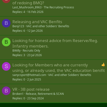
of redoing BMQ?
Last_Mushroom_8963
The Recruiting Process
Replies
4
16 Feb 2026
Releasing and VAC Benfits
B
Benji123
VAC and other Soldiers' Benefits
Replies
6
12 Jan 2026
Looking for honest advice from Reserve/Reg.
B
Infantry members.
BWilly
Recruits Only
Replies
3
23 Jul 2026
Looking for Members who are currently
S
using, or already used, the VAC education benifit
sanycsport@hotmail.com
VAC and other Soldiers' Benefits
Replies
0
2 Jun 2025
VR - 3B post release
B
Broken1
Release, Retirement & SCAN
Replies
0
23 Sep 2024