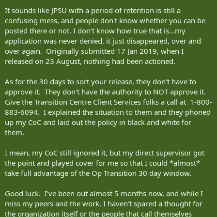
military. What's the point of policy if nobody is going to pay any
It sounds like JPSU with a period of retention is still a
attention to it? What's the point of paying people to do a job if
confusing mess, and people don't know whether you can be
they're just...not doing it?
posted there or not. I don't know how true that is...my
application was never denied, it just disappeared, over and
Apologies for the language. If you have anything to add on any
point, please drop a reply.
over again. Originally submitted 17 Jan 2019, when I
released on 23 August, nothing had been actioned.
-Scott
As for the 30 days to sort your release, they don't have to
approve it. They don't have the authority to NOT approve it.
Give the Transition Centre Client Services folks a call at 1-800-
883-6094. I explained the situation to them and they phoned
up my CoC and laid out the policy in black and white for
them.
I mean, my CoC still ignored it, but my direct supervisor got
the point and played cover for me so that I could *almost*
take full advantage of the Op Transition 30 day window.
Good luck. I've been out almost 5 months now, and while I
miss my peers and the work, I haven't spared a thought for
the organization itself or the people that call themselves