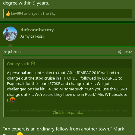
degree within 9 years.
kev994
and
Eye In The Sky
R
e
a
daftandbarmy
c
t
Army.ca Fossil
i
o
n
26 Jul 2022
#92
s
:
Grimey said:
A personal anecdote akin to that. After RIMPAC 2010 we had to
change out the stbd cruise in PH. OPDEF followed by LOGREQ to
Esquimalt for the spare 570KF and change out kit. We got
challenged on the kit. F4 Eng or some such: “Can you use the USN’s
change out kit. We’re sure they have one in Pearl.” Me: WT absolute
F.
Lesson learned was that ashore engineering expertise can turn into
Click to expand...
‘random consultants’ when they’ve been away from the practice too
long.
"An expert is an ordinary fellow from another town." Mark