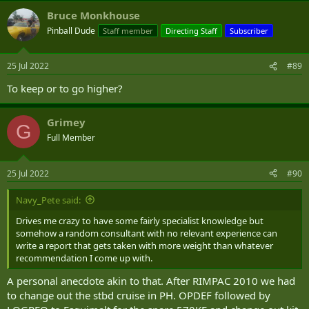
Bruce Monkhouse
Pinball Dude
Staff member
Directing Staff
Subscriber
25 Jul 2022
#89
To keep or to go higher?
Grimey
G
Full Member
25 Jul 2022
#90
Navy_Pete said:
Drives me crazy to have some fairly specialist knowledge but
somehow a random consultant with no relevant experience can
write a report that gets taken with more weight than whatever
recommendation I come up with.
A personal anecdote akin to that. After RIMPAC 2010 we had
to change out the stbd cruise in PH. OPDEF followed by