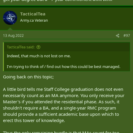
TacticalTea
Army.ca Veteran
13 Aug 2022
#97
TacticalTea said:
Indeed, that much is not lost on me.
I'm trying to think of / find out how this could be best managed.
Going back on this topic;
A little bird tells me Staff College graduation does not even
necessarily count as an MA anymore. You only receive your
Master's if you attended the residential phase. As such, it
shouldn't require a BA, and a single-year RMC program
should provide a sufficient academic base upon which to
erect this tower of knowledge.
Thus the only remaining hurdle is that MAs count for too