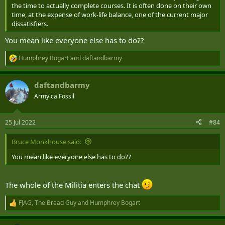
the time to actually complete courses. It is often done on their own
time, at the expense of work-life balance, one of the current major
dissatisfiers.
You mean like everyone else has to do??
Humphrey Bogart
and
daftandbarmy
R
e
a
daftandbarmy
c
t
Army.ca Fossil
i
o
n
25 Jul 2022
#84
s
:
Bruce Monkhouse said:
You mean like everyone else has to do??
The whole of the Militia enters the chat
FJAG
,
The Bread Guy
and
Humphrey Bogart
R
e
a