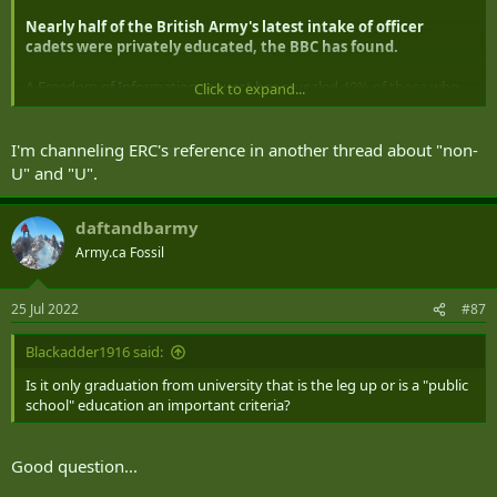
Nearly half of the British Army's latest intake of officer
cadets were privately educated, the BBC has found.
A Freedom of Information request has revealed
49% of those who
Click to expand...
entered the Royal Military Academy at Sandhurst in January came
from fee-paying schools
.
I'm channeling ERC's reference in another thread about "non-
The Sutton Trust, which aims to improve social mobility, said those
U" and "U".
at the top of the armed forces were seven times more likely to go to
private schools.
daftandbarmy
The Army said it was "increasing our outreach to those in state
Army.ca Fossil
education".
25 Jul 2022
#87
Blackadder1916 said:
Is it only graduation from university that is the leg up or is a "public
school" education an important criteria?
Good question...