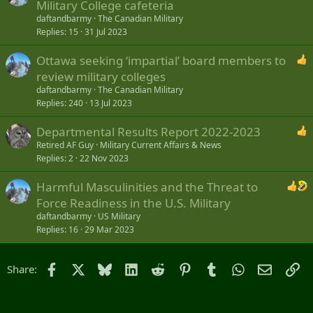
Military College cafeteria
daftandbarmy
The Canadian Military
Replies
15
31 Jul 2023
Ottawa seeking ‘impartial’ board members to
review military colleges
daftandbarmy
The Canadian Military
Replies
240
13 Jul 2023
Departmental Results Report 2022-2023
Retired AF Guy
Military Current Affairs & News
Replies
2
22 Nov 2023
Harmful Masculinities and the Threat to
Force Readiness in the U.S. Military
daftandbarmy
US Military
Replies
16
29 Mar 2023
Facebook
X
Bluesky
LinkedIn
Reddit
Pinterest
Tumblr
WhatsApp
Email
Li
Share: