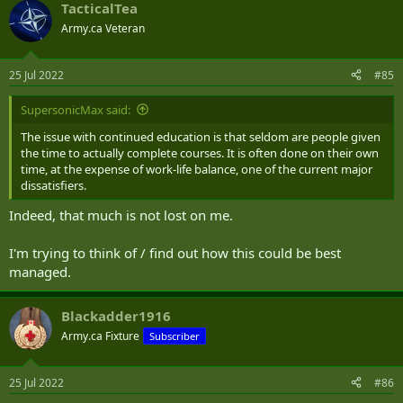
TacticalTea
c
t
Army.ca Veteran
i
o
n
25 Jul 2022
#85
s
:
SupersonicMax said:
The issue with continued education is that seldom are people given
the time to actually complete courses. It is often done on their own
time, at the expense of work-life balance, one of the current major
dissatisfiers.
Indeed, that much is not lost on me.
I'm trying to think of / find out how this could be best
managed.
Blackadder1916
Army.ca Fixture
Subscriber
25 Jul 2022
#86