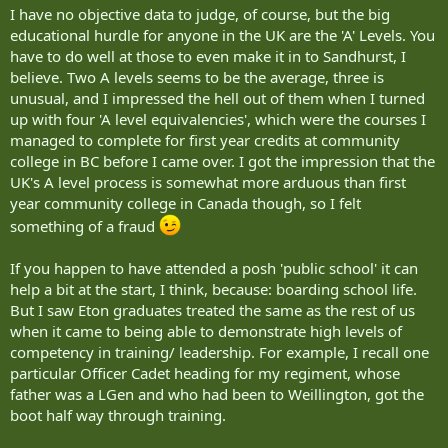
I have no objective data to judge, of course, but the big
educational hurdle for anyone in the UK are the 'A' Levels. You
have to do well at those to even make it in to Sandhurst, I
believe. Two A levels seems to be the average, three is
unusual, and I impressed the hell out of them when I turned
up with four 'A level equivalencies', which were the courses I
managed to complete for first year credits at community
college in BC before I came over. I got the impression that the
UK's A level process is somewhat more arduous than first
year community college in Canada though, so I felt
something of a fraud
If you happen to have attended a posh 'public school' it can
help a bit at the start, I think, because: boarding school life.
But I saw Eton graduates treated the same as the rest of us
when it came to being able to demonstrate high levels of
competency in training/ leadership. For example, I recall one
particular Officer Cadet heading for my regiment, whose
father was a LGen and who had been to Weillington, got the
boot half way through training.