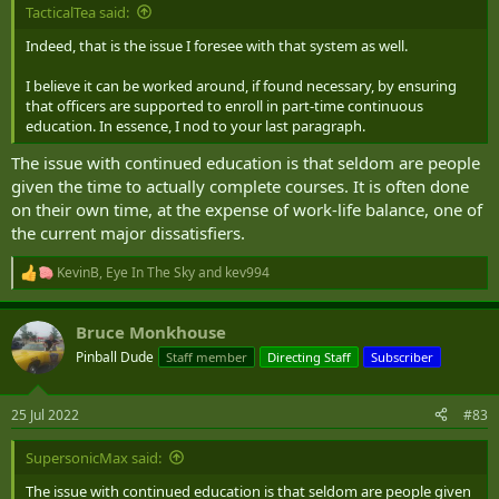
Having said that, if the CAF adopted a Sandhurst approach I
TacticalTea said:
assume that it could leverage our existing ILP system to help
Indeed, that is the issue I foresee with that system as well.
support those who wish to progress their educational qualifications
to gain a degree, in due course, during their careers.
I believe it can be worked around, if found necessary, by ensuring
that officers are supported to enroll in part-time continuous
education. In essence, I nod to your last paragraph.
The issue with continued education is that seldom are people
given the time to actually complete courses. It is often done
on their own time, at the expense of work-life balance, one of
the current major dissatisfiers.
KevinB
,
Eye In The Sky
and
kev994
R
e
a
Bruce Monkhouse
c
t
Pinball Dude
Staff member
Directing Staff
Subscriber
i
o
n
25 Jul 2022
#83
s
:
SupersonicMax said:
The issue with continued education is that seldom are people given