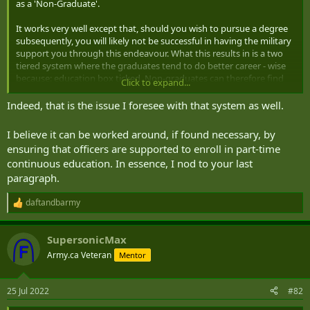
as a 'Non-Graduate'.
It works very well except that, should you wish to pursue a degree
subsequently, you will likely not be successful in having the military
support you through this endeavour. What this results in is a two
tiered system where the graduates tend to do better career - wise
because: education box ticked. Non-graduates can therefore find
Click to expand...
themselves somewhat ghettoized into non-command type staff
and training roles after approximately the rank of Major. I should
Indeed, that is the issue I foresee with that system as well.
emphasize that the majority of graduates enter RMAS having paid
for their degree out of their own pockets. Very few are sponsored
I believe it can be worked around, if found necessary, by
for 'In Service' degrees at civilian universities.
ensuring that officers are supported to enroll in part-time
continuous education. In essence, I nod to your last
Interestingly, I recently attended a 40th reunion of my RMAS intake
paragraph.
(oh gawd, has it really been that long?) and very few of those I
passed out with seem to have progressed beyond the rank of
Colonel. On the other hand several Officers I know, who were
daftandbarmy
R
graduates, retired as one, two, three, and even one four, star.
e
a
SupersonicMax
The lack of degree acheivement opportunities also has an impact
c
t
on retention. For example, seeing the writing on the wall, one of the
Army.ca Veteran
Mentor
i
reasons that I decided to leave the British Army, after 8+ years, was
o
to pursue a degree. I'm not up to speed on what they do these days
n
in the UK, so this might have all changed by now.
25 Jul 2022
#82
s
: