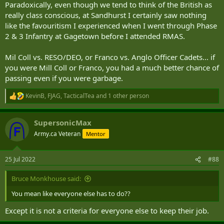
Paradoxically, even though we tend to think of the British as
really class conscious, at Sandhurst I certainly saw nothing
like the favouritism I experienced when I went through Phase
2 & 3 Infantry at Gagetown before I attended RMAS.
Mil Coll vs. RESO/DEO, or Franco vs. Anglo Officer Cadets... if
you were Mill Coll or Franco, you had a much better chance of
passing even if you were garbage.
KevinB
,
FJAG
,
TacticalTea
and 1 other person
R
e
a
SupersonicMax
c
t
Army.ca Veteran
Mentor
i
o
n
25 Jul 2022
#88
s
:
Bruce Monkhouse said:
You mean like everyone else has to do??
Except it is not a criteria for everyone else to keep their job.