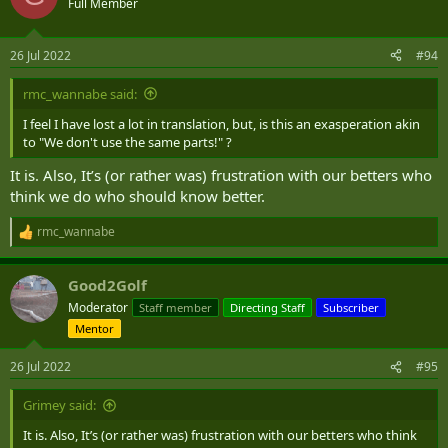
Full Member
26 Jul 2022
#94
rmc_wannabe said:
I feel I have lost a lot in translation, but, is this an exasperation akin
to "We don't use the same parts!" ?
It is. Also, It’s (or rather was) frustration with our betters who
think we do who should know better.
rmc_wannabe
R
e
a
Good2Golf
c
t
Moderator
Staff member
Directing Staff
Subscriber
i
Mentor
o
n
s
26 Jul 2022
#95
:
Grimey said:
It is. Also, It’s (or rather was) frustration with our betters who think