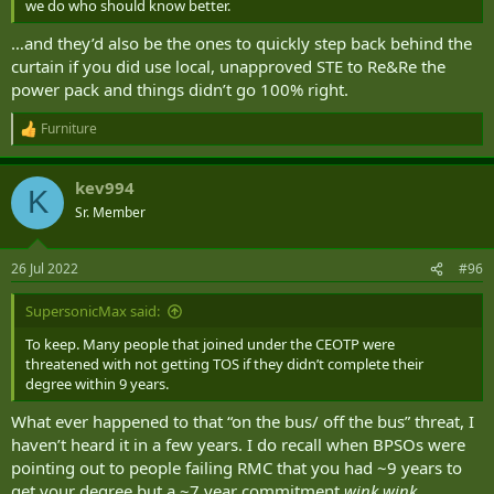
we do who should know better.
…and they’d also be the ones to quickly step back behind the
curtain if you did use local, unapproved STE to Re&Re the
power pack and things didn’t go 100% right.
Furniture
R
e
a
kev994
c
K
t
Sr. Member
i
o
n
26 Jul 2022
#96
s
:
SupersonicMax said:
To keep. Many people that joined under the CEOTP were
threatened with not getting TOS if they didn’t complete their
degree within 9 years.
What ever happened to that “on the bus/ off the bus” threat, I
haven’t heard it in a few years. I do recall when BPSOs were
pointing out to people failing RMC that you had ~9 years to
get your degree but a ~7 year commitment
wink wink