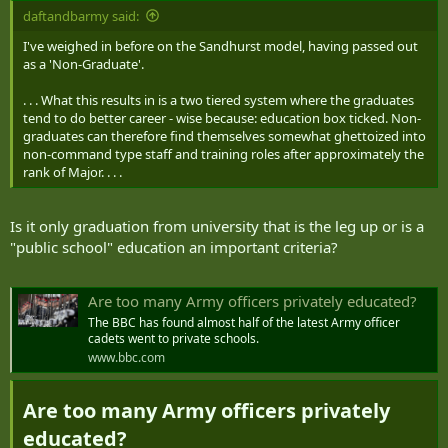
daftandbarmy said:
I've weighed in before on the Sandhurst model, having passed out
as a 'Non-Graduate'.
. . . What this results in is a two tiered system where the graduates
tend to do better career - wise because: education box ticked. Non-
graduates can therefore find themselves somewhat ghettoized into
non-command type staff and training roles after approximately the
rank of Major. . . .
Is it only graduation from university that is the leg up or is a
"public school" education an important criteria?
Are too many Army officers privately educated?
The BBC has found almost half of the latest Army officer
cadets went to private schools.
www.bbc.com
Are too many Army officers privately
educated?​