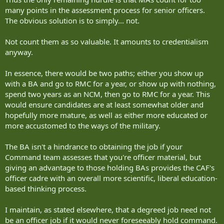
many points in the assessment process for senior officers.
The obvious solution is to simply... not.
Not count them as so valuable. It amounts to credentialism
anyway.
In essence, there would be two paths; either you show up
with a BA and go to RMC for a year, or show up with nothing,
spend two years as an NCM, then go to RMC for a year. This
would ensure candidates are at least somewhat older and
hopefully more mature, as well as either more educated or
more accustomed to the ways of the military.
The BA isn't a hindrance to obtaining the job if your
Command team assesses that you're officer material, but
giving an advantage to those holding BAs provides the CAF's
officer cadre with an overall more scientific, liberal education-
based thinking process.
I maintain, as stated elsewhere, that a degreed job need not
be an officer job if it would never foreseeably hold command.