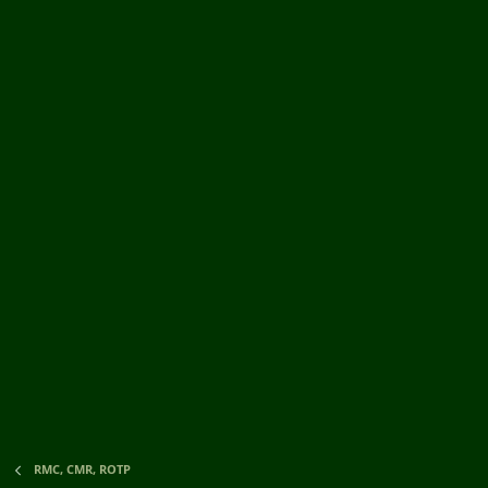
RMC, CMR, ROTP