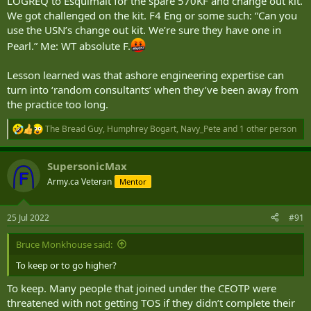
LOGREQ to Esquimalt for the spare 570KF and change out kit.
We got challenged on the kit. F4 Eng or some such: “Can you
use the USN’s change out kit. We’re sure they have one in
Pearl.” Me: WT absolute F.
Lesson learned was that ashore engineering expertise can
turn into ‘random consultants’ when they’ve been away from
the practice too long.
The Bread Guy
,
Humphrey Bogart
,
Navy_Pete
and 1 other person
R
e
a
SupersonicMax
c
t
Army.ca Veteran
Mentor
i
o
n
25 Jul 2022
#91
s
:
Bruce Monkhouse said:
To keep or to go higher?
To keep. Many people that joined under the CEOTP were
threatened with not getting TOS if they didn’t complete their