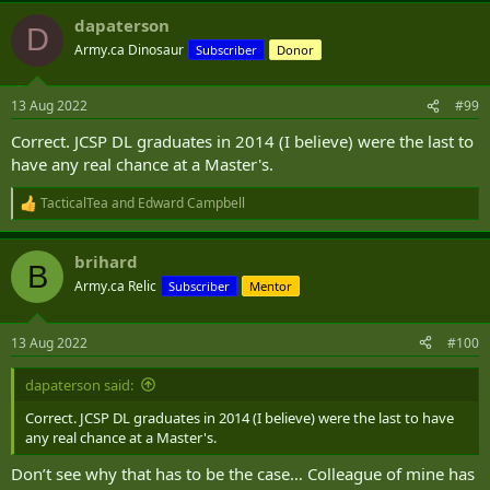
a
dapaterson
c
D
t
Army.ca Dinosaur
Subscriber
Donor
i
o
n
13 Aug 2022
#99
s
:
Correct. JCSP DL graduates in 2014 (I believe) were the last to
have any real chance at a Master's.
TacticalTea
and
Edward Campbell
R
e
a
brihard
c
B
t
Army.ca Relic
Subscriber
Mentor
i
o
n
13 Aug 2022
#100
s
:
dapaterson said:
Correct. JCSP DL graduates in 2014 (I believe) were the last to have
any real chance at a Master's.
Don’t see why that has to be the case… Colleague of mine has