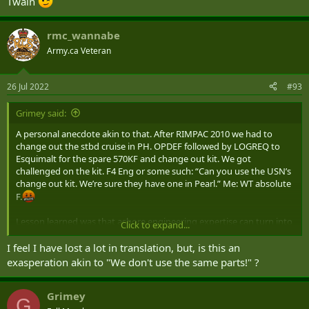
Twain
rmc_wannabe
Army.ca Veteran
26 Jul 2022
#93
Grimey said:
A personal anecdote akin to that. After RIMPAC 2010 we had to
change out the stbd cruise in PH. OPDEF followed by LOGREQ to
Esquimalt for the spare 570KF and change out kit. We got
challenged on the kit. F4 Eng or some such: “Can you use the USN’s
change out kit. We’re sure they have one in Pearl.” Me: WT absolute
F.
Lesson learned was that ashore engineering expertise can turn into
Click to expand...
‘random consultants’ when they’ve been away from the practice too
long.
I feel I have lost a lot in translation, but, is this an
exasperation akin to "We don't use the same parts!" ?
Grimey
G