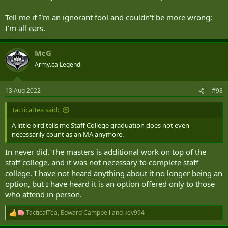
Tell me if I'm an ignorant fool and couldn't be more wrong;
I'm all ears.
McG
Army.ca Legend
13 Aug 2022
#98
TacticalTea said:
A little bird tells me Staff College graduation does not even
necessarily count as an MA anymore.
In never did. The masters is additional work on top of the
staff college, and it was not necessary to complete staff
college. I have not heard anything about it no longer being an
option, but I have heard it is an option offered only to those
who attend in person.
TacticalTea
,
Edward Campbell
and
kev994
R
e