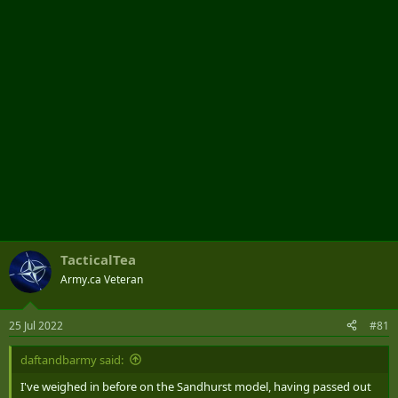
r
TacticalTea
Army.ca Veteran
25 Jul 2022
#81
daftandbarmy said:
I've weighed in before on the Sandhurst model, having passed out