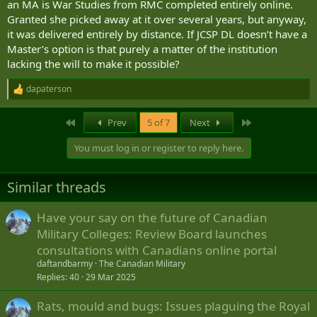
an MA is War Studies from RMC completed entirely online.
Granted she picked away at it over several years, but anyway,
it was delivered entirely by distance. If JCSP DL doesn’t have a
Master’s option is that purely a matter of the institution
lacking the will to make it possible?
dapaterson
R
e
a
First
Last
Prev
5 of 7
Next
c
t
You must log in or register to reply here.
i
o
n
Similar threads
s
:
Have your say on the future of Canadian
Military Colleges: Review Board launches
consultations with Canadians online portal
daftandbarmy
The Canadian Military
Replies
40
29 Mar 2025
Rats, mould and bugs: Issues plaguing the Royal